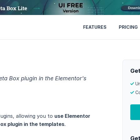
FEATURES
PRICING
Get
ta Box plugin in the Elementor's
Un
Co
ugins, allowing you to
use Elementor
ox plugin in the templates
.
Get