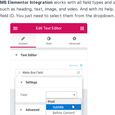
MB Elementor Integration
works with all field types and
such as heading, text, image, and video. And with its he
field ID. You just need to select them from the dropdown.