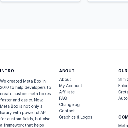
INTRO
ABOUT
OUR
About
Slim
We created Meta Box in
My Account
Falc
2010 to help developers to
Affiliate
Gret
create custom meta boxes
FAQ
Auto 
faster and easier. Now,
Changelog
Meta Box is not only a
Contact
library with powerful API
Graphics & Logos
COM
for custom fields, but also
a framework that helps
Meta