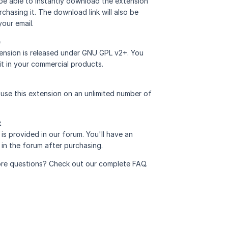
 be able to instantly download the extension
rchasing it. The download link will also be
your email.
e
ension is released under GNU GPL v2+. You
it in your commercial products.
use this extension on an unlimited number of
t
is provided in
our forum
. You'll have an
in the forum after purchasing.
re questions? Check out our complete
FAQ
.