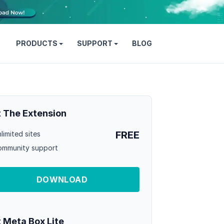
PRODUCTS
SUPPORT
BLOG
 The Extension
FREE
limited sites
mmunity support
DOWNLOAD
 Meta Box Lite