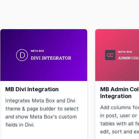
MB Divi Integration
MB Admin Co
Integration
Integrates Meta Box and Divi
Add columns for
theme & page builder to select
in post, user o
and show Meta Box's custom
tables with all 
fields in Divi.
edit, sort and e