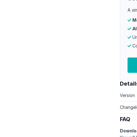
A
si
M
Al
Un
Co
Detail
Version
Changel
FAQ
Downlo