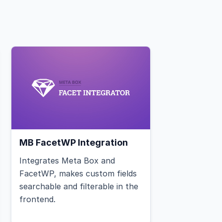
MB FacetWP Integration
Integrates Meta Box and
FacetWP, makes custom fields
searchable and filterable in the
frontend.