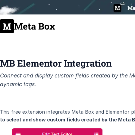
Meta Box
MB Elementor Integration
Connect and display custom fields created by the Me
dynamic tags.
This free extension integrates Meta Box and Elementor pl
to select and show custom fields created by the Meta B