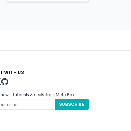
T WITH US
 news, tutorials & deals from Meta Box.
SUBSCRIBE