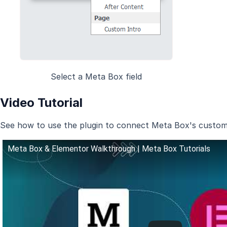
Select a Meta Box field
Video Tutorial
See how to use the plugin to connect Meta Box's custom f
Meta Box & Elementor Walkthrough | Meta Box Tutorials