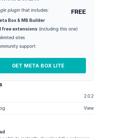
ngle plugin
that includes:
FREE
eta Box & MB Builder
l free extensions
(including this one)
limited sites
mmunity support
GET META BOX LITE
s
2.0.2
og
View
ad