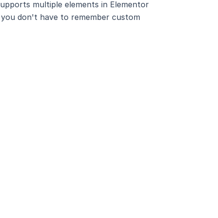
 supports multiple elements in Elementor
lp, you don't have to remember custom