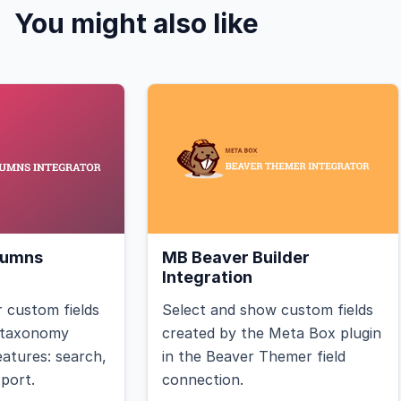
You might also like
lumns
MB Beaver Builder
Integration
 custom fields
Select and show custom fields
r taxonomy
created by the Meta Box plugin
features: search,
in the Beaver Themer field
xport.
connection.