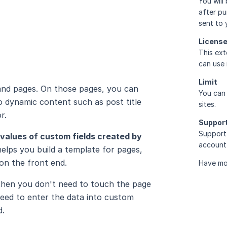
You will
after pu
sent to 
Licens
This ext
can use 
Limit
and pages. On those pages, you can
You can 
 dynamic content such as post title
sites.
r.
Suppor
Support 
values of custom fields created by
account 
helps you build a template for pages,
on the front end.
Have mo
 then you don't need to touch the page
need to enter the data into custom
d.