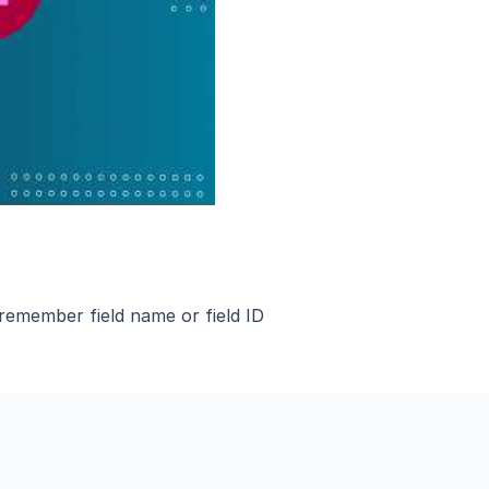
 remember field name or field ID