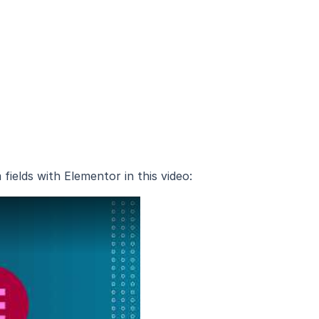
ields with Elementor in this video: