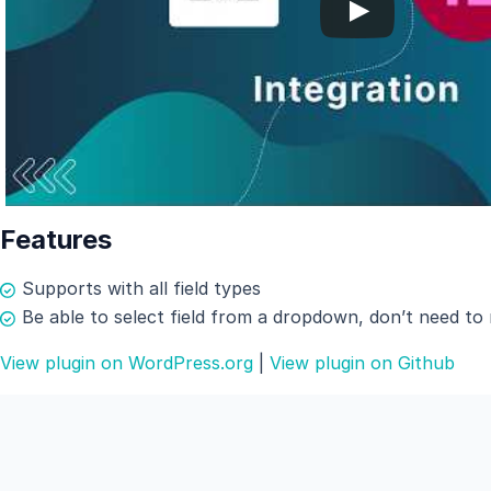
Features
Supports with all field types
Be able to select field from a dropdown, don’t need to
View plugin on WordPress.org
|
View plugin on Github