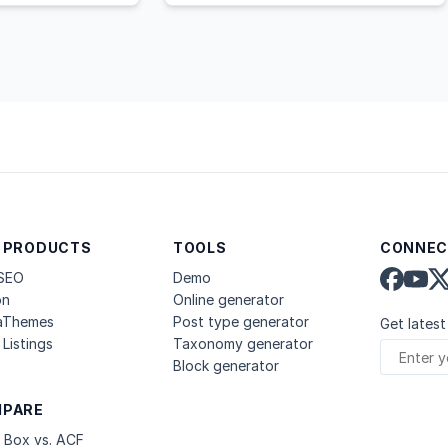
 PRODUCTS
TOOLS
CONNEC
 SEO
Demo
on
Online generator
aThemes
Post type generator
Get latest
Listings
Taxonomy generator
Block generator
PARE
 Box vs. ACF