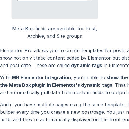
Meta Box fields are available for Post,
Archive, and Site groups
Elementor Pro allows you to create templates for posts 
show not only static content added by Elementor but also
and post date. These are called
dynamic tags
in Elemento
With
MB Elementor Integration
, you're able to
show the 
the Meta Box plugin in Elementor's dynamic tags
. That 
and automatically pull data from custom fields to output 
And if you have multiple pages using the same template,
builder every time you create a new post/page. You just 
fields and they're automatically displayed on the front en