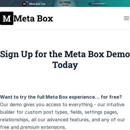
Meta Box
Sign Up for the Meta Box Demo
Today
Want to try the full Meta Box experience… for free?
Our demo gives you access to everything - our intuitive
builder for custom post types, fields, settings pages,
relationships, all our advanced features, and any of our
free and
premium
extensions.