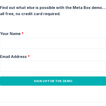
Find out what else is possible with the Meta Box demo…
all free, no credit card required.
Your Name
*
Email Address
*
SIGN UP FOR THE DEMO