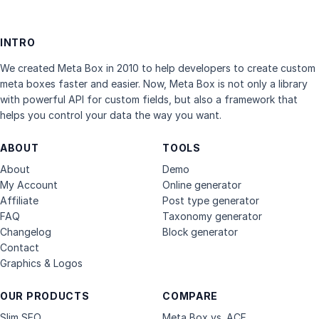
INTRO
We created Meta Box in 2010 to help developers to create custom
meta boxes faster and easier. Now, Meta Box is not only a library
with powerful API for custom fields, but also a framework that
helps you control your data the way you want.
ABOUT
TOOLS
About
Demo
My Account
Online generator
Affiliate
Post type generator
FAQ
Taxonomy generator
Changelog
Block generator
Contact
Graphics & Logos
OUR PRODUCTS
COMPARE
Slim SEO
Meta Box vs. ACF