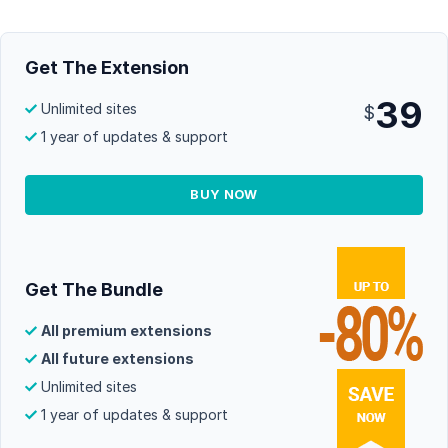
Get The Extension
39
Unlimited sites
$
1 year of updates & support
BUY NOW
Get The Bundle
All premium extensions
All future extensions
Unlimited sites
1 year of updates & support