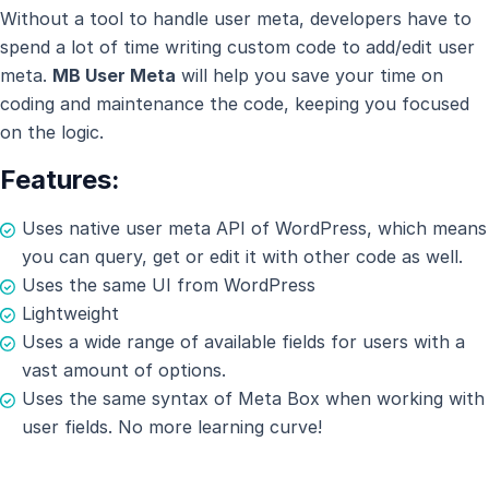
Without a tool to handle user meta, developers have to
spend a lot of time writing custom code to add/edit user
meta.
MB User Meta
will help you save your time on
coding and maintenance the code, keeping you focused
on the logic.
Features:
Uses native user meta API of WordPress, which means
you can query, get or edit it with other code as well.
Uses the same UI from WordPress
Lightweight
Uses a wide range of available fields for users with a
vast amount of options.
Uses the same syntax of Meta Box when working with
user fields. No more learning curve!