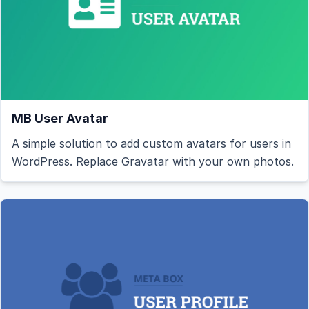
MB User Avatar
A simple solution to add custom avatars for users in
WordPress. Replace Gravatar with your own photos.