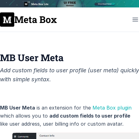
Meta Box
MB User Meta
Add custom fields to user profile (user meta) quickly
with simple syntax.
MB User Meta
is an extension for the
Meta Box plugin
which allows you to
add custom fields to user profile
like user address, user billing info or custom avatar.