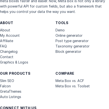
meta boxes faster and easier. Now, Meta Box is not only a library
with powerful API for custom fields, but also a framework that
helps you control your data the way you want.
ABOUT
TOOLS
About
Demo
My Account
Online generator
Affiliate
Post type generator
FAQ
Taxonomy generator
Changelog
Block generator
Contact
Graphics & Logos
OUR PRODUCTS
COMPARE
Slim SEO
Meta Box vs. ACF
Falcon
Meta Box vs. Toolset
GretaThemes
Auto Listings
CONNECT WITH US