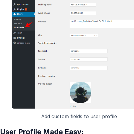
Add custom fields to user profile
User Profile Made Easy: