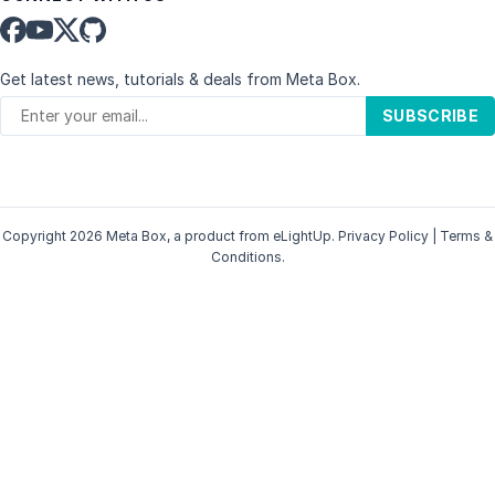
Get latest news, tutorials & deals from Meta Box.
SUBSCRIBE
Copyright 2026 Meta Box, a product from
eLightUp
.
Privacy Policy
|
Terms &
Conditions
.