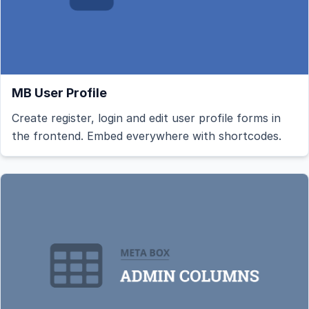
MB User Profile
Create register, login and edit user profile forms in
the frontend. Embed everywhere with shortcodes.