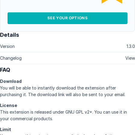
SEE YOUR OPTIONS
Details
Version
1.3.0
Changelog
View
FAQ
Download
You will be able to instantly download the extension after
purchasing it. The download link will also be sent to your email.
License
This extension is released under GNU GPL v2+. You can use it in
your commercial products.
Limit