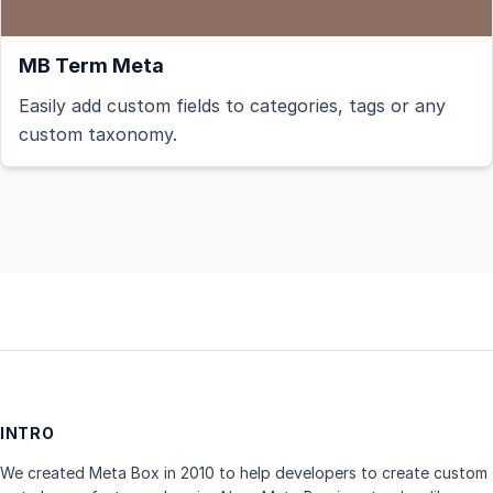
MB Term Meta
Easily add custom fields to categories, tags or any
custom taxonomy.
INTRO
We created Meta Box in 2010 to help developers to create custom