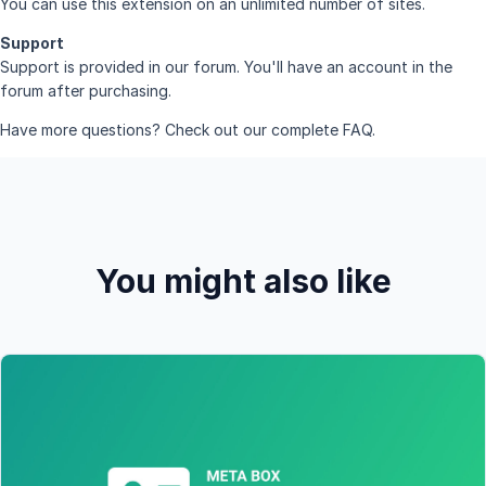
You can use this extension on an unlimited number of sites.
Support
Support is provided in
our forum
. You'll have an account in the
forum after purchasing.
Have more questions? Check out our complete
FAQ
.
You might also like