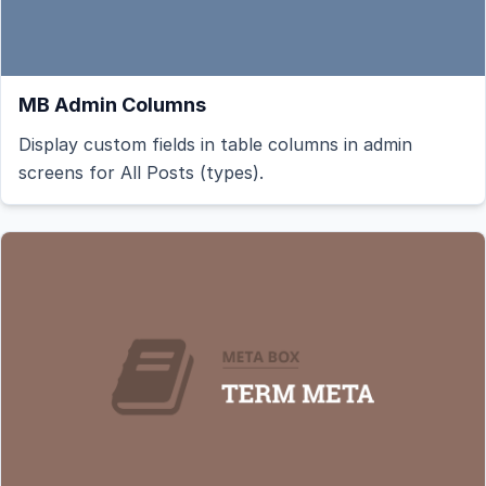
MB Admin Columns
Display custom fields in table columns in admin
screens for All Posts (types).