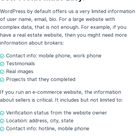
WordPress by default offers us a very limited information
of user name, email, bio. For a large website with
complex data, that is not enough. For example, if you
have a real estate website, then you might need more
information about brokers:
Contact info: mobile phone, work phone
Testimonials
Real images
Projects that they completed
If you run an e-commerce website, the information
about sellers is critical. It includes but not limited to:
Verification status from the website owner
Location: address, city, state
Contact info: hotline, mobile phone