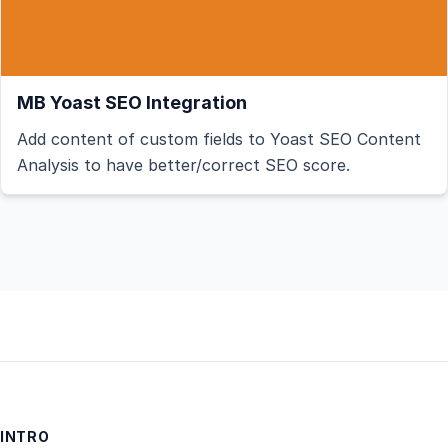
MB Yoast SEO Integration
Add content of custom fields to Yoast SEO Content
Analysis to have better/correct SEO score.
INTRO