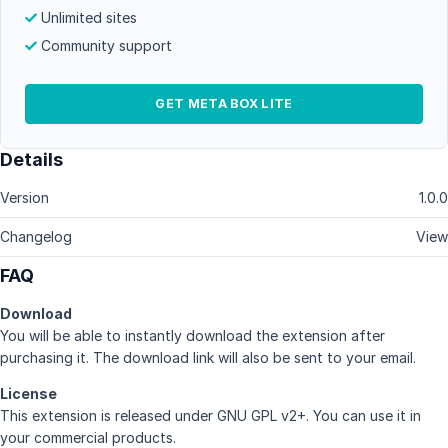
Unlimited sites
Community support
GET META BOX LITE
Details
Version
1.0.0
Changelog
View
FAQ
Download
You will be able to instantly download the extension after
purchasing it. The download link will also be sent to your email.
License
This extension is released under GNU GPL v2+. You can use it in
your commercial products.