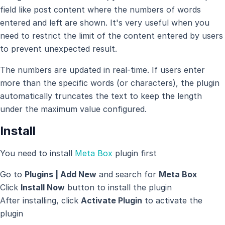
field like post content where the numbers of words
entered and left are shown. It's very useful when you
need to restrict the limit of the content entered by users
to prevent unexpected result.
The numbers are updated in real-time. If users enter
more than the specific words (or characters), the plugin
automatically truncates the text to keep the length
under the maximum value configured.
Install
You need to install
Meta Box
plugin first
Go to
Plugins | Add New
and search for
Meta Box
Click
Install Now
button to install the plugin
After installing, click
Activate Plugin
to activate the
plugin