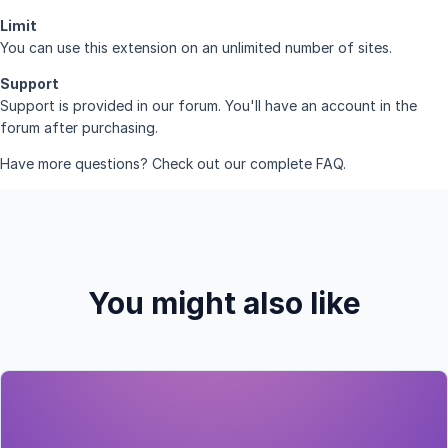
Limit
You can use this extension on an unlimited number of sites.
Support
Support is provided in
our forum
. You'll have an account in the
forum after purchasing.
Have more questions? Check out our complete
FAQ
.
You might also like