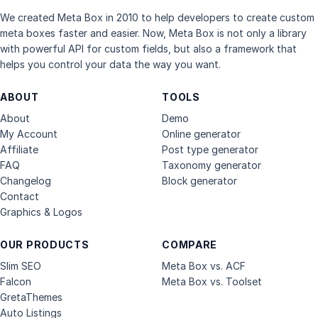
We created Meta Box in 2010 to help developers to create custom
meta boxes faster and easier. Now, Meta Box is not only a library
with powerful API for custom fields, but also a framework that
helps you control your data the way you want.
ABOUT
TOOLS
About
Demo
My Account
Online generator
Affiliate
Post type generator
FAQ
Taxonomy generator
Changelog
Block generator
Contact
Graphics & Logos
OUR PRODUCTS
COMPARE
Slim SEO
Meta Box vs. ACF
Falcon
Meta Box vs. Toolset
GretaThemes
Auto Listings