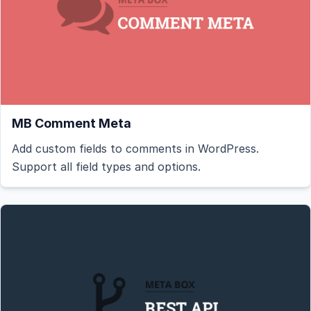
MB Comment Meta
Add custom fields to comments in WordPress.
Support all field types and options.