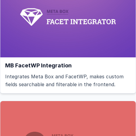
MB FacetWP Integration
Integrates Meta Box and FacetWP, makes custom
fields searchable and filterable in the frontend.