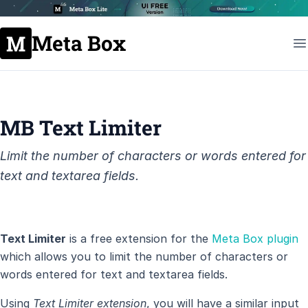
Meta Box
MB Text Limiter
Limit the number of characters or words entered for
text and textarea fields.
Text Limiter
is a free extension for the
Meta Box plugin
which allows you to limit the number of characters or
words entered for text and textarea fields.
Using
Text Limiter extension
, you will have a similar input