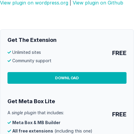
View plugin on wordpress.org
|
View plugin on Github
Get The Extension
FREE
Unlimited sites
Community support
DOWNLOAD
Get Meta Box Lite
A
single plugin
that includes:
FREE
Meta Box & MB Builder
All free extensions
(including this one)