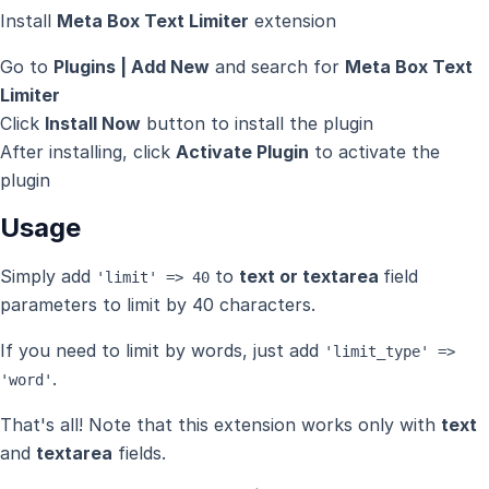
Install
Meta Box Text Limiter
extension
Go to
Plugins | Add New
and search for
Meta Box Text
Limiter
Click
Install Now
button to install the plugin
After installing, click
Activate Plugin
to activate the
plugin
Usage
Simply add
to
text or textarea
field
'limit' => 40
parameters to limit by 40 characters.
If you need to limit by words, just add
'limit_type' =>
.
'word'
That's all! Note that this extension works only with
text
and
textarea
fields.