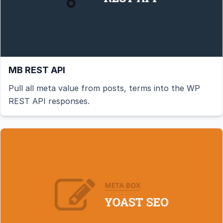
MB REST API
Pull all meta value from posts, terms into the WP
REST API responses.