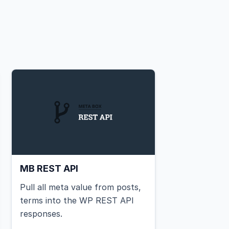
MB REST API
Pull all meta value from posts,
terms into the WP REST API
responses.