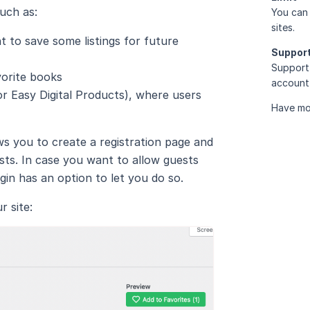
such as:
You can 
sites.
ant to save some listings for future
Suppor
Support 
vorite books
account 
 Easy Digital Products), where users
Have mo
ws you to create a registration page and
sts. In case you want to allow guests
gin has an option to let you do so.
 site: