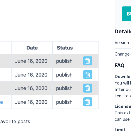
B
Detail
Version
Changel
FAQ
Downlo
You will
after pu
sent to 
Licens
This ext
can use 
avorite posts
Limit