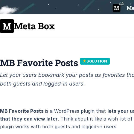
Meta Box
MB Favorite Posts
★
SOLUTION
Let your users bookmark your posts as favorites tha
both guests and logged-in users.
MB Favorite Posts
is a WordPress plugin that
lets your 
that they can view later
. Think about it like a wish list 
plugin works with both guests and logged-in users.