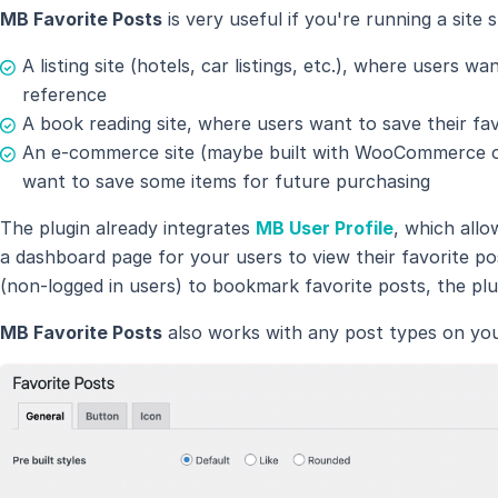
MB Favorite Posts
is very useful if you're running a site 
A listing site (hotels, car listings, etc.), where users w
reference
A book reading site, where users want to save their fa
An e-commerce site (maybe built with WooCommerce or
want to save some items for future purchasing
The plugin already integrates
MB User Profile
, which allo
a dashboard page for your users to view their favorite po
(non-logged in users) to bookmark favorite posts, the plu
MB Favorite Posts
also works with any post types on your