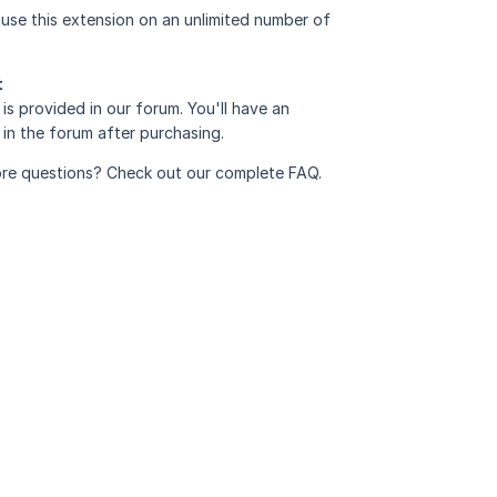
use this extension on an unlimited number of
t
is provided in
our forum
. You'll have an
in the forum after purchasing.
re questions? Check out our complete
FAQ
.