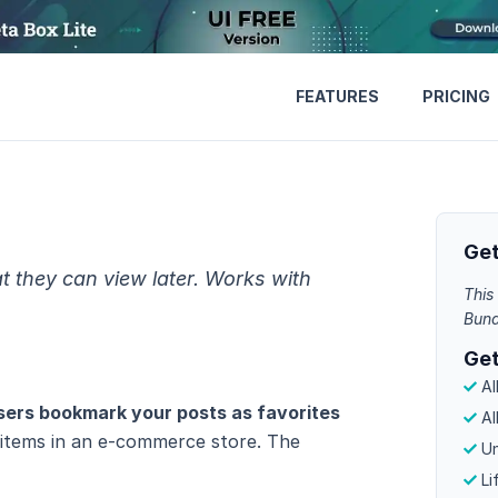
FEATURES
PRICING
Get
t they can view later. Works with
This 
Bund
Get
Al
users bookmark your posts as favorites
Al
of items in an e-commerce store. The
Un
Li