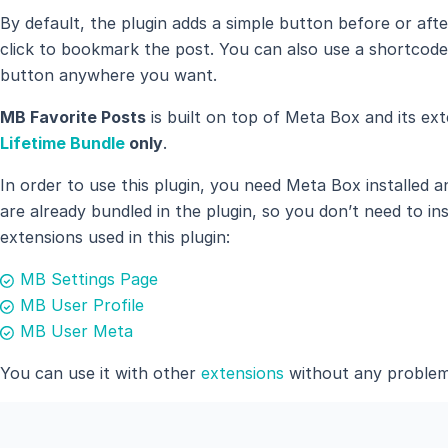
By default, the plugin adds a simple button before or af
click to bookmark the post. You can also use a shortcod
button anywhere you want.
MB Favorite Posts
is built on top of Meta Box and its ext
Lifetime Bundle
only
.
In order to use this plugin, you need Meta Box installed 
are already bundled in the plugin, so you don’t need to in
extensions used in this plugin:
MB Settings Page
MB User Profile
MB User Meta
You can use it with other
extensions
without any problem