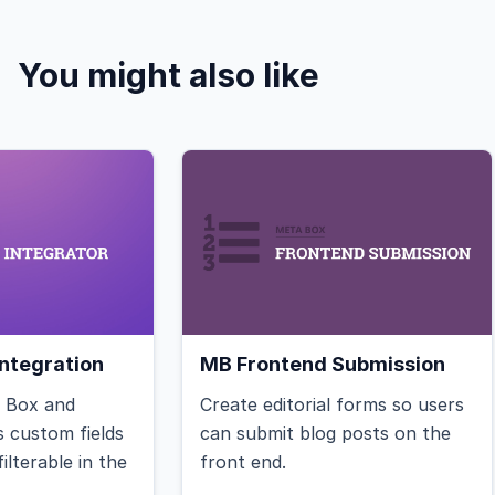
You might also like
ntegration
MB Frontend Submission
a Box and
Create editorial forms so users
 custom fields
can submit blog posts on the
ilterable in the
front end.