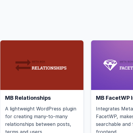
MB Relationships
MB FacetWP I
A lightweight WordPress plugin
Integrates Met
for creating many-to-many
FacetWP, makes
relationships between posts,
searchable and f
terms and users.
frontend.