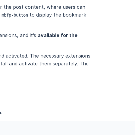
ter the post content, where users can
e
to display the bookmark
mbfp-button
ensions, and it’s
available for the
and activated. The necessary extensions
stall and activate them separately. The
.