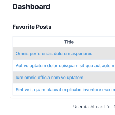
User dashboard for f