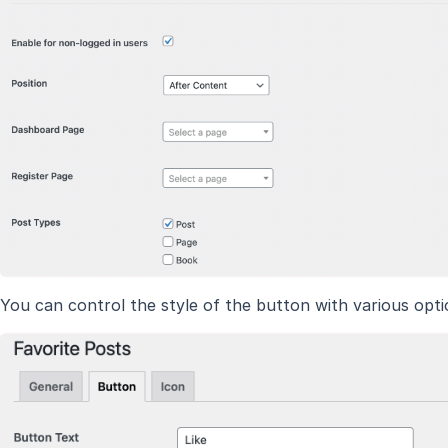
You can control the style of the button with various opti