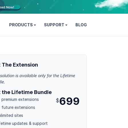
PRODUCTS
SUPPORT
BLOG
 The Extension
solution is available only for the Lifetime
le.
 the Lifetime Bundle
699
l premium extensions
$
l future extensions
limited sites
fetime updates & support