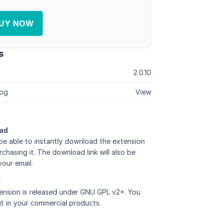
UY NOW
s
2.0.10
og
View
ad
 be able to instantly download the extension
rchasing it. The download link will also be
your email.
e
ension is released under GNU GPL v2+. You
it in your commercial products.