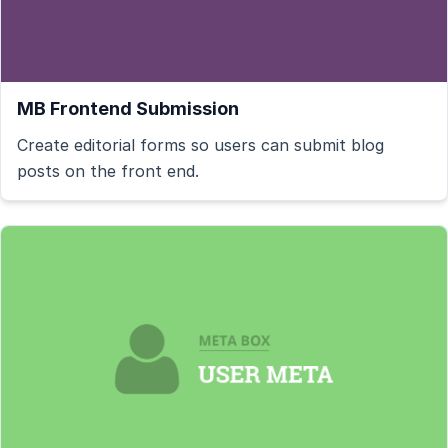
MB Frontend Submission
Create editorial forms so users can submit blog
posts on the front end.