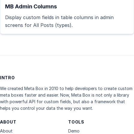
MB Admin Columns
Display custom fields in table columns in admin
screens for All Posts (types).
INTRO
We created Meta Box in 2010 to help developers to create custom
meta boxes faster and easier. Now, Meta Box is not only a library
with powerful API for custom fields, but also a framework that
helps you control your data the way you want.
ABOUT
TOOLS
About
Demo