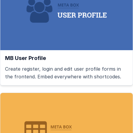
MB User Profile
Create register, login and edit user profile forms in
the frontend. Embed everywhere with shortcodes.