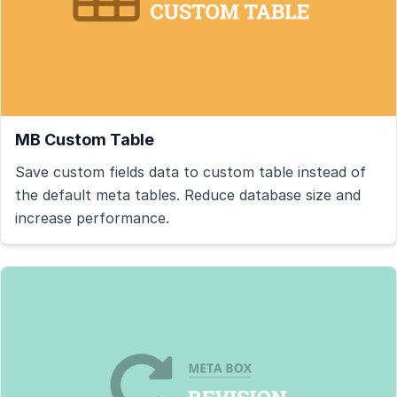
MB Custom Table
Save custom fields data to custom table instead of
the default meta tables. Reduce database size and
increase performance.