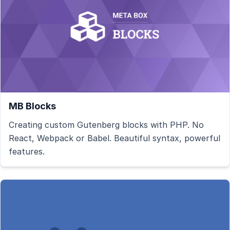
MB Blocks
Creating custom Gutenberg blocks with PHP. No
React, Webpack or Babel. Beautiful syntax, powerful
features.