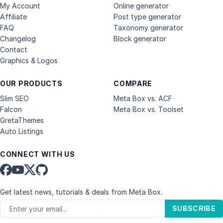
My Account
Online generator
Affiliate
Post type generator
FAQ
Taxonomy generator
Changelog
Block generator
Contact
Graphics & Logos
OUR PRODUCTS
COMPARE
Slim SEO
Meta Box vs. ACF
Falcon
Meta Box vs. Toolset
GretaThemes
Auto Listings
CONNECT WITH US
Get latest news, tutorials & deals from Meta Box.
SUBSCRIBE