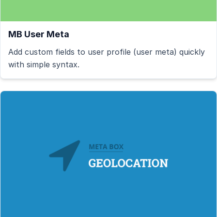
MB User Meta
Add custom fields to user profile (user meta) quickly
with simple syntax.