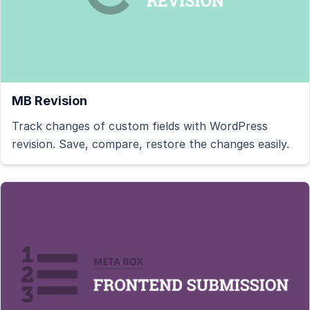
MB Revision
Track changes of custom fields with WordPress
revision. Save, compare, restore the changes easily.