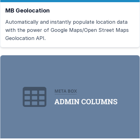
MB Geolocation
Automatically and instantly populate location data
with the power of Google Maps/Open Street Maps
Geolocation API.