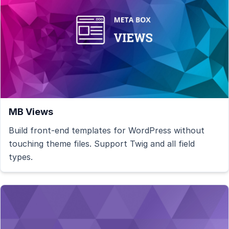
MB Views
Build front-end templates for WordPress without
touching theme files. Support Twig and all field
types.