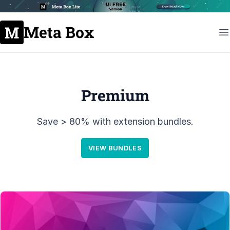
Meta Box
Premium
Save > 80% with extension bundles.
VIEW BUNDLES