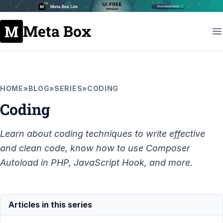
Meta Box
HOME
»
BLOG
»
SERIES
»
CODING
Coding
Learn about coding techniques to write effective
and clean code, know how to use Composer
Autoload in PHP, JavaScript Hook, and more.