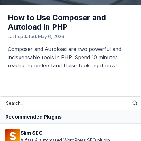
How to Use Composer and
Autoload in PHP
Last updated: May 6, 2026
Composer and Autoload are two powerful and
indispensable tools in PHP. Spend 10 minutes
reading to understand these tools right now!
Recommended Plugins
Slim SEO
A fast & automated WordPress SEO plugin