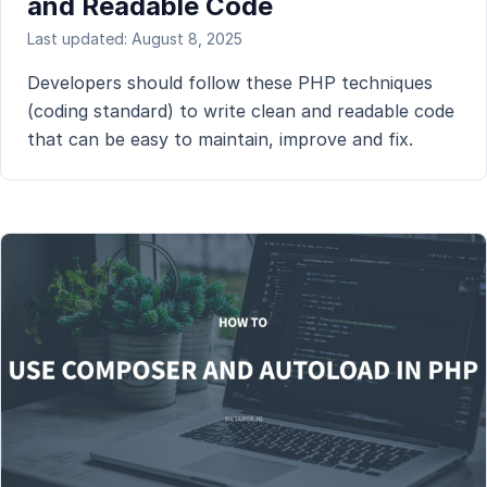
and Readable Code
Last updated: August 8, 2025
Developers should follow these PHP techniques
(coding standard) to write clean and readable code
that can be easy to maintain, improve and fix.