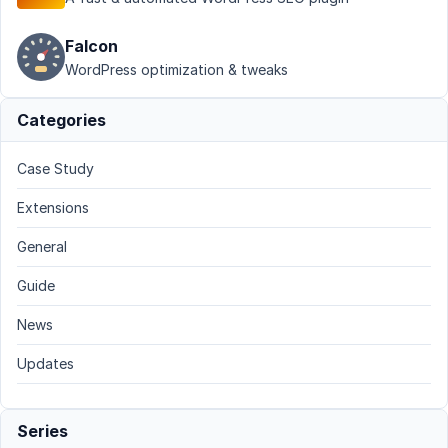
Falcon
WordPress optimization & tweaks
Categories
Case Study
Extensions
General
Guide
News
Updates
Series