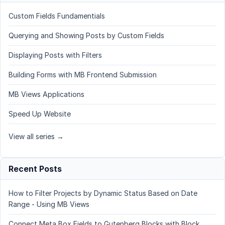
Custom Fields Fundamentials
Querying and Showing Posts by Custom Fields
Displaying Posts with Filters
Building Forms with MB Frontend Submission
MB Views Applications
Speed Up Website
View all series →
Recent Posts
How to Filter Projects by Dynamic Status Based on Date
Range - Using MB Views
Connect Meta Box Fields to Gutenberg Blocks with Block