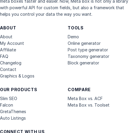
meta boxes faster and easier. Now, Meta Box is not only a library
with powerful API for custom fields, but also a framework that
helps you control your data the way you want.
ABOUT
TOOLS
About
Demo
My Account
Online generator
Affiliate
Post type generator
FAQ
Taxonomy generator
Changelog
Block generator
Contact
Graphics & Logos
OUR PRODUCTS
COMPARE
Slim SEO
Meta Box vs. ACF
Falcon
Meta Box vs. Toolset
GretaThemes
Auto Listings
CONNECT WITH US