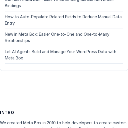
Bindings
How to Auto-Populate Related Fields to Reduce Manual Data
Entry
New in Meta Box: Easier One-to-One and One-to-Many
Relationships
Let AI Agents Build and Manage Your WordPress Data with
Meta Box
INTRO
We created Meta Box in 2010 to help developers to create custom