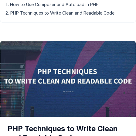
How to Use Composer and Autoload in PHP
PHP Techniques to Write Clean and Readable Code
PHP Techniques to Write Clean