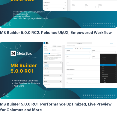
MB Builder 5.0.0 RC2: Polished UI/UX, Empowered Workflow
MB Builder 5.0.0 RC1: Performance Optimized, Live Preview
for Columns and More