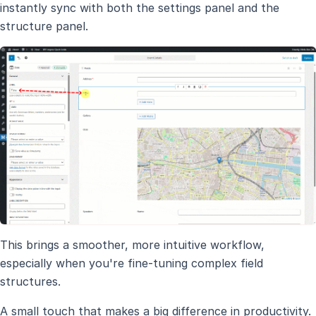
instantly sync with both the settings panel and the
structure panel.
This brings a smoother, more intuitive workflow,
especially when you're fine-tuning complex field
structures.
A small touch that makes a big difference in productivity.