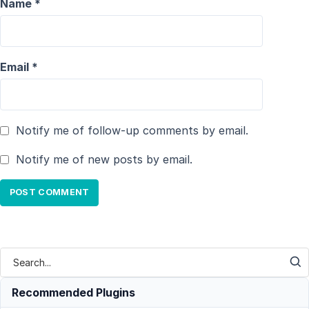
Name
*
Email
*
Notify me of follow-up comments by email.
Notify me of new posts by email.
Recommended Plugins