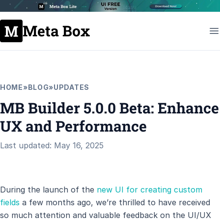
Meta Box
HOME
»
BLOG
»
UPDATES
MB Builder 5.0.0 Beta: Enhance
UX and Performance
Last updated: May 16, 2025
During the launch of the
new UI for creating custom
fields
a few months ago, we’re thrilled to have received
so much attention and valuable feedback on the UI/UX