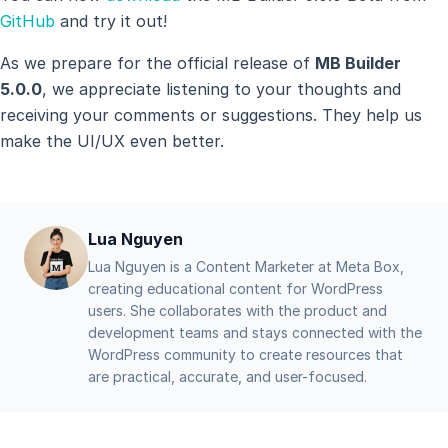
GitHub
and try it out!
As we prepare for the official release of
MB Builder
5.0.0
, we appreciate listening to your thoughts and
receiving your comments or suggestions. They help us
make the UI/UX even better.
Lua Nguyen
Lua Nguyen is a Content Marketer at Meta Box,
creating educational content for WordPress
users. She collaborates with the product and
development teams and stays connected with the
WordPress community to create resources that
are practical, accurate, and user-focused.