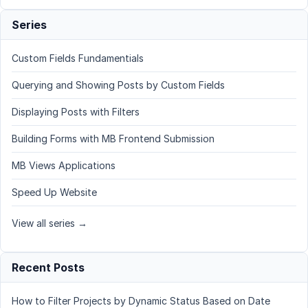
Series
Custom Fields Fundamentials
Querying and Showing Posts by Custom Fields
Displaying Posts with Filters
Building Forms with MB Frontend Submission
MB Views Applications
Speed Up Website
View all series →
Recent Posts
How to Filter Projects by Dynamic Status Based on Date