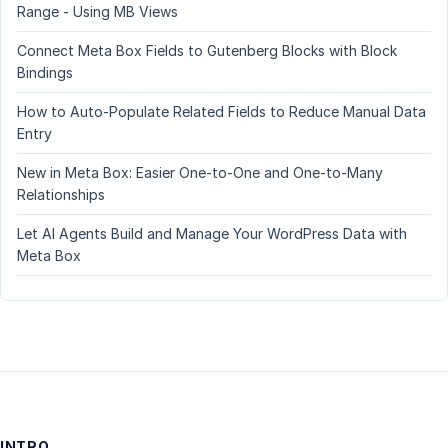
Range - Using MB Views
Connect Meta Box Fields to Gutenberg Blocks with Block
Bindings
How to Auto-Populate Related Fields to Reduce Manual Data
Entry
New in Meta Box: Easier One-to-One and One-to-Many
Relationships
Let AI Agents Build and Manage Your WordPress Data with
Meta Box
INTRO