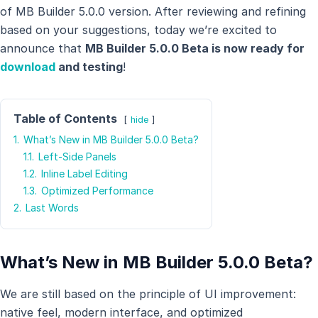
of MB Builder 5.0.0 version. After reviewing and refining
based on your suggestions, today we’re excited to
announce that
MB Builder 5.0.0 Beta is now ready for
download
and testing
!
Table of Contents
hide
1.
What’s New in MB Builder 5.0.0 Beta?
1.1.
Left-Side Panels
1.2.
Inline Label Editing
1.3.
Optimized Performance
2.
Last Words
What’s New in MB Builder 5.0.0 Beta?
We are still based on the principle of UI improvement:
native feel, modern interface, and optimized