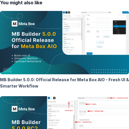
You might also like
MB Builder 5.0.0: Official Release for Meta Box AIO - Fresh UI &
Smarter Workflow