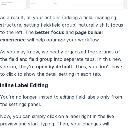
As a result, all your actions (adding a field, managing
structure, setting field/field group) naturally shift focus
to the left. The
better focus
and
page builder
experience
will help optimize your workflow.
As you may know, we neatly organized the settings of
the field and field group into separate tabs. In this new
version, they’re
open by default
. Thus, you don’t have
to click to show the detail setting in each tab.
Inline Label Editing
You’re no longer limited to editing field labels only from
the settings panel.
Now, you can simply click on a label right in the live
preview and start typing. Then, your changes will