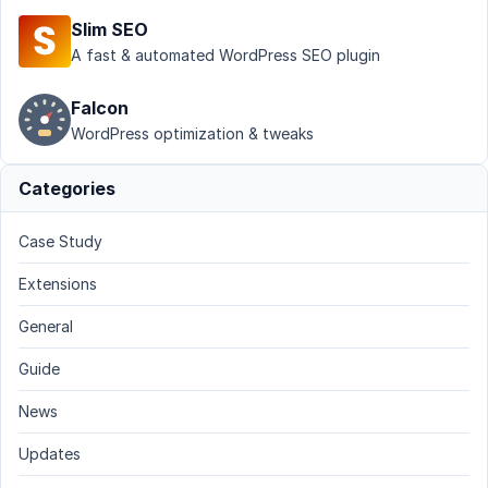
Slim SEO
A fast & automated WordPress SEO plugin
Falcon
WordPress optimization & tweaks
Categories
Case Study
Extensions
General
Guide
News
Updates