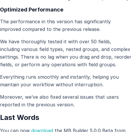
Optimized Performance
The performance in this version has significantly
improved compared to the previous release.
We have thoroughly tested it with over 50 fields,
including various field types, nested groups, and complex
settings. There is no lag when you drag and drop, reorder
fields, or perform any operations with field groups.
Everything runs smoothly and instantly, helping you
maintain your workflow without interruption.
Moreover, we’ve also fixed several issues that users
reported in the previous version.
Last Words
You can now
download
the MB Builder 5.0.0 Beta from