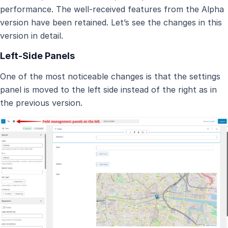
performance. The well-received features from the Alpha
version have been retained. Let’s see the changes in this
version in detail.
Left-Side Panels
One of the most noticeable changes is that the settings
panel is moved to the left side instead of the right as in
the previous version.