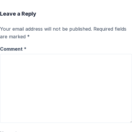
Leave a Reply
Your email address will not be published.
Required fields
are marked
*
Comment
*