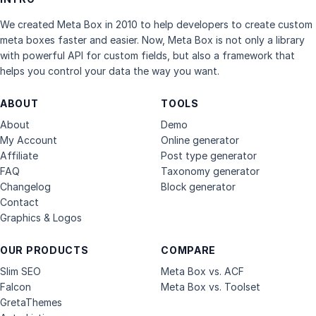
We created Meta Box in 2010 to help developers to create custom
meta boxes faster and easier. Now, Meta Box is not only a library
with powerful API for custom fields, but also a framework that
helps you control your data the way you want.
ABOUT
TOOLS
About
Demo
My Account
Online generator
Affiliate
Post type generator
FAQ
Taxonomy generator
Changelog
Block generator
Contact
Graphics & Logos
OUR PRODUCTS
COMPARE
Slim SEO
Meta Box vs. ACF
Falcon
Meta Box vs. Toolset
GretaThemes