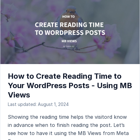
How to Create Reading Time to
Your WordPress Posts - Using MB
Views
Last updated: August 1, 2024
Showing the reading time helps the visitord know
in advance when to finish reading the post. Let’s
see how to have it using the MB Views from Meta