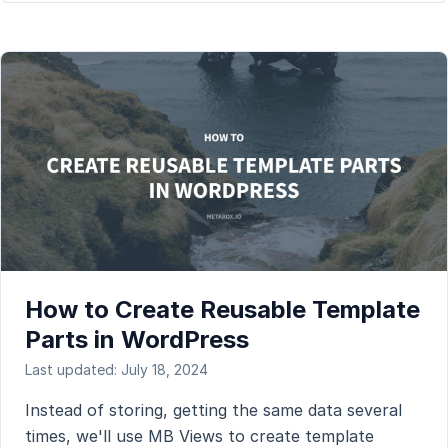
How to Create Reusable Template
Parts in WordPress
Last updated: July 18, 2024
Instead of storing, getting the same data several
times, we'll use MB Views to create template