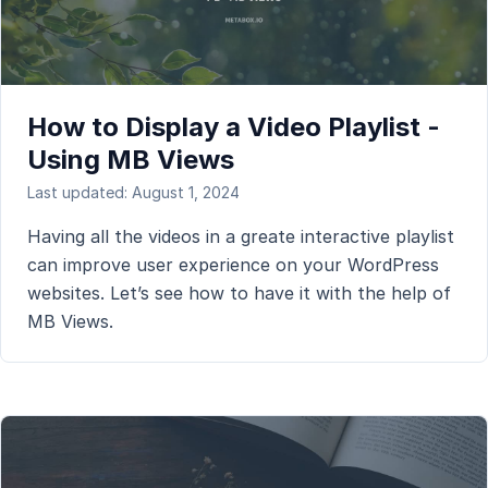
How to Display a Video Playlist -
Using MB Views
Last updated: August 1, 2024
Having all the videos in a greate interactive playlist
can improve user experience on your WordPress
websites. Let’s see how to have it with the help of
MB Views.