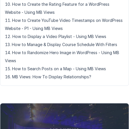
How to Create the Rating Feature for a WordPress
Website - Using MB Views
How to Create YouTube Video Timestamps on WordPress
Website - P1 - Using MB Views
How to Display a Video Playlist - Using MB Views
How to Manage & Display Course Schedule With Filters
How to Randomize Hero Image in WordPress - Using MB
Views
How to Search Posts on a Map - Using MB Views
MB Views: How To Display Relationships?