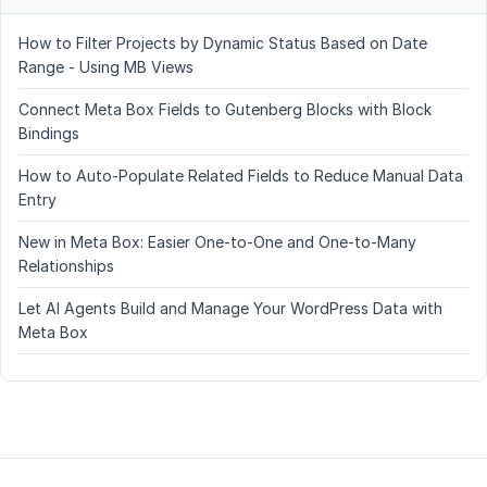
How to Filter Projects by Dynamic Status Based on Date
Range - Using MB Views
Connect Meta Box Fields to Gutenberg Blocks with Block
Bindings
How to Auto-Populate Related Fields to Reduce Manual Data
Entry
New in Meta Box: Easier One-to-One and One-to-Many
Relationships
Let AI Agents Build and Manage Your WordPress Data with
Meta Box