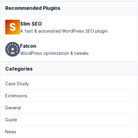
Recommended Plugins
Slim SEO
A fast & automated WordPress SEO plugin
Falcon
WordPress optimization & tweaks
Categories
Case Study
Extensions
General
Guide
News