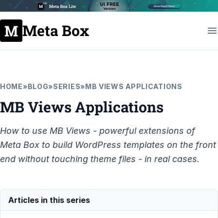
Meta Box
HOME
»
BLOG
»
SERIES
»
MB VIEWS APPLICATIONS
MB Views Applications
How to use MB Views - powerful extensions of
Meta Box to build WordPress templates on the front
end without touching theme files - in real cases.