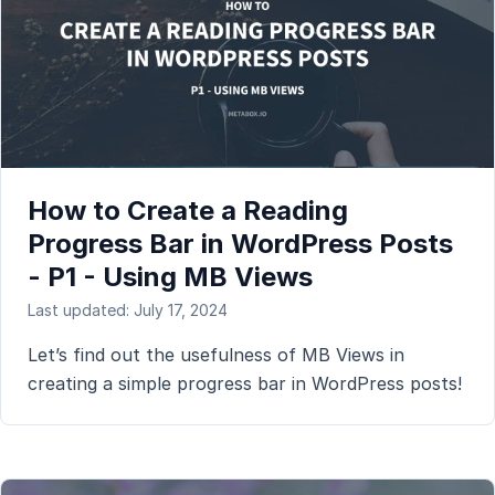
How to Create a Reading
Progress Bar in WordPress Posts
- P1 - Using MB Views
Last updated: July 17, 2024
Let’s find out the usefulness of MB Views in
creating a simple progress bar in WordPress posts!