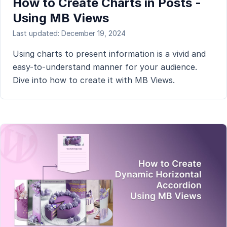
How to Create Charts in Posts -
Using MB Views
Last updated: December 19, 2024
Using charts to present information is a vivid and
easy-to-understand manner for your audience.
Dive into how to create it with MB Views.