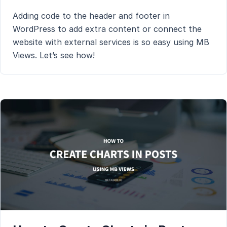
Adding code to the header and footer in
WordPress to add extra content or connect the
website with external services is so easy using MB
Views. Let’s see how!