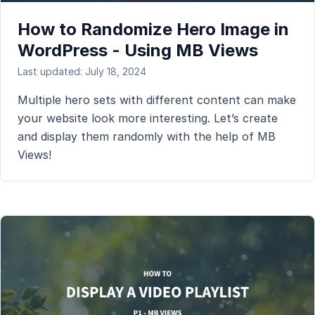
How to Randomize Hero Image in
WordPress - Using MB Views
Last updated: July 18, 2024
Multiple hero sets with different content can make
your website look more interesting. Let’s create
and display them randomly with the help of MB
Views!