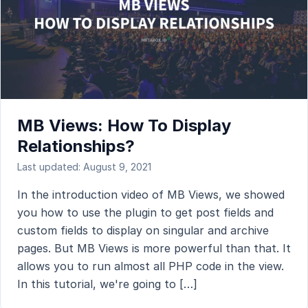
MB Views: How To Display
Relationships?
Last updated: August 9, 2021
In the introduction video of MB Views, we showed
you how to use the plugin to get post fields and
custom fields to display on singular and archive
pages. But MB Views is more powerful than that. It
allows you to run almost all PHP code in the view.
In this tutorial, we're going to […]