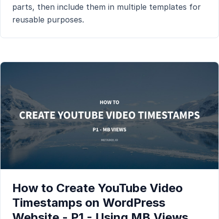
parts, then include them in multiple templates for
reusable purposes.
How to Create YouTube Video
Timestamps on WordPress
Website - P1 - Using MB Views