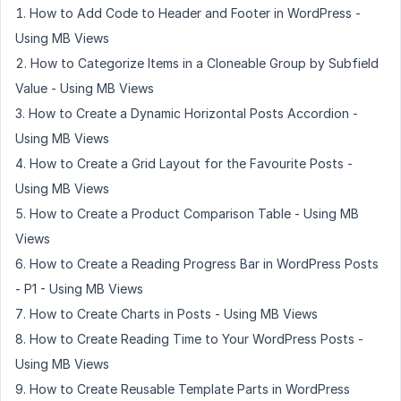
How to Add Code to Header and Footer in WordPress -
Using MB Views
How to Categorize Items in a Cloneable Group by Subfield
Value - Using MB Views
How to Create a Dynamic Horizontal Posts Accordion -
Using MB Views
How to Create a Grid Layout for the Favourite Posts -
Using MB Views
How to Create a Product Comparison Table - Using MB
Views
How to Create a Reading Progress Bar in WordPress Posts
- P1 - Using MB Views
How to Create Charts in Posts - Using MB Views
How to Create Reading Time to Your WordPress Posts -
Using MB Views
How to Create Reusable Template Parts in WordPress