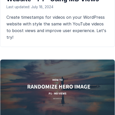
Last updated: July 18, 2024
Create timestamps for videos on your WordPress
website with style the same with YouTube videos
to boost views and improve user experience. Let's
try!