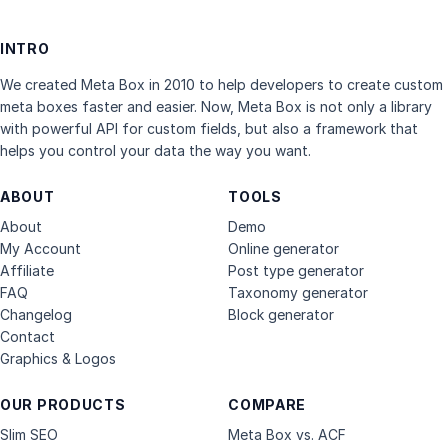
INTRO
We created Meta Box in 2010 to help developers to create custom
meta boxes faster and easier. Now, Meta Box is not only a library
with powerful API for custom fields, but also a framework that
helps you control your data the way you want.
ABOUT
TOOLS
About
Demo
My Account
Online generator
Affiliate
Post type generator
FAQ
Taxonomy generator
Changelog
Block generator
Contact
Graphics & Logos
OUR PRODUCTS
COMPARE
Slim SEO
Meta Box vs. ACF