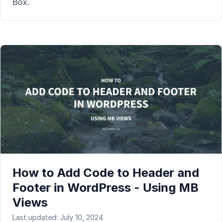
Box.
How to Add Code to Header and
Footer in WordPress - Using MB
Views
Last updated: July 10, 2024