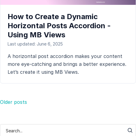
How to Create a Dynamic
Horizontal Posts Accordion -
Using MB Views
Last updated: June 6, 2025
A horizontal post accordion makes your content
more eye-catching and brings a better experience.
Let’s create it using MB Views.
Posts
Older posts
navigation