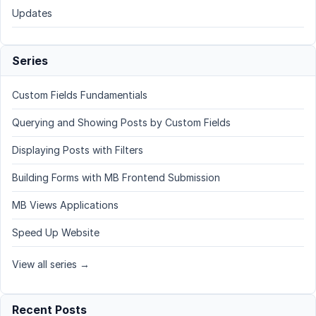
Updates
Series
Custom Fields Fundamentials
Querying and Showing Posts by Custom Fields
Displaying Posts with Filters
Building Forms with MB Frontend Submission
MB Views Applications
Speed Up Website
View all series →
Recent Posts