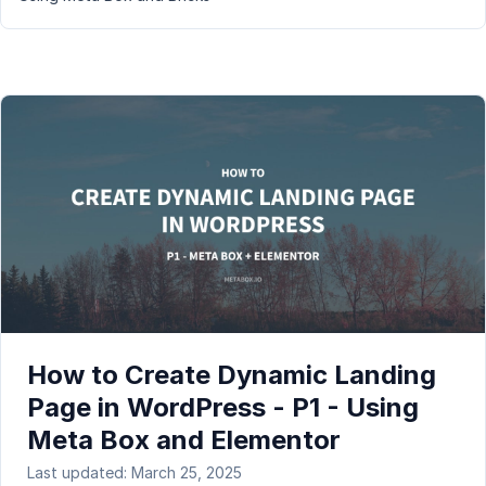
How to Create Dynamic Landing
Page in WordPress - P1 - Using
Meta Box and Elementor
Last updated: March 25, 2025