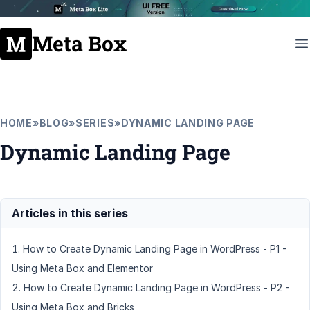
Meta Box
HOME
»
BLOG
»
SERIES
»
DYNAMIC LANDING PAGE
Dynamic Landing Page
How to Create Dynamic Landing Page in WordPress - P1 -
Using Meta Box and Elementor
How to Create Dynamic Landing Page in WordPress - P2 -
Using Meta Box and Bricks