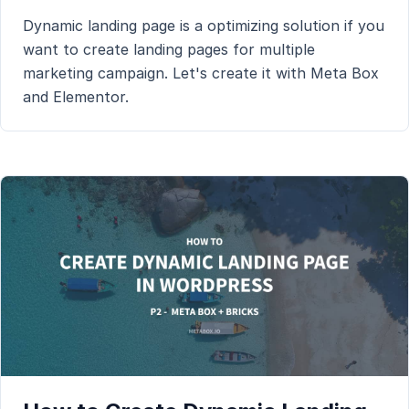
Dynamic landing page is a optimizing solution if you
want to create landing pages for multiple
marketing campaign. Let's create it with Meta Box
and Elementor.