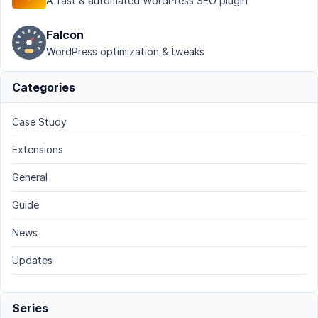
A fast & automated WordPress SEO plugin
Falcon
WordPress optimization & tweaks
Categories
Case Study
Extensions
General
Guide
News
Updates
Series