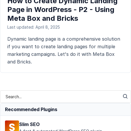
How to Create Dynamic Landing
Page in WordPress - P2 - Using
Meta Box and Bricks
Last updated: April 8, 2025
Dynamic landing page is a comprehensive solution
if you want to create landing pages for multiple
marketing campaigns. Let's do it with Meta Box
and Bricks.
Recommended Plugins
Slim SEO