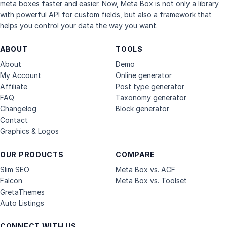
meta boxes faster and easier. Now, Meta Box is not only a library
with powerful API for custom fields, but also a framework that
helps you control your data the way you want.
ABOUT
TOOLS
About
Demo
My Account
Online generator
Affiliate
Post type generator
FAQ
Taxonomy generator
Changelog
Block generator
Contact
Graphics & Logos
OUR PRODUCTS
COMPARE
Slim SEO
Meta Box vs. ACF
Falcon
Meta Box vs. Toolset
GretaThemes
Auto Listings
CONNECT WITH US