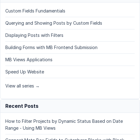
Custom Fields Fundamentials
Querying and Showing Posts by Custom Fields
Displaying Posts with Filters
Building Forms with MB Frontend Submission
MB Views Applications
Speed Up Website
View all series →
Recent Posts
How to Filter Projects by Dynamic Status Based on Date
Range - Using MB Views