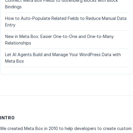
Connect Meta Box Fields to Gutenberg Blocks with Block
Bindings
How to Auto-Populate Related Fields to Reduce Manual Data
Entry
New in Meta Box: Easier One-to-One and One-to-Many
Relationships
Let AI Agents Build and Manage Your WordPress Data with
Meta Box
INTRO
We created Meta Box in 2010 to help developers to create custom