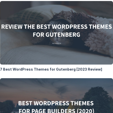
7 Best WordPress Themes for Gutenberg [2023 Review]