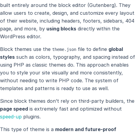
built entirely around the block editor (Gutenberg). They
allow users to create, design, and customize every layout
of their website, including headers, footers, sidebars, 404
page, and more, by
using blocks
directly within the
WordPress editor.
Block themes use the
file to define
global
theme.json
styles
such as colors, typography, and spacing instead of
using PHP as classic themes do. This approach enables
you to style your site visually and more consistently,
without needing to write PHP code. The system of
templates and patterns is ready to use as well.
Since block themes don’t rely on third-party builders, the
page speed
is extremely fast and optimized without
speed-up
plugins.
This type of theme is a
modern and future-proof