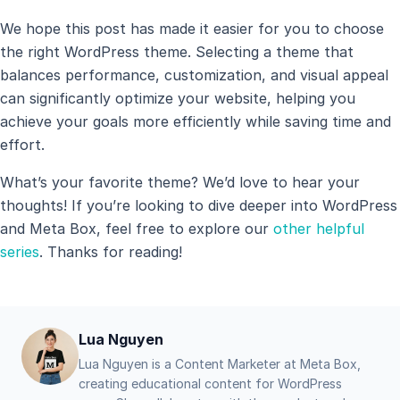
We hope this post has made it easier for you to choose
the right WordPress theme. Selecting a theme that
balances performance, customization, and visual appeal
can significantly optimize your website, helping you
achieve your goals more efficiently while saving time and
effort.
What’s your favorite theme? We’d love to hear your
thoughts! If you’re looking to dive deeper into WordPress
and Meta Box, feel free to explore our
other helpful
series
. Thanks for reading!
Lua Nguyen
Lua Nguyen is a Content Marketer at Meta Box,
creating educational content for WordPress