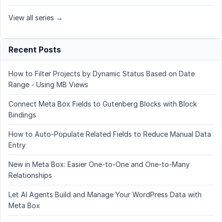
View all series →
Recent Posts
How to Filter Projects by Dynamic Status Based on Date
Range - Using MB Views
Connect Meta Box Fields to Gutenberg Blocks with Block
Bindings
How to Auto-Populate Related Fields to Reduce Manual Data
Entry
New in Meta Box: Easier One-to-One and One-to-Many
Relationships
Let AI Agents Build and Manage Your WordPress Data with
Meta Box