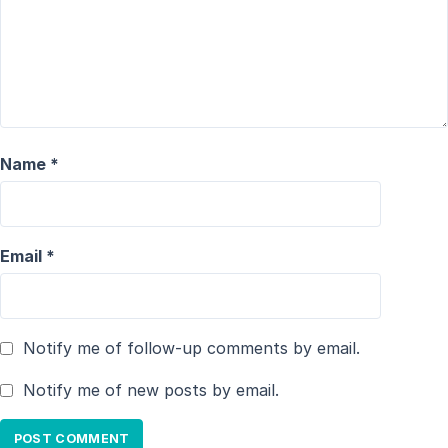
Name
*
Email
*
Notify me of follow-up comments by email.
Notify me of new posts by email.