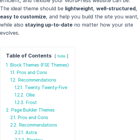
efficient, and flexible your WordPress website can be.
The ideal theme should be
lightweight
,
well-structured
,
easy to customize
, and help you build the site you want,
while also
staying up-to-date
no matter how your site
evolves.
Table of Contents
hide
1.
Block Themes (FSE Themes)
1.1.
Pros and Cons
1.2.
Recommendations
1.2.1.
Twenty Twenty-Five
1.2.2.
Ollie
1.2.3.
Frost
2.
Page Builder Themes
2.1.
Pros and Cons
2.2.
Recommendations
2.2.1.
Astra
2.2.2.
Blocksy