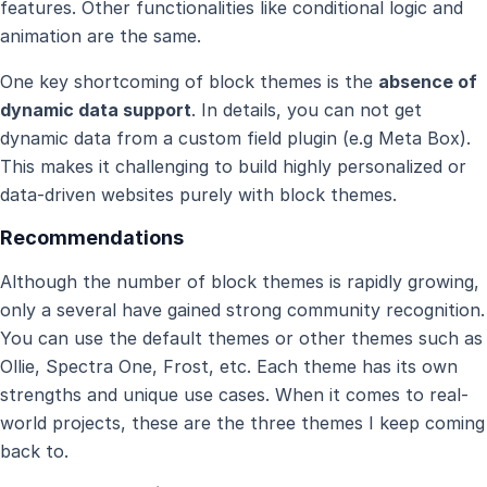
features. Other functionalities like conditional logic and
animation are the same.
One key shortcoming of block themes is the
absence of
dynamic data support
. In details, you can not get
dynamic data from a custom field plugin (e.g Meta Box).
This makes it challenging to build highly personalized or
data-driven websites purely with block themes.
Recommendations
Although the number of block themes is rapidly growing,
only a several have gained strong community recognition.
You can use the default themes or other themes such as
Ollie, Spectra One, Frost, etc. Each theme has its own
strengths and unique use cases. When it comes to real-
world projects, these are the three themes I keep coming
back to.