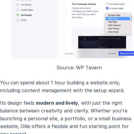
Source: WP Tavern
You can spend about 1 hour building a website only,
including content management with the setup wizard.
Its design feels
modern and lively
, with just the right
balance between creativity and clarity. Whether you're
launching a personal site, a portfolio, or a small business
website, Ollie offers a flexible and fun starting point for