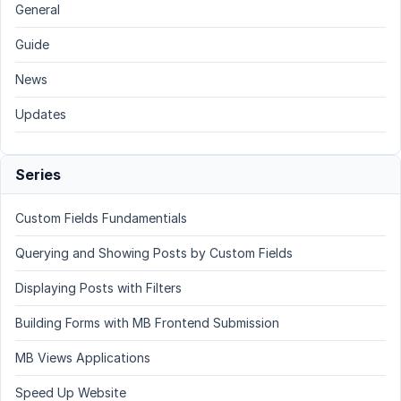
General
Guide
News
Updates
Series
Custom Fields Fundamentials
Querying and Showing Posts by Custom Fields
Displaying Posts with Filters
Building Forms with MB Frontend Submission
MB Views Applications
Speed Up Website