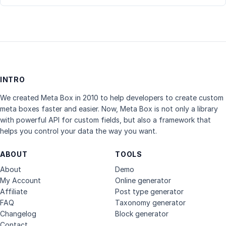
INTRO
We created Meta Box in 2010 to help developers to create custom
meta boxes faster and easier. Now, Meta Box is not only a library
with powerful API for custom fields, but also a framework that
helps you control your data the way you want.
ABOUT
TOOLS
About
Demo
My Account
Online generator
Affiliate
Post type generator
FAQ
Taxonomy generator
Changelog
Block generator
Contact