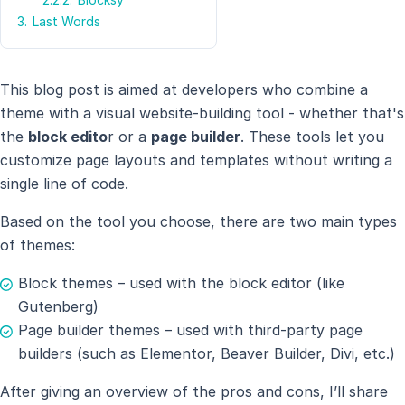
3.
Last Words
This blog post is aimed at developers who combine a
theme with a visual website-building tool - whether that's
the
block edito
r or a
page builder
. These tools let you
customize page layouts and templates without writing a
single line of code.
Based on the tool you choose, there are two main types
of themes:
Block themes – used with the block editor (like
Gutenberg)
Page builder themes – used with third-party page
builders (such as Elementor, Beaver Builder, Divi, etc.)
After giving an overview of the pros and cons, I’ll share