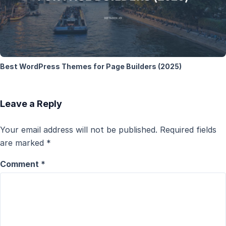
Best WordPress Themes for Page Builders (2025)
Leave a Reply
Your email address will not be published.
Required fields
are marked
*
Comment
*