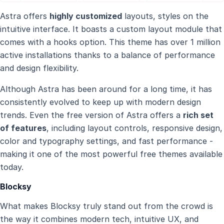
Astra offers
highly customized
layouts, styles on the
intuitive interface. It boasts a custom layout module that
comes with a hooks option. This theme has over 1 million
active installations thanks to a balance of performance
and design flexibility.
Although Astra has been around for a long time, it has
consistently evolved to keep up with modern design
trends. Even the free version of Astra offers a
rich set
of features
, including layout controls, responsive design,
color and typography settings, and fast performance -
making it one of the most powerful free themes available
today.
Blocksy
What makes Blocksy truly stand out from the crowd is
the way it combines modern tech, intuitive UX, and