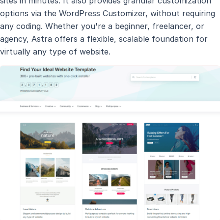
sites in minutes. It also provides granular customization
options via the WordPress Customizer, without requiring
any coding. Whether you're a beginner, freelancer, or
agency, Astra offers a flexible, scalable foundation for
virtually any type of website.