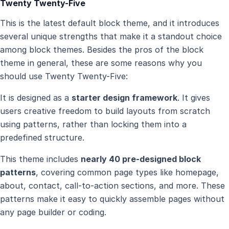
Twenty Twenty-Five
This is the latest default block theme, and it introduces
several unique strengths that make it a standout choice
among block themes. Besides the pros of the block
theme in general, these are some reasons why you
should use Twenty Twenty-Five:
It is designed as a
starter design framework
. It gives
users creative freedom to build layouts from scratch
using patterns, rather than locking them into a
predefined structure.
This theme includes
nearly 40 pre-designed block
patterns
, covering common page types like homepage,
about, contact, call-to-action sections, and more. These
patterns make it easy to quickly assemble pages without
any page builder or coding.