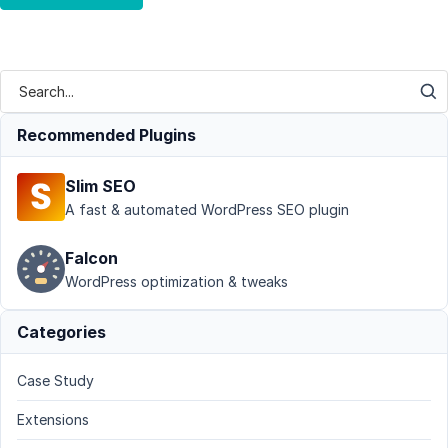
Recommended Plugins
Slim SEO
A fast & automated WordPress SEO plugin
Falcon
WordPress optimization & tweaks
Categories
Case Study
Extensions