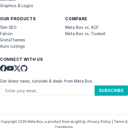
Graphics & Logos
OUR PRODUCTS
COMPARE
Slim SEO
Meta Box vs. ACF
Falcon
Meta Box vs. Toolset
GretaThemes
Auto Listings
CONNECT WITH US
Get latest news, tutorials & deals from Meta Box.
SUBSCRIBE
Copyright 2026 Meta Box, a product from
eLightUp
.
Privacy Policy
|
Terms &
Conditions
.