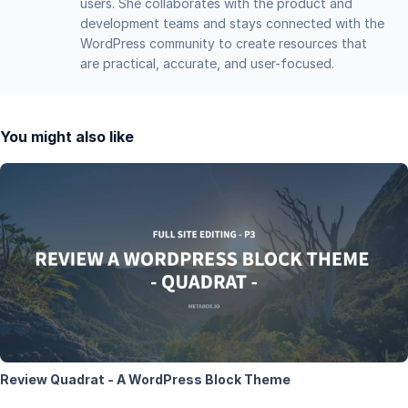
users. She collaborates with the product and
development teams and stays connected with the
WordPress community to create resources that
are practical, accurate, and user-focused.
You might also like
Review Quadrat - A WordPress Block Theme