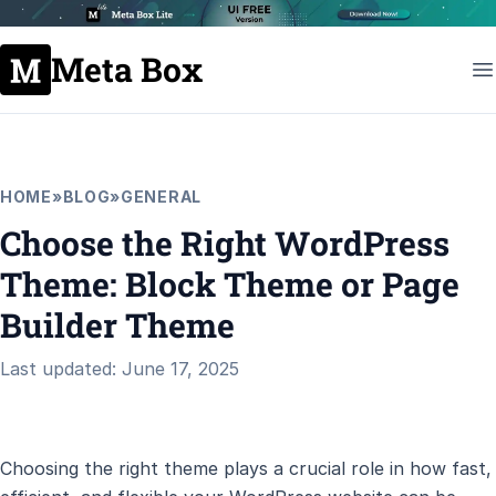
Meta Box
HOME
»
BLOG
»
GENERAL
Choose the Right WordPress
Theme: Block Theme or Page
Builder Theme
Last updated: June 17, 2025
Choosing the right theme plays a crucial role in how fast,