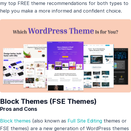
my top FREE theme recommendations for both types to
help you make a more informed and confident choice.
Block Themes (FSE Themes)
Pros and Cons
Block themes
(also known as
Full Site Editing
themes or
FSE themes) are a new generation of WordPress themes