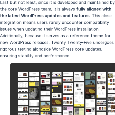
Last but not least, since it is developed and maintained by
the core WordPress team, it is always
fully aligned with
the latest WordPress updates and features
. This close
integration means users rarely encounter compatibility
issues when updating their WordPress installation.
Additionally, because it serves as a reference theme for
new WordPress releases, Twenty Twenty-Five undergoes
rigorous testing alongside WordPress core updates,
ensuring stability and performance.