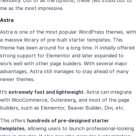
flexibility. Out of all the options, these two stood out to
me as the most impressive.
Astra
Astra is one of the most popular WordPress themes, with
a massive library of pre-built starter templates. This
theme has been around for a long time. It initially offered
strong support for Elementor and later expanded to
work well with other page builders. With several major
advantages, Astra still manages to stay ahead of many
newer themes.
It’s
extremely fast and lightweight
. Astra can integrate
with WooCommerce, Gutenberg, and most of the page
builders, such as Elementor, Beaver Builder, Divi, etc.
This offers
hundreds of pre-designed starter
templates
, allowing users to launch professional-looking