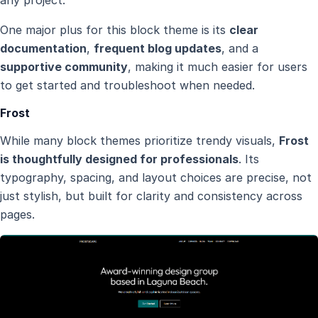
any project.
One major plus for this block theme is its
clear
documentation
,
frequent blog updates
, and a
supportive community
, making it much easier for users
to get started and troubleshoot when needed.
Frost
While many block themes prioritize trendy visuals,
Frost
is thoughtfully designed for professionals
. Its
typography, spacing, and layout choices are precise, not
just stylish, but built for clarity and consistency across
pages.