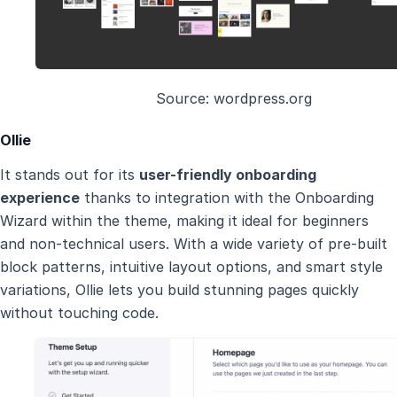
Source: wordpress.org
Ollie
It stands out for its
user-friendly onboarding
experience
thanks to integration with the Onboarding
Wizard within the theme, making it ideal for beginners
and non-technical users. With a wide variety of pre-built
block patterns, intuitive layout options, and smart style
variations, Ollie lets you build stunning pages quickly
without touching code.