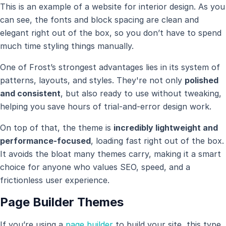
This is an example of a website for interior design. As you
can see, the fonts and block spacing are clean and
elegant right out of the box, so you don’t have to spend
much time styling things manually.
One of Frost’s strongest advantages lies in its system of
patterns, layouts, and styles. They're not only
polished
and consistent
, but also ready to use without tweaking,
helping you save hours of trial-and-error design work.
On top of that, the theme is
incredibly lightweight and
performance-focused
, loading fast right out of the box.
It avoids the bloat many themes carry, making it a smart
choice for anyone who values SEO, speed, and a
frictionless user experience.
Page Builder Themes
If you’re using a
page builder
to build your site, this type