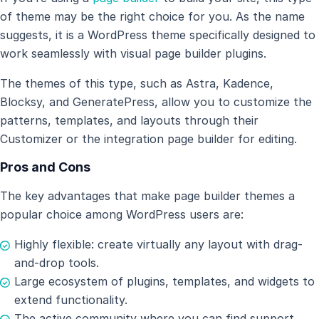
of theme may be the right choice for you. As the name
suggests, it is a WordPress theme specifically designed to
work seamlessly with visual page builder plugins.
The themes of this type, such as Astra, Kadence,
Blocksy, and GeneratePress, allow you to customize the
patterns, templates, and layouts through their
Customizer or the integration page builder for editing.
Pros and Cons
The key advantages that make page builder themes a
popular choice among WordPress users are:
Highly flexible: create virtually any layout with drag-
and-drop tools.
Large ecosystem of plugins, templates, and widgets to
extend functionality.
The active community where you can find support.