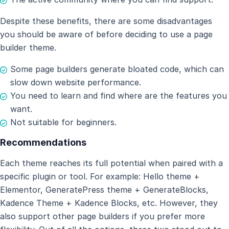
Despite these benefits, there are some disadvantages
you should be aware of before deciding to use a page
builder theme.
Some page builders generate bloated code, which can
slow down website performance.
You need to learn and find where are the features you
want.
Not suitable for beginners.
Recommendations
Each theme reaches its full potential when paired with a
specific plugin or tool. For example: Hello theme +
Elementor, GeneratePress theme + GenerateBlocks,
Kadence Theme + Kadence Blocks, etc. However, they
also support other page builders if you prefer more