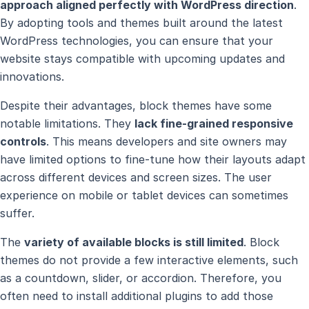
approach aligned perfectly with WordPress direction
.
By adopting tools and themes built around the latest
WordPress technologies, you can ensure that your
website stays compatible with upcoming updates and
innovations.
Despite their advantages, block themes have some
notable limitations. They
lack fine-grained responsive
controls
. This means developers and site owners may
have limited options to fine-tune how their layouts adapt
across different devices and screen sizes. The user
experience on mobile or tablet devices can sometimes
suffer.
The
variety of available blocks is still limited
. Block
themes do not provide a few interactive elements, such
as a countdown, slider, or accordion. Therefore, you
often need to install additional plugins to add those