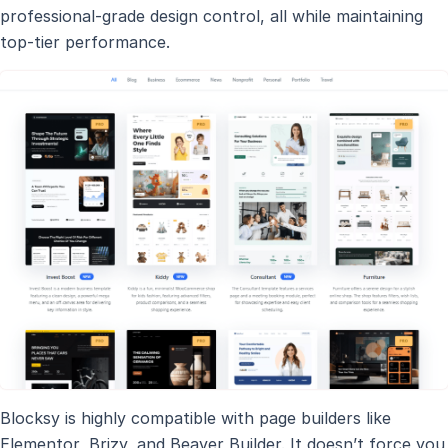
professional-grade design control, all while maintaining
top-tier performance.
Blocksy is highly compatible with page builders like
Elementor, Brizy, and Beaver Builder. It doesn’t force you