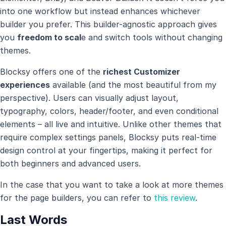
into one workflow but instead enhances whichever
builder you prefer. This builder-agnostic approach gives
you
freedom to scal
e and switch tools without changing
themes.
Blocksy offers one of the
richest Customizer
experiences
available (and the most beautiful from my
perspective). Users can visually adjust layout,
typography, colors, header/footer, and even conditional
elements – all live and intuitive. Unlike other themes that
require complex settings panels, Blocksy puts real-time
design control at your fingertips, making it perfect for
both beginners and advanced users.
In the case that you want to take a look at more themes
for the page builders, you can refer to
this review
.
Last Words