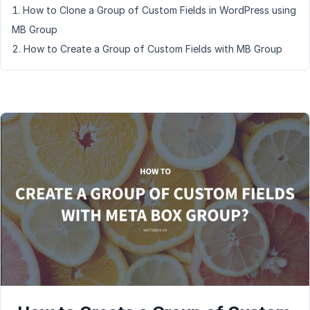
How to Clone a Group of Custom Fields in WordPress using
MB Group
How to Create a Group of Custom Fields with MB Group