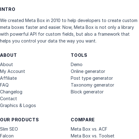
INTRO
We created Meta Box in 2010 to help developers to create custom
meta boxes faster and easier. Now, Meta Box is not only a library
with powerful API for custom fields, but also a framework that
helps you control your data the way you want.
ABOUT
TOOLS
About
Demo
My Account
Online generator
Affiliate
Post type generator
FAQ
Taxonomy generator
Changelog
Block generator
Contact
Graphics & Logos
OUR PRODUCTS
COMPARE
Slim SEO
Meta Box vs. ACF
Falcon
Meta Box vs. Toolset