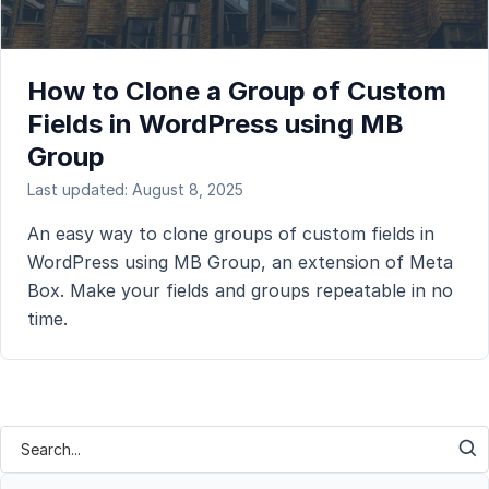
How to Clone a Group of Custom
Fields in WordPress using MB
Group
Last updated: August 8, 2025
An easy way to clone groups of custom fields in
WordPress using MB Group, an extension of Meta
Box. Make your fields and groups repeatable in no
time.