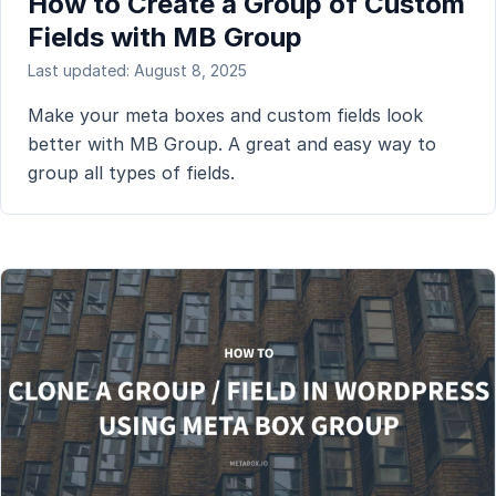
How to Create a Group of Custom
Fields with MB Group
Last updated: August 8, 2025
Make your meta boxes and custom fields look
better with MB Group. A great and easy way to
group all types of fields.