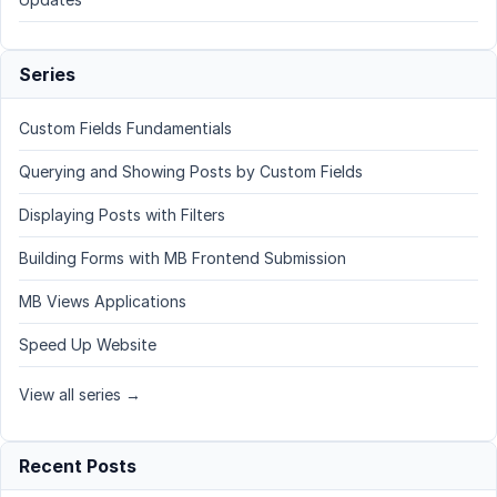
Series
Custom Fields Fundamentials
Querying and Showing Posts by Custom Fields
Displaying Posts with Filters
Building Forms with MB Frontend Submission
MB Views Applications
Speed Up Website
View all series →
Recent Posts