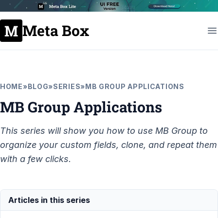
Meta Box
HOME
»
BLOG
»
SERIES
»
MB GROUP APPLICATIONS
MB Group Applications
This series will show you how to use MB Group to
organize your custom fields, clone, and repeat them
with a few clicks.