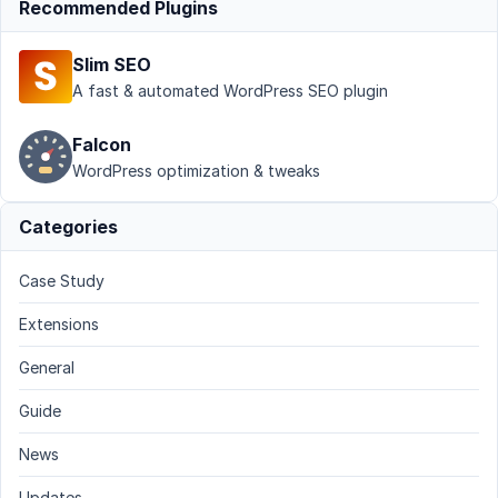
Recommended Plugins
Slim SEO
A fast & automated WordPress SEO plugin
Falcon
WordPress optimization & tweaks
Categories
Case Study
Extensions
General
Guide
News
Updates