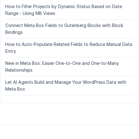
How to Filter Projects by Dynamic Status Based on Date
Range - Using MB Views
Connect Meta Box Fields to Gutenberg Blocks with Block
Bindings
How to Auto-Populate Related Fields to Reduce Manual Data
Entry
New in Meta Box: Easier One-to-One and One-to-Many
Relationships
Let AI Agents Build and Manage Your WordPress Data with
Meta Box