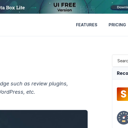
FEATURES
PRICING
Reco
edge such as review plugins,
WordPress, etc.