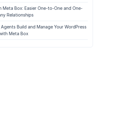
n Meta Box: Easier One-to-One and One-
ny Relationships
I Agents Build and Manage Your WordPress
with Meta Box