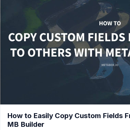
How to Easily Copy Custom Fields Fr
MB Builder