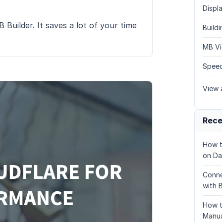
Displa
Builder. It saves a lot of your time
Build
MB Vi
Speed
View a
Rece
How t
on Da
Conne
with 
How t
Manua