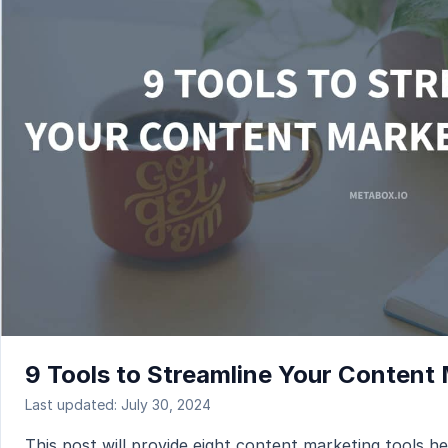
9 Tools to Streamline Your Content
Last updated: July 30, 2024
This post will provide eight content marketing tools he