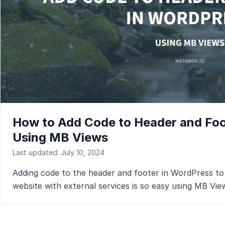
How to Add Code to Header and Foo
Using MB Views
Last updated: July 10, 2024
Adding code to the header and footer in WordPress to
website with external services is so easy using MB Vie