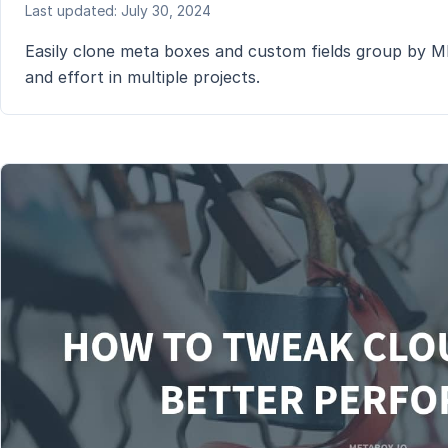
Last updated: July 30, 2024
Easily clone meta boxes and custom fields group by MB 
and effort in multiple projects.