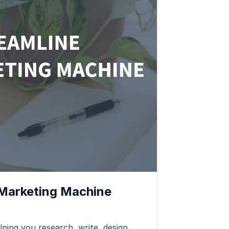
 Marketing Machine
lping you research, write, design,