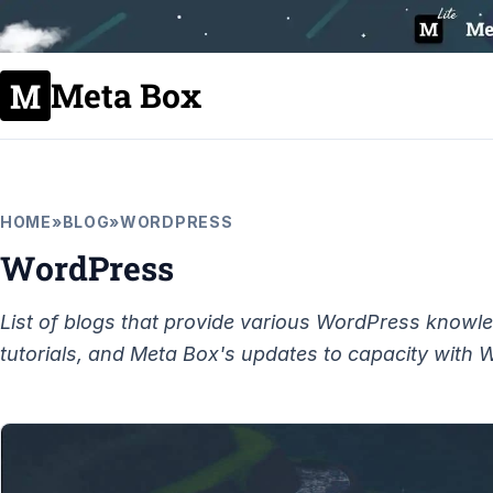
Meta Box
HOME
»
BLOG
»
WORDPRESS
WordPress
List of blogs that provide various WordPress knowl
tutorials, and Meta Box's updates to capacity with 