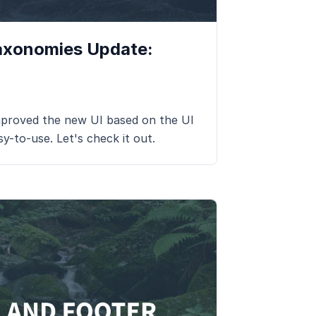
axonomies Update:
roved the new UI based on the UI
sy-to-use. Let's check it out.