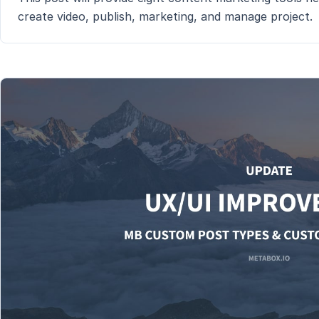
create video, publish, marketing, and manage project.