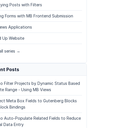
ying Posts with Filters
ing Forms with MB Frontend Submission
ews Applications
 Up Website
ll series →
nt Posts
o Filter Projects by Dynamic Status Based
te Range - Using MB Views
ct Meta Box Fields to Gutenberg Blocks
Block Bindings
o Auto-Populate Related Fields to Reduce
l Data Entry