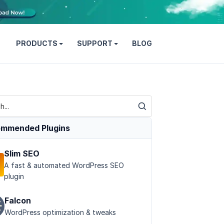
PRODUCTS
SUPPORT
BLOG
mmended Plugins
Slim SEO
A fast & automated WordPress SEO
plugin
Falcon
WordPress optimization & tweaks