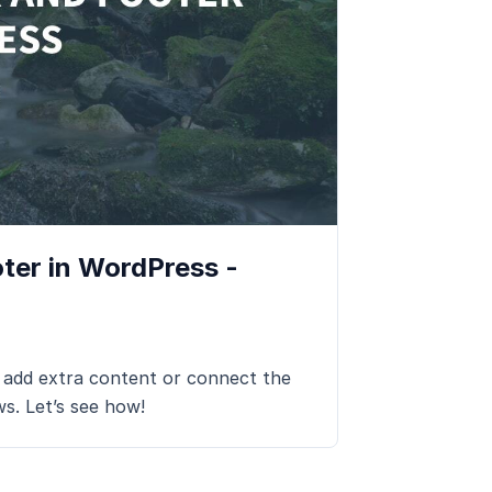
ter in WordPress -
 add extra content or connect the
ws. Let’s see how!