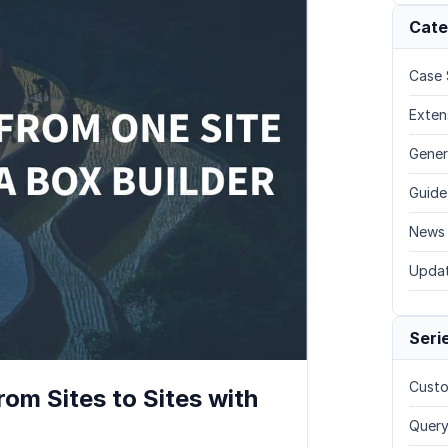
Cate
Case 
Exten
Gener
Guide
News
Upda
Seri
Custo
om Sites to Sites with
Query