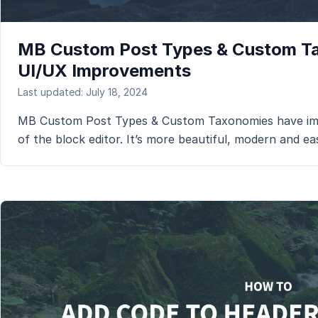
MB Custom Post Types & Custom T
UI/UX Improvements
Last updated: July 18, 2024
MB Custom Post Types & Custom Taxonomies have imp
of the block editor. It’s more beautiful, modern and ea