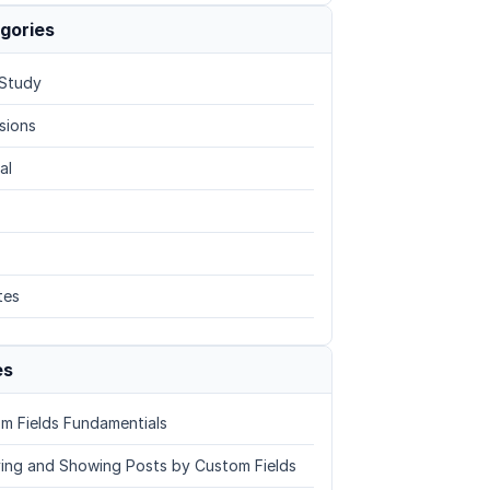
gories
Study
sions
al
tes
es
m Fields Fundamentials
ing and Showing Posts by Custom Fields