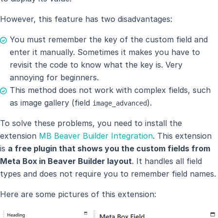
However, this feature has two disadvantages:
You must remember the key of the custom field and
enter it manually. Sometimes it makes you have to
revisit the code to know what the key is. Very
annoying for beginners.
This method does not work with complex fields, such
as image gallery (field
).
image_advanced
To solve these problems, you need to install the
extension
MB Beaver Builder Integration
. This extension
is
a free plugin that shows you the custom fields from
Meta Box in Beaver Builder layout
. It handles all field
types and does not require you to remember field names.
Here are some pictures of this extension: