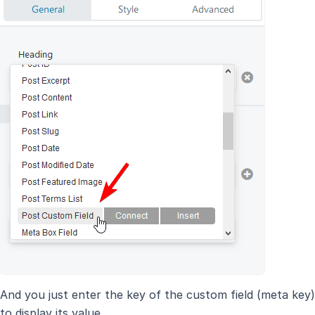
And you just enter the key of the custom field (meta key)
to display its value.