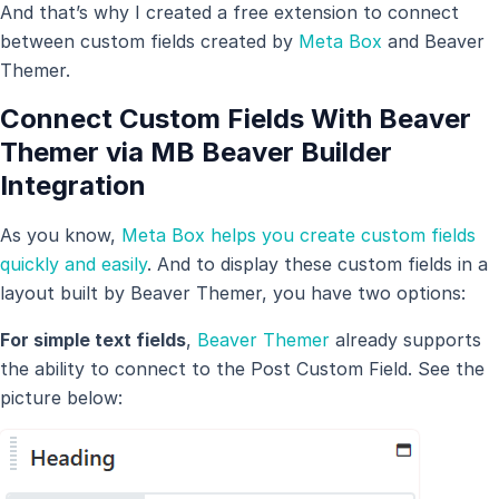
And that’s why I created a free extension to connect
between custom fields created by
Meta Box
and Beaver
Themer.
Connect Custom Fields With Beaver
Themer via MB Beaver Builder
Integration
As you know,
Meta Box helps you create custom fields
quickly and easily
. And to display these custom fields in a
layout built by Beaver Themer, you have two options:
For simple text fields
,
Beaver Themer
already supports
the ability to connect to the Post Custom Field. See the
picture below: