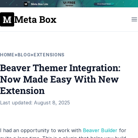
Meta Box
HOME
»
BLOG
»
EXTENSIONS
Beaver Themer Integration:
Now Made Easy With New
Extension
Last updated: August 8, 2025
I had an opportunity to work with
Beaver Builder
for