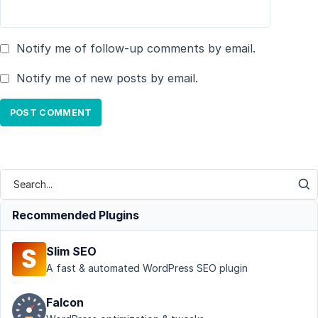
Notify me of follow-up comments by email.
Notify me of new posts by email.
Recommended Plugins
Slim SEO
A fast & automated WordPress SEO plugin
Falcon