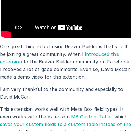
One great thing about using Beaver Builder is that you’ll
be joining a great community. When I
introduced this
extension
to the Beaver Builder community on Facebook,
I received a lot of good comments. Even so, David McCan
made a demo video for this extension:
I am very thankful to the community and especially to
David McCan.
This extension works well with Meta Box field types. It
even works with the extension
MB Custom Table
, which
saves your custom fields to a custom table instead of the