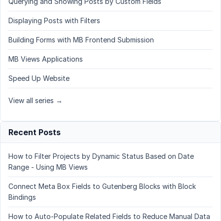
Querying and Showing Posts by Custom Fields
Displaying Posts with Filters
Building Forms with MB Frontend Submission
MB Views Applications
Speed Up Website
View all series →
Recent Posts
How to Filter Projects by Dynamic Status Based on Date
Range - Using MB Views
Connect Meta Box Fields to Gutenberg Blocks with Block
Bindings
How to Auto-Populate Related Fields to Reduce Manual Data