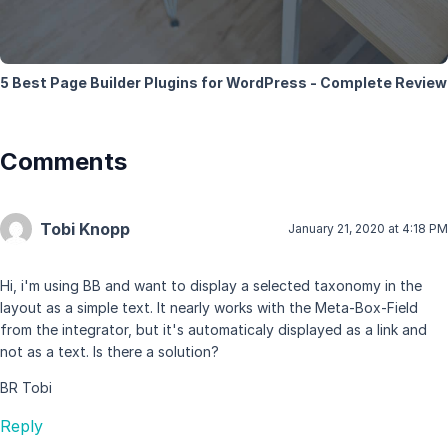
5 Best Page Builder Plugins for WordPress - Complete Review
Comments
Tobi Knopp
January 21, 2020 at 4:18 PM
Hi, i'm using BB and want to display a selected taxonomy in the
layout as a simple text. It nearly works with the Meta-Box-Field
from the integrator, but it's automaticaly displayed as a link and
not as a text. Is there a solution?
BR Tobi
Reply