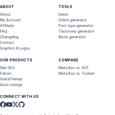
ABOUT
TOOLS
About
Demo
My Account
Online generator
Affiliate
Post type generator
FAQ
Taxonomy generator
Changelog
Block generator
Contact
Graphics & Logos
OUR PRODUCTS
COMPARE
Slim SEO
Meta Box vs. ACF
Falcon
Meta Box vs. Toolset
GretaThemes
Auto Listings
CONNECT WITH US