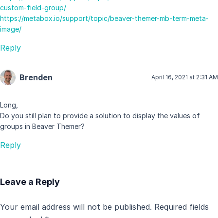
custom-field-group/
https://metabox.io/support/topic/beaver-themer-mb-term-meta-
image/
Reply
Brenden
April 16, 2021 at 2:31 AM
Long,
Do you still plan to provide a solution to display the values of
groups in Beaver Themer?
Reply
Leave a Reply
Your email address will not be published.
Required fields