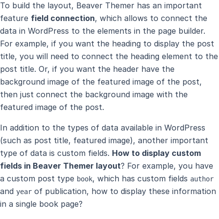
To build the layout, Beaver Themer has an important
feature
field connection
, which allows to connect the
data in WordPress to the elements in the page builder.
For example, if you want the heading to display the post
title, you will need to connect the heading element to the
post title. Or, if you want the header have the
background image of the featured image of the post,
then just connect the background image with the
featured image of the post.
In addition to the types of data available in WordPress
(such as post title, featured image), another important
type of data is custom fields.
How to display custom
fields in Beaver Themer layout
? For example, you have
a custom post type
, which has custom fields
book
author
and
of publication, how to display these information
year
in a single book page?