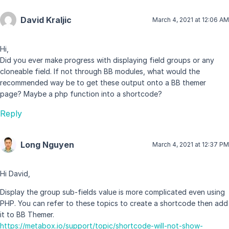
David Kraljic
March 4, 2021 at 12:06 AM
Hi,
Did you ever make progress with displaying field groups or any
cloneable field. If not through BB modules, what would the
recommended way be to get these output onto a BB themer
page? Maybe a php function into a shortcode?
Reply
Long Nguyen
March 4, 2021 at 12:37 PM
Hi David,
Display the group sub-fields value is more complicated even using
PHP. You can refer to these topics to create a shortcode then add
it to BB Themer.
https://metabox.io/support/topic/shortcode-will-not-show-