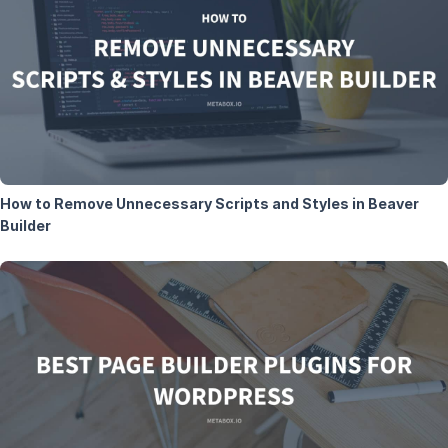
How to Remove Unnecessary Scripts and Styles in Beaver
Builder