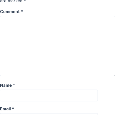
are marked
*
Comment
*
Name
*
Email
*