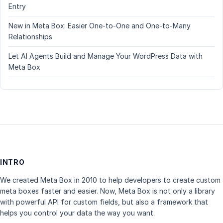
Entry
New in Meta Box: Easier One-to-One and One-to-Many
Relationships
Let AI Agents Build and Manage Your WordPress Data with
Meta Box
INTRO
We created Meta Box in 2010 to help developers to create custom
meta boxes faster and easier. Now, Meta Box is not only a library
with powerful API for custom fields, but also a framework that
helps you control your data the way you want.