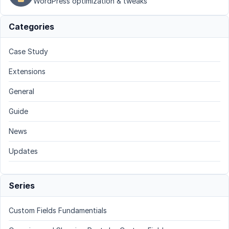
WordPress optimization & tweaks
Categories
Case Study
Extensions
General
Guide
News
Updates
Series
Custom Fields Fundamentials