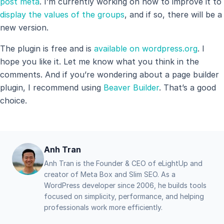
post meta
. I’m currently working on how to improve it to
display the values ​​of the groups
, and if so, there will be a
new version.
The plugin is free and is
available on wordpress.org
. I
hope you like it. Let me know what you think in the
comments. And if you’re wondering about a page builder
plugin, I recommend using
Beaver Builder
. That’s a good
choice.
Anh Tran
Anh Tran is the Founder & CEO of eLightUp and
creator of Meta Box and Slim SEO. As a
WordPress developer since 2006, he builds tools
focused on simplicity, performance, and helping
professionals work more efficiently.