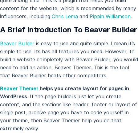
quite a long time. This is a plugin that helps you build
content for the website, which is recommended by many
influencers, including
Chris Lema
and
Pippin Williamson
.
A Brief Introduction To Beaver Builder
Beaver Builder
is easy to use and quite simple. I mean it’s
simple to use. Its has all features you need. However, to
build a website completely with Beaver Builder, you would
need to add an addon, Beaver Themer. This is the tool
that Beaver Builder beats other competitors.
Beaver Themer
helps you create layout for pages in
WordPress
. If the page builders just let you create
content, and the sections like header, footer or layout of
single post, archive page you have to code yourself in
your theme, then Beaver Themer help you do that
extremely easily.