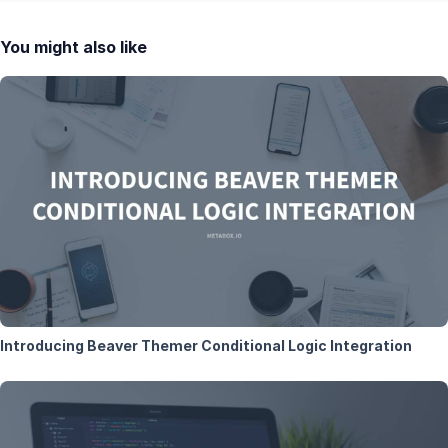
You might also like
Introducing Beaver Themer Conditional Logic Integration