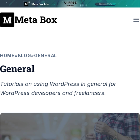
Meta Box
HOME
»
BLOG
»
GENERAL
General
Tutorials on using WordPress in general for
WordPress developers and freelancers.