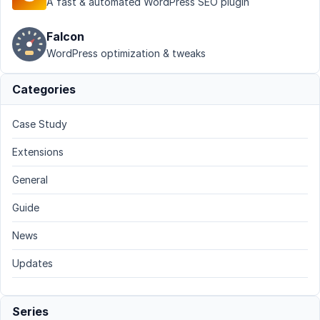
A fast & automated WordPress SEO plugin
Falcon
WordPress optimization & tweaks
Categories
Case Study
Extensions
General
Guide
News
Updates
Series