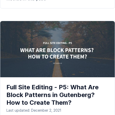
Full Site Editing - P5: What Are
Block Patterns in Gutenberg?
How to Create Them?
Last updated: December 2, 2021