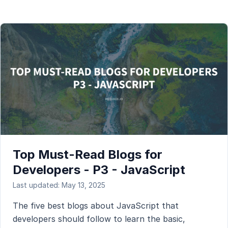
Top Must-Read Blogs for
Developers - P3 - JavaScript
Last updated: May 13, 2025
The five best blogs about JavaScript that
developers should follow to learn the basic,