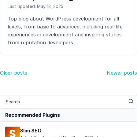
Last updated: May 13, 2025
Top blog about WordPress development for all
levels, from basic to advanced, including real-life
experiences in development and inspiring stories
from reputation developers.
Posts
Older posts
Newer posts
navigation
Recommended Plugins
Slim SEO