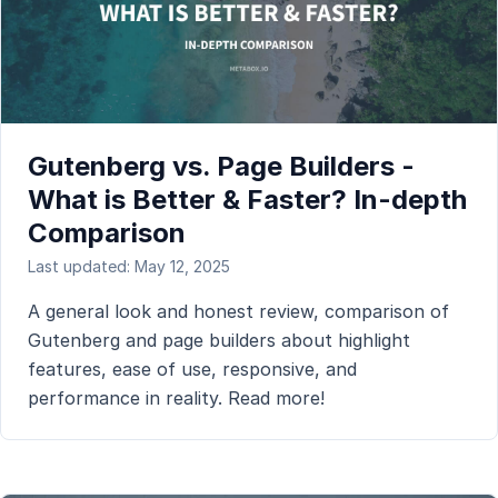
Gutenberg vs. Page Builders -
What is Better & Faster? In-depth
Comparison
Last updated: May 12, 2025
A general look and honest review, comparison of
Gutenberg and page builders about highlight
features, ease of use, responsive, and
performance in reality. Read more!