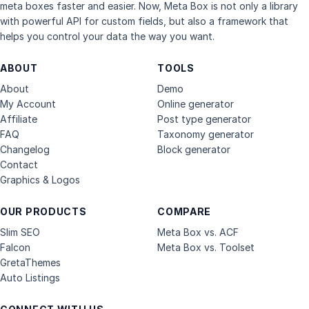
meta boxes faster and easier. Now, Meta Box is not only a library
with powerful API for custom fields, but also a framework that
helps you control your data the way you want.
ABOUT
TOOLS
About
Demo
My Account
Online generator
Affiliate
Post type generator
FAQ
Taxonomy generator
Changelog
Block generator
Contact
Graphics & Logos
OUR PRODUCTS
COMPARE
Slim SEO
Meta Box vs. ACF
Falcon
Meta Box vs. Toolset
GretaThemes
Auto Listings