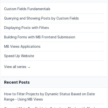
Custom Fields Fundamentials
Querying and Showing Posts by Custom Fields
Displaying Posts with Filters
Building Forms with MB Frontend Submission
MB Views Applications
Speed Up Website
View all series →
Recent Posts
How to Filter Projects by Dynamic Status Based on Date
Range - Using MB Views