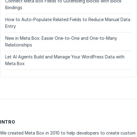
Connect Meta Box Fields to Gutenberg Blocks with Block
Bindings
How to Auto-Populate Related Fields to Reduce Manual Data
Entry
New in Meta Box: Easier One-to-One and One-to-Many
Relationships
Let AI Agents Build and Manage Your WordPress Data with
Meta Box
INTRO
We created Meta Box in 2010 to help developers to create custom