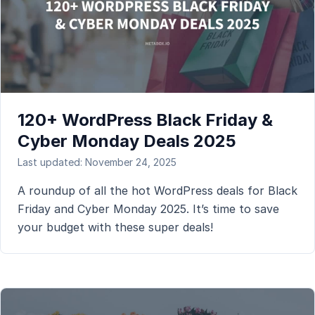
120+ WordPress Black Friday &
Cyber Monday Deals 2025
Last updated: November 24, 2025
A roundup of all the hot WordPress deals for Black
Friday and Cyber Monday 2025. It’s time to save
your budget with these super deals!