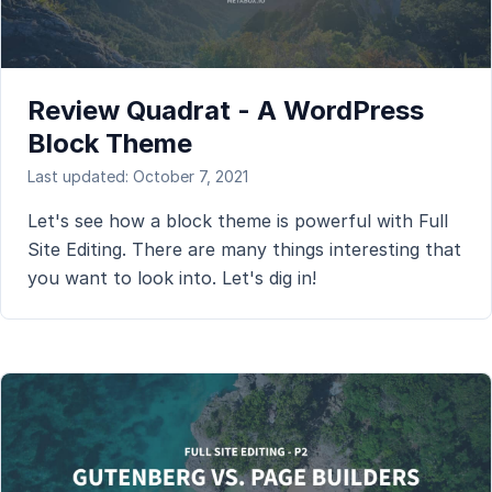
Review Quadrat - A WordPress
Block Theme
Last updated: October 7, 2021
Let's see how a block theme is powerful with Full
Site Editing. There are many things interesting that
you want to look into. Let's dig in!