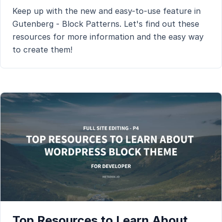
Keep up with the new and easy-to-use feature in
Gutenberg - Block Patterns. Let's find out these
resources for more information and the easy way
to create them!
Top Resources to Learn About