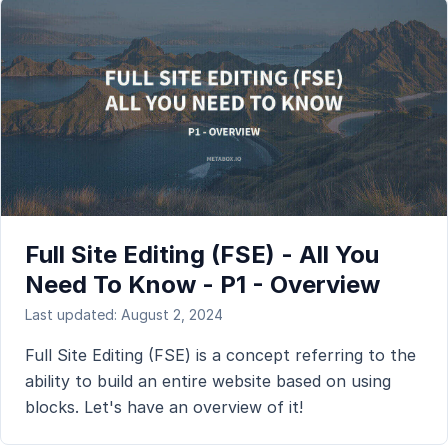
Full Site Editing (FSE) - All You
Need To Know - P1 - Overview
Last updated: August 2, 2024
Full Site Editing (FSE) is a concept referring to the
ability to build an entire website based on using
blocks. Let's have an overview of it!