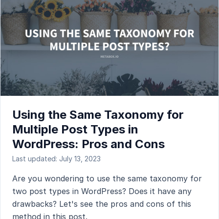
Using the Same Taxonomy for
Multiple Post Types in
WordPress: Pros and Cons
Last updated: July 13, 2023
Are you wondering to use the same taxonomy for
two post types in WordPress? Does it have any
drawbacks? Let's see the pros and cons of this
method in this post.