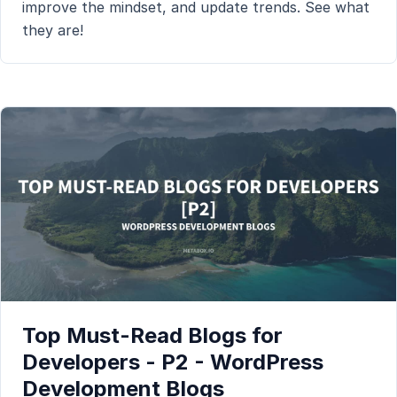
improve the mindset, and update trends. See what
they are!
Top Must-Read Blogs for
Developers - P2 - WordPress
Development Blogs