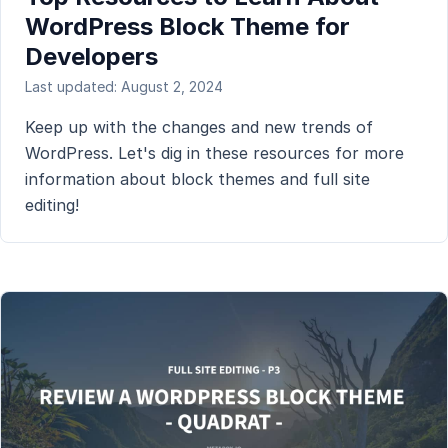
WordPress Block Theme for
Developers
Last updated: August 2, 2024
Keep up with the changes and new trends of
WordPress. Let's dig in these resources for more
information about block themes and full site
editing!