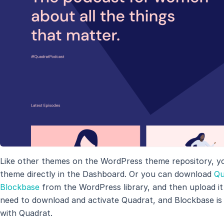
Like other themes on the WordPress theme repository, y
theme directly in the Dashboard. Or you can download
Qu
Blockbase
from the WordPress library, and then upload it t
need to download and activate Quadrat, and Blockbase is
with Quadrat.