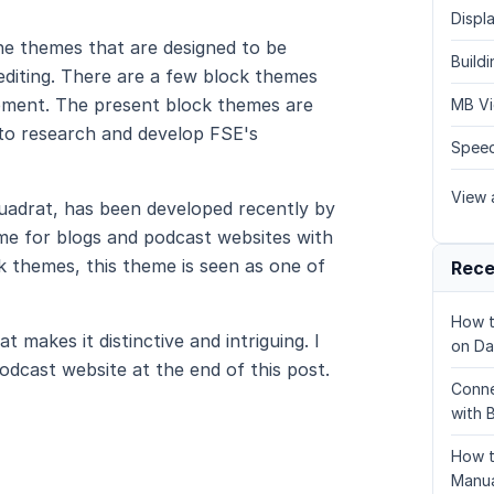
Displa
e themes that are designed to be
Build
editing. There are a few block themes
elopment. The present block themes are
MB Vi
t to research and develop FSE's
Speed
View a
uadrat, has been developed recently by
me for blogs and podcast websites with
 themes, this theme is seen as one of
Rece
How t
 makes it distinctive and intriguing. I
on Da
odcast website at the end of this post.
Conne
with 
How t
Manua