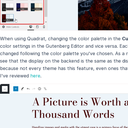
When using Quadrat, changing the color palette in the
Cu
color settings in the Gutenberg Editor and vice versa. Each
changed following the color palette you've chosen. As a r
see that the display on the backend is the same as the dis
because not every theme has this feature, even ones tha
I've reviewed
here
.