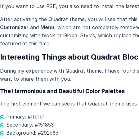
If you want to use FSE, you also need to install the lates
After activating the Quadrat theme, you will see that this 
Customizer
and
Menu
, which are not completely remove
customizing with block or Global Styles, which replace th
featured at this time.
Interesting Things about Quadrat Blo
During my experience with Quadrat theme, I have found so
want to share them with you.
The Harmonious and Beautiful Color Palettes
The first element we can see is that Quadrat theme uses t
Primary: #ffd1d1
Secondary: #151853
Background: #292c6d