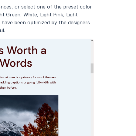
ces, or select one of the preset color
ht Green, White, Light Pink, Light
es have been optimized by the designers
ul.