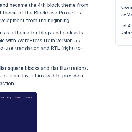
ves and became the 4th block theme from
New i
d theme of the Blockbase Project - a
to-Ma
evelopment from the beginning.
Let A
d as a theme for blogs and podcasts.
Data 
ble with WordPress from version 5.7,
o-use translation and RTL (right-to-
st square blocks and flat illustrations.
e-column layout instead to provide a
action.