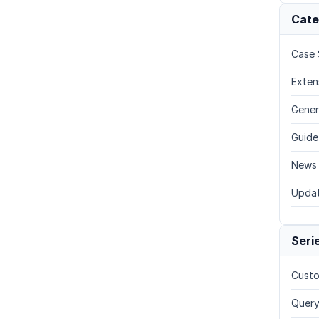
Cate
Case 
Exten
Gener
Guide
News
Upda
Seri
Custo
Query