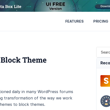
FEATURES
PRICING
 Block Theme
Reco
ioned daily in many WordPress forums
ing transformation of the way we work
 themes to block themes.