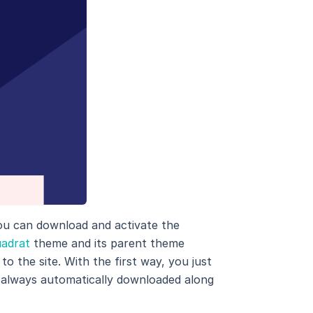
ou can download and activate the
adrat
theme and its parent theme
o the site. With the first way, you just
 always automatically downloaded along