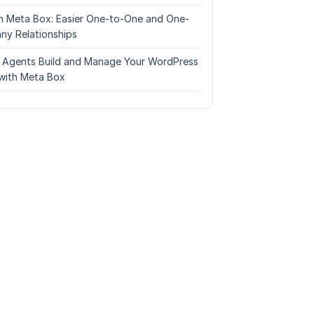
n Meta Box: Easier One-to-One and One-
ny Relationships
I Agents Build and Manage Your WordPress
with Meta Box