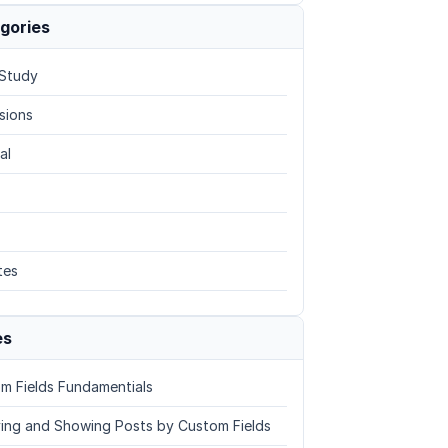
gories
Study
sions
al
tes
es
m Fields Fundamentials
ing and Showing Posts by Custom Fields