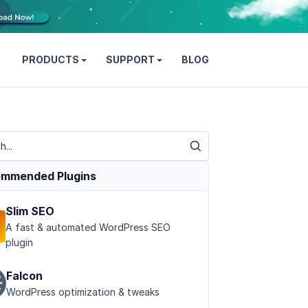
PRODUCTS
SUPPORT
BLOG
mmended Plugins
Slim SEO
A fast & automated WordPress SEO
plugin
Falcon
WordPress optimization & tweaks