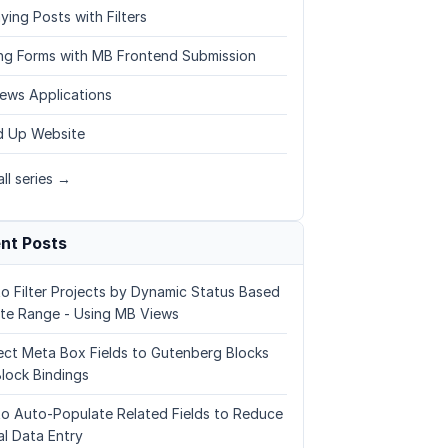
ying Posts with Filters
ing Forms with MB Frontend Submission
ews Applications
 Up Website
ll series →
nt Posts
o Filter Projects by Dynamic Status Based
te Range - Using MB Views
ct Meta Box Fields to Gutenberg Blocks
Block Bindings
o Auto-Populate Related Fields to Reduce
l Data Entry