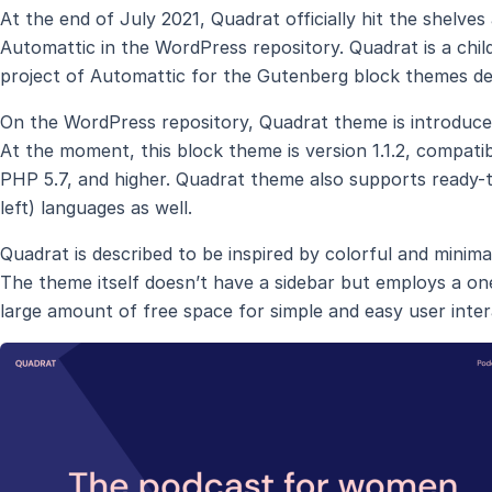
At the end of July 2021, Quadrat officially hit the shel
Automattic in the WordPress repository. Quadrat is a chil
project of Automattic for the Gutenberg block themes d
On the WordPress repository, Quadrat theme is introduce
At the moment, this block theme is version 1.1.2, compati
PHP 5.7, and higher. Quadrat theme also supports ready-t
left) languages as well.
Quadrat is described to be inspired by colorful and minimali
The theme itself doesn’t have a sidebar but employs a on
large amount of free space for simple and easy user inter