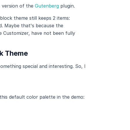
t version of the
Gutenberg
plugin.
block theme still keeps 2 items:
d. Maybe that's because the
e Customizer, have not been fully
ck Theme
mething special and interesting. So, I
his default color palette in the demo: