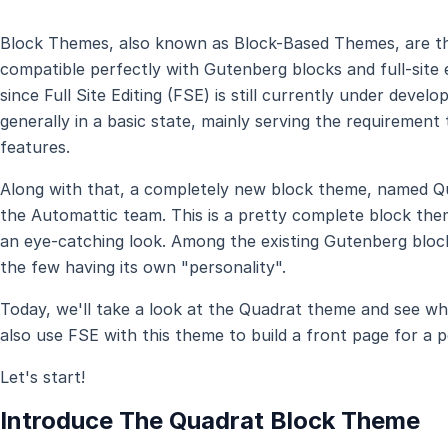
Block Themes, also known as Block-Based Themes, are th
compatible perfectly with Gutenberg blocks and full-site 
since Full Site Editing (FSE) is still currently under dev
generally in a basic state, mainly serving the requiremen
features.
Along with that, a completely new block theme, named Q
the Automattic team. This is a pretty complete block the
an eye-catching look. Among the existing Gutenberg block
the few having its own "personality".
Today, we'll take a look at the Quadrat theme and see what
also use FSE with this theme to build a front page for a p
Let's start!
Introduce The Quadrat Block Theme