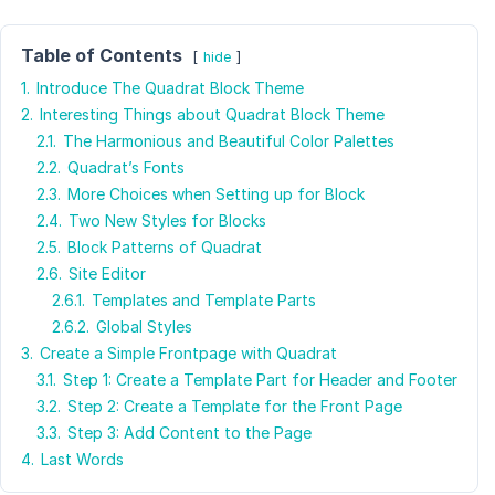
Table of Contents
hide
1.
Introduce The Quadrat Block Theme
2.
Interesting Things about Quadrat Block Theme
2.1.
The Harmonious and Beautiful Color Palettes
2.2.
Quadrat’s Fonts
2.3.
More Choices when Setting up for Block
2.4.
Two New Styles for Blocks
2.5.
Block Patterns of Quadrat
2.6.
Site Editor
2.6.1.
Templates and Template Parts
2.6.2.
Global Styles
3.
Create a Simple Frontpage with Quadrat
3.1.
Step 1: Create a Template Part for Header and Footer
3.2.
Step 2: Create a Template for the Front Page
3.3.
Step 3: Add Content to the Page
4.
Last Words