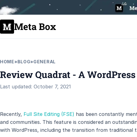
Meta Box
HOME
»
BLOG
»
GENERAL
Review Quadrat - A WordPress
Last updated: October 7, 2021
Recently,
Full Site Editing (FSE)
has been constantly ment
and communities. This feature is considered an outstand
with WordPress, including the transition from traditional