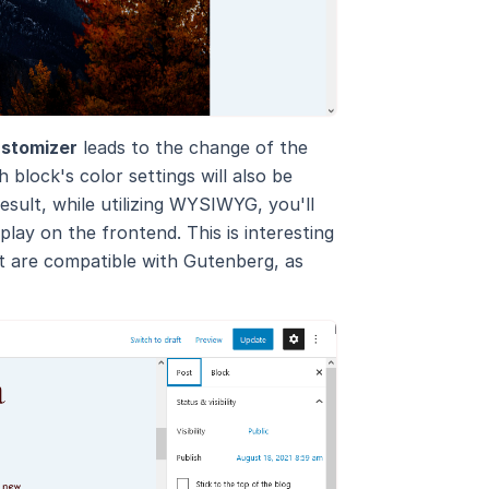
stomizer
leads to the change of the
 block's color settings will also be
esult, while utilizing WYSIWYG, you'll
play on the frontend. This is interesting
t are compatible with Gutenberg, as