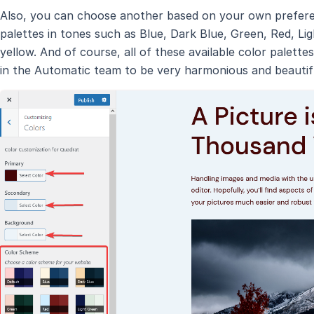
Also, you can choose another based on your own preferen
palettes in tones such as Blue, Dark Blue, Green, Red, Lig
yellow. And of course, all of these available color palett
in the Automatic team to be very harmonious and beautif