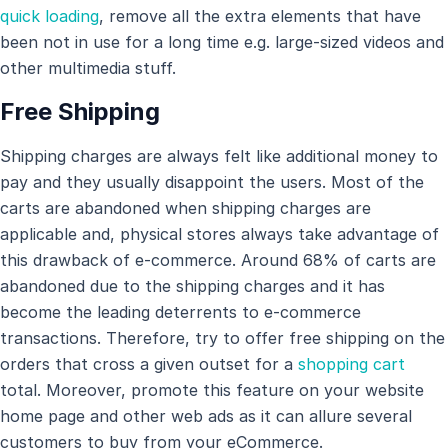
quick loading
, remove all the extra elements that have
been not in use for a long time e.g. large-sized videos and
other multimedia stuff.
Free Shipping
Shipping charges are always felt like additional money to
pay and they usually disappoint the users. Most of the
carts are abandoned when shipping charges are
applicable and, physical stores always take advantage of
this drawback of e-commerce. Around 68% of carts are
abandoned due to the shipping charges and it has
become the leading deterrents to e-commerce
transactions. Therefore, try to offer free shipping on the
orders that cross a given outset for a
shopping cart
total. Moreover, promote this feature on your website
home page and other web ads as it can allure several
customers to buy from your eCommerce.