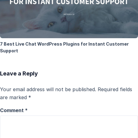
7 Best Live Chat WordPress Plugins for Instant Customer
Support
Leave a Reply
Your email address will not be published.
Required fields
are marked
*
Comment
*