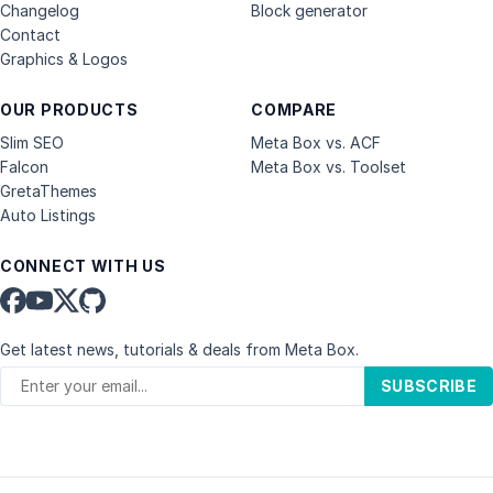
Changelog
Block generator
Contact
Graphics & Logos
OUR PRODUCTS
COMPARE
Slim SEO
Meta Box vs. ACF
Falcon
Meta Box vs. Toolset
GretaThemes
Auto Listings
CONNECT WITH US
Get latest news, tutorials & deals from Meta Box.
SUBSCRIBE