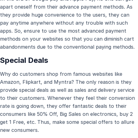
apart oneself from their advance payment methods. As
they provide huge convenience to the users, they can
pay anytime anywhere without any trouble with such
apps. So, ensure to use the most advanced payment
methods on your websites so that you can diminish cart
abandonments due to the conventional paying methods.
Special Deals
Why do customers shop from famous websites like
Amazon, Flipkart, and Myntra? The only reason is they
provide special deals as well as sales and delivery service
to their customers. Whenever they feel their conversion
rate is going down, they offer fantastic deals to their
consumers like 50% Off, Big Sales on electronics, buy 2
get 1 Free, etc. Thus, make some special offers to allure
new consumers.