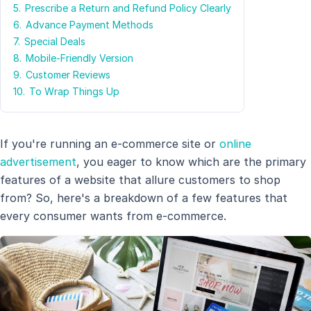
5.
Prescribe a Return and Refund Policy Clearly
6.
Advance Payment Methods
7.
Special Deals
8.
Mobile-Friendly Version
9.
Customer Reviews
10.
To Wrap Things Up
If you're running an e-commerce site or
online
advertisement
, you eager to know which are the primary
features of a website that allure customers to shop
from? So, here's a breakdown of a few features that
every consumer wants from e-commerce.