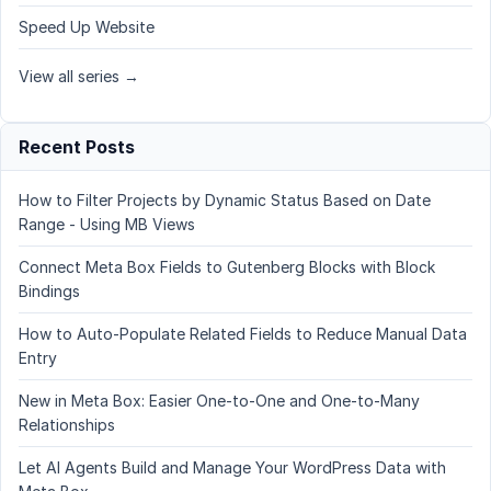
Speed Up Website
View all series →
Recent Posts
How to Filter Projects by Dynamic Status Based on Date
Range - Using MB Views
Connect Meta Box Fields to Gutenberg Blocks with Block
Bindings
How to Auto-Populate Related Fields to Reduce Manual Data
Entry
New in Meta Box: Easier One-to-One and One-to-Many
Relationships
Let AI Agents Build and Manage Your WordPress Data with