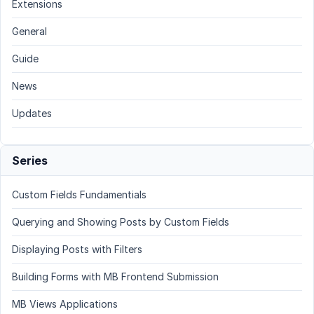
Extensions
General
Guide
News
Updates
Series
Custom Fields Fundamentials
Querying and Showing Posts by Custom Fields
Displaying Posts with Filters
Building Forms with MB Frontend Submission
MB Views Applications