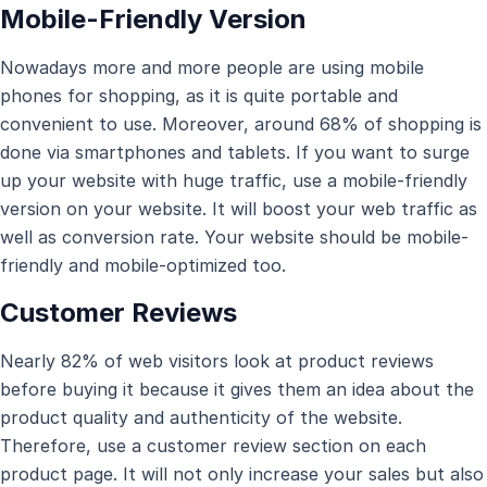
Mobile-Friendly Version
Nowadays more and more people are using mobile
phones for shopping, as it is quite portable and
convenient to use. Moreover, around 68% of shopping is
done via smartphones and tablets. If you want to surge
up your website with huge traffic, use a mobile-friendly
version on your website. It will boost your web traffic as
well as conversion rate. Your website should be mobile-
friendly and mobile-optimized too.
Customer Reviews
Nearly 82% of web visitors look at product reviews
before buying it because it gives them an idea about the
product quality and authenticity of the website.
Therefore, use a customer review section on each
product page. It will not only increase your sales but also