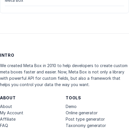
Meta Box
INTRO
We created Meta Box in 2010 to help developers to create custom
meta boxes faster and easier. Now, Meta Box is not only a library
with powerful API for custom fields, but also a framework that
helps you control your data the way you want.
ABOUT
TOOLS
About
Demo
My Account
Online generator
Affiliate
Post type generator
FAQ
Taxonomy generator