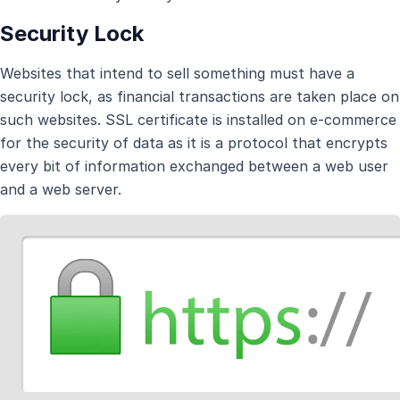
Security Lock
Websites that intend to sell something must have a
security lock, as financial transactions are taken place on
such websites. SSL certificate is installed on e-commerce
for the security of data as it is a protocol that encrypts
every bit of information exchanged between a web user
and a web server.