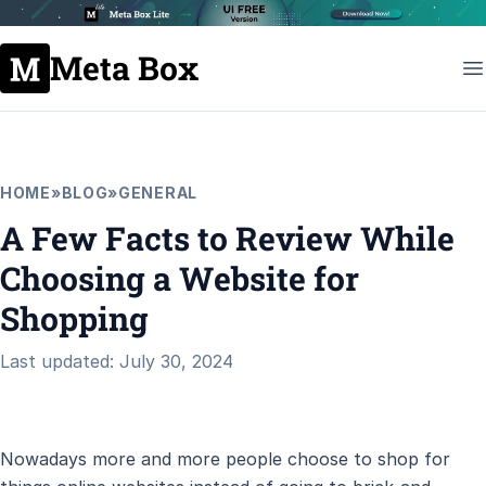
Meta Box
HOME
»
BLOG
»
GENERAL
A Few Facts to Review While
Choosing a Website for
Shopping
Last updated: July 30, 2024
Nowadays more and more people choose to shop for