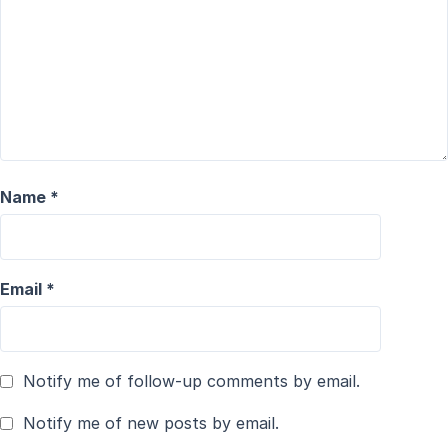
Name
*
Email
*
Notify me of follow-up comments by email.
Notify me of new posts by email.