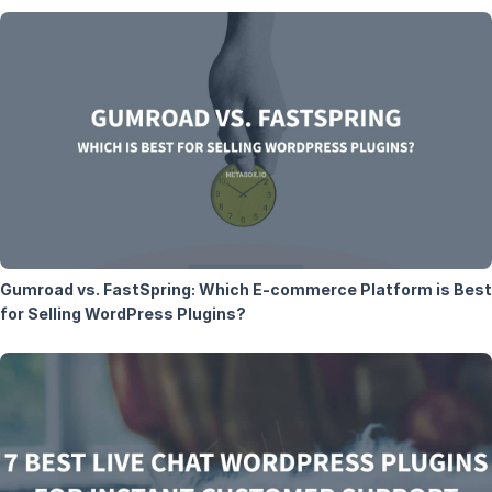
Gumroad vs. FastSpring: Which E-commerce Platform is Best
for Selling WordPress Plugins?