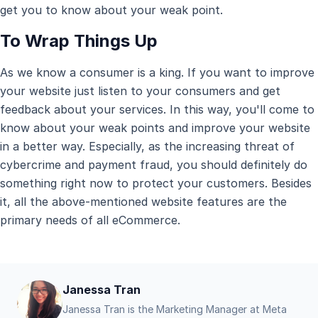
get you to know about your weak point.
To Wrap Things Up
As we know a consumer is a king. If you want to improve
your website just listen to your consumers and get
feedback about your services. In this way, you'll come to
know about your weak points and improve your website
in a better way. Especially, as the increasing threat of
cybercrime and payment fraud, you should definitely do
something right now to protect your customers. Besides
it, all the above-mentioned website features are the
primary needs of all eCommerce.
Janessa Tran
Janessa Tran is the Marketing Manager at Meta