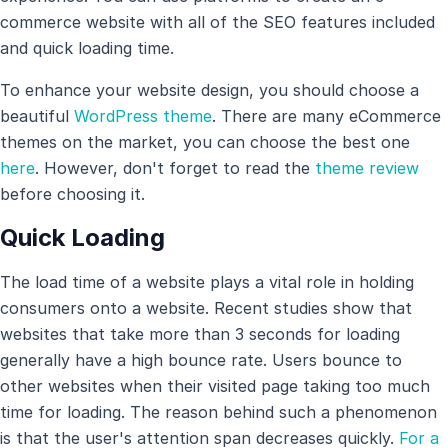
commerce website with all of the SEO features included
and quick loading time.
To enhance your website design, you should choose a
beautiful
WordPress theme
. There are many eCommerce
themes on the market, you can choose the best one
here
. However, don't forget to read the
theme review
before choosing it.
Quick Loading
The load time of a website plays a vital role in holding
consumers onto a website. Recent studies show that
websites that take more than 3 seconds for loading
generally have a high bounce rate. Users bounce to
other websites when their visited page taking too much
time for loading. The reason behind such a phenomenon
is that the user's attention span decreases quickly.
For a