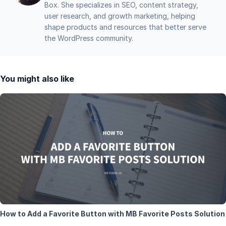
Box. She specializes in SEO, content strategy,
user research, and growth marketing, helping
shape products and resources that better serve
the WordPress community.
You might also like
How to Add a Favorite Button with MB Favorite Posts Solution