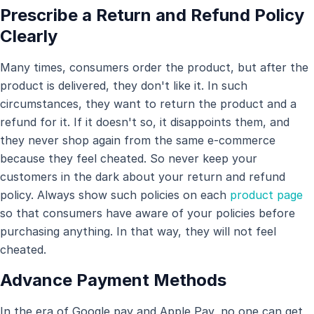
Prescribe a Return and Refund Policy
Clearly
Many times, consumers order the product, but after the
product is delivered, they don't like it. In such
circumstances, they want to return the product and a
refund for it. If it doesn't so, it disappoints them, and
they never shop again from the same e-commerce
because they feel cheated. So never keep your
customers in the dark about your return and refund
policy. Always show such policies on each
product page
so that consumers have aware of your policies before
purchasing anything. In that way, they will not feel
cheated.
Advance Payment Methods
In the era of Google pay and Apple Pay, no one can get