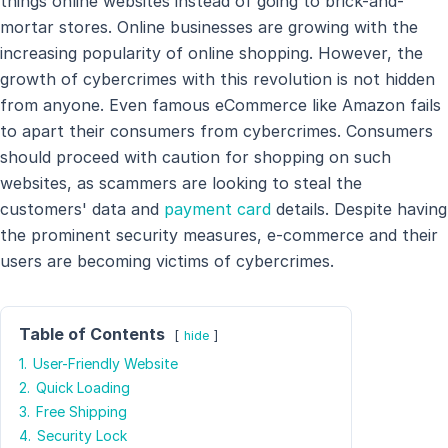
things online websites instead of going to brick-and-
mortar stores. Online businesses are growing with the
increasing popularity of online shopping. However, the
growth of cybercrimes with this revolution is not hidden
from anyone. Even famous eCommerce like Amazon fails
to apart their consumers from cybercrimes. Consumers
should proceed with caution for shopping on such
websites, as scammers are looking to steal the
customers' data and
payment card
details. Despite having
the prominent security measures, e-commerce and their
users are becoming victims of cybercrimes.
Table of Contents
hide
1.
User-Friendly Website
2.
Quick Loading
3.
Free Shipping
4.
Security Lock