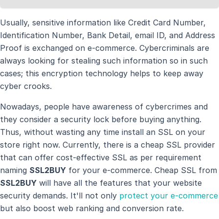
Usually, sensitive information like Credit Card Number,
Identification Number, Bank Detail, email ID, and Address
Proof is exchanged on e-commerce. Cybercriminals are
always looking for stealing such information so in such
cases; this encryption technology helps to keep away
cyber crooks.
Nowadays, people have awareness of cybercrimes and
they consider a security lock before buying anything.
Thus, without wasting any time install an SSL on your
store right now. Currently, there is a cheap SSL provider
that can offer cost-effective SSL as per requirement
naming
SSL2BUY
for your e-commerce. Cheap SSL from
SSL2BUY
will have all the features that your website
security demands. It'll not only
protect your e-commerce
but also boost web ranking and conversion rate.