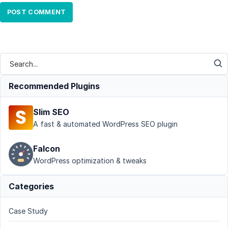
Recommended Plugins
Slim SEO
A fast & automated WordPress SEO plugin
Falcon
WordPress optimization & tweaks
Categories
Case Study