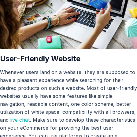
User-Friendly Website
Whenever users land on a website, they are supposed to
have a pleasant experience while searching for their
desired products on such a website. Most of user-friendly
websites usually have some features like simple
navigation, readable content, one color scheme, better
utilization of white space, compatibility with all browsers,
and
live chat
. Make sure to develop these characteristics
on your eCommerce for providing the best user
experience. You can use platforms to create an e-