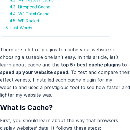
4.3.
Litespeed Cache
4.4.
W3 Total Cache
4.5.
WP Rocket
5.
Last Words
There are a lot of plugins to cache your website so
choosing a suitable one isn’t easy. In this article, let’s
learn about cache and the
top 5+ best cache plugins to
speed up your website speed
. To test and compare their
effectiveness, I installed each cache plugin for my
website and used a prestigious tool to see how faster and
lighter my website was.
What is Cache?
First, you should learn about the way that browsers
display websites’ data. It follows these steps: