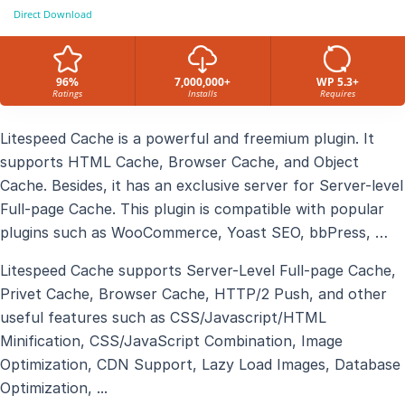
Direct Download
96%
7,000,000+
WP 5.3+
Ratings
Installs
Requires
Litespeed Cache is a powerful and freemium plugin. It
supports HTML Cache, Browser Cache, and Object
Cache. Besides, it has an exclusive server for Server-level
Full-page Cache. This plugin is compatible with popular
plugins such as WooCommerce, Yoast SEO, bbPress, …
Litespeed Cache supports Server-Level Full-page Cache,
Privet Cache, Browser Cache, HTTP/2 Push, and other
useful features such as CSS/Javascript/HTML
Minification, CSS/JavaScript Combination, Image
Optimization, CDN Support, Lazy Load Images, Database
Optimization, ...