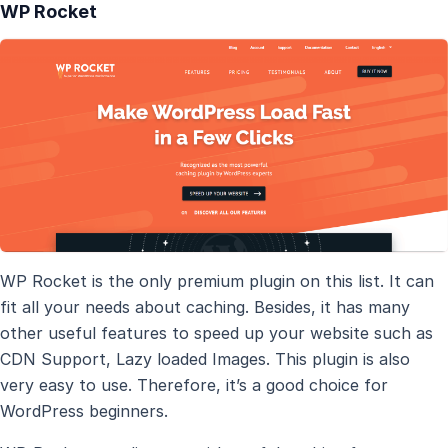
WP Rocket
WP Rocket is the only premium plugin on this list. It can
fit all your needs about caching. Besides, it has many
other useful features to speed up your website such as
CDN Support, Lazy loaded Images. This plugin is also
very easy to use. Therefore, it’s a good choice for
WordPress beginners.