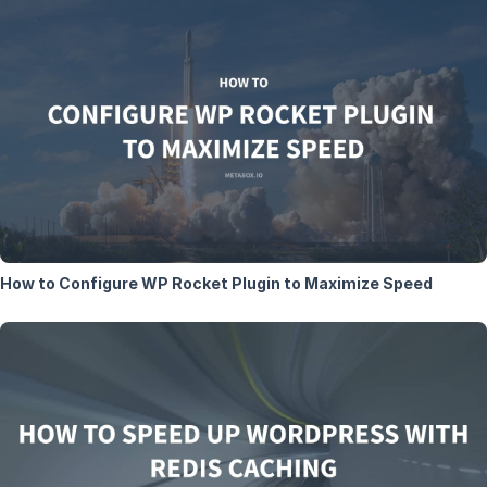
How to Configure WP Rocket Plugin to Maximize Speed