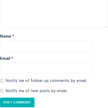
Name
*
Email
*
Notify me of follow-up comments by email.
Notify me of new posts by email.