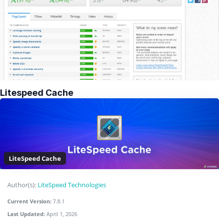
Litespeed Cache
LiteSpeed Cache
Author(s):
LiteSpeed Technologies
Current Version:
7.8.1
Last Updated:
April 1, 2026