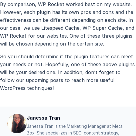
By comparison, WP Rocket worked best on my website.
However, each plugin has its own pros and cons and the
effectiveness can be different depending on each site. In
our case, we use Litespeed Cache, WP Super Cache, and
WP Rocket for our websites. One of these three plugins
will be chosen depending on the certain site.
So you should determine if the plugin features can meet
your needs or not. Hopefully, one of these above plugins
will be your desired one. In addition, don’t forget to
follow our upcoming posts to reach more useful
WordPress techniques!
Janessa Tran
Janessa Tran is the Marketing Manager at Meta
Box. She specializes in SEO, content strategy,