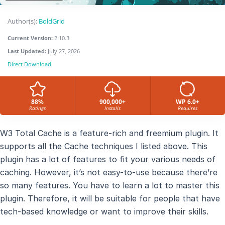
Author(s):
BoldGrid
Current Version:
2.10.3
Last Updated:
July 27, 2026
Direct Download
88%
900,000+
WP 6.0+
Ratings
Installs
Requires
W3 Total Cache is a feature-rich and freemium plugin. It
supports all the Cache techniques I listed above. This
plugin has a lot of features to fit your various needs of
caching. However, it’s not easy-to-use because there’re
so many features. You have to learn a lot to master this
plugin. Therefore, it will be suitable for people that have
tech-based knowledge or want to improve their skills.