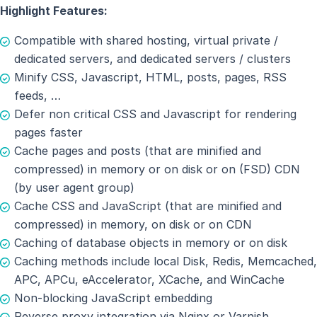
Highlight Features:
Compatible with shared hosting, virtual private /
dedicated servers, and dedicated servers / clusters
Minify CSS, Javascript, HTML, posts, pages, RSS
feeds, …
Defer non critical CSS and Javascript for rendering
pages faster
Cache pages and posts (that are minified and
compressed) in memory or on disk or on (FSD) CDN
(by user agent group)
Cache CSS and JavaScript (that are minified and
compressed) in memory, on disk or on CDN
Caching of database objects in memory or on disk
Caching methods include local Disk, Redis, Memcached,
APC, APCu, eAccelerator, XCache, and WinCache
Non-blocking JavaScript embedding
Reverse proxy integration via Nginx or Varnish