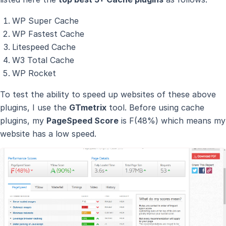
WP Super Cache
WP Fastest Cache
Litespeed Cache
W3 Total Cache
WP Rocket
To test the ability to speed up websites of these above
plugins, I use the
GTmetrix
tool. Before using cache
plugins, my
PageSpeed Score
is F(48%) which means my
website has a low speed.