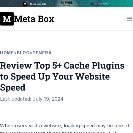
Meta Box
HOME
»
BLOG
»
GENERAL
Review Top 5+ Cache Plugins
to Speed Up Your Website
Speed
Last updated: July 19, 2024
When users visit a website, loading speed may be one of