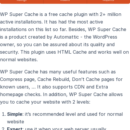
WP Super Cache is a free cache plugin with 2+ million
active installations. It has had the most active
installations on this list so far. Besides, WP Super Cache
is a product created by Automattic - the WordPress
owner, so you can be assured about its quality and
security. This plugin uses HTML Cache and works well on
normal websites.
WP Super Cache has many useful features such as
Compress page, Cache Rebuild, Don’t Cache pages for
known users, … It also supports CDN and Extra
homepage checks. In addition, WP Super Cache allows
you to cache your website with 2 levels:
Simple
: it’s recommended level and used for normal
website
Expert
: use it when your web server usually