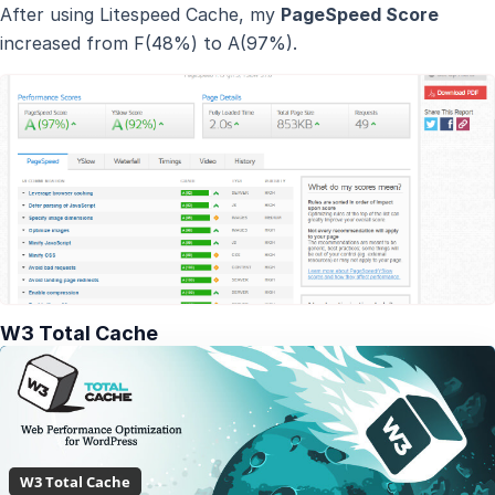
After using Litespeed Cache, my
PageSpeed Score
increased from F(48%) to A(97%).
W3 Total Cache
W3 Total Cache