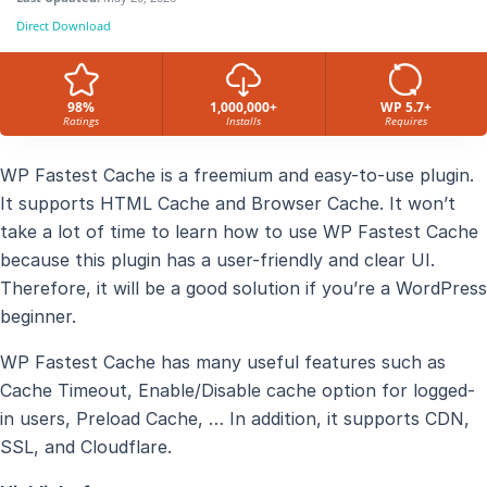
Direct Download
98%
1,000,000+
WP 5.7+
Ratings
Installs
Requires
WP Fastest Cache is a freemium and easy-to-use plugin.
It supports HTML Cache and Browser Cache. It won’t
take a lot of time to learn how to use WP Fastest Cache
because this plugin has a user-friendly and clear UI.
Therefore, it will be a good solution if you’re a WordPress
beginner.
WP Fastest Cache has many useful features such as
Cache Timeout, Enable/Disable cache option for logged-
in users, Preload Cache, … In addition, it supports CDN,
SSL, and Cloudflare.