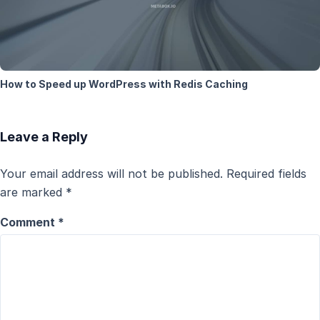
How to Speed up WordPress with Redis Caching
Leave a Reply
Your email address will not be published.
Required fields
are marked
*
Comment
*