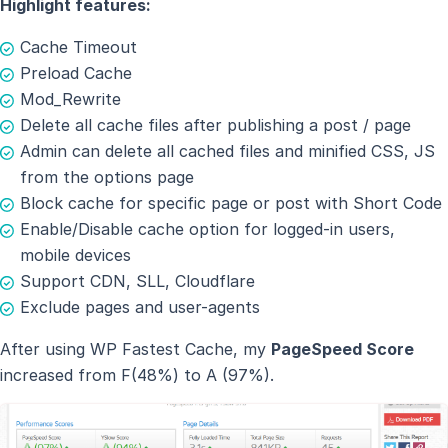
Highlight features:
Cache Timeout
Preload Cache
Mod_Rewrite
Delete all cache files after publishing a post / page
Admin can delete all cached files and minified CSS, JS
from the options page
Block cache for specific page or post with Short Code
Enable/Disable cache option for logged-in users,
mobile devices
Support CDN, SLL, Cloudflare
Exclude pages and user-agents
After using WP Fastest Cache, my
PageSpeed Score
increased from F(48%) to A (97%).