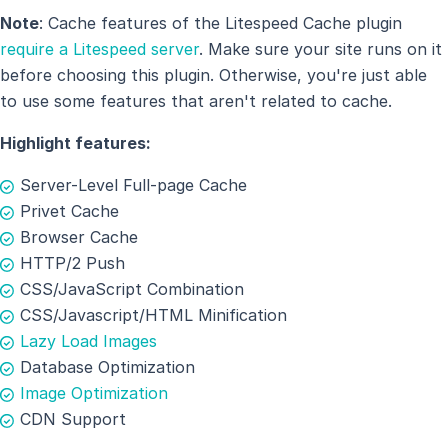
Note
: Cache features of the Litespeed Cache plugin
require a Litespeed server
. Make sure your site runs on it
before choosing this plugin. Otherwise, you're just able
to use some features that aren't related to cache.
Highlight features:
Server-Level Full-page Cache
Privet Cache
Browser Cache
HTTP/2 Push
CSS/JavaScript Combination
CSS/Javascript/HTML Minification
Lazy Load Images
Database Optimization
Image Optimization
CDN Support