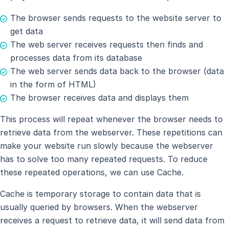
The browser sends requests to the website server to
get data
The web server receives requests then finds and
processes data from its database
The web server sends data back to the browser (data
in the form of HTML)
The browser receives data and displays them
This process will repeat whenever the browser needs to
retrieve data from the webserver. These repetitions can
make your website run slowly because the webserver
has to solve too many repeated requests. To reduce
these repeated operations, we can use Cache.
Cache is temporary storage to contain data that is
usually queried by browsers. When the webserver
receives a request to retrieve data, it will send data from