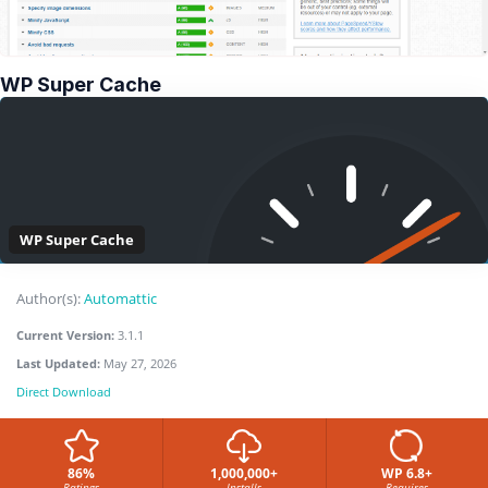
WP Super Cache
WP Super Cache
Author(s):
Automattic
Current Version:
3.1.1
Last Updated:
May 27, 2026
Direct Download
86%
1,000,000+
WP 6.8+
Ratings
Installs
Requires