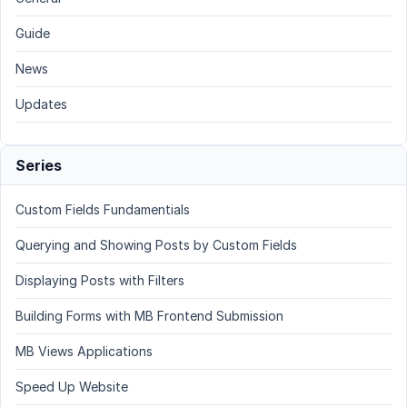
Guide
News
Updates
Series
Custom Fields Fundamentials
Querying and Showing Posts by Custom Fields
Displaying Posts with Filters
Building Forms with MB Frontend Submission
MB Views Applications
Speed Up Website