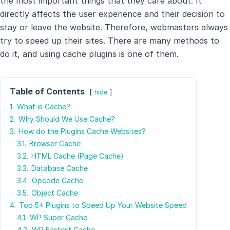
the most important things that they care about. It
directly affects the user experience and their decision to
stay or leave the website. Therefore, webmasters always
try to speed up their sites. There are many methods to
do it, and using cache plugins is one of them.
Table of Contents
hide
1.
What is Cache?
2.
Why Should We Use Cache?
3.
How do the Plugins Cache Websites?
3.1.
Browser Cache
3.2.
HTML Cache (Page Cache)
3.3.
Database Cache
3.4.
Opcode Cache
3.5.
Object Cache
4.
Top 5+ Plugins to Speed Up Your Website Speed
4.1.
WP Super Cache
4.2.
WP Fastest Cache