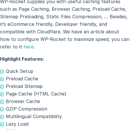
WP-Rocket supplies you with useful caching features
such as Page Caching, Browser Caching, Preload Cache,
Sitemap Preloading, Static Files Compression, … Besides,
it’s eCommerce friendly, Developer friendly, and
compatible with Cloudflare. We have an article about
how to configure WP-Rocket to maximize speed, you can
refer to it
here
.
Highlight Features:
Quick Setup
Preload Cache
Preload Sitemap
Page Cache (HTML Cache)
Browser Cache
GZIP Compression
Multilingual Compatibility
Lazy Load