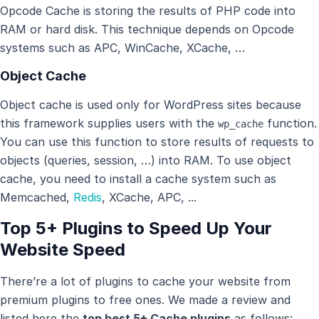
Opcode Cache is storing the results of PHP code into
RAM or hard disk. This technique depends on Opcode
systems such as APC, WinCache, XCache, …
Object Cache
Object cache is used only for WordPress sites because
this framework supplies users with the
function.
wp_cache
You can use this function to store results of requests to
objects (queries, session, …) into RAM. To use object
cache, you need to install a cache system such as
Memcached,
Redis
, XCache, APC, ...
Top 5+ Plugins to Speed Up Your
Website Speed
There’re a lot of plugins to cache your website from
premium plugins to free ones. We made a review and
listed here the
top best 5+ Cache plugins
as follows: