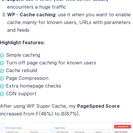
encounters a huge traffic
WP - Cache caching
: use it when you want to enable
cache mainly for known users, URLs with parameters
and feeds
Highlight features:
Simple caching
Turn off page caching for known users
Cache rebuild
Page Compression
Extra homepage checks
CDN support
After using WP Super Cache, my
PageSpeed Score
increased from F(48%) to B(87%).