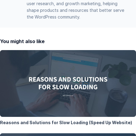
user research, and growth marketing, helping
shape products and resources that better serve
the WordPress community.
You might also like
Reasons and Solutions for Slow Loading (Speed Up Website)