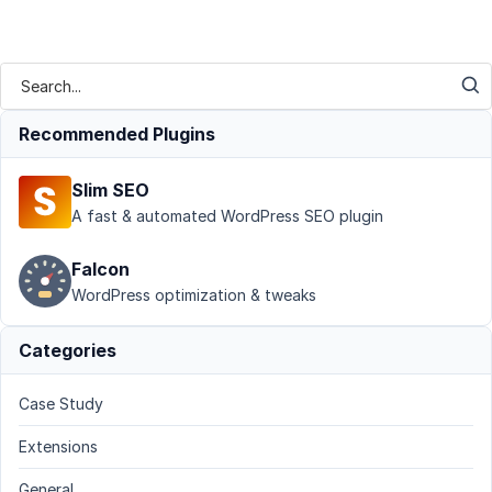
Recommended Plugins
Slim SEO
A fast & automated WordPress SEO plugin
Falcon
WordPress optimization & tweaks
Categories
Case Study
Extensions
General