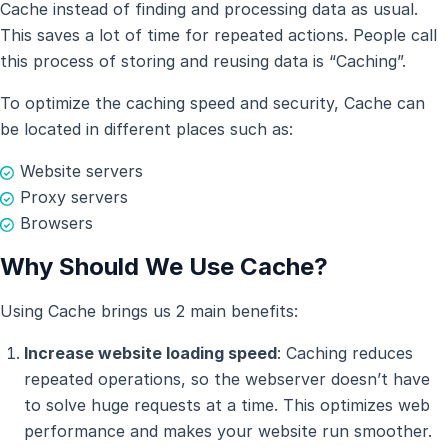
Cache instead of finding and processing data as usual.
This saves a lot of time for repeated actions. People call
this process of storing and reusing data is “Caching”.
To optimize the caching speed and security, Cache can
be located in different places such as:
Website servers
Proxy servers
Browsers
Why Should We Use Cache?
Using Cache brings us 2 main benefits:
Increase website loading speed
: Caching reduces
repeated operations, so the webserver doesn’t have
to solve huge requests at a time. This optimizes web
performance and makes your website run smoother.