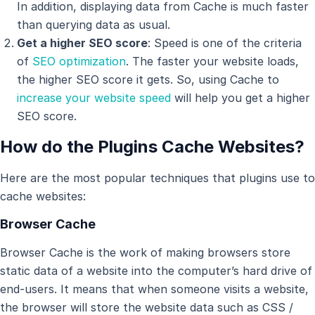
In addition, displaying data from Cache is much faster
than querying data as usual.
Get a higher SEO score
: Speed is one of the criteria
of
SEO optimization
. The faster your website loads,
the higher SEO score it gets. So, using Cache to
increase your website speed
will help you get a higher
SEO score.
How do the Plugins Cache Websites?
Here are the most popular techniques that plugins use to
cache websites:
Browser Cache
Browser Cache is the work of making browsers store
static data of a website into the computer’s hard drive of
end-users. It means that when someone visits a website,
the browser will store the website data such as CSS /