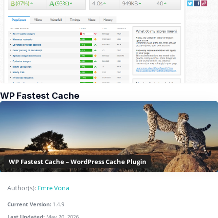
WP Fastest Cache
WP Fastest Cache – WordPress Cache Plugin
Author(s):
Emre Vona
Current Version:
1.4.9
Last Updated:
May 20, 2026