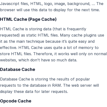
Javascript files, HTML, logo, image, background, … The
browser will use this data to display for the next time.
HTML Cache (Page Cache)
HTML Cache is storing data (that is frequently
requested) as static HTML files. Many cache plugins use
it as the main technique because it’s quite easy and
effective. HTML Cache uses quite a lot of memory to
store HTML files. Therefore, it works well only on normal
websites, which don’t have so much data.
Database Cache
Database Cache is storing the results of popular
requests to the database in RAM. The web server will
display these data for later requests.
Opcode Cache