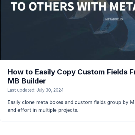
How to Easily Copy Custom Fields Fr
MB Builder
Last updated: July 30, 2024
Easily clone meta boxes and custom fields group by MB 
and effort in multiple projects.