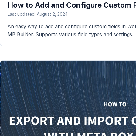
How to Add and Configure Custom F
Last updated: August 2, 2024
An easy way to add and configure custom fields in Wor
MB Builder. Supports various field types and settings.