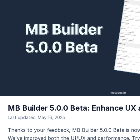
MB Builder 5.0.0 Beta: Enhance UX
Last updated: May 16, 2025
Thanks to your feedback, MB Builder 5.0.0 Beta is now
We've improved both the UI/UX and performance. Try 