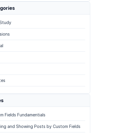
gories
Study
sions
al
tes
es
m Fields Fundamentials
ing and Showing Posts by Custom Fields