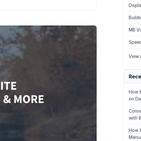
Displa
Build
MB Vi
Speed
View a
Rece
How t
on Da
Conne
with 
How t
Manua