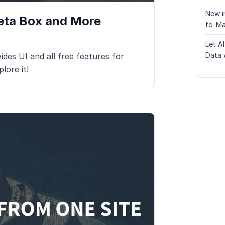
New i
Meta Box and More
to-Ma
Let A
Data 
ides UI and all free features for
lore it!