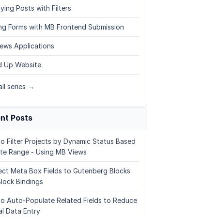
ying Posts with Filters
ing Forms with MB Frontend Submission
ews Applications
 Up Website
ll series →
nt Posts
o Filter Projects by Dynamic Status Based
te Range - Using MB Views
ct Meta Box Fields to Gutenberg Blocks
Block Bindings
o Auto-Populate Related Fields to Reduce
l Data Entry