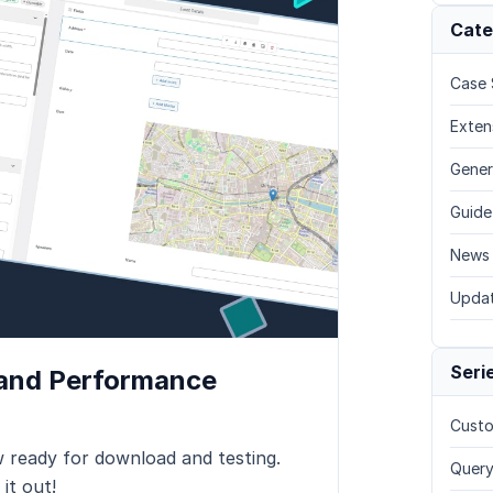
Cate
Case 
Exten
Gener
Guide
News
Upda
Seri
 and Performance
Custo
 ready for download and testing.
Query
it out!