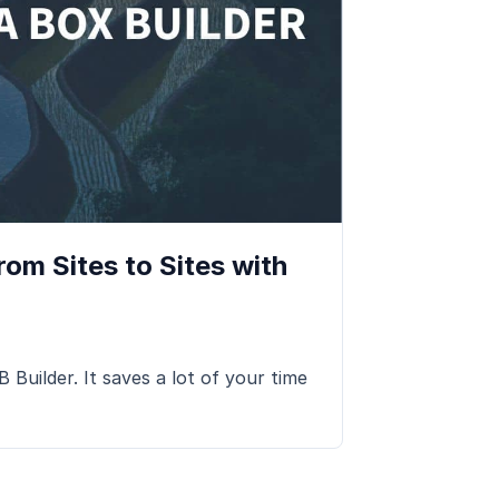
om Sites to Sites with
Builder. It saves a lot of your time