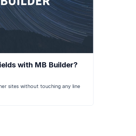
elds with MB Builder?
er sites without touching any line