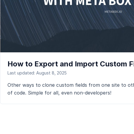
How to Export and Import Custom Fi
Last updated: August 8, 2025
Other ways to clone custom fields from one site to oth
of code. Simple for all, even non-developers!