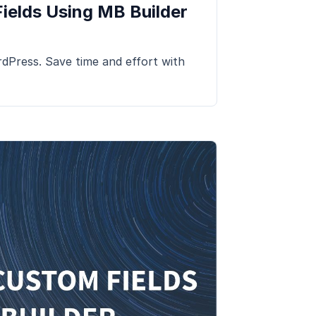
ields Using MB Builder
dPress. Save time and effort with