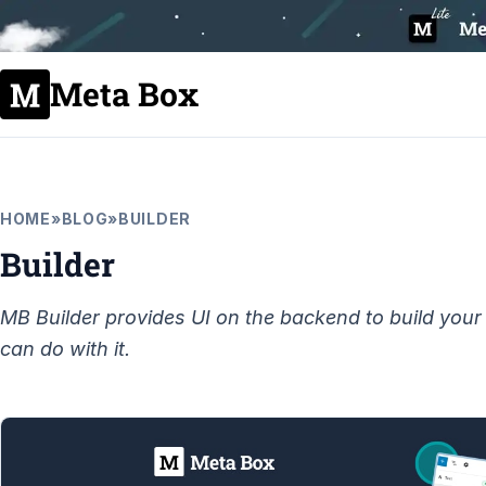
Meta Box
HOME
»
BLOG
»
BUILDER
Builder
MB Builder provides UI on the backend to build your 
can do with it.