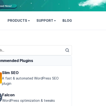
PRODUCTS
SUPPORT
BLOG
mmended Plugins
Slim SEO
A fast & automated WordPress SEO
plugin
Falcon
WordPress optimization & tweaks