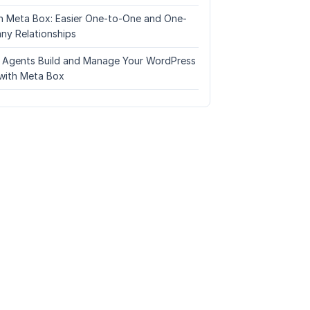
n Meta Box: Easier One-to-One and One-
ny Relationships
I Agents Build and Manage Your WordPress
with Meta Box