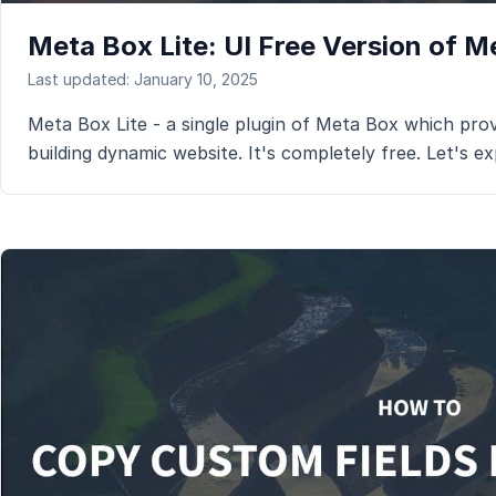
Meta Box Lite: UI Free Version of 
Last updated: January 10, 2025
Meta Box Lite - a single plugin of Meta Box which prov
building dynamic website. It's completely free. Let's exp