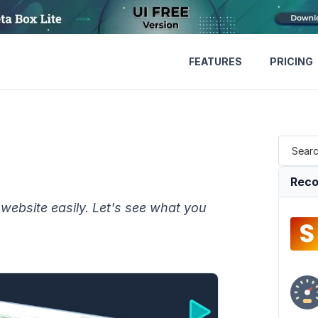
FEATURES
PRICING
Reco
website easily. Let's see what you