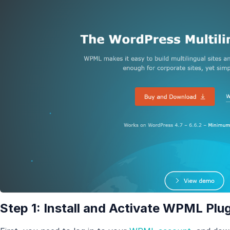
Step 1: Install and Activate WPML Plu