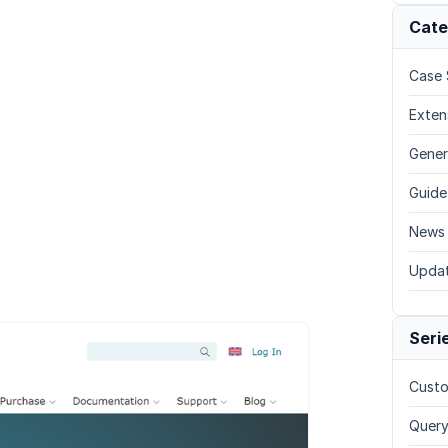
Cate
Case 
Exten
Gener
Guide
News
Upda
Seri
Custo
Query