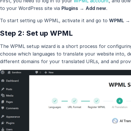
First, you need to log in to your
WPML account
, and do
to your WordPress site via
Plugins
→
Add new
.
To start setting up WPML, activate it and go to
WPML
Step 2: Set up WPML
The WPML setup wizard is a short process for configurin
choose which languages to translate your website into, d
different domains for your translated URLs, and
and prov