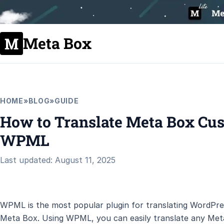
Meta Box
HOME
»
BLOG
»
GUIDE
How to Translate Meta Box Cus
WPML
Last updated: August 11, 2025
WPML is the most popular plugin for translating WordPres
Meta Box. Using WPML, you can easily translate any Met