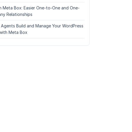
n Meta Box: Easier One-to-One and One-
ny Relationships
I Agents Build and Manage Your WordPress
with Meta Box