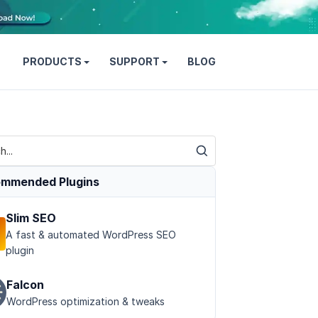
PRODUCTS
SUPPORT
BLOG
mmended Plugins
Slim SEO
A fast & automated WordPress SEO
plugin
Falcon
WordPress optimization & tweaks