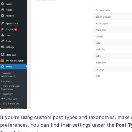
If you’re using custom post types and taxonomies, make su
preferences. You can find their settings under the
Post T