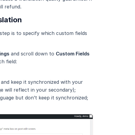
ll refund.
slation
tep is to specify which custom fields
ings
and scroll down to
Custom Fields
h field:
 and keep it synchronized with your
e will reflect in your secondary);
nguage but don’t keep it synchronized;