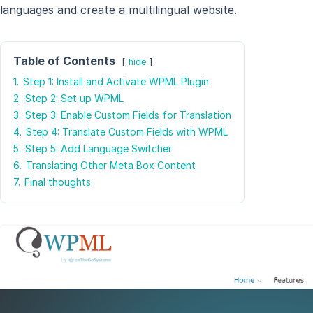
languages and create a multilingual website.
Table of Contents
hide
1.
Step 1: Install and Activate WPML Plugin
2.
Step 2: Set up WPML
3.
Step 3: Enable Custom Fields for Translation
4.
Step 4: Translate Custom Fields with WPML
5.
Step 5: Add Language Switcher
6.
Translating Other Meta Box Content
7.
Final thoughts