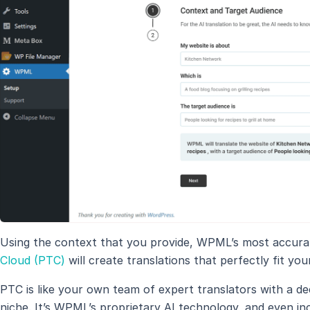
Using the context that you provide, WPML’s most accurat
Cloud (PTC)
will create translations that perfectly fit yo
PTC is like your own team of expert translators with a d
niche. It’s WPML’s proprietary AI technology, and even inc