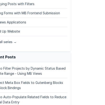
ying Posts with Filters
ing Forms with MB Frontend Submission
ews Applications
 Up Website
ll series →
nt Posts
o Filter Projects by Dynamic Status Based
te Range - Using MB Views
ct Meta Box Fields to Gutenberg Blocks
Block Bindings
o Auto-Populate Related Fields to Reduce
l Data Entry