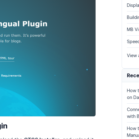
Displa
Build
MB Vi
Speed
View a
Rece
How t
on Da
Conne
with 
gin
How t
Manua