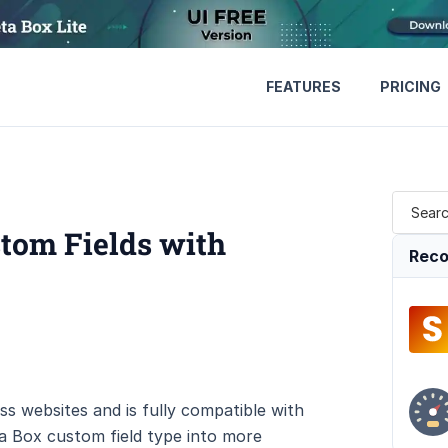
FEATURES
PRICING
tom Fields with
Reco
s websites and is fully compatible with
a Box custom field type into more