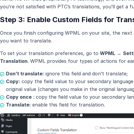
you’re not satisfied with PTC’s translations, you’ll get a fu
Step 3: Enable Custom Fields for Tran
Once you finish configuring WPML on your site, the next s
you want to translate.
To set your translation preferences, go to
WPML
→
Sett
Translation
. WPML provides four types of actions for eac
Don’t translate:
ignore this field and don’t translate;
Copy:
copy the field value to your secondary language
original value (changes you make in the original languag
Copy once
: copy the field value to your secondary la
Translate:
enable this field for translation.