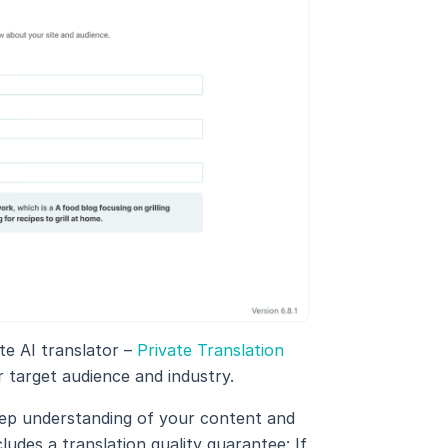
e AI translator –
Private Translation
ur target audience and industry.
eep understanding of your content and
ludes a translation quality guarantee: If