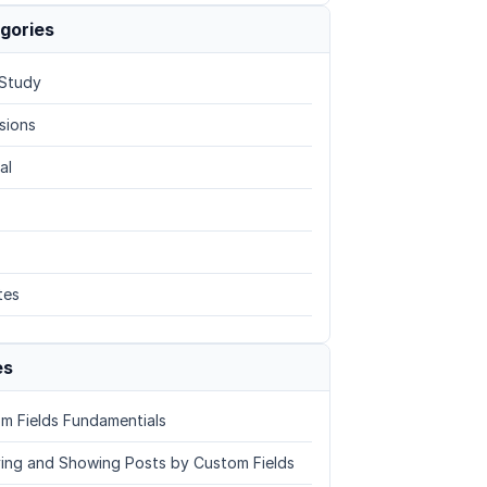
gories
Study
sions
al
tes
es
m Fields Fundamentials
ing and Showing Posts by Custom Fields