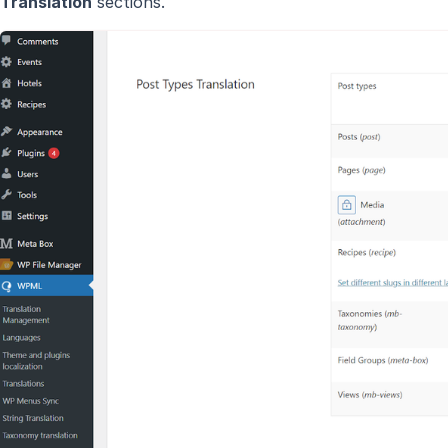
Translation
sections.