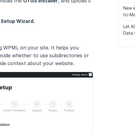
wnload the
OTGS Installer
, and upload it
New i
to-Ma
→
Setup Wizard
.
Let A
Data 
g WPML on your site. It helps you
ecide whether to use subdirectories or
ide context about your website.