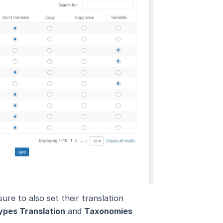
re to also set their translation
ypes Translation
and
Taxonomies