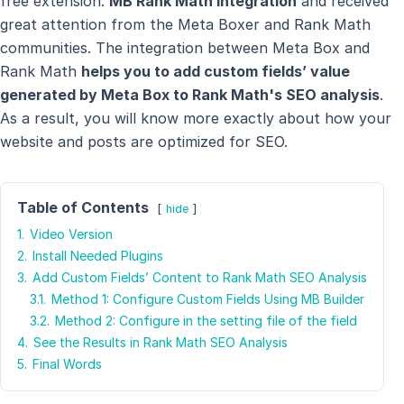
free extension:
MB Rank Math Integration
and received
great attention from the Meta Boxer and Rank Math
communities. The integration between Meta Box and
Rank Math
helps you to add custom fields’ value
generated by Meta Box to Rank Math's SEO analysis
.
As a result, you will know more exactly about how your
website and posts are optimized for SEO.
Table of Contents
hide
1.
Video Version
2.
Install Needed Plugins
3.
Add Custom Fields’ Content to Rank Math SEO Analysis
3.1.
Method 1: Configure Custom Fields Using MB Builder
3.2.
Method 2: Configure in the setting file of the field
4.
See the Results in Rank Math SEO Analysis
5.
Final Words