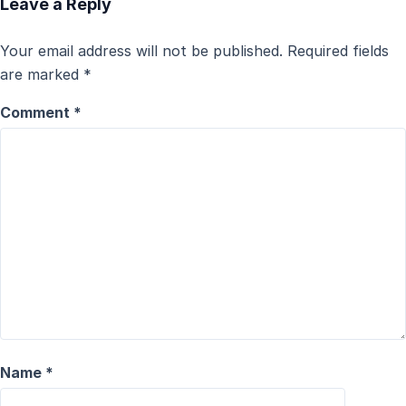
Leave a Reply
Your email address will not be published.
Required fields
are marked
*
Comment
*
Name
*