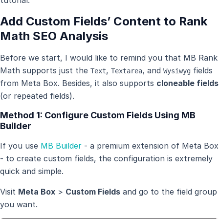
Add Custom Fields’ Content to Rank
Math SEO Analysis
Before we start, I would like to remind you that MB Rank
Math supports just the
,
, and
fields
Text
Textarea
Wysiwyg
from Meta Box. Besides, it also supports
cloneable fields
(or repeated fields).
Method 1: Configure Custom Fields Using MB
Builder
If you use
MB Builder
- a premium extension of Meta Box
- to create custom fields, the configuration is extremely
quick and simple.
Visit
Meta Box
>
Custom Fields
and go to the field group
you want.