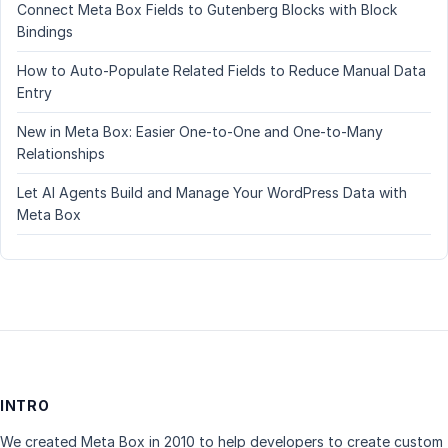
Connect Meta Box Fields to Gutenberg Blocks with Block
Bindings
How to Auto-Populate Related Fields to Reduce Manual Data
Entry
New in Meta Box: Easier One-to-One and One-to-Many
Relationships
Let AI Agents Build and Manage Your WordPress Data with
Meta Box
INTRO
We created Meta Box in 2010 to help developers to create custom