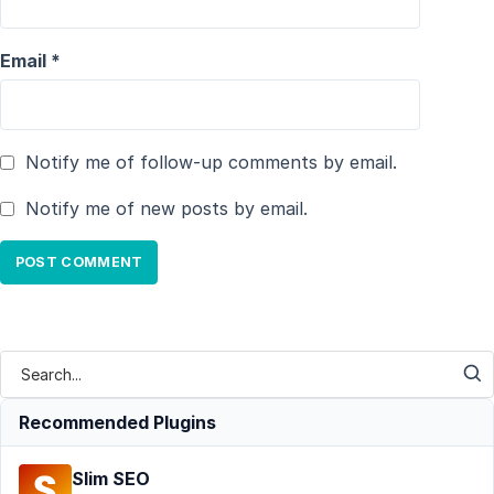
Email
*
Notify me of follow-up comments by email.
Notify me of new posts by email.
Recommended Plugins
Slim SEO