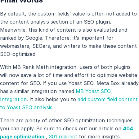
By default, the custom fields’ value is often not added to
the content analysis section of an SEO plugin.
Meanwhile, this kind of content is also evaluated and
ranked by Google. Therefore, it’s important for
webmasters, SEOers, and writers to make these content
SEO-optimized.
With MB Rank Math integration, users of both plugins
will now save a lot of time and effort to optimize website
content for SEO. If you use Yoast SEO, Meta Box already
has a similar integration named
MB Yoast SEO
Integration
. It also helps you to
add custom field content
to Yoast SEO analysis
.
There are plenty of other SEO optimization techniques
you can apply. Be sure to check out our article on
404
page optimization
,
301 redirect
for more insights.