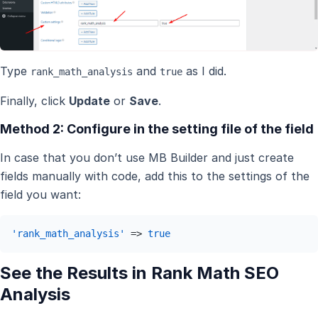
Type
and
as I did.
rank_math_analysis
true
Finally, click
Update
or
Save
.
Method 2: Configure in the setting file of the field
In case that you don’t use MB Builder and just create
fields manually with code, add this to the settings of the
field you want:
'rank_math_analysis'
 => 
true
See the Results in Rank Math SEO
Analysis