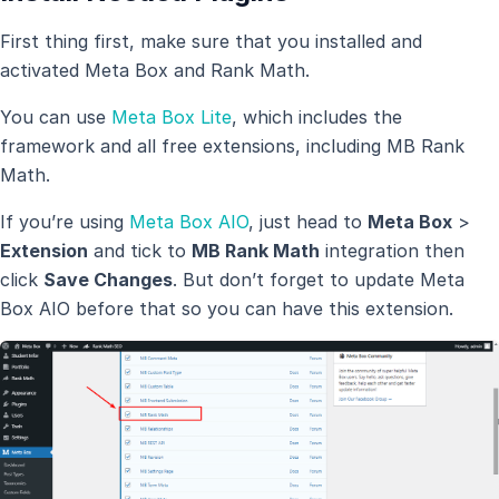
First thing first, make sure that you installed and
activated Meta Box and Rank Math.
You can use
Meta Box Lite
, which includes the
framework and all free extensions, including MB Rank
Math.
If you’re using
Meta Box AIO
, just head to
Meta Box
>
Extension
and tick to
MB Rank Math
integration then
click
Save Changes
. But don’t forget to update Meta
Box AIO before that so you can have this extension.