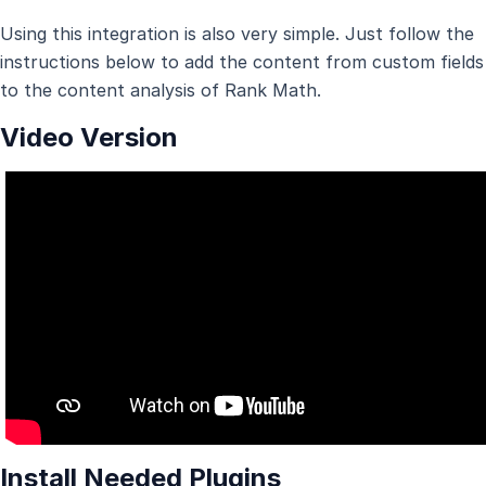
Using this integration is also very simple. Just follow the
instructions below to add the content from custom fields
to the content analysis of Rank Math.
Video Version
Install Needed Plugins