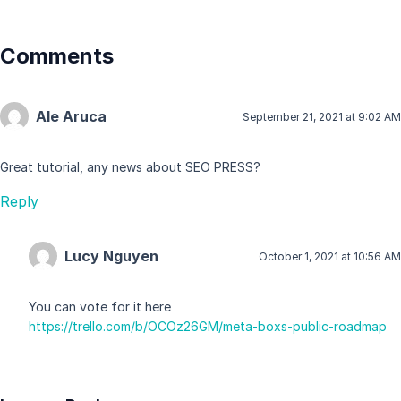
Comments
Ale Aruca
September 21, 2021 at 9:02 AM
Great tutorial, any news about SEO PRESS?
Reply
Lucy Nguyen
October 1, 2021 at 10:56 AM
You can vote for it here
https://trello.com/b/OCOz26GM/meta-boxs-public-roadmap