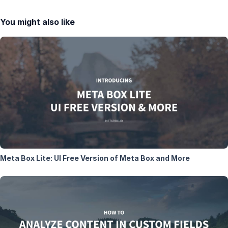
You might also like
Meta Box Lite: UI Free Version of Meta Box and More