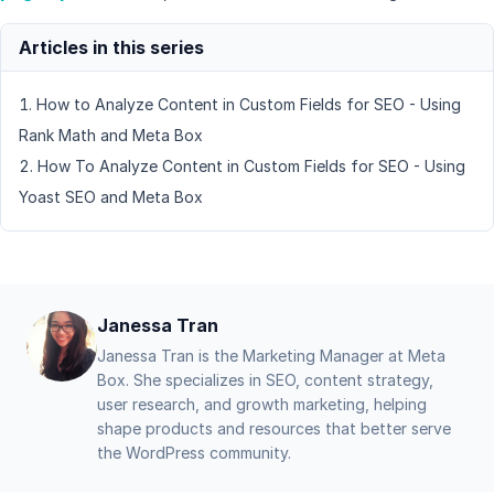
How to Analyze Content in Custom Fields for SEO - Using
Rank Math and Meta Box
How To Analyze Content in Custom Fields for SEO - Using
Yoast SEO and Meta Box
Janessa Tran
Janessa Tran is the Marketing Manager at Meta
Box. She specializes in SEO, content strategy,
user research, and growth marketing, helping
shape products and resources that better serve
the WordPress community.