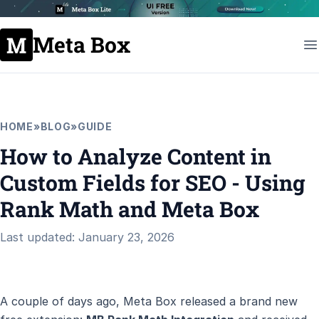
Meta Box
HOME
»
BLOG
»
GUIDE
How to Analyze Content in
Custom Fields for SEO - Using
Rank Math and Meta Box
Last updated: January 23, 2026
A couple of days ago, Meta Box released a brand new