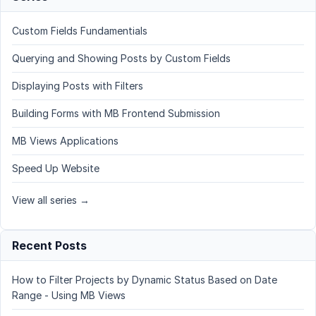
Custom Fields Fundamentials
Querying and Showing Posts by Custom Fields
Displaying Posts with Filters
Building Forms with MB Frontend Submission
MB Views Applications
Speed Up Website
View all series →
Recent Posts
How to Filter Projects by Dynamic Status Based on Date
Range - Using MB Views