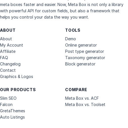
meta boxes faster and easier. Now, Meta Box is not only a library
with powerful API for custom fields, but also a framework that
helps you control your data the way you want.
ABOUT
TOOLS
About
Demo
My Account
Online generator
Affiliate
Post type generator
FAQ
Taxonomy generator
Changelog
Block generator
Contact
Graphics & Logos
OUR PRODUCTS
COMPARE
Slim SEO
Meta Box vs. ACF
Falcon
Meta Box vs. Toolset
GretaThemes
Auto Listings