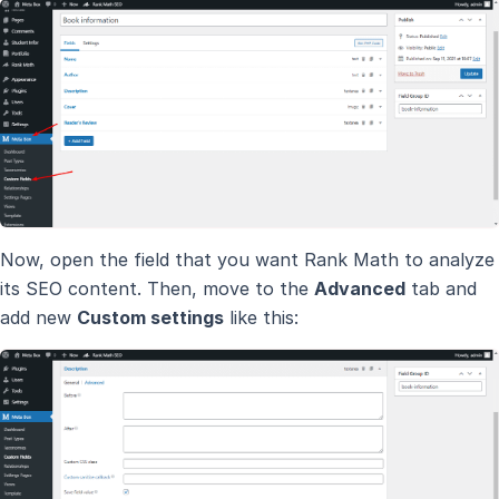
Now, open the field that you want Rank Math to analyze
its SEO content. Then, move to the
Advanced
tab and
add new
Custom settings
like this: