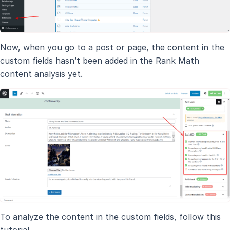
Now, when you go to a post or page, the content in the
custom fields hasn’t been added in the Rank Math
content analysis yet.
To analyze the content in the custom fields, follow this
tutorial.