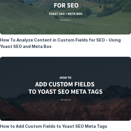
How To Analyze Content in Custom Fields for SEO - Using
Yoast SEO and Meta Box
How to Add Custom Fields to Yoast SEO Meta Tags