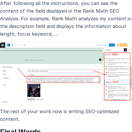
After following all the instructions, you can see the
content of the field displayed in the Rank Math SEO
Analysis. For example, Rank Math analyzes my content in
the description field and displays the information about
length, focus keyword, …
The rest of your work now is writing SEO-optimized
content.
Final Words