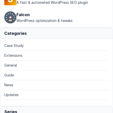
A fast & automated WordPress SEO plugin
Falcon
WordPress optimization & tweaks
Categories
Case Study
Extensions
General
Guide
News
Updates
Series