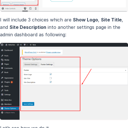
I will include 3 choices which are
Show Logo
,
Site Title
,
and
Site Description
into another settings page in the
admin dashboard as following:
Let’s see how we do it.