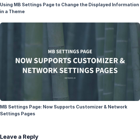
Using MB Settings Page to Change the Displayed Information
in a Theme
MB Settings Page: Now Supports Customizer & Network
Settings Pages
Leave a Reply