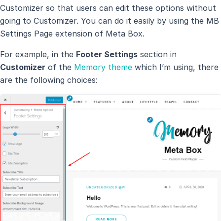
Customizer so that users can edit these options without
going to Customizer. You can do it easily by using the MB
Settings Page extension of Meta Box.
For example, in the
Footer Settings
section in
Customizer
of the
Memory theme
which I’m using, there
are the following choices: