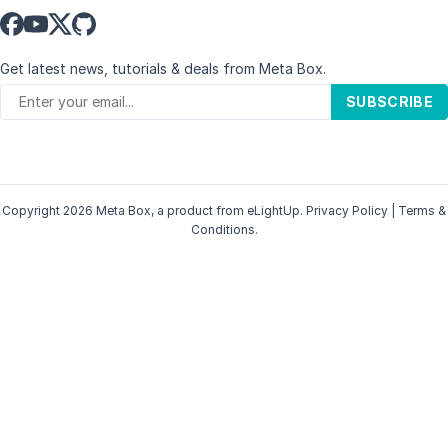
Get latest news, tutorials & deals from Meta Box.
SUBSCRIBE
Copyright 2026 Meta Box, a product from
eLightUp
.
Privacy Policy
|
Terms &
Conditions
.