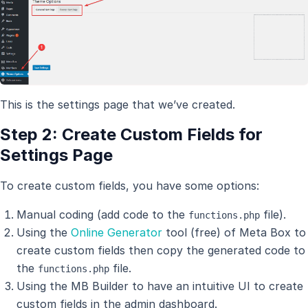
This is the settings page that we’ve created.
Step 2: Create Custom Fields for
Settings Page
To create custom fields, you have some options:
Manual coding (add code to the
file).
functions.php
Using the
Online Generator
tool (free) of Meta Box to
create custom fields then copy the generated code to
the
file.
functions.php
Using the MB Builder to have an intuitive UI to create
custom fields in the admin dashboard.