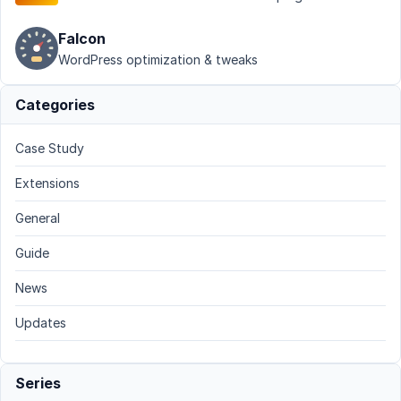
Falcon
WordPress optimization & tweaks
Categories
Case Study
Extensions
General
Guide
News
Updates
Series