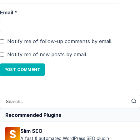
Email
*
Notify me of follow-up comments by email.
Notify me of new posts by email.
Recommended Plugins
Slim SEO
A fast & automated WordPress SEO plugin