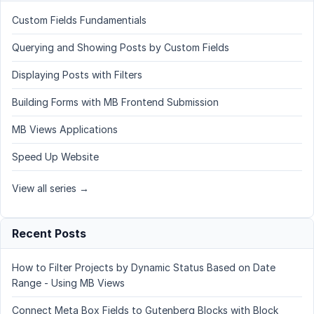
Custom Fields Fundamentials
Querying and Showing Posts by Custom Fields
Displaying Posts with Filters
Building Forms with MB Frontend Submission
MB Views Applications
Speed Up Website
View all series →
Recent Posts
How to Filter Projects by Dynamic Status Based on Date
Range - Using MB Views
Connect Meta Box Fields to Gutenberg Blocks with Block