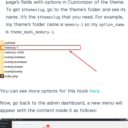
page’s fields with options in Customizer of the theme.
To get
, go to the theme’s folder and see its
$themeslug
name. It’s the
that you need. For example,
$themeslug
my theme’s folder name is
so my
memory-1
option_name
is
.
theme_mods_memory-1
You can see more options for this hook
here
.
Now, go back to the admin dashboard, a new menu will
appear with the content inside it as follows: