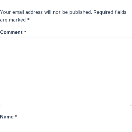
Your email address will not be published.
Required fields
are marked
*
Comment
*
Name
*