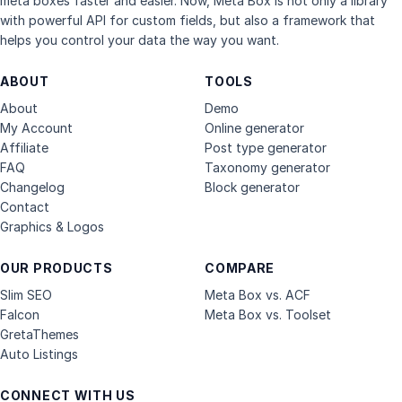
meta boxes faster and easier. Now, Meta Box is not only a library
with powerful API for custom fields, but also a framework that
helps you control your data the way you want.
ABOUT
TOOLS
About
Demo
My Account
Online generator
Affiliate
Post type generator
FAQ
Taxonomy generator
Changelog
Block generator
Contact
Graphics & Logos
OUR PRODUCTS
COMPARE
Slim SEO
Meta Box vs. ACF
Falcon
Meta Box vs. Toolset
GretaThemes
Auto Listings
CONNECT WITH US