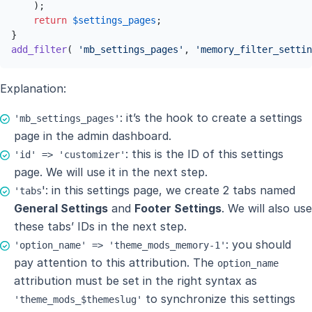
    );

return
$settings_pages
;

add_filter
( 
'mb_settings_pages'
, 
'memory_filter_settin
Explanation:
: it’s the hook to create a settings
'mb_settings_pages'
page in the admin dashboard.
: this is the ID of this settings
'id' => 'customizer'
page. We will use it in the next step.
': in this settings page, we create 2 tabs named
'tabs
General Settings
and
Footer Settings
. We will also use
these tabs’ IDs in the next step.
: you should
'option_name' => 'theme_mods_memory-1'
pay attention to this attribution. The
option_name
attribution must be set in the right syntax as
to synchronize this settings
'theme_mods_$themeslug'