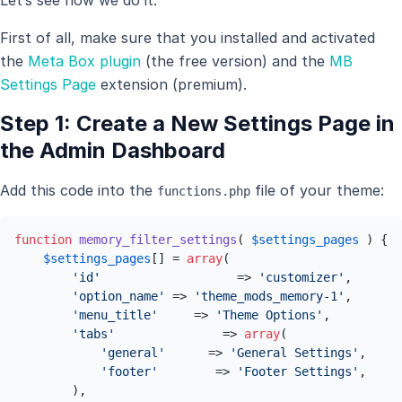
First of all, make sure that you installed and activated
the
Meta Box plugin
(the free version) and the
MB
Settings Page
extension (premium).
Step 1: Create a New Settings Page in
the Admin Dashboard
Add this code into the
file of your theme:
functions.php
function
memory_filter_settings
(
$settings_pages
) 
{

$settings_pages
[] = 
array
(

'id'
                   => 
'customizer'
,

'option_name'
 => 
'theme_mods_memory-1'
,

'menu_title'
     => 
'Theme Options'
,

'tabs'
               => 
array
(

'general'
      => 
'General Settings'
,

'footer'
        => 
'Footer Settings'
,

        ),
