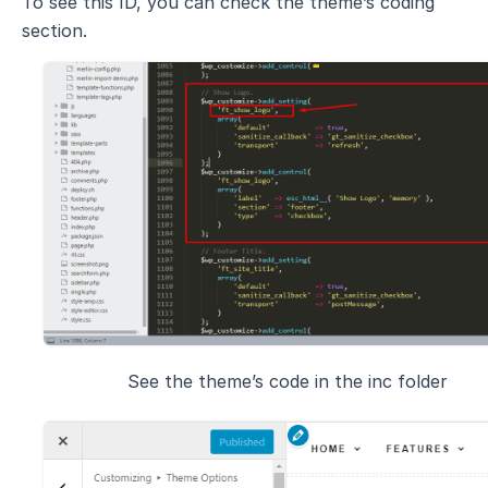
To see this ID, you can check the theme’s coding
section.
See the theme’s code in the inc folder