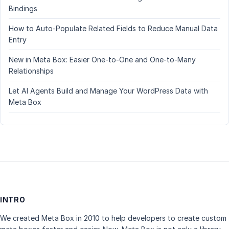
Bindings
How to Auto-Populate Related Fields to Reduce Manual Data
Entry
New in Meta Box: Easier One-to-One and One-to-Many
Relationships
Let AI Agents Build and Manage Your WordPress Data with
Meta Box
INTRO
We created Meta Box in 2010 to help developers to create custom