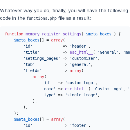
Whatever way you do, finally, you will have the following
code in the
file as a result:
functions.php
function
memory_register_settings
(
$meta_boxes
) 
{

$meta_boxes
[] = 
array
(

'id'
             => 
'header'
,

'title'
          => 
esc_html__
( 
'General'
, 
'me
'settings_pages'
 => 
'customizer'
,

'tab'
            => 
'general'
,

'fields'
         => 
array
(

array
(

'id'
   => 
'custom_logo'
,

'name'
 => 
esc_html__
( 
'Custom Logo'
, 
'
'type'
 => 
'single_image'
,

            ),

        ),

    );

$meta_boxes
[] = 
array
(

'id'
             => 
'footer'
,
