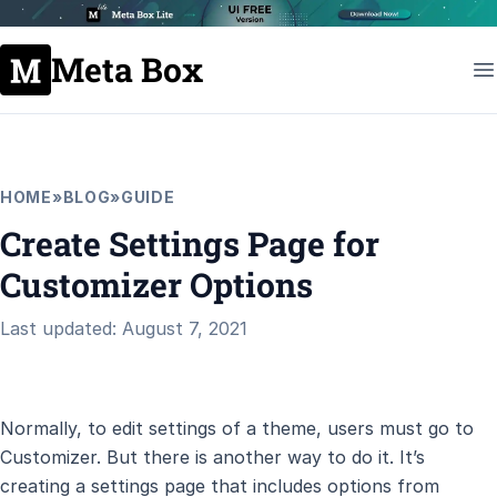
Meta Box
HOME
»
BLOG
»
GUIDE
Create Settings Page for
Customizer Options
Last updated: August 7, 2021
Normally, to edit settings of a theme, users must go to
Customizer. But there is another way to do it. It’s
creating a settings page that includes options from