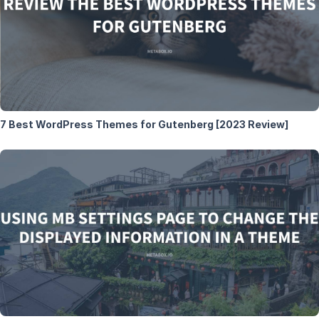
7 Best WordPress Themes for Gutenberg [2023 Review]