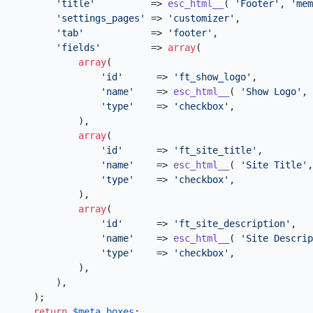
'title'
          => 
esc_html__
( 
'Footer'
, 
'mem
'settings_pages'
 => 
'customizer'
,

'tab'
            => 
'footer'
,

'fields'
         => 
array
(

array
(

'id'
      => 
'ft_show_logo'
,

'name'
    => 
esc_html__
( 
'Show Logo'
, 
'type'
    => 
'checkbox'
,

            ),

array
(

'id'
      => 
'ft_site_title'
,

'name'
    => 
esc_html__
( 
'Site Title'
,
'type'
    => 
'checkbox'
,

            ),

array
(

'id'
      => 
'ft_site_description'
,

'name'
    => 
esc_html__
( 
'Site Descrip
'type'
    => 
'checkbox'
,

            ),

        ),

    );

return
$meta_boxes
;
