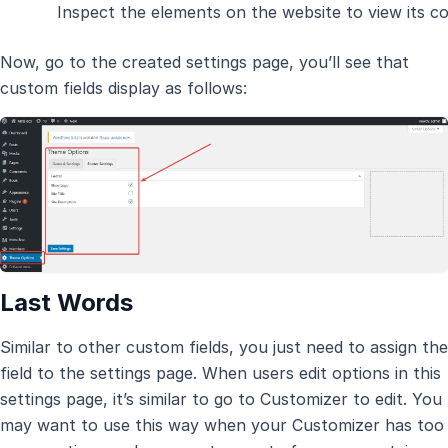
Inspect the elements on the website to view its co
Now, go to the created settings page, you’ll see that
custom fields display as follows:
Last Words
Similar to other custom fields, you just need to assign the
field to the settings page. When users edit options in this
settings page, it’s similar to go to Customizer to edit. You
may want to use this way when your Customizer has too