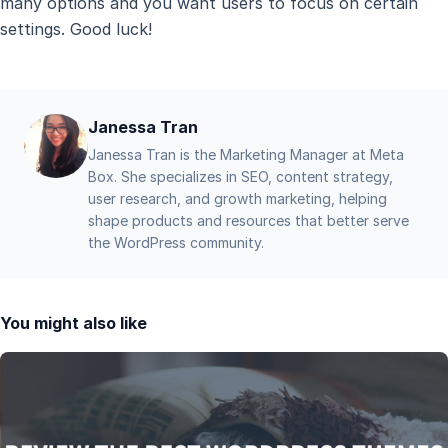
many options and you want users to focus on certain
settings. Good luck!
Janessa Tran
Janessa Tran is the Marketing Manager at Meta
Box. She specializes in SEO, content strategy,
user research, and growth marketing, helping
shape products and resources that better serve
the WordPress community.
You might also like