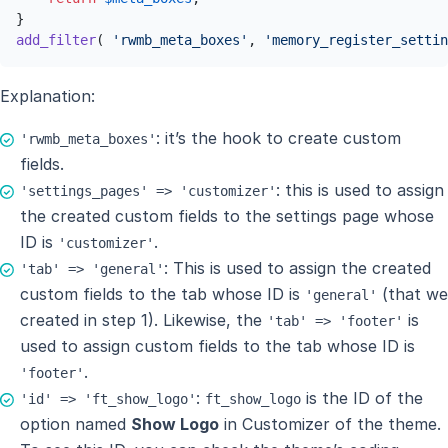
add_filter
( 
'rwmb_meta_boxes'
, 
'memory_register_settin
Explanation:
: it’s the hook to create custom
'rwmb_meta_boxes'
fields.
: this is used to assign
'settings_pages' => 'customizer'
the created custom fields to the settings page whose
ID is
.
'customizer'
: This is used to assign the created
'tab' => 'general'
custom fields to the tab whose ID is
(that we
'general'
created in step 1). Likewise, the
is
'tab' => 'footer'
used to assign custom fields to the tab whose ID is
.
'footer'
:
is the ID of the
'id' => 'ft_show_logo'
ft_show_logo
option named
Show Logo
in Customizer of the theme.