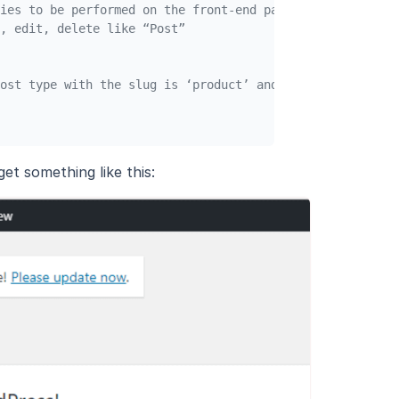
ies to be performed on the front-end part if set to true
, edit, delete like “Post”
ost type with the slug is ‘product’ and arguments in $ar
et something like this: