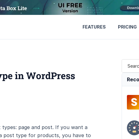
FEATURES
PRICING
ype in WordPress
Reco
types: page and post. If you want a
 a post type for products, you have to