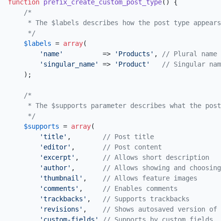
function
prefix_create_custom_post_type
(
) 
{

/*

     * The $labels describes how the post type appears
     */
$labels
 = 
array
(

'name'
          => 
'Products'
, 
// Plural name
'singular_name'
 => 
'Product'
// Singular nam
    );

/*

     * The $supports parameter describes what the post
     */
$supports
 = 
array
(

'title'
,        
// Post title
'editor'
,       
// Post content
'excerpt'
,      
// Allows short description
'author'
,       
// Allows showing and choosing
'thumbnail'
,    
// Allows feature images
'comments'
,     
// Enables comments
'trackbacks'
,   
// Supports trackbacks
'revisions'
,    
// Shows autosaved version of 
'custom-fields'
// Supports by custom fields