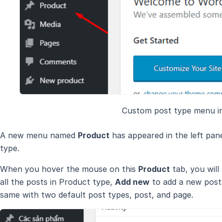
Custom post type menu i
A new menu named
Product
has appeared in the left pan
type.
When you hover the mouse on this
Product
tab, you will
all the posts in Product type,
Add new
to add a new post 
same with two default post types, post, and page.