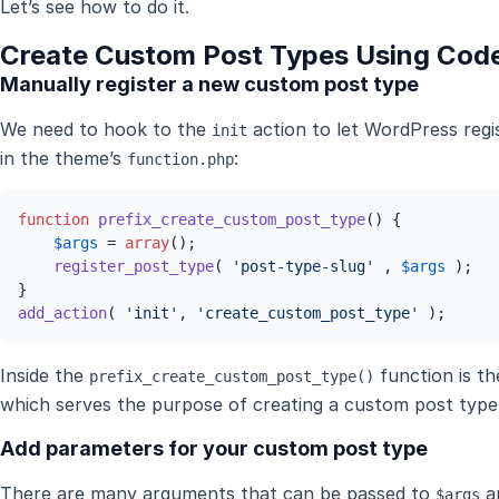
Let’s see how to do it.
Create Custom Post Types Using Cod
Manually register a new custom post type
We need to hook to the
action to let WordPress regi
init
in the theme’s
:
function.php
function
prefix_create_custom_post_type
(
) 
{

$args
 = 
array
();

register_post_type
( 
'post-type-slug'
 , 
$args
 );

add_action
( 
'init'
, 
'create_custom_post_type'
 );
Inside the
function is t
prefix_create_custom_post_type()
which serves the purpose of creating a custom post type
Add parameters for your custom post type
There are many arguments that can be passed to
an
$args