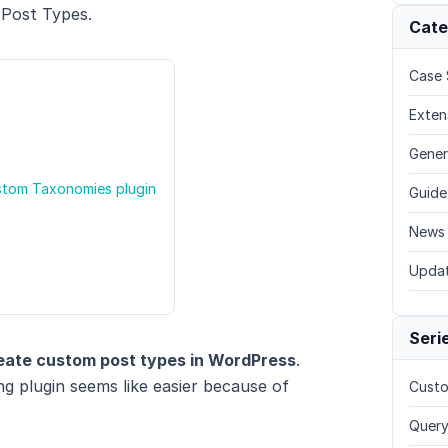
 Post Types.
Cate
Case 
Exten
Gener
stom Taxonomies plugin
Guide
News
Upda
Seri
eate custom post types in WordPress
.
g plugin seems like easier because of
Custo
Query