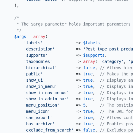
    );

/*

     * The $args parameter holds important parameters 
     */
$args
 = 
array
(

'labels'
              => 
$labels
,

'description'
         => 
'Post type post produ
'supports'
            => 
$supports
,

'taxonomies'
          => 
array
( 
'category'
, 
'p
'hierarchical'
        => 
false
, 
// Allows hier
'public'
              => 
true
,  
// Makes the p
'show_ui'
             => 
true
,  
// Displays an
'show_in_menu'
        => 
true
,  
// Displays in
'show_in_nav_menus'
   => 
true
,  
// Displays in
'show_in_admin_bar'
   => 
true
,  
// Displays in
'menu_position'
       => 
5
,     
// The positio
'menu_icon'
           => 
true
,  
// The URL for
'can_export'
          => 
true
,  
// Allows cont
'has_archive'
         => 
true
,  
// Enables pos
'exclude_from_search'
 => 
false
, 
// Excludes p