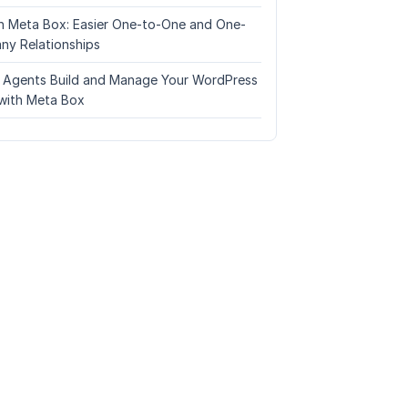
n Meta Box: Easier One-to-One and One-
ny Relationships
I Agents Build and Manage Your WordPress
with Meta Box