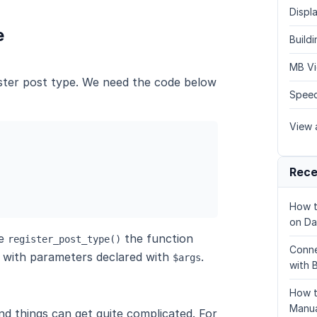
Displa
e
Build
MB Vi
ster post type. We need the code below
Speed
View a
Rece
How t
on Da
he
the function
register_post_type()
Conne
 with parameters declared with
.
$args
with 
How t
Manua
d things can get quite complicated. For