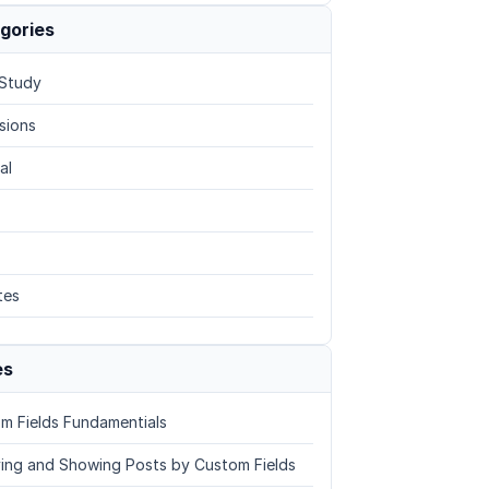
gories
Study
sions
al
tes
es
m Fields Fundamentials
ing and Showing Posts by Custom Fields