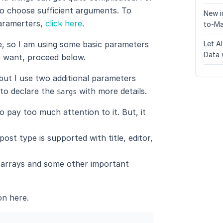
o choose sufficient arguments. To
New i
aramerters,
click here
.
to-Ma
pe, so I am using some basic parameters
Let A
Data 
 want, proceed below.
but I use two additional parameters
 to declare the
with more details.
$args
o pay too much attention to it. But, it
.
ost type is supported with title, editor,
e arrays and some other important
on here.