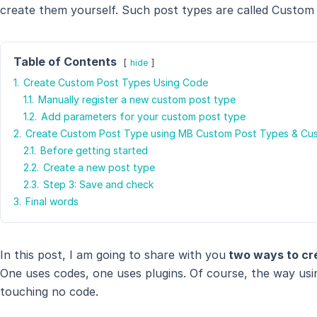
create them yourself. Such post types are called Custom
Table of Contents
hide
1.
Create Custom Post Types Using Code
1.1.
Manually register a new custom post type
1.2.
Add parameters for your custom post type
2.
Create Custom Post Type using MB Custom Post Types & Cu
2.1.
Before getting started
2.2.
Create a new post type
2.3.
Step 3: Save and check
3.
Final words
In this post, I am going to share with you
two ways to cr
One uses codes, one uses plugins. Of course, the way usin
touching no code.