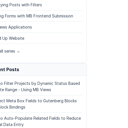
ying Posts with Filters
ing Forms with MB Frontend Submission
ews Applications
 Up Website
ll series →
nt Posts
o Filter Projects by Dynamic Status Based
te Range - Using MB Views
ct Meta Box Fields to Gutenberg Blocks
Block Bindings
o Auto-Populate Related Fields to Reduce
l Data Entry