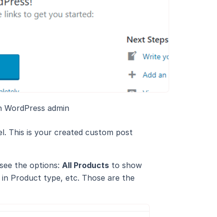
n WordPress admin
el. This is your created custom post
 see the options:
All Products
to show
in Product type, etc. Those are the