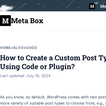
Meta Box
HOME
»
BLOG
»
GUIDE
How to Create a Custom Post T
Using Code or Plugin?
Last updated: July 18, 2024
As you know, by default, WordPress comes with two post 
more variety of suitable post types to choose from, e.g.,