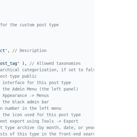
for the custom post type

ct'
, 
// Description
ost_tag'
 ), 
// Allowed taxonomies
archical categorization, if set to false, the Custom Pos
ost type public
 interface for this post type
 the Admin Menu (the left panel)
 Appearance -> Menus
 the black admin bar
n number in the left menu
 the icon used for this post type
ent export using Tools -> Export
t type archive (by month, date, or year)
osts of this type in the front-end search result page if 