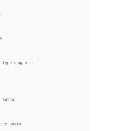
.

e
 type supports

 author
the posts