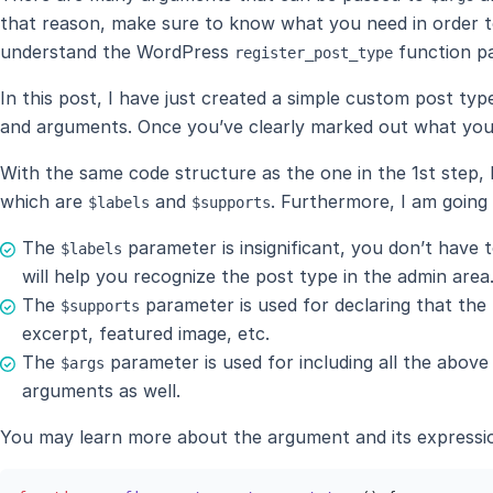
that reason, make sure to know what you need in order t
understand the WordPress
function p
register_post_type
In this post, I have just created a simple custom post ty
and arguments. Once you’ve clearly marked out what you
With the same code structure as the one in the 1st step, 
which are
and
. Furthermore, I am going
$labels
$supports
The
parameter is insignificant, you don’t have t
$labels
will help you recognize the post type in the admin area
The
parameter is used for declaring that the p
$supports
excerpt, featured image, etc.
The
parameter is used for including all the abov
$args
arguments as well.
You may learn more about the argument and its expressi