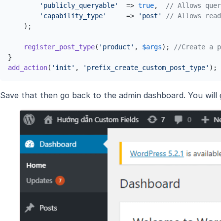
'publicly_queryable'
  => 
true
,  
// Allows quer
'capability_type'
     => 
'post'
// Allows read
    );

register_post_type
(
'product'
, 
$args
); 
//Create a p
add_action
(
'init'
, 
'prefix_create_custom_post_type'
);
Save that then go back to the admin dashboard. You will g