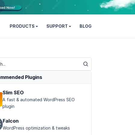
PRODUCTS
SUPPORT
BLOG
mmended Plugins
Slim SEO
A fast & automated WordPress SEO
plugin
Falcon
WordPress optimization & tweaks