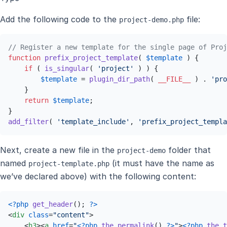
Add the following code to the
file:
project-demo.php
// Register a new template for the single page of Proj
function
prefix_project_template
(
$template
) 
{

if
 ( 
is_singular
( 
'project'
 ) ) {

$template
 = 
plugin_dir_path
( 
__FILE__
 ) . 
'pro
    }

return
$template
;

add_filter
( 
'template_include'
, 
'prefix_project_templa
Next, create a new file in the
folder that
project-demo
named
(it must have the name as
project-template.php
we’ve declared above) with the following content:
<?php
get_header
(); 
?>
<
div
class
=
"content"
>
<
h3
>
<
a
href
=
"
<?php
the_permalink
() 
?>
"
>
<?php
the_t