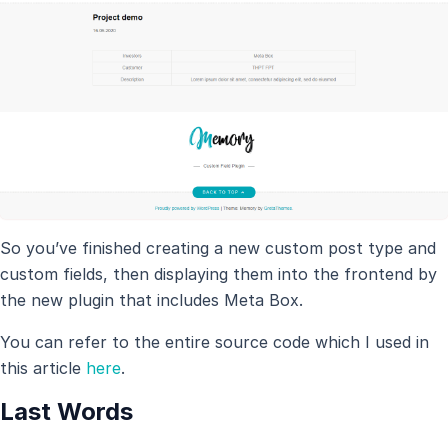
So you’ve finished creating a new custom post type and
custom fields, then displaying them into the frontend by
the new plugin that includes Meta Box.
You can refer to the entire source code which I used in
this article
here
.
Last Words