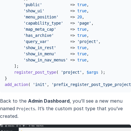
'public'
            => 
true
,

'show_ui'
           => 
true
,

'menu_position'
     => 
20
,

'capability_type'
   => 
'page'
,

'map_meta_cap'
      => 
true
,

'has_archive'
       => 
true
,

'query_var'
         => 
'project'
,

'show_in_rest'
      => 
true
,

'show_in_menu'
      => 
true
,

'show_in_nav_menus'
 => 
true
,

    ];

register_post_type
( 
'project'
, 
$args
 );

add_action
( 
'init'
, 
'prefix_register_post_type_project
Back to the
Admin Dashboard
, you’ll see a new menu
named
. It’s the custom post type that you’ve
Projects
created.