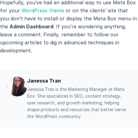
Hopefully, you’ve had an additional way to use Meta Box
for your
WordPress theme
or on the clients’ site that
you don’t have to install or display the Meta Box menu in
the
Admin Dashboard
. If you’re wondering anything,
leave a comment. Finally, remember to follow our
upcoming articles to dig in advanced techniques in
development.
Janessa Tran
Janessa Tran is the Marketing Manager at Meta
Box. She specializes in SEO, content strategy,
user research, and growth marketing, helping
shape products and resources that better serve
the WordPress community.