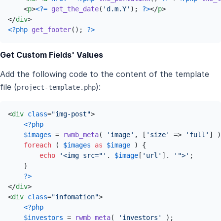
<
p
>
<?=
get_the_date
(
'd.m.Y'
); 
?>
</
p
>
</
div
>
<?php
get_footer
(); 
?>
Get Custom Fields' Values
Add the following code to the content of the template
file (
):
project-template.php
<
div
class
=
"img-post"
>
<?php
$images
 = 
rwmb_meta
( 
'image'
, [
'size'
 => 
'full'
] )
foreach
 ( 
$images
as
$image
 ) {

echo
'<img src="'
. 
$image
[
'url'
]. 
'">'
;

    }

?>
</
div
>
<
div
class
=
"infomation"
>
<?php
$investors
 = 
rwmb_meta
( 
'investors'
 );
