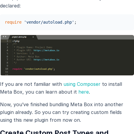
declared:
require
'vendor/autoload.php'
;
If you are not familiar with
using Composer
to install
Meta Box, you can learn about it
here
.
Now, you’ve finished bundling Meta Box into another
plugin already. So you can try creating custom fields
using this new plugin from now on.
Create Custom Post Types and