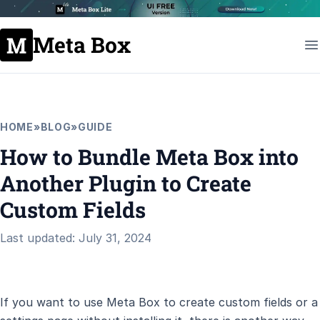
Meta Box
HOME
»
BLOG
»
GUIDE
How to Bundle Meta Box into
Another Plugin to Create
Custom Fields
Last updated: July 31, 2024
If you want to use Meta Box to create custom fields or a