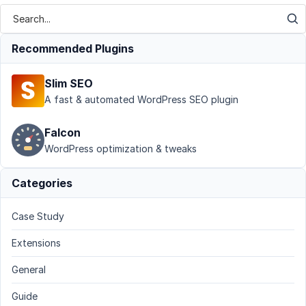
Recommended Plugins
Slim SEO
A fast & automated WordPress SEO plugin
Falcon
WordPress optimization & tweaks
Categories
Case Study
Extensions
General
Guide