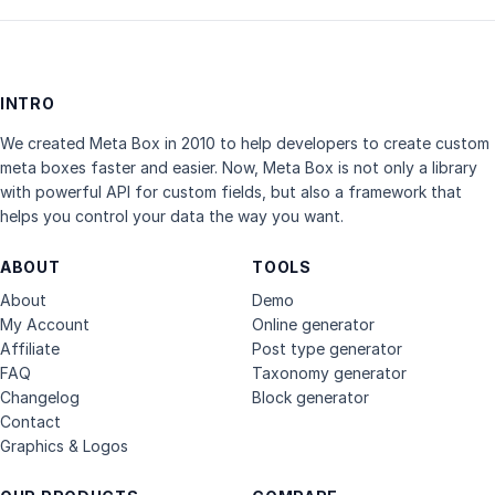
INTRO
We created Meta Box in 2010 to help developers to create custom
meta boxes faster and easier. Now, Meta Box is not only a library
with powerful API for custom fields, but also a framework that
helps you control your data the way you want.
ABOUT
TOOLS
About
Demo
My Account
Online generator
Affiliate
Post type generator
FAQ
Taxonomy generator
Changelog
Block generator
Contact
Graphics & Logos