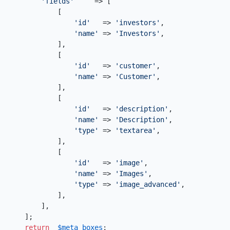
'fields'
     => [

            [

'id'
   => 
'investors'
,

'name'
 => 
'Investors'
,

            ],

            [

'id'
   => 
'customer'
,

'name'
 => 
'Customer'
,

            ],

            [

'id'
   => 
'description'
,

'name'
 => 
'Description'
,

'type'
 => 
'textarea'
,

            ],

            [

'id'
   => 
'image'
,

'name'
 => 
'Images'
,

'type'
 => 
'image_advanced'
,

            ],

        ],

    ];

return
$meta_boxes
;
