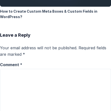
How to Create Custom Meta Boxes & Custom Fields in
WordPress?
Leave a Reply
Your email address will not be published.
Required fields
are marked
*
Comment
*