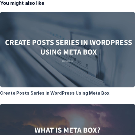
You might also like
Create Posts Series in WordPress Using Meta Box