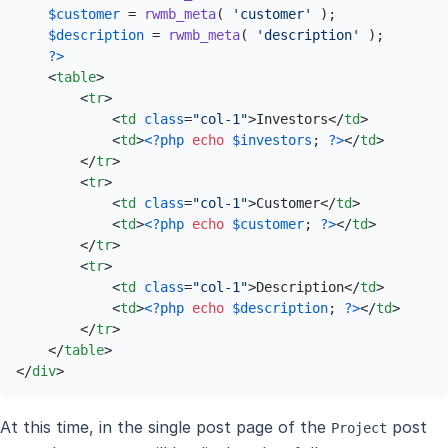
$customer
 = 
rwmb_meta
( 
'customer'
 );

$description
 = 
rwmb_meta
( 
'description'
 );

?>
<
table
>
<
tr
>
<
td
class
=
"col-1"
>
Investors
</
td
>
<
td
>
<?php
echo
$investors
; 
?>
</
td
>
</
tr
>
<
tr
>
<
td
class
=
"col-1"
>
Customer
</
td
>
<
td
>
<?php
echo
$customer
; 
?>
</
td
>
</
tr
>
<
tr
>
<
td
class
=
"col-1"
>
Description
</
td
>
<
td
>
<?php
echo
$description
; 
?>
</
td
>
</
tr
>
</
table
>
</
div
>
At this time, in the single post page of the
post
Project