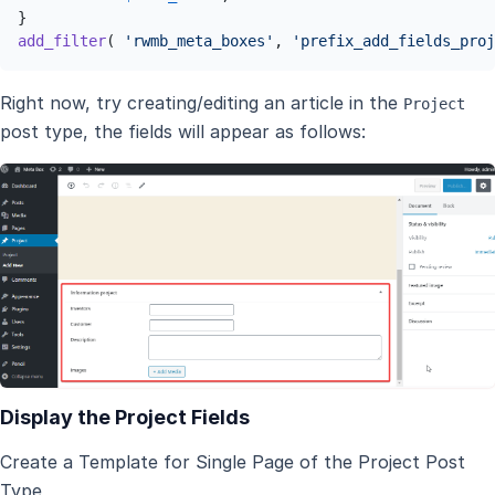
add_filter
( 
'rwmb_meta_boxes'
, 
'prefix_add_fields_proj
Right now, try creating/editing an article in the
Project
post type, the fields will appear as follows:
Display the Project Fields
Create a Template for Single Page of the Project Post
Type