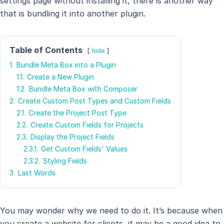
settings page without installing it, there is another way
that is bundling it into another plugin.
Table of Contents
hide
1.
Bundle Meta Box into a Plugin
1.1.
Create a New Plugin
1.2.
Bundle Meta Box with Composer
2.
Create Custom Post Types and Custom Fields
2.1.
Create the Project Post Type
2.2.
Create Custom Fields for Projects
2.3.
Display the Project Fields
2.3.1.
Get Custom Fields' Values
2.3.2.
Styling Fields
3.
Last Words
You may wonder why we need to do it. It’s because when
you create a website for clients, it may be a good idea to