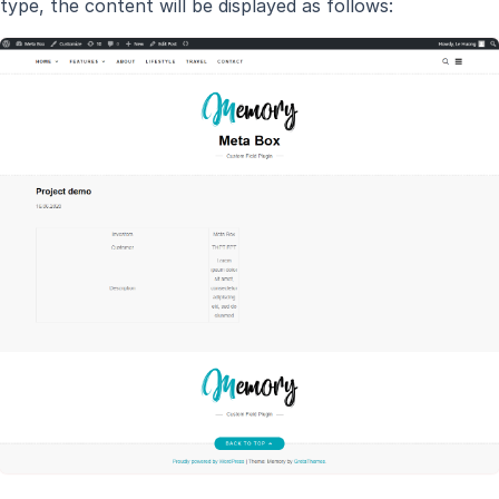
type, the content will be displayed as follows: