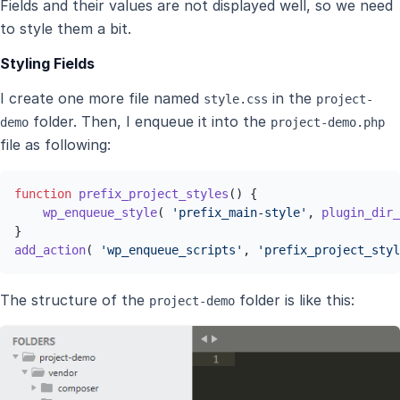
Fields and their values are not displayed well, so we need
to style them a bit.
Styling Fields
I create one more file named
in the
style.css
project-
folder. Then, I enqueue it into the
demo
project-demo.php
file as following:
function
prefix_project_styles
(
) 
{

wp_enqueue_style
( 
'prefix_main-style'
, 
plugin_dir_
add_action
( 
'wp_enqueue_scripts'
, 
'prefix_project_styl
The structure of the
folder is like this:
project-demo