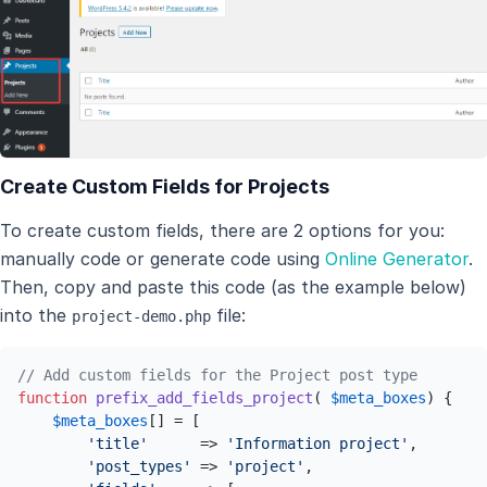
Create Custom Fields for Projects
To create custom fields, there are 2 options for you:
manually code or generate code using
Online Generator
.
Then, copy and paste this code (as the example below)
into the
file:
project-demo.php
// Add custom fields for the Project post type
function
prefix_add_fields_project
(
$meta_boxes
) 
{

$meta_boxes
[] = [

'title'
      => 
'Information project'
,

'post_types'
 => 
'project'
,
