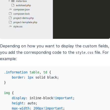
Depending on how you want to display the custom fields,
you add the corresponding code to the
file. For
style.css
example:
.information
table
, 
td
 {

border
: 
1px
 solid black;

}

img
 {

display
: inline-block
!important
;

height
: auto;

max-width
: 
200px
!important
;
