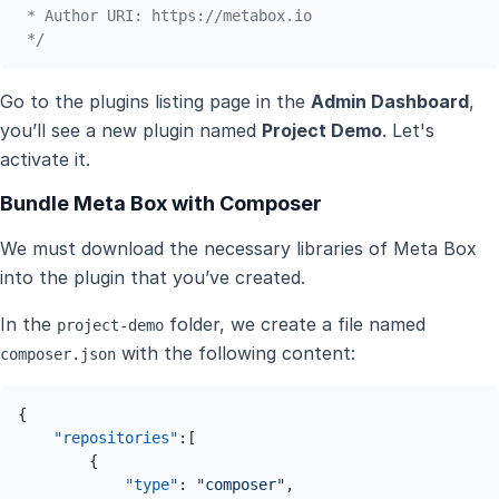
 * Author URI: https://metabox.io

 */
Go to the plugins listing page in the
Admin Dashboard
,
you’ll see a new plugin named
Project Demo
. Let's
activate it.
Bundle Meta Box with Composer
We must download the necessary libraries of Meta Box
into the plugin that you’ve created.
In the
folder, we create a file named
project-demo
with the following content:
composer.json
{
"repositories"
:
[
{
"type"
:
"composer"
,