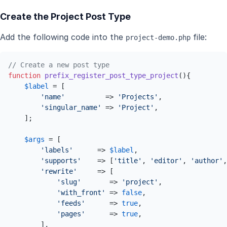
Create the Project Post Type
Add the following code into the
file:
project-demo.php
// Create a new post type
function
prefix_register_post_type_project
(
)
{

$label
 = [

'name'
          => 
'Projects'
,

'singular_name'
 => 
'Project'
,

    ];

$args
 = [

'labels'
      => 
$label
,

'supports'
    => [
'title'
, 
'editor'
, 
'author'
,
'rewrite'
     => [

'slug'
       => 
'project'
,

'with_front'
 => 
false
,

'feeds'
      => 
true
,

'pages'
      => 
true
,

        ],
