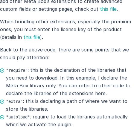
add other Meta Box’s extensions to create advanced
custom fields or settings pages, check out
this file
.
When bundling other extensions, especially the premium
ones, you must enter the license key of the product
(details in
this file
).
Back to the above code, there are some points that we
should pay attention:
: this is the declaration of the libraries that
"require"
you need to download. In this example, I declare the
Meta Box library only. You can refer to other code to
declare the libraries of the extensions here.
: this is declaring a path of where we want to
"extra"
store the libraries.
: require to load the libraries automatically
"autoload"
when we activate the plugin.