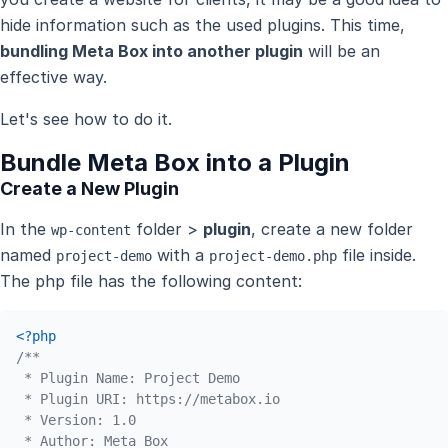
hide information such as the used plugins. This time,
bundling Meta Box into another plugin
will be an
effective way.
Let's see how to do it.
Bundle Meta Box into a Plugin
Create a New Plugin
In the
folder >
plugin
, create a new folder
wp-content
named
with a
file inside.
project-demo
project-demo.php
The php file has the following content:
<?php
/**

 * Plugin Name: Project Demo 

 * Plugin URI: https://metabox.io 

 * Version: 1.0

 * Author: Meta Box
