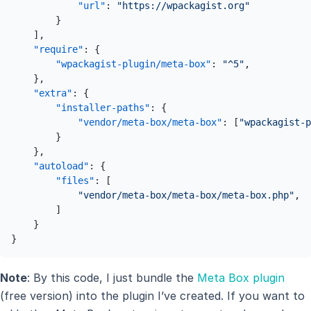
"url"
:
"https://wpackagist.org"
}
]
,
"require"
:
{
"wpackagist-plugin/meta-box"
:
"^5"
,
}
,
"extra"
:
{
"installer-paths"
:
{
"vendor/meta-box/meta-box"
:
[
"wpackagist-p
}
}
,
"autoload"
:
{
"files"
:
[
"vendor/meta-box/meta-box/meta-box.php"
,
]
}
}
Note
: By this code, I just bundle the
Meta Box plugin
(free version) into the plugin I’ve created. If you want to