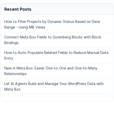
Recent Posts
How to Filter Projects by Dynamic Status Based on Date
Range - Using MB Views
Connect Meta Box Fields to Gutenberg Blocks with Block
Bindings
How to Auto-Populate Related Fields to Reduce Manual Data
Entry
New in Meta Box: Easier One-to-One and One-to-Many
Relationships
Let AI Agents Build and Manage Your WordPress Data with
Meta Box