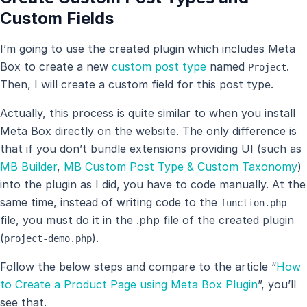
Custom Fields
I’m going to use the created plugin which includes Meta
Box to create a new
custom post type
named
.
Project
Then, I will create a custom field for this post type.
Actually, this process is quite similar to when you install
Meta Box directly on the website. The only difference is
that if you don’t bundle extensions providing UI (such as
MB Builder
,
MB Custom Post Type & Custom Taxonomy
)
into the plugin as I did, you have to code manually. At the
same time, instead of writing code to the
function.php
file, you must do it in the .php file of the created plugin
(
).
project-demo.php
Follow the below steps and compare to the article “
How
to Create a Product Page using Meta Box Plugin
”, you’ll
see that.