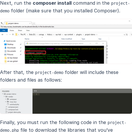
Next, run the
composer install
command in the
project-
folder (make sure that you installed Composer).
demo
After that, the
folder will include these
project-demo
folders and files as follows:
Finally, you must run the following code in the
project-
file to download the libraries that you’ve
demo.php