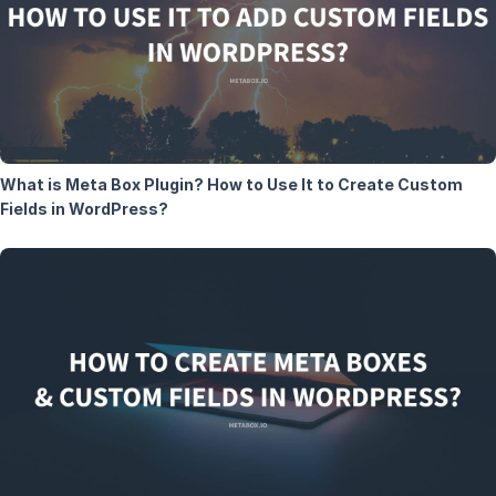
What is Meta Box Plugin? How to Use It to Create Custom
Fields in WordPress?