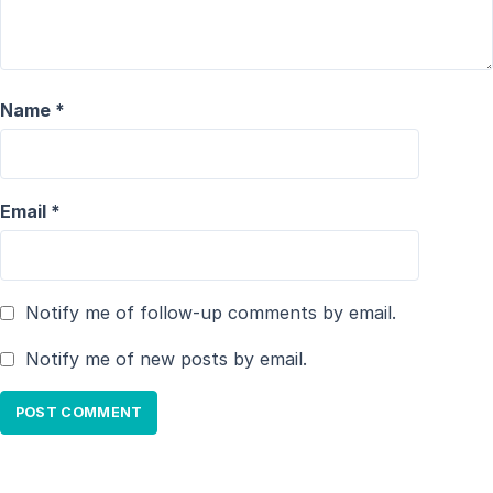
Name
*
Email
*
Notify me of follow-up comments by email.
Notify me of new posts by email.