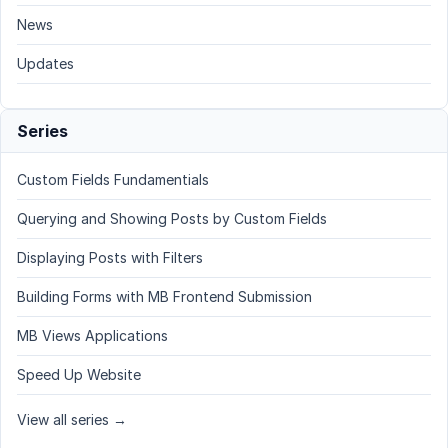
News
Updates
Series
Custom Fields Fundamentials
Querying and Showing Posts by Custom Fields
Displaying Posts with Filters
Building Forms with MB Frontend Submission
MB Views Applications
Speed Up Website
View all series →