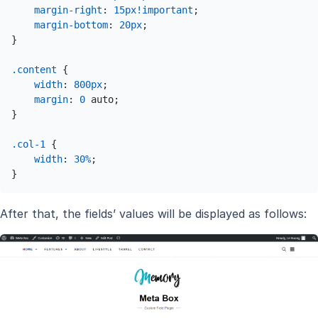
margin-right
: 
15px
!important
;

margin-bottom
: 
20px
;

}

.content
 {

width
: 
800px
;

margin
: 
0
 auto;

}

.col-1
 {

width
: 
30%
;

}
After that, the fields’ values will be displayed as follows: