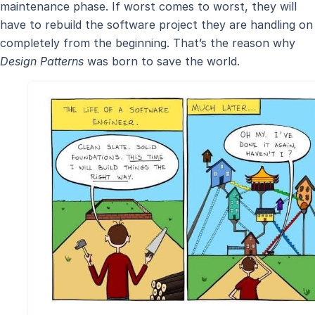
maintenance phase. If worst comes to worst, they will
have to rebuild the software project they are handling on
completely from the beginning. That’s the reason why
Design Patterns
was born to save the world.