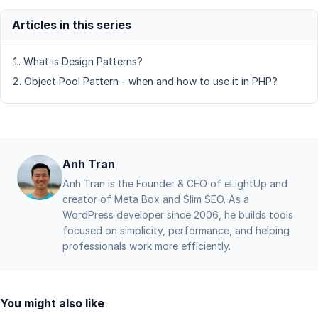
What is Design Patterns?
Object Pool Pattern - when and how to use it in PHP?
Anh Tran
Anh Tran is the Founder & CEO of eLightUp and
creator of Meta Box and Slim SEO. As a
WordPress developer since 2006, he builds tools
focused on simplicity, performance, and helping
professionals work more efficiently.
You might also like