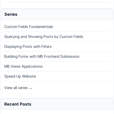
Series
Custom Fields Fundamentials
Querying and Showing Posts by Custom Fields
Displaying Posts with Filters
Building Forms with MB Frontend Submission
MB Views Applications
Speed Up Website
View all series →
Recent Posts