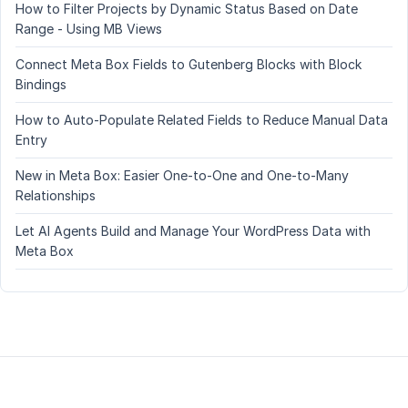
How to Filter Projects by Dynamic Status Based on Date
Range - Using MB Views
Connect Meta Box Fields to Gutenberg Blocks with Block
Bindings
How to Auto-Populate Related Fields to Reduce Manual Data
Entry
New in Meta Box: Easier One-to-One and One-to-Many
Relationships
Let AI Agents Build and Manage Your WordPress Data with
Meta Box