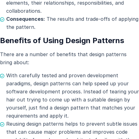
elements, their relationships, responsibilities, and
collaborations.
Consequences:
The results and trade-offs of applying
the pattern.
Benefits of Using Design Patterns
There are a number of benefits that design patterns
bring about:
With carefully tested and proven development
paradigms, design patterns can help speed up your
software development process. Instead of tearing your
hair out trying to come up with a suitable design by
yourself, just find a design pattern that matches your
requirements and apply it.
Reusing design patterns helps to prevent subtle issues
that can cause major problems and improves code