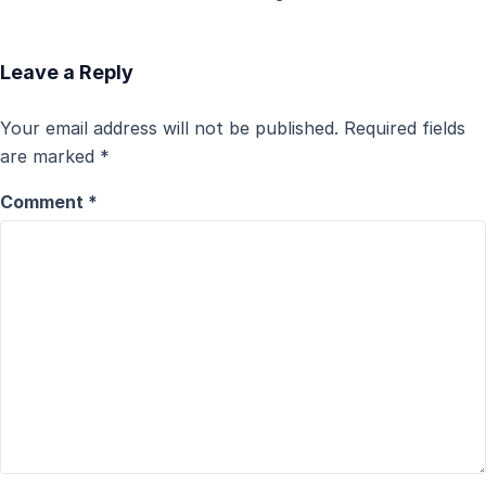
Leave a Reply
Your email address will not be published.
Required fields
are marked
*
Comment
*