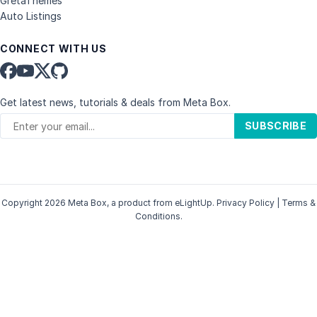
GretaThemes
Auto Listings
CONNECT WITH US
Get latest news, tutorials & deals from Meta Box.
SUBSCRIBE
Copyright 2026 Meta Box, a product from
eLightUp
.
Privacy Policy
|
Terms &
Conditions
.