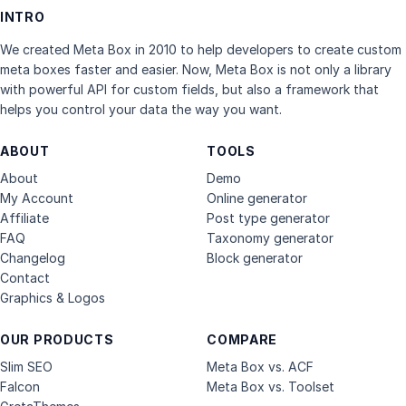
INTRO
We created Meta Box in 2010 to help developers to create custom
meta boxes faster and easier. Now, Meta Box is not only a library
with powerful API for custom fields, but also a framework that
helps you control your data the way you want.
ABOUT
TOOLS
About
Demo
My Account
Online generator
Affiliate
Post type generator
FAQ
Taxonomy generator
Changelog
Block generator
Contact
Graphics & Logos
OUR PRODUCTS
COMPARE
Slim SEO
Meta Box vs. ACF
Falcon
Meta Box vs. Toolset