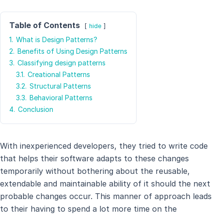
Table of Contents
hide
1.
What is Design Patterns?
2.
Benefits of Using Design Patterns
3.
Classifying design patterns
3.1.
Creational Patterns
3.2.
Structural Patterns
3.3.
Behavioral Patterns
4.
Conclusion
With inexperienced developers, they tried to write code
that helps their software adapts to these changes
temporarily without bothering about the reusable,
extendable and maintainable ability of it should the next
probable changes occur. This manner of approach leads
to their having to spend a lot more time on the