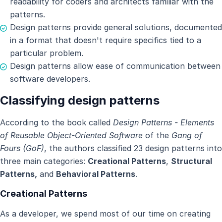
readability for coders and architects familiar with the
patterns.
Design patterns provide general solutions, documented
in a format that doesn't require specifics tied to a
particular problem.
Design patterns allow ease of communication between
software developers.
Classifying design patterns
According to the book called
Design Patterns - Elements
of Reusable Object-Oriented Software
of the
Gang of
Fours (GoF)
, the authors classified 23 design patterns into
three main categories:
Creational Patterns
,
Structural
Patterns,
and
Behavioral Patterns
.
Creational Patterns
As a developer, we spend most of our time on creating