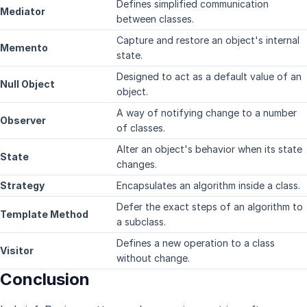
Defines simplified communication
Mediator
between classes.
Capture and restore an object's internal
Memento
state.
Designed to act as a default value of an
Null Object
object.
A way of notifying change to a number
Observer
of classes.
Alter an object's behavior when its state
State
changes.
Strategy
Encapsulates an algorithm inside a class.
Defer the exact steps of an algorithm to
Template Method
a subclass.
Defines a new operation to a class
Visitor
without change.
Conclusion