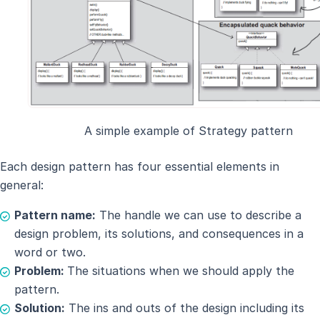
A simple example of Strategy pattern
Each design pattern has four essential elements in
general:
Pattern name:
The handle we can use to describe a
design problem, its solutions, and consequences in a
word or two.
Problem:
The situations when we should apply the
pattern.
Solution:
The ins and outs of the design including its