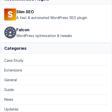
Slim SEO
A fast & automated WordPress SEO plugin
Falcon
WordPress optimization & tweaks
Categories
Case Study
Extensions
General
Guide
News
Updates