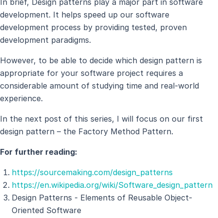
In brief, Design patterns play a major part in software
development. It helps speed up our software
development process by providing tested, proven
development paradigms.
However, to be able to decide which design pattern is
appropriate for your software project requires a
considerable amount of studying time and real-world
experience.
In the next post of this series, I will focus on our first
design pattern – the Factory Method Pattern.
For further reading:
https://sourcemaking.com/design_patterns
https://en.wikipedia.org/wiki/Software_design_pattern
Design Patterns - Elements of Reusable Object-
Oriented Software