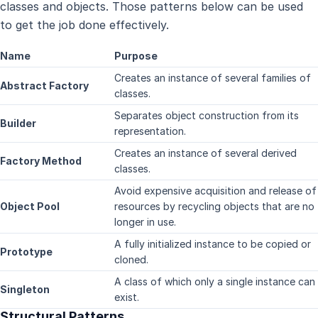
classes and objects. Those patterns below can be used
to get the job done effectively.
Name
Purpose
Creates an instance of several families of
Abstract Factory
classes.
Separates object construction from its
Builder
representation.
Creates an instance of several derived
Factory Method
classes.
Avoid expensive acquisition and release of
Object Pool
resources by recycling objects that are no
longer in use.
A fully initialized instance to be copied or
Prototype
cloned.
A class of which only a single instance can
Singleton
exist.
Structural Patterns