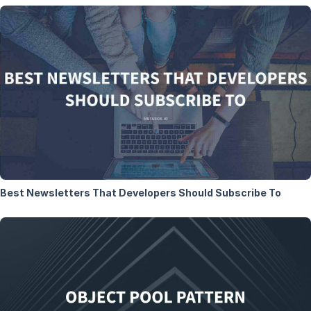
Best Newsletters That Developers Should Subscribe To