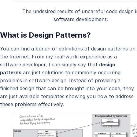
The undesired results of uncareful code design i
software development.
What is Design Patterns?
You can find a bunch of definitions of design patterns on
the Internet. From my real-world experience as a
software developer, I can simply say that
design
patterns
are just solutions to commonly occurring
problems in software design. Instead of providing a
finished design that can be brought into your code, they
are just available templates showing you how to address
these problems effectively.