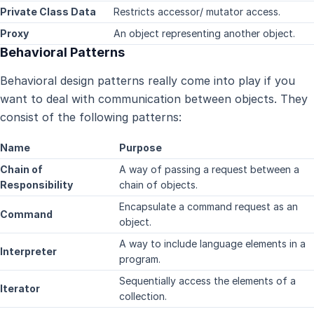
Private Class Data
Restricts accessor/ mutator access.
Proxy
An object representing another object.
Behavioral Patterns
Behavioral design patterns really come into play if you
want to deal with communication between objects. They
consist of the following patterns:
Name
Purpose
Chain of
A way of passing a request between a
Responsibility
chain of objects.
Encapsulate a command request as an
Command
object.
A way to include language elements in a
Interpreter
program.
Sequentially access the elements of a
Iterator
collection.