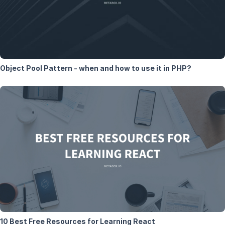
Object Pool Pattern - when and how to use it in PHP?
10 Best Free Resources for Learning React