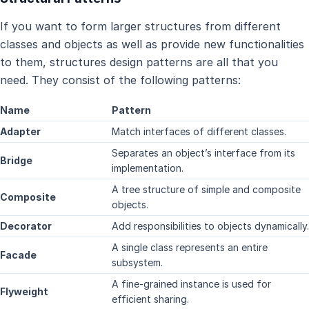
If you want to form larger structures from different
classes and objects as well as provide new functionalities
to them, structures design patterns are all that you
need. They consist of the following patterns:
Name
Pattern
Adapter
Match interfaces of different classes.
Separates an object’s interface from its
Bridge
implementation.
A tree structure of simple and composite
Composite
objects.
Decorator
Add responsibilities to objects dynamically.
A single class represents an entire
Facade
subsystem.
A fine-grained instance is used for
Flyweight
efficient sharing.