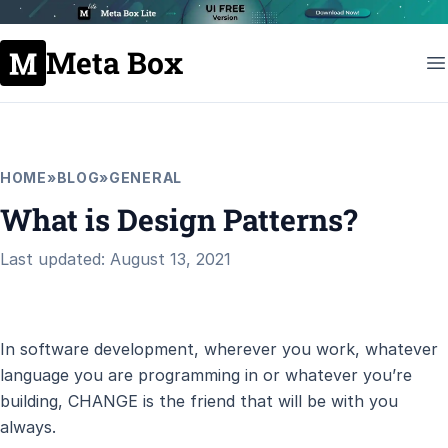
Meta Box
HOME
»
BLOG
»
GENERAL
What is Design Patterns?
Last updated: August 13, 2021
In software development, wherever you work, whatever
language you are programming in or whatever you’re
building, CHANGE is the friend that will be with you
always.