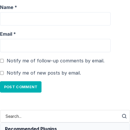
Name
*
Email
*
Notify me of follow-up comments by email.
Notify me of new posts by email.
Recommended Plugins