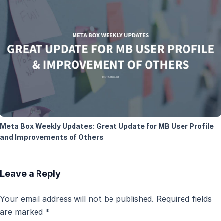
Meta Box Weekly Updates: Great Update for MB User Profile
and Improvements of Others
Leave a Reply
Your email address will not be published.
Required fields
are marked
*