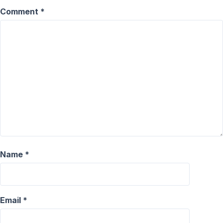
Comment
*
Name
*
Email
*