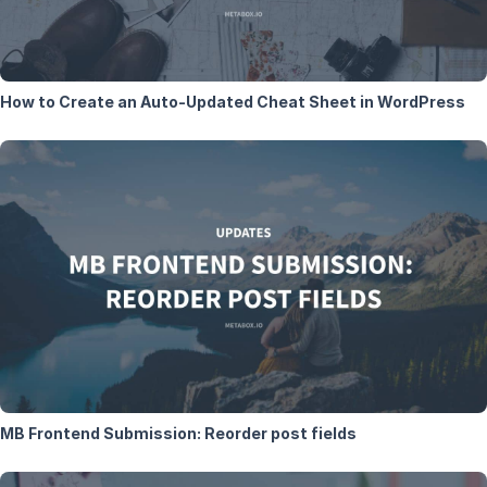
How to Create an Auto-Updated Cheat Sheet in WordPress
MB Frontend Submission: Reorder post fields