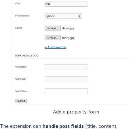
Add a property form
The extension can
handle post fields
(title, content,