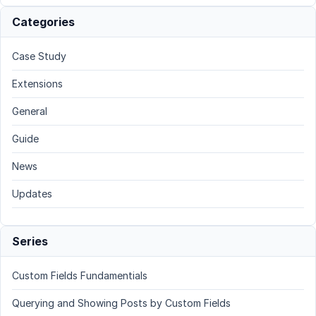
Categories
Case Study
Extensions
General
Guide
News
Updates
Series
Custom Fields Fundamentials
Querying and Showing Posts by Custom Fields