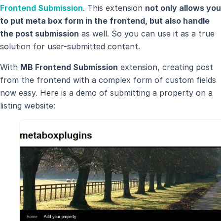
Frontend Submission
. This extension
not only allows you
to put meta box form in the frontend, but also handle
the post submission
as well. So you can use it as a true
solution for user-submitted content.
With
MB Frontend Submission
extension, creating post
from the frontend with a complex form of custom fields
now easy. Here is a demo of submitting a property on a
listing website: