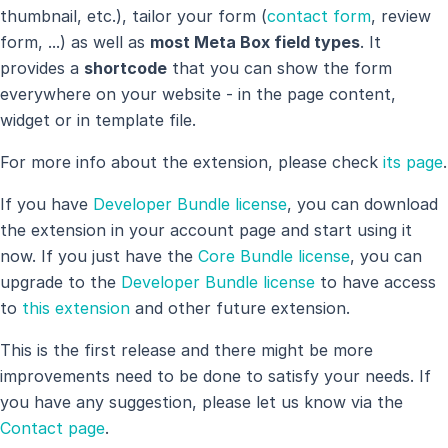
thumbnail, etc.), tailor your form (
contact form
, review
form, ...) as well as
most Meta Box field types
. It
provides a
shortcode
that you can show the form
everywhere on your website - in the page content,
widget or in template file.
For more info about the extension, please check
its page
.
If you have
Developer Bundle license
, you can download
the extension in your account page and start using it
now. If you just have the
Core Bundle license
, you can
upgrade to the
Developer Bundle license
to have access
to
this extension
and other future extension.
This is the first release and there might be more
improvements need to be done to satisfy your needs. If
you have any suggestion, please let us know via the
Contact page
.