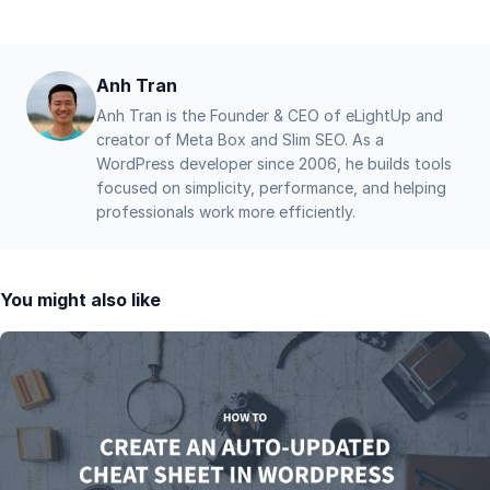
Anh Tran
Anh Tran is the Founder & CEO of eLightUp and
creator of Meta Box and Slim SEO. As a
WordPress developer since 2006, he builds tools
focused on simplicity, performance, and helping
professionals work more efficiently.
You might also like