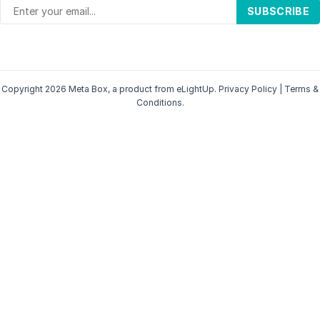
SUBSCRIBE
Copyright 2026 Meta Box, a product from
eLightUp
.
Privacy Policy
|
Terms &
Conditions
.