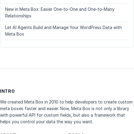
New in Meta Box: Easier One-to-One and One-to-Many
Relationships
Let AI Agents Build and Manage Your WordPress Data with
Meta Box
INTRO
We created Meta Box in 2010 to help developers to create custom
meta boxes faster and easier. Now, Meta Box is not only a library
with powerful API for custom fields, but also a framework that
helps you control your data the way you want.