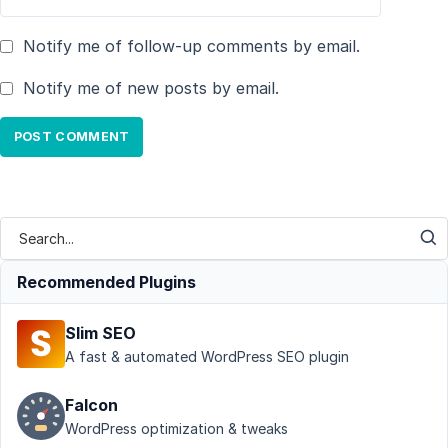
Notify me of follow-up comments by email.
Notify me of new posts by email.
Recommended Plugins
Slim SEO
A fast & automated WordPress SEO plugin
Falcon
WordPress optimization & tweaks