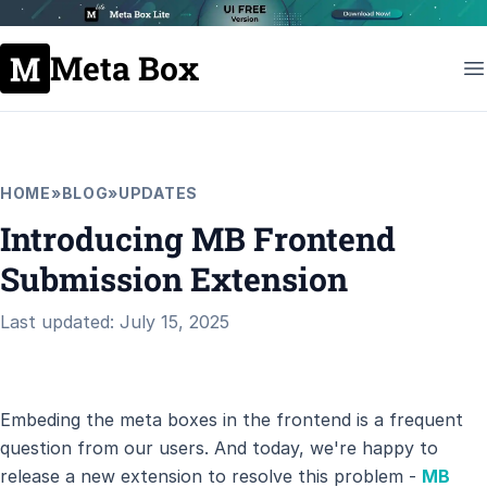
Meta Box
HOME
»
BLOG
»
UPDATES
Introducing MB Frontend
Submission Extension
Last updated: July 15, 2025
Embeding the meta boxes in the frontend is a frequent
question from our users. And today, we're happy to
release a new extension to resolve this problem -
MB