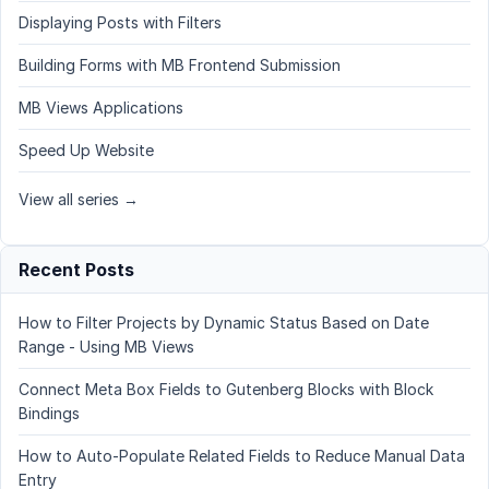
Displaying Posts with Filters
Building Forms with MB Frontend Submission
MB Views Applications
Speed Up Website
View all series →
Recent Posts
How to Filter Projects by Dynamic Status Based on Date
Range - Using MB Views
Connect Meta Box Fields to Gutenberg Blocks with Block
Bindings
How to Auto-Populate Related Fields to Reduce Manual Data
Entry