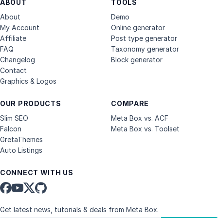
ABOUT
TOOLS
About
Demo
My Account
Online generator
Affiliate
Post type generator
FAQ
Taxonomy generator
Changelog
Block generator
Contact
Graphics & Logos
OUR PRODUCTS
COMPARE
Slim SEO
Meta Box vs. ACF
Falcon
Meta Box vs. Toolset
GretaThemes
Auto Listings
CONNECT WITH US
Get latest news, tutorials & deals from Meta Box.