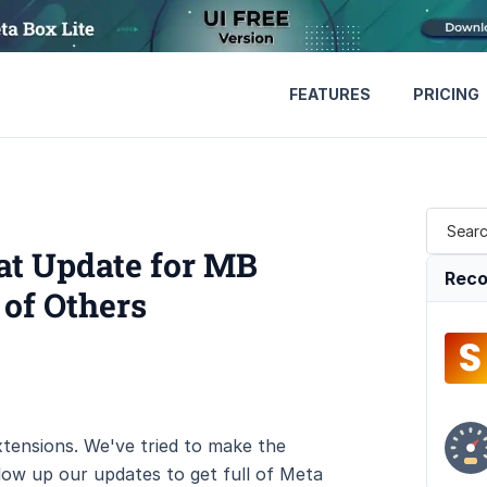
FEATURES
PRICING
at Update for MB
Reco
 of Others
tensions. We've tried to make the
low up our updates to get full of Meta