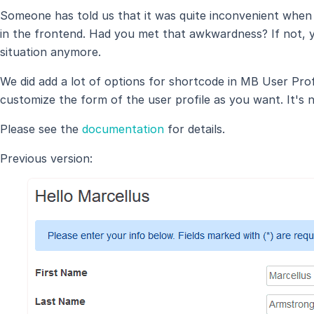
Someone has told us that it was quite inconvenient when 
in the frontend. Had you met that awkwardness? If not, y
situation anymore.
We did add a lot of options for shortcode in MB User Prof
customize the form of the user profile as you want. It's 
Please see the
documentation
for details.
Previous version: