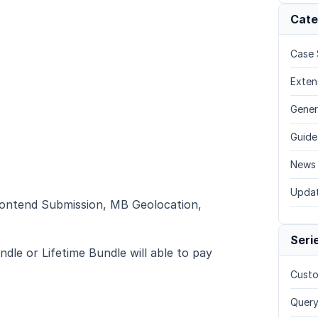
Cate
Case 
Exten
Gener
Guide
News
Upda
rontend Submission, MB Geolocation,
Seri
dle or Lifetime Bundle will able to pay
Custo
Query