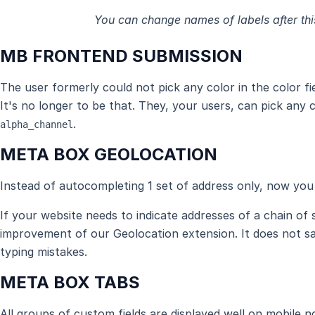
You can change names of labels after th
MB FRONTEND SUBMISSION
The user formerly could not pick any color in the color f
It's no longer to be that. They, your users, can pick any
.
alpha_channel
META BOX GEOLOCATION
Instead of autocompleting 1 set of address only, now you 
If your website needs to indicate addresses of a chain of
improvement of our Geolocation extension. It does not sa
typing mistakes.
META BOX TABS
All groups of custom fields are displayed well on mobile 