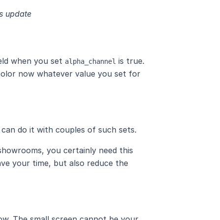
is update
ield when you set
is true.
alpha_channel
 color now whatever value you set for
can do it with couples of such sets.
 showrooms, you certainly need this
ve your time, but also reduce the
now. The small screen cannot be your