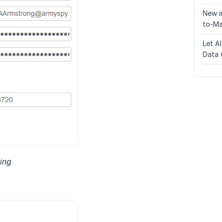
New i
to-Ma
Let A
Data 
ing