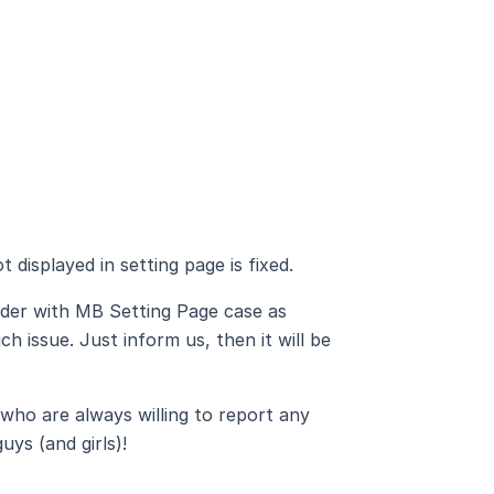
 displayed in setting page is fixed.
lder with MB Setting Page case as
h issue. Just inform us, then it will be
who are always willing to report any
uys (and girls)!