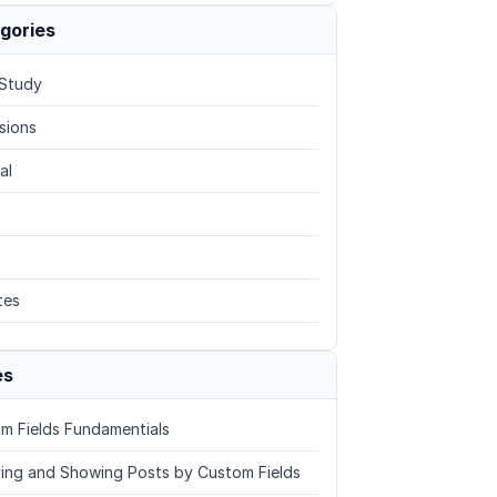
gories
Study
sions
al
tes
es
m Fields Fundamentials
ing and Showing Posts by Custom Fields