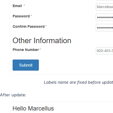
Labels name are fixed before updat
After update: