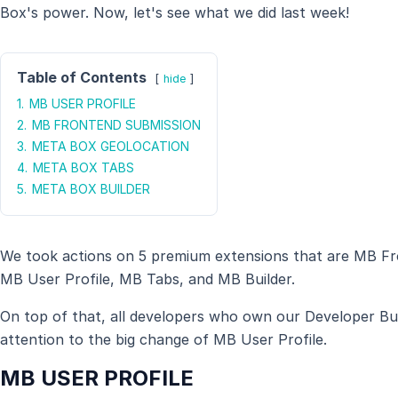
Box's power. Now, let's see what we did last week!
Table of Contents
hide
1.
MB USER PROFILE
2.
MB FRONTEND SUBMISSION
3.
META BOX GEOLOCATION
4.
META BOX TABS
5.
META BOX BUILDER
We took actions on 5 premium extensions that are MB F
MB User Profile, MB Tabs, and MB Builder.
On top of that, all developers who own our Developer Bun
attention to the big change of MB User Profile.
MB USER PROFILE