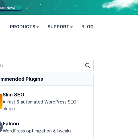
PRODUCTS
SUPPORT
BLOG
mmended Plugins
Slim SEO
A fast & automated WordPress SEO
plugin
Falcon
WordPress optimization & tweaks