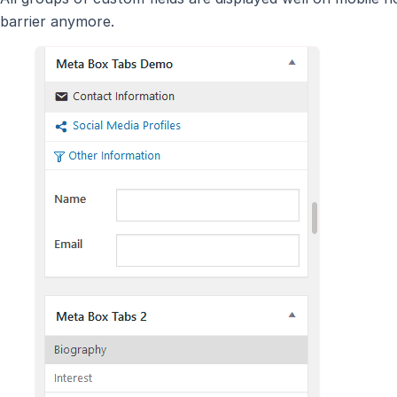
barrier anymore.