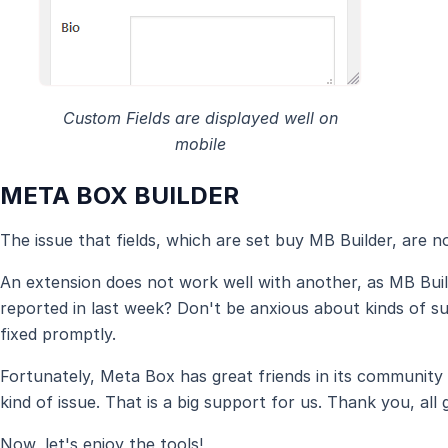
Custom Fields are displayed well on
mobile
META BOX BUILDER
The issue that fields, which are set buy MB Builder, are not
An extension does not work well with another, as MB Bui
reported in last week? Don't be anxious about kinds of suc
fixed promptly.
Fortunately, Meta Box has great friends in its community 
kind of issue. That is a big support for us. Thank you, all g
Now, let's enjoy the tools!