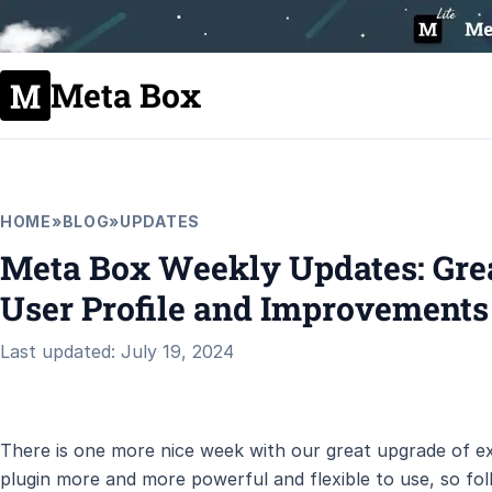
Meta Box
HOME
»
BLOG
»
UPDATES
Meta Box Weekly Updates: Gre
User Profile and Improvements
Last updated: July 19, 2024
There is one more nice week with our great upgrade of ex
plugin more and more powerful and flexible to use, so fol