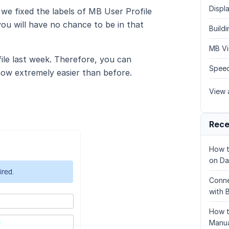
Displa
we fixed the labels of MB User Profile
ou will have no chance to be in that
Build
MB Vi
ile last week. Therefore, you can
Speed
now extremely easier than before.
View a
Rece
How t
on Da
Conne
with 
How t
Manua