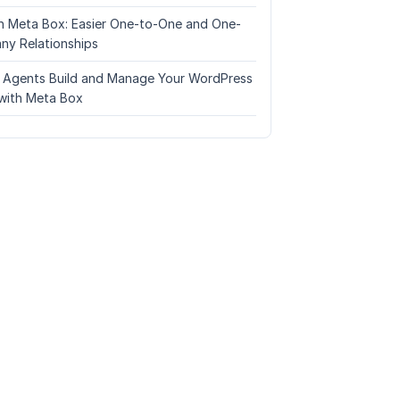
n Meta Box: Easier One-to-One and One-
ny Relationships
I Agents Build and Manage Your WordPress
with Meta Box