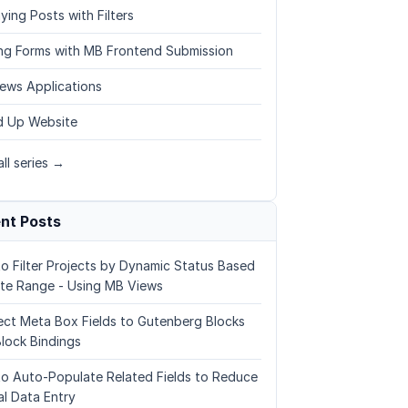
ying Posts with Filters
ing Forms with MB Frontend Submission
ews Applications
 Up Website
ll series →
nt Posts
o Filter Projects by Dynamic Status Based
te Range - Using MB Views
ct Meta Box Fields to Gutenberg Blocks
Block Bindings
o Auto-Populate Related Fields to Reduce
l Data Entry