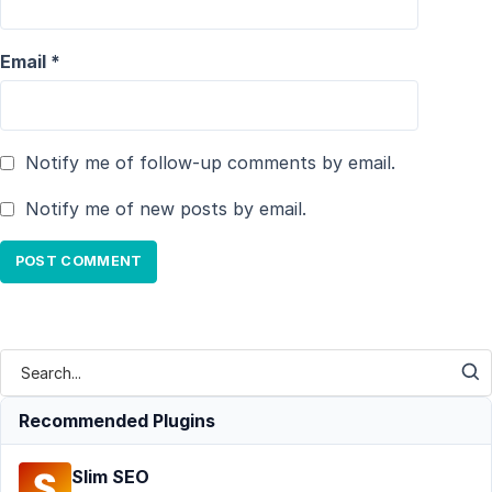
Email
*
Notify me of follow-up comments by email.
Notify me of new posts by email.
Recommended Plugins
Slim SEO