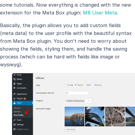
some tutorials. Now everything is changed with the new
extension for the Meta Box plugin:
MB User Meta
.
Basically, the plugin allows you to add custom fields
(meta data) to the user profile with the beautiful syntax
from Meta Box plugin. You don't need to worry about
showing the fields, styling them, and handle the saving
process (which can be hard with fields like image or
wysiwyg).