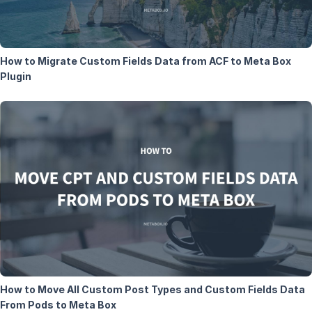
How to Migrate Custom Fields Data from ACF to Meta Box
Plugin
How to Move All Custom Post Types and Custom Fields Data
From Pods to Meta Box