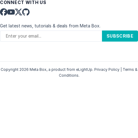
CONNECT WITH US
Get latest news, tutorials & deals from Meta Box.
SUBSCRIBE
Copyright 2026 Meta Box, a product from
eLightUp
.
Privacy Policy
|
Terms &
Conditions
.