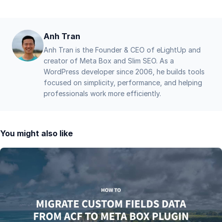
Anh Tran
Anh Tran is the Founder & CEO of eLightUp and
creator of Meta Box and Slim SEO. As a
WordPress developer since 2006, he builds tools
focused on simplicity, performance, and helping
professionals work more efficiently.
You might also like