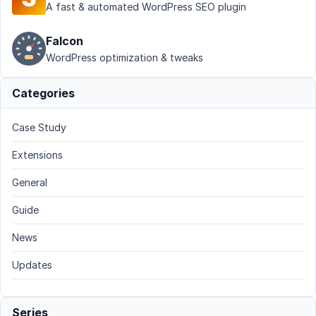
A fast & automated WordPress SEO plugin
Falcon
WordPress optimization & tweaks
Categories
Case Study
Extensions
General
Guide
News
Updates
Series