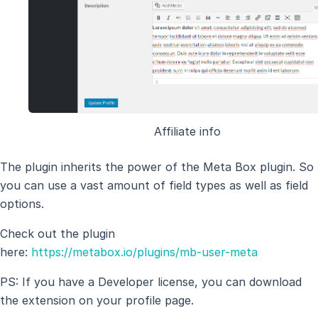
Affiliate info
The plugin inherits the power of the Meta Box plugin. So
you can use a vast amount of field types as well as field
options.
Check out the plugin
here:
https://metabox.io/plugins/mb-user-meta
PS: If you have a Developer license, you can download
the extension on your profile page.