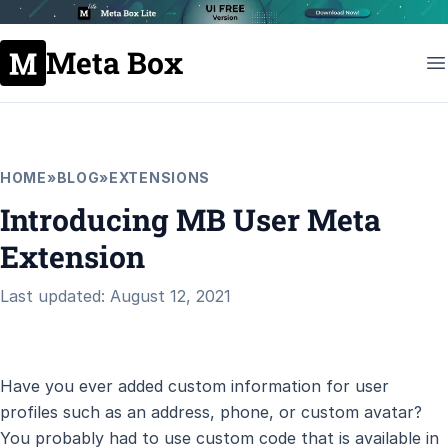
Meta Box
HOME
»
BLOG
»
EXTENSIONS
Introducing MB User Meta
Extension
Last updated: August 12, 2021
Have you ever added custom information for user
profiles such as an address, phone, or custom avatar?
You probably had to use custom code that is available in