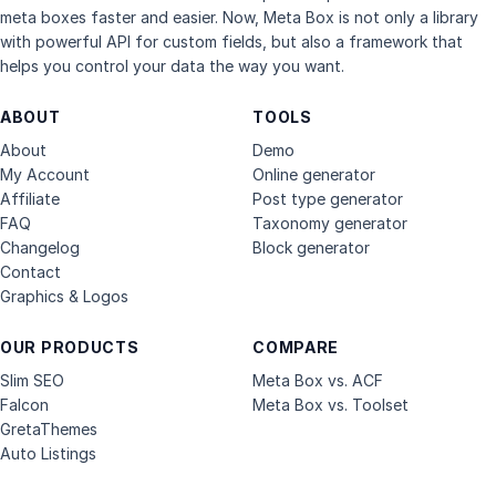
meta boxes faster and easier. Now, Meta Box is not only a library
with powerful API for custom fields, but also a framework that
helps you control your data the way you want.
ABOUT
TOOLS
About
Demo
My Account
Online generator
Affiliate
Post type generator
FAQ
Taxonomy generator
Changelog
Block generator
Contact
Graphics & Logos
OUR PRODUCTS
COMPARE
Slim SEO
Meta Box vs. ACF
Falcon
Meta Box vs. Toolset
GretaThemes
Auto Listings