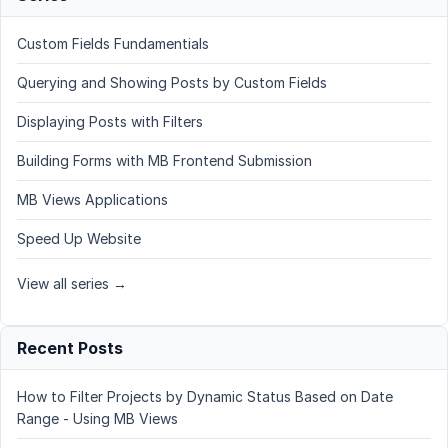
Custom Fields Fundamentials
Querying and Showing Posts by Custom Fields
Displaying Posts with Filters
Building Forms with MB Frontend Submission
MB Views Applications
Speed Up Website
View all series →
Recent Posts
How to Filter Projects by Dynamic Status Based on Date
Range - Using MB Views