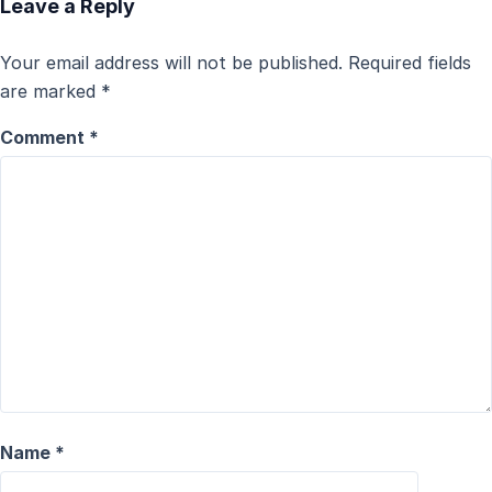
Leave a Reply
Your email address will not be published.
Required fields
are marked
*
Comment
*
Name
*