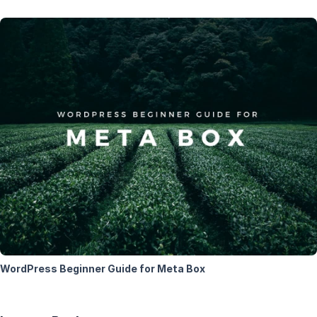
WordPress Beginner Guide for Meta Box