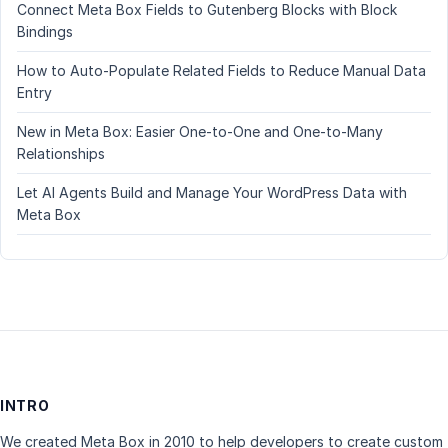
Connect Meta Box Fields to Gutenberg Blocks with Block
Bindings
How to Auto-Populate Related Fields to Reduce Manual Data
Entry
New in Meta Box: Easier One-to-One and One-to-Many
Relationships
Let AI Agents Build and Manage Your WordPress Data with
Meta Box
INTRO
We created Meta Box in 2010 to help developers to create custom