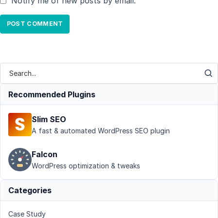
Notify me of new posts by email.
Recommended Plugins
Slim SEO
A fast & automated WordPress SEO plugin
Falcon
WordPress optimization & tweaks
Categories
Case Study