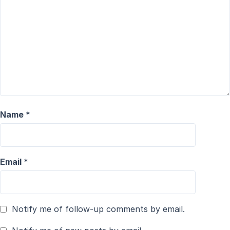
Name
*
Email
*
Notify me of follow-up comments by email.