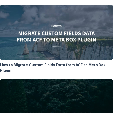
How to Migrate Custom Fields Data from ACF to Meta Box
Plugin