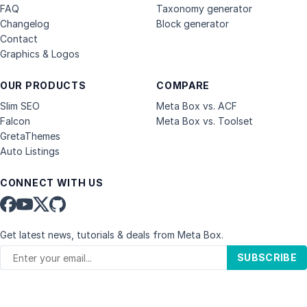
FAQ
Taxonomy generator
Changelog
Block generator
Contact
Graphics & Logos
OUR PRODUCTS
COMPARE
Slim SEO
Meta Box vs. ACF
Falcon
Meta Box vs. Toolset
GretaThemes
Auto Listings
CONNECT WITH US
Get latest news, tutorials & deals from Meta Box.
SUBSCRIBE