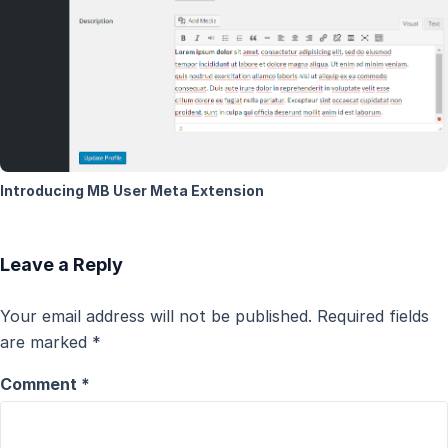
Introducing MB User Meta Extension
Leave a Reply
Your email address will not be published.
Required fields
are marked
*
Comment
*