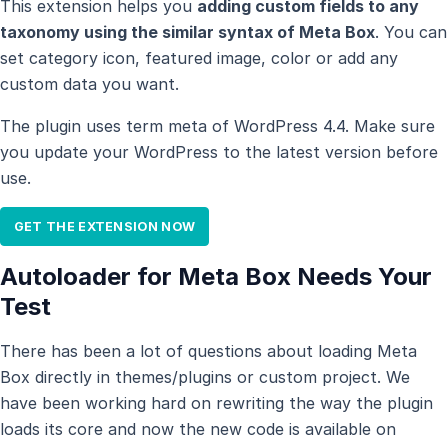
This extension helps you
adding custom fields to any
taxonomy using the similar syntax of Meta Box
. You can
set category icon, featured image, color or add any
custom data you want.
The plugin uses term meta of WordPress 4.4. Make sure
you update your WordPress to the latest version before
use.
GET THE EXTENSION NOW
Autoloader for Meta Box Needs Your
Test
There has been a lot of questions about loading Meta
Box directly in themes/plugins or custom project. We
have been working hard on rewriting the way the plugin
loads its core and now the new code is available on