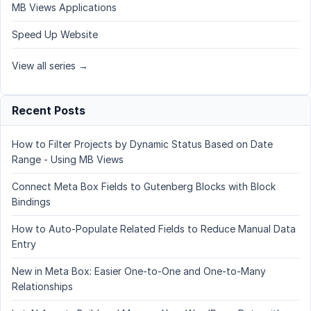
MB Views Applications
Speed Up Website
View all series →
Recent Posts
How to Filter Projects by Dynamic Status Based on Date
Range - Using MB Views
Connect Meta Box Fields to Gutenberg Blocks with Block
Bindings
How to Auto-Populate Related Fields to Reduce Manual Data
Entry
New in Meta Box: Easier One-to-One and One-to-Many
Relationships