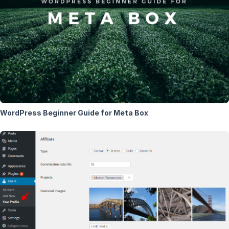
WordPress Beginner Guide for Meta Box