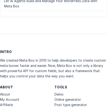
Let AI Agents Build and Manage Your WordPress Data with
Meta Box
INTRO
We created Meta Box in 2010 to help developers to create custom
meta boxes faster and easier. Now, Meta Box is not only a library
with powerful API for custom fields, but also a framework that
helps you control your data the way you want.
ABOUT
TOOLS
About
Demo
My Account
Online generator
Affiliate
Post type generator