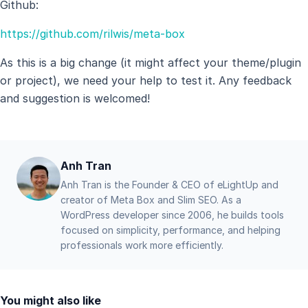
Github:
https://github.com/rilwis/meta-box
As this is a big change (it might affect your theme/plugin
or project), we need your help to test it. Any feedback
and suggestion is welcomed!
Anh Tran
Anh Tran is the Founder & CEO of eLightUp and
creator of Meta Box and Slim SEO. As a
WordPress developer since 2006, he builds tools
focused on simplicity, performance, and helping
professionals work more efficiently.
You might also like