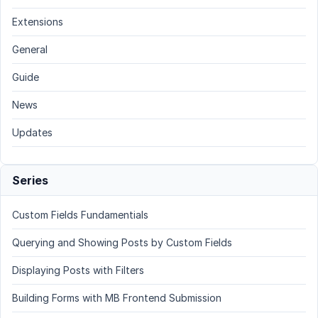
Extensions
General
Guide
News
Updates
Series
Custom Fields Fundamentials
Querying and Showing Posts by Custom Fields
Displaying Posts with Filters
Building Forms with MB Frontend Submission