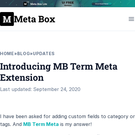
Meta Box
HOME
»
BLOG
»
UPDATES
Introducing MB Term Meta
Extension
Last updated: September 24, 2020
I have been asked for adding custom fields to category or
tags. And
MB Term Meta
is my answer!