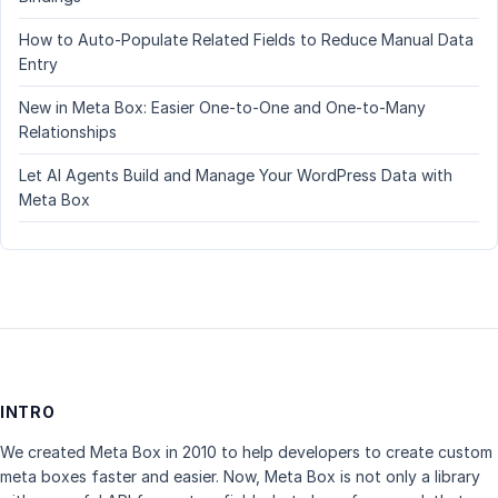
How to Auto-Populate Related Fields to Reduce Manual Data
Entry
New in Meta Box: Easier One-to-One and One-to-Many
Relationships
Let AI Agents Build and Manage Your WordPress Data with
Meta Box
INTRO
We created Meta Box in 2010 to help developers to create custom
meta boxes faster and easier. Now, Meta Box is not only a library