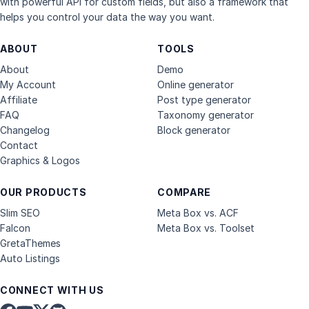
with powerful API for custom fields, but also a framework that
helps you control your data the way you want.
ABOUT
TOOLS
About
Demo
My Account
Online generator
Affiliate
Post type generator
FAQ
Taxonomy generator
Changelog
Block generator
Contact
Graphics & Logos
OUR PRODUCTS
COMPARE
Slim SEO
Meta Box vs. ACF
Falcon
Meta Box vs. Toolset
GretaThemes
Auto Listings
CONNECT WITH US