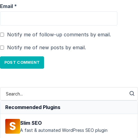
Email
*
Notify me of follow-up comments by email.
Notify me of new posts by email.
Recommended Plugins
Slim SEO
A fast & automated WordPress SEO plugin