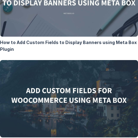
How to Add Custom Fields to Display Banners using Meta Box
Plugin