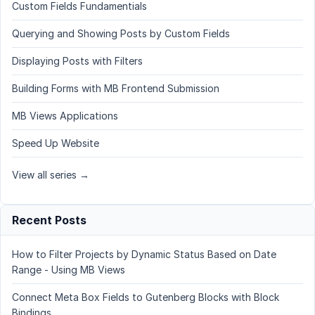
Custom Fields Fundamentials
Querying and Showing Posts by Custom Fields
Displaying Posts with Filters
Building Forms with MB Frontend Submission
MB Views Applications
Speed Up Website
View all series →
Recent Posts
How to Filter Projects by Dynamic Status Based on Date
Range - Using MB Views
Connect Meta Box Fields to Gutenberg Blocks with Block
Bindings