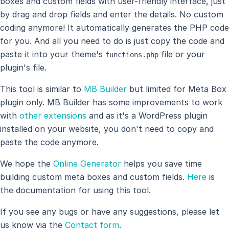
boxes and custom fields with user-friendly interface, just
by drag and drop fields and enter the details. No custom
coding anymore! It automatically generates the PHP code
for you. And all you need to do is just copy the code and
paste it into your theme's
file or your
functions.php
plugin's file.
This tool is similar to
MB Builder
but limited for Meta Box
plugin only. MB Builder has some improvements to work
with
other extensions
and as it's a WordPress plugin
installed on your website, you don't need to copy and
paste the code anymore.
We hope the
Online Generator
helps you save time
building custom meta boxes and custom fields.
Here
is
the documentation for using this tool.
If you see any bugs or have any suggestions, please let
us know via the
Contact form
.