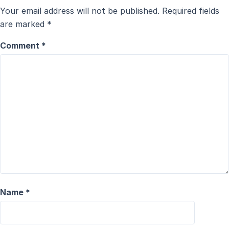
Your email address will not be published.
Required fields
are marked
*
Comment
*
Name
*