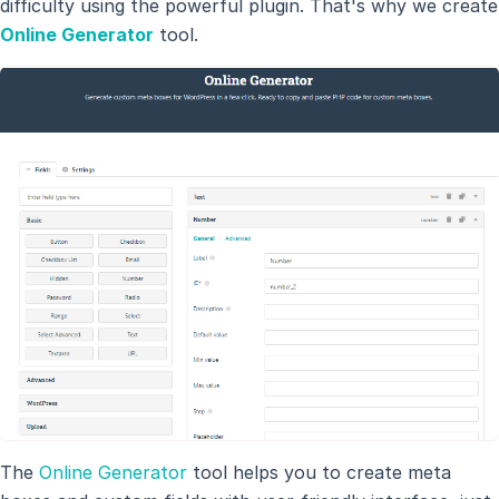
difficulty using the powerful plugin. That's why we create
Online Generator
tool.
The
Online Generator
tool helps you to create meta