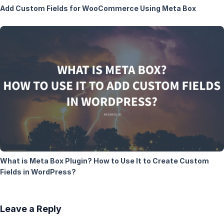
Add Custom Fields for WooCommerce Using Meta Box
What is Meta Box Plugin? How to Use It to Create Custom
Fields in WordPress?
Leave a Reply