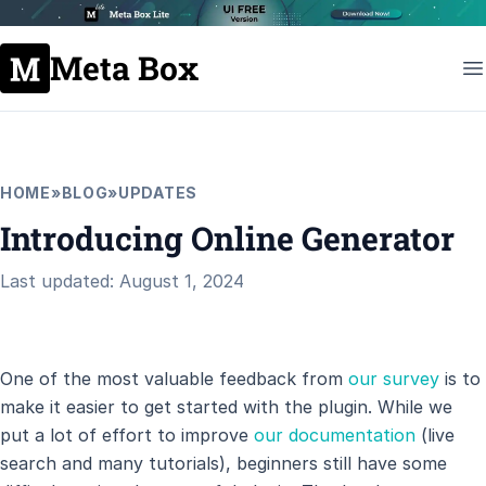
Meta Box
HOME
»
BLOG
»
UPDATES
Introducing Online Generator
Last updated: August 1, 2024
One of the most valuable feedback from
our survey
is to
make it easier to get started with the plugin. While we
put a lot of effort to improve
our documentation
(live
search and many tutorials), beginners still have some