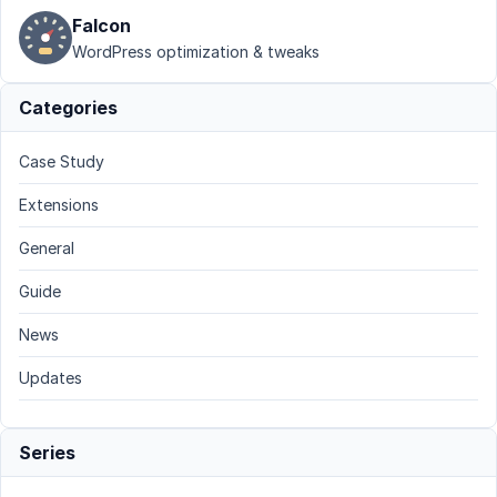
Falcon
WordPress optimization & tweaks
Categories
Case Study
Extensions
General
Guide
News
Updates
Series