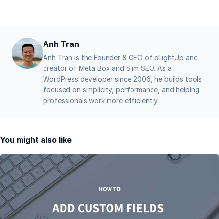
Anh Tran
Anh Tran is the Founder & CEO of eLightUp and
creator of Meta Box and Slim SEO. As a
WordPress developer since 2006, he builds tools
focused on simplicity, performance, and helping
professionals work more efficiently.
You might also like