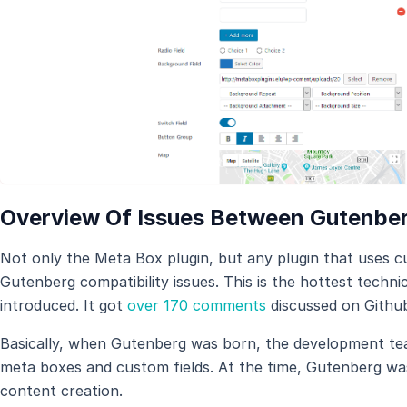
Overview Of Issues Between Gutenbe
Not only the Meta Box plugin, but any plugin that uses cus
Gutenberg compatibility issues. This is the hottest techn
introduced. It got
over 170 comments
discussed on Githu
Basically, when Gutenberg was born, the development te
meta boxes and custom fields. At the time, Gutenberg wa
content creation.