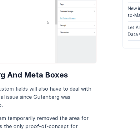
New i
to-Ma
Let A
Data 
rg And Meta Boxes
tom fields will also have to deal with
ical issue since Gutenberg was
b.
am temporarily removed the area for
s the only proof-of-concept for