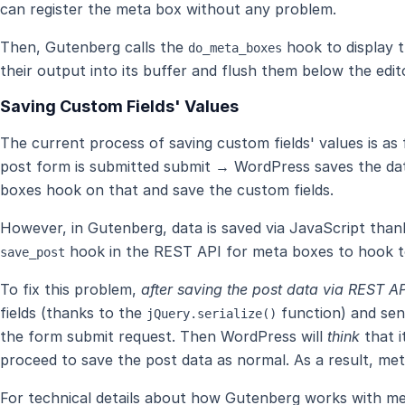
can register the meta box without any problem.
Then, Gutenberg calls the
hook to display 
do_meta_boxes
their output into its buffer and flush them below the edit
Saving Custom Fields' Values
The current process of saving custom fields' values is as
post form is submitted submit → WordPress saves the da
boxes hook on that and save the custom fields.
However, in Gutenberg, data is saved via JavaScript than
hook in the REST API for meta boxes to hook t
save_post
To fix this problem,
after saving the post data via REST AP
fields (thanks to the
function) and se
jQuery.serialize()
the form submit request. Then WordPress will
think
that i
proceed to save the post data as normal. As a result, met
For technical details about how Gutenberg works with m