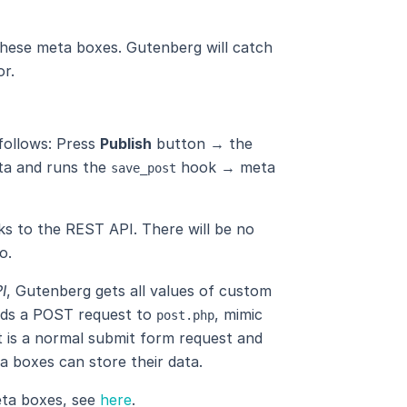
these meta boxes. Gutenberg will catch
or.
 follows: Press
Publish
button → the
ta and runs the
hook → meta
save_post
ks to the REST API. There will be no
o.
I
, Gutenberg gets all values ​​of custom
nds a POST request to
, mimic
post.php
t is a normal submit form request and
a boxes can store their data.
eta boxes, see
here
.