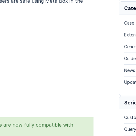
ers are safe using Meta Box in the
Cate
Case 
Exten
Gener
Guide
News
Upda
Seri
Custo
s
are now fully compatible with
Query