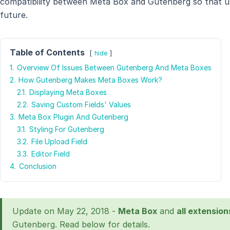
compatibility between Meta Box and Gutenberg so that us
future.
Table of Contents
hide
1.
Overview Of Issues Between Gutenberg And Meta Boxes
2.
How Gutenberg Makes Meta Boxes Work?
2.1.
Displaying Meta Boxes
2.2.
Saving Custom Fields' Values
3.
Meta Box Plugin And Gutenberg
3.1.
Styling For Gutenberg
3.2.
File Upload Field
3.3.
Editor Field
4.
Conclusion
Update on May 22, 2018 -
Meta Box
and
all extension
Gutenberg. Read below for details.