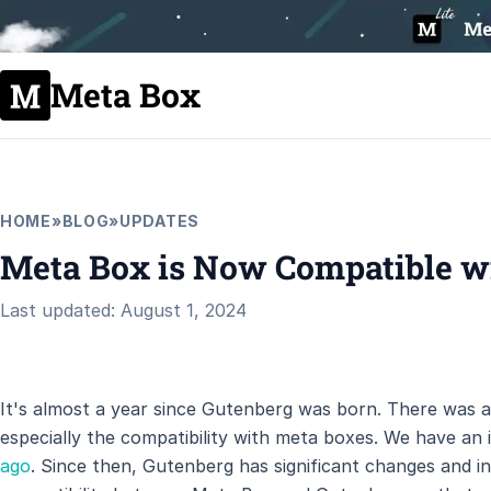
Meta Box
HOME
»
BLOG
»
UPDATES
Meta Box is Now Compatible w
Last updated: August 1, 2024
It's almost a year since Gutenberg was born. There was a 
especially the compatibility with meta boxes. We have an i
ago
. Since then, Gutenberg has significant changes and in