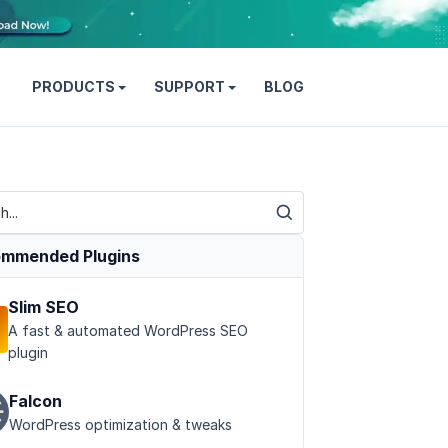
PRODUCTS
SUPPORT
BLOG
mmended Plugins
Slim SEO
A fast & automated WordPress SEO
plugin
Falcon
WordPress optimization & tweaks