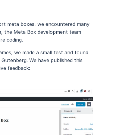
pport meta boxes, we encountered many
time, the Meta Box development team
re coding.
ames, we made a small test and found
h Gutenberg. We have published this
ive feedback: