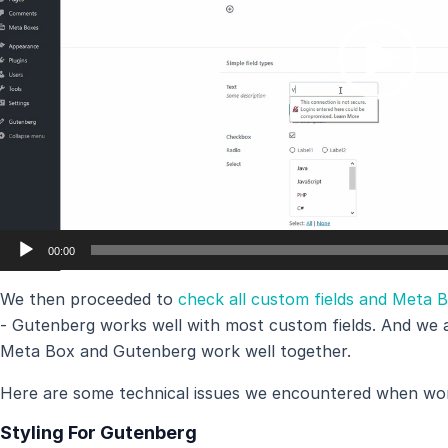
00:00
We then proceeded to
check all custom fields and Meta 
- Gutenberg works well with most custom fields. And we a
Meta Box and Gutenberg work well together.
Here are some technical issues we encountered when wo
Styling For Gutenberg