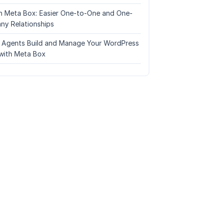
n Meta Box: Easier One-to-One and One-
ny Relationships
I Agents Build and Manage Your WordPress
with Meta Box