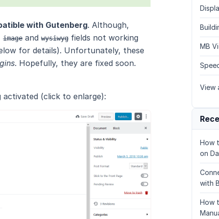
Displa
patible with Gutenberg
. Although,
Build
,
and
fields not working
image
wysiwyg
MB Vi
low for details). Unfortunately, these
ugins
. Hopefully, they are fixed soon.
Speed
View a
activated (click to enlarge):
Rece
How t
on Da
Conne
with 
How t
Manua