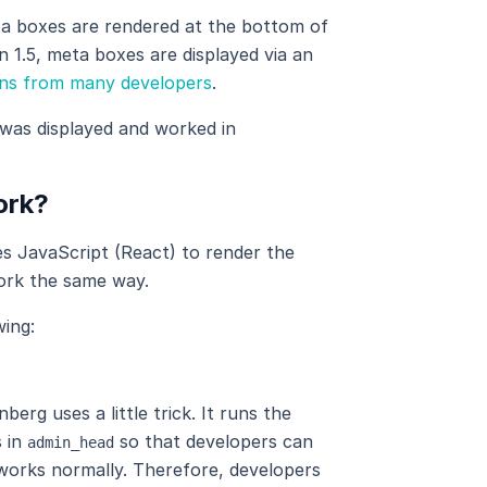
ta boxes are rendered at the bottom of
 1.5, meta boxes are displayed via an
ons from many developers
.
was displayed and worked in
ork?
s JavaScript (React) to render the
ork the same way.
ing:
rg uses a little trick. It runs the
 in
so that developers can
admin_head
works normally. Therefore, developers