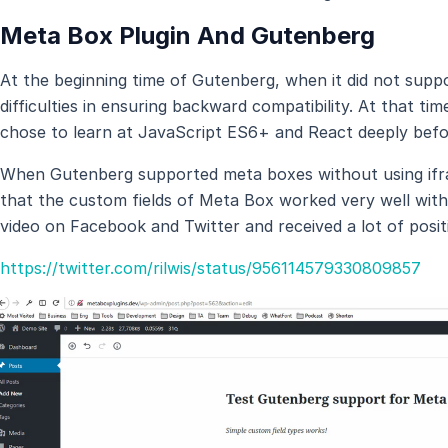
Meta Box Plugin And Gutenberg
At the beginning time of Gutenberg, when it did not su
difficulties in ensuring backward compatibility. At that 
chose to learn at JavaScript ES6+ and React deeply befo
When Gutenberg supported meta boxes without using ifr
that the custom fields of Meta Box worked very well wit
video on Facebook and Twitter and received a lot of posit
https://twitter.com/rilwis/status/956114579330809857
Video
Player