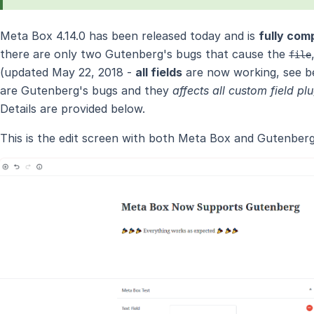
Meta Box 4.14.0 has been released today and is
fully com
there are only two Gutenberg's bugs that cause the
file
(updated May 22, 2018 -
all fields
are now working, see be
are Gutenberg's bugs and they
affects all custom field pl
Details are provided below.
This is the edit screen with both Meta Box and Gutenberg 