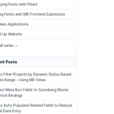
ying Posts with Filters
ing Forms with MB Frontend Submission
ews Applications
 Up Website
ll series →
nt Posts
o Filter Projects by Dynamic Status Based
te Range - Using MB Views
ct Meta Box Fields to Gutenberg Blocks
Block Bindings
o Auto-Populate Related Fields to Reduce
l Data Entry