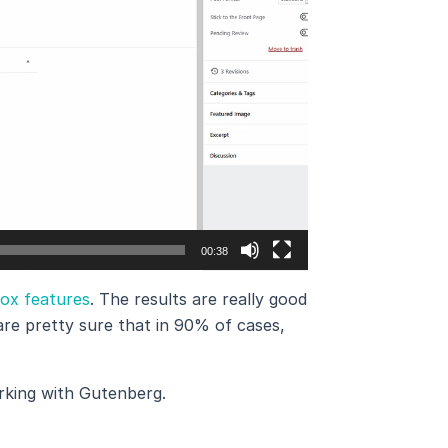
00:38
Box features
. The results are really good
re pretty sure that in 90% of cases,
rking with Gutenberg.