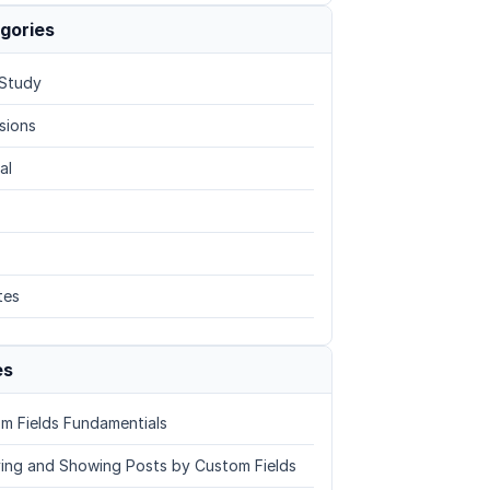
gories
Study
sions
al
tes
es
m Fields Fundamentials
ing and Showing Posts by Custom Fields