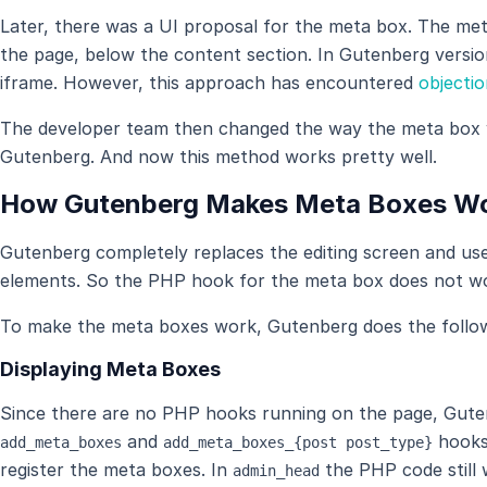
Later, there was a UI proposal for the meta box. The me
the page, below the content section. In Gutenberg version
iframe. However, this approach has encountered
objecti
The developer team then changed the way the meta box 
Gutenberg. And now this method works pretty well.
How Gutenberg Makes Meta Boxes W
Gutenberg completely replaces the editing screen and use
elements. So the PHP hook for the meta box does not w
To make the meta boxes work, Gutenberg does the follow
Displaying Meta Boxes
Since there are no PHP hooks running on the page, Gutenbe
and
hooks
add_meta_boxes
add_meta_boxes_{post post_type}
register the meta boxes. In
the PHP code still 
admin_head