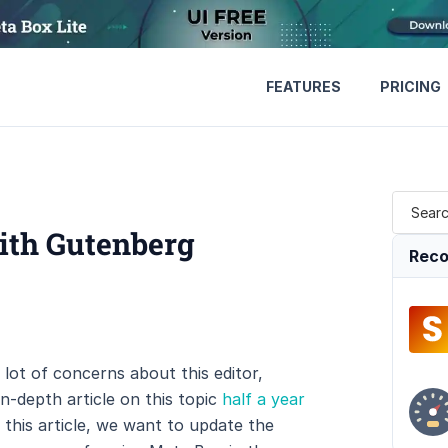
FEATURES
PRICING
ith Gutenberg
Reco
lot of concerns about this editor,
n-depth article on this topic
half a year
 this article, we want to update the