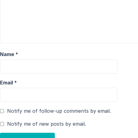
Name
*
Email
*
Notify me of follow-up comments by email.
Notify me of new posts by email.