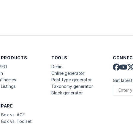
 PRODUCTS
TOOLS
CONNEC
 SEO
Demo
on
Online generator
aThemes
Post type generator
Get latest
Listings
Taxonomy generator
Block generator
PARE
 Box vs. ACF
 Box vs. Toolset