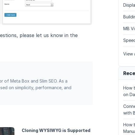
Displa
Build
MB Vi
estions, please let us know in the
Speed
View a
Rece
or of Meta Box and Slim SEO. As a
sed on simplicity, performance, and
How t
on Da
Conne
with 
How t
Cloning WYSIWYG is Supported
Manua