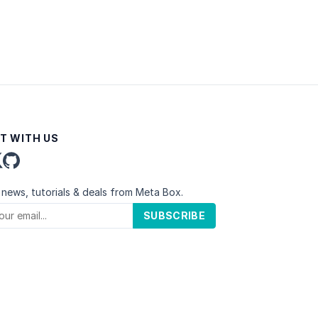
T WITH US
 news, tutorials & deals from Meta Box.
SUBSCRIBE