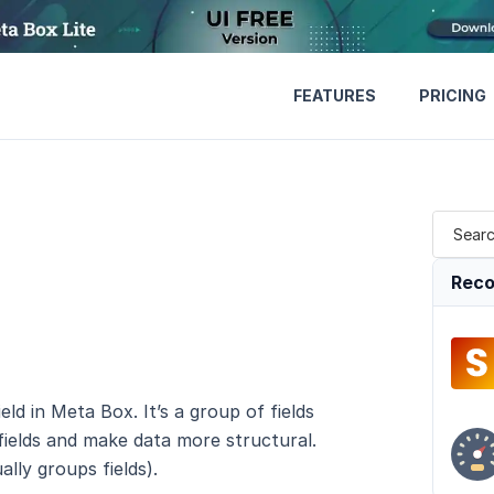
FEATURES
PRICING
Reco
eld in Meta Box. It’s a group of fields
 fields and make data more structural.
ally groups fields).