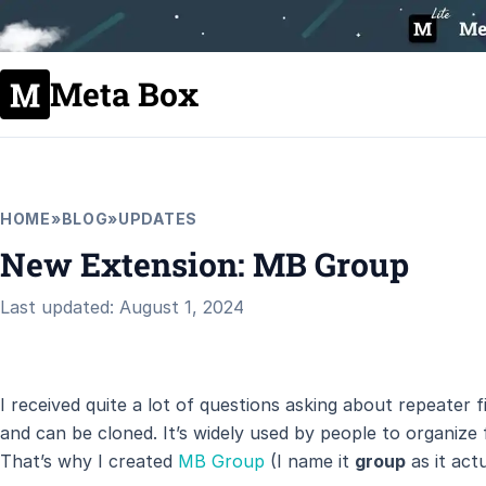
Meta Box
HOME
»
BLOG
»
UPDATES
New Extension: MB Group
Last updated: August 1, 2024
I received quite a lot of questions asking about repeater fi
and can be cloned. It’s widely used by people to organize
That’s why I created
MB Group
(I name it
group
as it actu