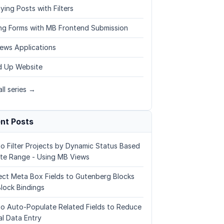
ying Posts with Filters
ing Forms with MB Frontend Submission
ews Applications
 Up Website
ll series →
nt Posts
o Filter Projects by Dynamic Status Based
te Range - Using MB Views
ct Meta Box Fields to Gutenberg Blocks
Block Bindings
o Auto-Populate Related Fields to Reduce
l Data Entry