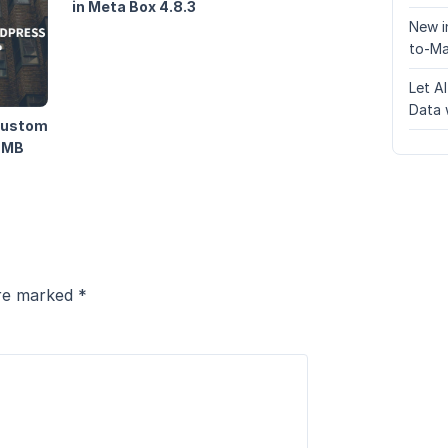
in Meta Box 4.8.3
New i
to-Ma
Let A
Data 
 Custom
g MB
are marked
*