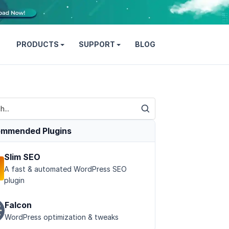
PRODUCTS
SUPPORT
BLOG
mmended Plugins
Slim SEO
A fast & automated WordPress SEO
plugin
Falcon
WordPress optimization & tweaks