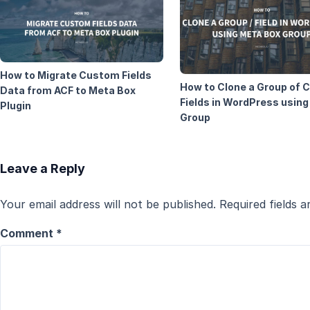
How to Migrate Custom Fields
How to Clone a Group of
Data from ACF to Meta Box
Fields in WordPress usin
Plugin
Group
Leave a Reply
Your email address will not be published.
Required fields 
Comment
*