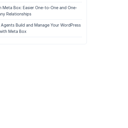
n Meta Box: Easier One-to-One and One-
ny Relationships
I Agents Build and Manage Your WordPress
with Meta Box