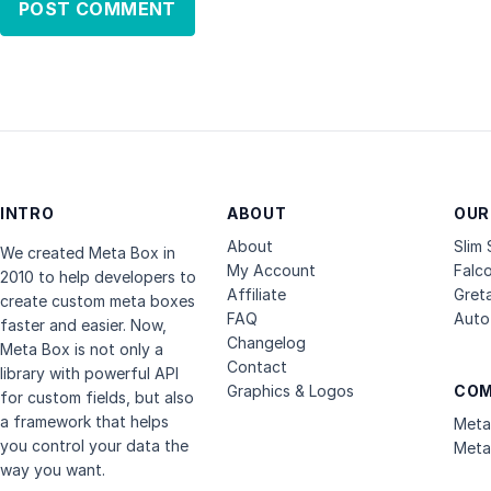
INTRO
ABOUT
OUR
About
Slim
We created Meta Box in
My Account
Falc
2010 to help developers to
Affiliate
Gret
create custom meta boxes
FAQ
Auto 
faster and easier. Now,
Changelog
Meta Box is not only a
Contact
library with powerful API
Graphics & Logos
COM
for custom fields, but also
a framework that helps
Meta
you control your data the
Meta
way you want.