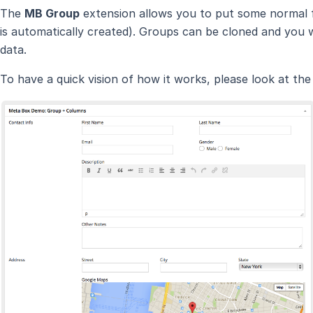
The
MB Group
extension allows you to put some normal fi
is automatically created). Groups can be cloned and you wi
data.
To have a quick vision of how it works, please look at th