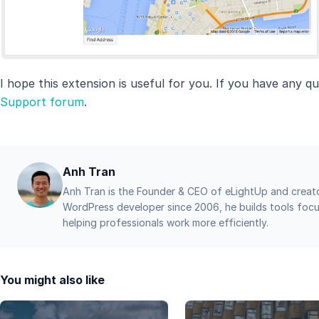
I hope this extension is useful for you. If you have any qu
Support forum
.
Anh Tran
Anh Tran is the Founder & CEO of eLightUp and creat
WordPress developer since 2006, he builds tools focu
helping professionals work more efficiently.
You might also like