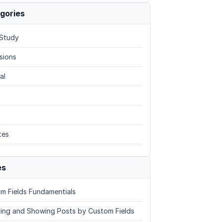
gories
Study
sions
al
tes
es
m Fields Fundamentials
ing and Showing Posts by Custom Fields