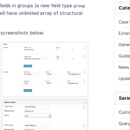
elds in groups (a new field type
group
Cate
ll have unlimited array of structural
Case 
e screenshots below:
Exten
Gener
Guide
News
Upda
Seri
Custo
Query