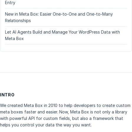
Entry
New in Meta Box: Easier One-to-One and One-to-Many
Relationships
Let AI Agents Build and Manage Your WordPress Data with
Meta Box
INTRO
We created Meta Box in 2010 to help developers to create custom
meta boxes faster and easier. Now, Meta Box is not only a library
with powerful API for custom fields, but also a framework that
helps you control your data the way you want.