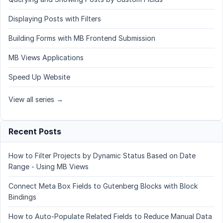
Displaying Posts with Filters
Building Forms with MB Frontend Submission
MB Views Applications
Speed Up Website
View all series →
Recent Posts
How to Filter Projects by Dynamic Status Based on Date
Range - Using MB Views
Connect Meta Box Fields to Gutenberg Blocks with Block
Bindings
How to Auto-Populate Related Fields to Reduce Manual Data