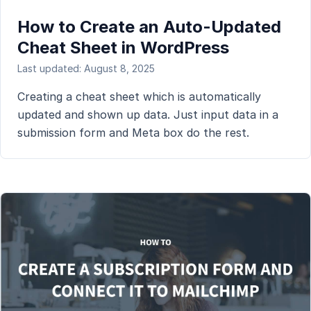
How to Create an Auto-Updated
Cheat Sheet in WordPress
Last updated: August 8, 2025
Creating a cheat sheet which is automatically
updated and shown up data. Just input data in a
submission form and Meta box do the rest.