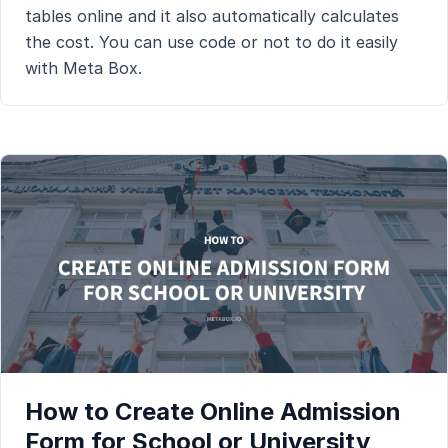
tables online and it also automatically calculates
the cost. You can use code or not to do it easily
with Meta Box.
How to Create Online Admission
Form for School or University