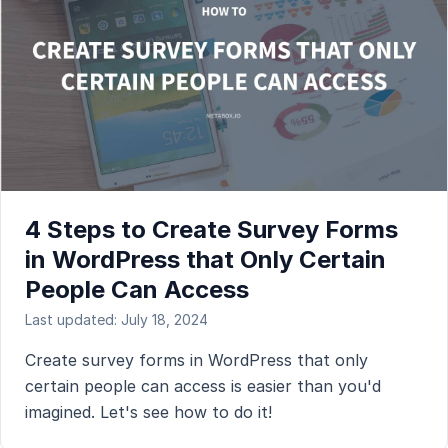
4 Steps to Create Survey Forms
in WordPress that Only Certain
People Can Access
Last updated: July 18, 2024
Create survey forms in WordPress that only
certain people can access is easier than you'd
imagined. Let's see how to do it!