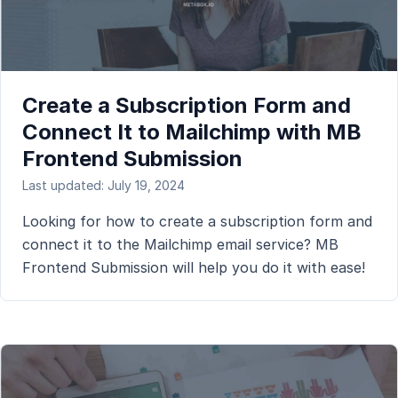
Create a Subscription Form and
Connect It to Mailchimp with MB
Frontend Submission
Last updated: July 19, 2024
Looking for how to create a subscription form and
connect it to the Mailchimp email service? MB
Frontend Submission will help you do it with ease!