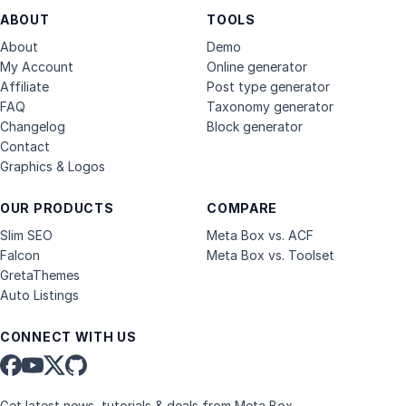
ABOUT
TOOLS
About
Demo
My Account
Online generator
Affiliate
Post type generator
FAQ
Taxonomy generator
Changelog
Block generator
Contact
Graphics & Logos
OUR PRODUCTS
COMPARE
Slim SEO
Meta Box vs. ACF
Falcon
Meta Box vs. Toolset
GretaThemes
Auto Listings
CONNECT WITH US
Get latest news, tutorials & deals from Meta Box.