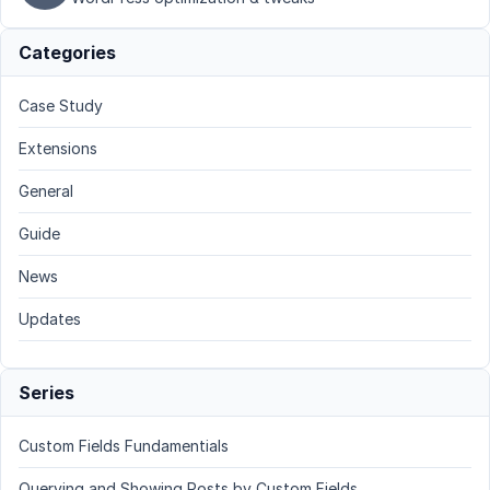
Categories
Case Study
Extensions
General
Guide
News
Updates
Series
Custom Fields Fundamentials
Querying and Showing Posts by Custom Fields