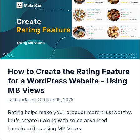
How to Create the Rating Feature
for a WordPress Website - Using
MB Views
Last updated: October 15, 2025
Rating helps make your product more trustworthy.
Let's create it along with some advanced
functionalities using MB Views.