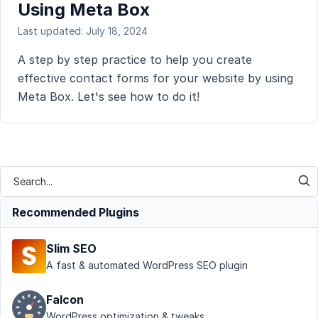
Using Meta Box
Last updated: July 18, 2024
A step by step practice to help you create
effective contact forms for your website by using
Meta Box. Let's see how to do it!
Recommended Plugins
Slim SEO
A fast & automated WordPress SEO plugin
Falcon
WordPress optimization & tweaks