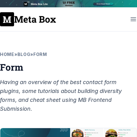
Meta Box
HOME
»
BLOG
»
FORM
Form
Having an overview of the best contact form
plugins, some tutorials about building diversity
forms, and cheat sheet using MB Frontend
Submission.