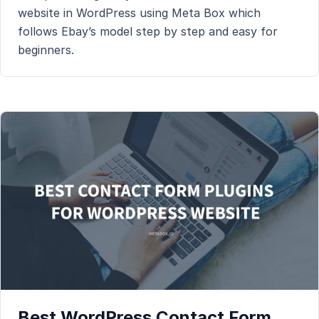
website in WordPress using Meta Box which
follows Ebay’s model step by step and easy for
beginners.
Best WordPress Contact Form