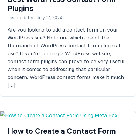
Plugins
Last updated: July 17, 2024
Are you looking to add a contact form on your
WordPress site? Not sure which one of the
thousands of WordPress contact form plugins to
use? If you’re running a WordPress website,
contact form plugins can prove to be very useful
when it comes to addressing that particular
concern. WordPress contact forms make it much
[…]
How to Create a Contact Form