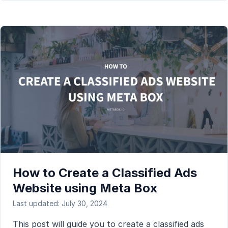
How to Create a Classified Ads
Website using Meta Box
Last updated: July 30, 2024
This post will guide you to create a classified ads