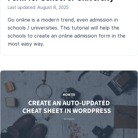
Last updated: August 8, 2025
Go online is a modern trend, even admission in
schools / universities. This tutorial will help the
schools to create an online admission form in the
most easy way.