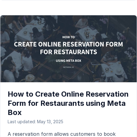
How to Create Online Reservation
Form for Restaurants using Meta
Box
Last updated: May 13, 2025
A reservation form allows customers to book