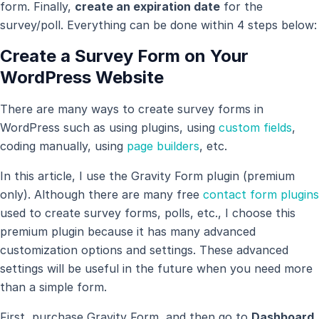
form. Finally,
create an expiration date
for the
survey/poll. Everything can be done within 4 steps below:
Create a Survey Form on Your
WordPress Website
There are many ways to create survey forms in
WordPress such as using plugins, using
custom fields
,
coding manually, using
page builders
, etc.
In this article, I use the Gravity Form plugin (premium
only). Although there are many free
contact form plugins
used to create survey forms, polls, etc., I choose this
premium plugin because it has many advanced
customization options and settings. These advanced
settings will be useful in the future when you need more
than a simple form.
First, purchase Gravity Form, and then go to
Dashboard