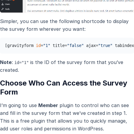
Simpler, you can use the following shortcode to display
the survey form wherever you want:
[gravityform 
id
=
"1"
 title=
"false"
 ajax=
"true"
 tabindex
Note
:
is the ID of the survey form that you’ve
id="1"
created.
Choose Who Can Access the Survey
Form
I’m going to use
Member
plugin to control who can see
and fill in the survey form that we’ve created in step 1.
This is a free plugin that allows you to quickly manage,
add user roles and permissions in WordPress.