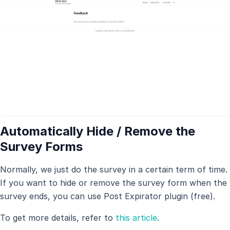
Automatically Hide / Remove the
Survey Forms
Normally, we just do the survey in a certain term of time.
If you want to hide or remove the survey form when the
survey ends, you can use Post Expirator plugin (free).
To get more details, refer to
this article
.