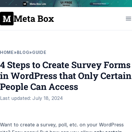
Meta Box
HOME
»
BLOG
»
GUIDE
4 Steps to Create Survey Forms
in WordPress that Only Certain
People Can Access
Last updated: July 18, 2024
Want to create a survey, poll, etc. on your WordPress