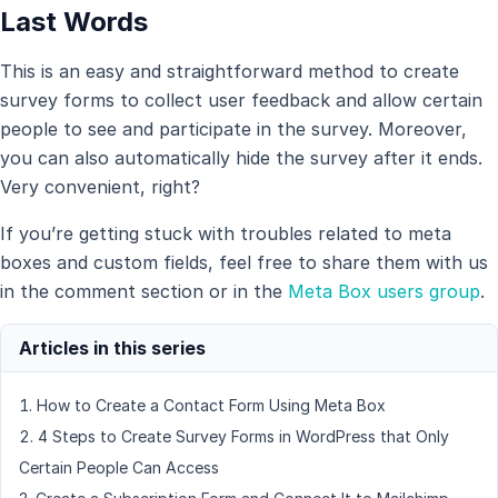
Last Words
This is an easy and straightforward method to create
survey forms to collect user feedback and allow certain
people to see and participate in the survey. Moreover,
you can also automatically hide the survey after it ends.
Very convenient, right?
If you’re getting stuck with troubles related to meta
boxes and custom fields, feel free to share them with us
in the comment section or in the
Meta Box users group
.
How to Create a Contact Form Using Meta Box
4 Steps to Create Survey Forms in WordPress that Only
Certain People Can Access