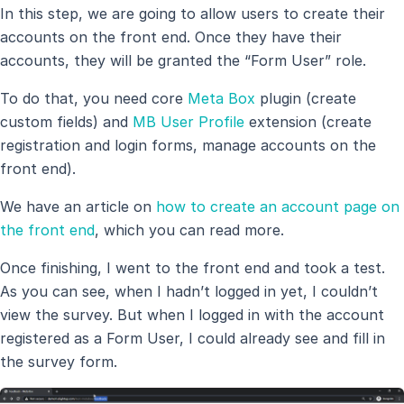
In this step, we are going to allow users to create their
accounts on the front end. Once they have their
accounts, they will be granted the “Form User” role.
To do that, you need core
Meta Box
plugin (create
custom fields) and
MB User Profile
extension (create
registration and login forms, manage accounts on the
front end).
We have an article on
how to create an account page on
the front end
, which you can read more.
Once finishing, I went to the front end and took a test.
As you can see, when I hadn’t logged in yet, I couldn’t
view the survey. But when I logged in with the account
registered as a Form User, I could already see and fill in
the survey form.