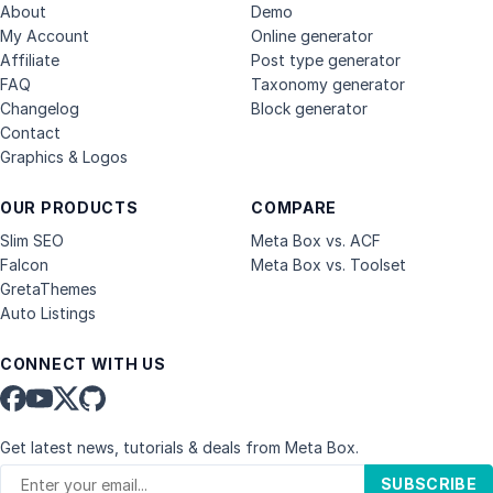
About
Demo
My Account
Online generator
Affiliate
Post type generator
FAQ
Taxonomy generator
Changelog
Block generator
Contact
Graphics & Logos
OUR PRODUCTS
COMPARE
Slim SEO
Meta Box vs. ACF
Falcon
Meta Box vs. Toolset
GretaThemes
Auto Listings
CONNECT WITH US
Get latest news, tutorials & deals from Meta Box.
SUBSCRIBE