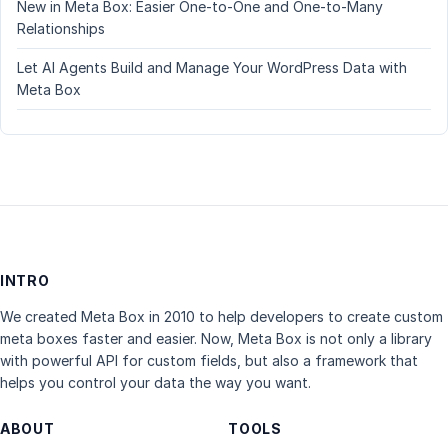
New in Meta Box: Easier One-to-One and One-to-Many
Relationships
Let AI Agents Build and Manage Your WordPress Data with
Meta Box
INTRO
We created Meta Box in 2010 to help developers to create custom
meta boxes faster and easier. Now, Meta Box is not only a library
with powerful API for custom fields, but also a framework that
helps you control your data the way you want.
ABOUT
TOOLS