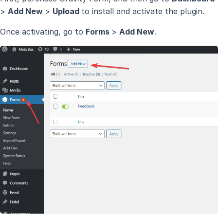
>
Add New
>
Upload
to install and activate the plugin.
Once activating, go to
Forms
>
Add New
.