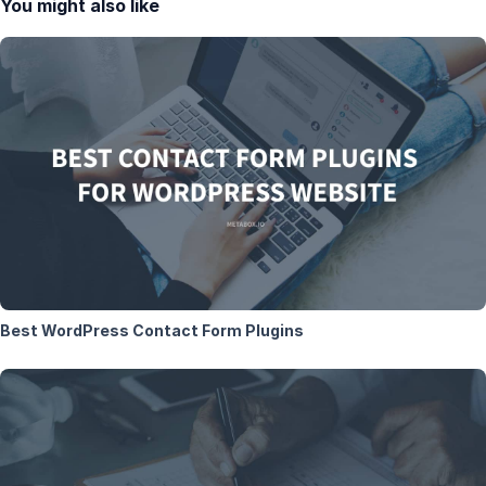
You might also like
Best WordPress Contact Form Plugins