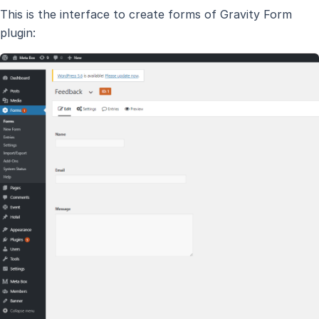
This is the interface to create forms of Gravity Form
plugin: