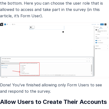
the bottom. Here you can choose the user role that is
allowed to access and take part in the survey (in this
article, it’s Form User).
Done! You’ve finished allowing only Form Users to see
and respond to the survey.
Allow Users to Create Their Accounts