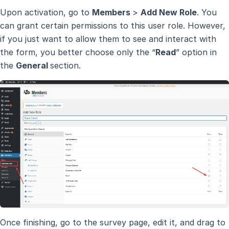
Upon activation, go to
Members
>
Add New Role
. You
can grant certain permissions to this user role. However,
if you just want to allow them to see and interact with
the form, you better choose only the “
Read
” option in
the
General
section.
Once finishing, go to the survey page, edit it, and drag to