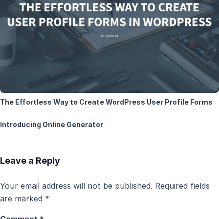
The Effortless Way to Create WordPress User Profile Forms
Introducing Online Generator
Leave a Reply
Your email address will not be published.
Required fields
are marked
*