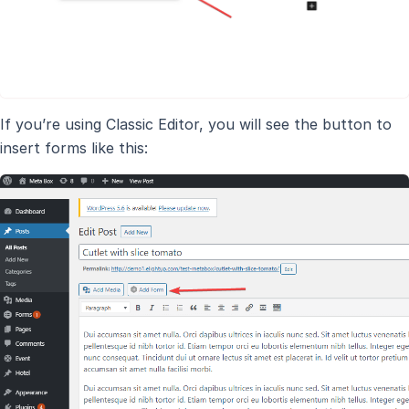
If you’re using Classic Editor, you will see the button to
insert forms like this: