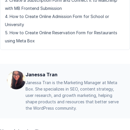
Create a Subscription Form and Connect It to Mailchimp
with MB Frontend Submission
How to Create Online Admission Form for School or
University
How to Create Online Reservation Form for Restaurants
using Meta Box
Janessa Tran
Janessa Tran is the Marketing Manager at Meta
Box. She specializes in SEO, content strategy,
user research, and growth marketing, helping
shape products and resources that better serve
the WordPress community.