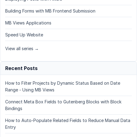
Building Forms with MB Frontend Submission
MB Views Applications
Speed Up Website
View all series →
Recent Posts
How to Filter Projects by Dynamic Status Based on Date
Range - Using MB Views
Connect Meta Box Fields to Gutenberg Blocks with Block
Bindings
How to Auto-Populate Related Fields to Reduce Manual Data
Entry