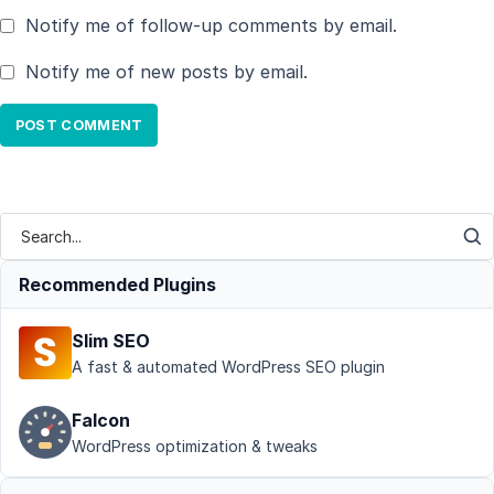
Notify me of follow-up comments by email.
Notify me of new posts by email.
Recommended Plugins
Slim SEO
A fast & automated WordPress SEO plugin
Falcon
WordPress optimization & tweaks