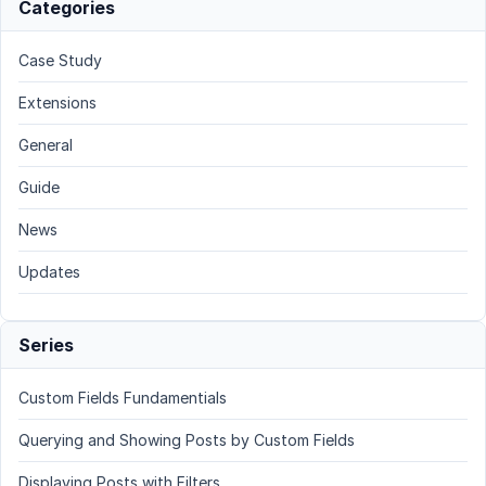
Categories
Case Study
Extensions
General
Guide
News
Updates
Series
Custom Fields Fundamentials
Querying and Showing Posts by Custom Fields
Displaying Posts with Filters