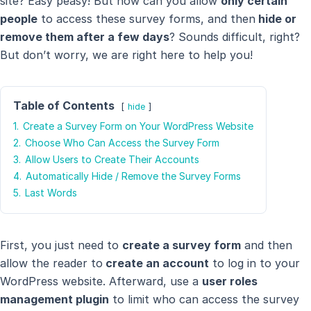
site? Easy peasy! But how can you allow
only certain
people
to access these survey forms, and then
hide or
remove them after a few days
? Sounds difficult, right?
But don’t worry, we are right here to help you!
Table of Contents
hide
1.
Create a Survey Form on Your WordPress Website
2.
Choose Who Can Access the Survey Form
3.
Allow Users to Create Their Accounts
4.
Automatically Hide / Remove the Survey Forms
5.
Last Words
First, you just need to
create a survey form
and then
allow the reader to
create an account
to log in to your
WordPress website. Afterward, use a
user roles
management plugin
to limit who can access the survey