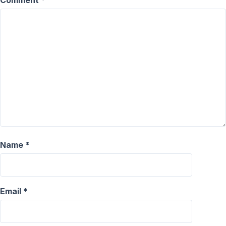
Comment
*
Name
*
Email
*