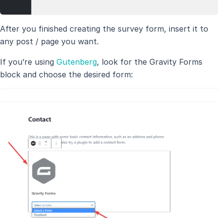
After you finished creating the survey form, insert it to
any post / page you want.
If you’re using
Gutenberg
, look for the Gravity Forms
block and choose the desired form: