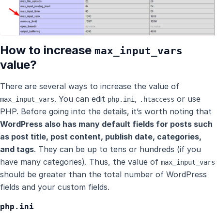
How to increase
max_input_vars
value?
There are several ways to increase the value of
. You can edit
,
or use
max_input_vars
php.ini
.htaccess
PHP. Before going into the details, it’s worth noting that
WordPress also has many default fields for posts such
as post title, post content, publish date, categories,
and tags
. They can be up to tens or hundreds (if you
have many categories). Thus, the value of
max_input_vars
should be greater than the total number of WordPress
fields and your custom fields.
php.ini