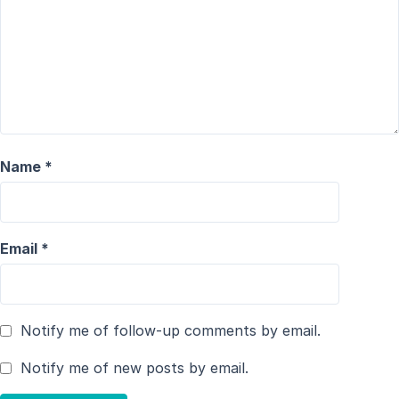
Name
*
Email
*
Notify me of follow-up comments by email.
Notify me of new posts by email.