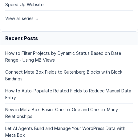
Speed Up Website
View all series →
Recent Posts
How to Filter Projects by Dynamic Status Based on Date
Range - Using MB Views
Connect Meta Box Fields to Gutenberg Blocks with Block
Bindings
How to Auto-Populate Related Fields to Reduce Manual Data
Entry
New in Meta Box: Easier One-to-One and One-to-Many
Relationships
Let AI Agents Build and Manage Your WordPress Data with
Meta Box