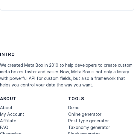
INTRO
We created Meta Box in 2010 to help developers to create custom
meta boxes faster and easier. Now, Meta Box is not only a library
with powerful API for custom fields, but also a framework that
helps you control your data the way you want.
ABOUT
TOOLS
About
Demo
My Account
Online generator
Affiliate
Post type generator
FAQ
Taxonomy generator
Changelog
Block generator