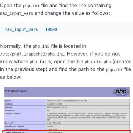
Open the
file and find the line containing
php.ini
and change the value as follows:
max_input_vars
max_input_vars
 = 
10000
Normally, the
file is located in
php.ini
. However, if you do not
/etc/php7.1/apache2/php.ini
know where
is, open the file
(created
php.ini
phpinfo.php
in the previous step) and find the path to the
file
php.ini
as below: