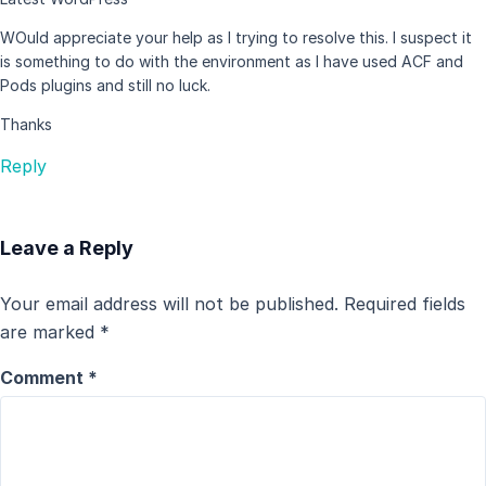
WOuld appreciate your help as I trying to resolve this. I suspect it
is something to do with the environment as I have used ACF and
Pods plugins and still no luck.
Thanks
Reply
Leave a Reply
Your email address will not be published.
Required fields
are marked
*
Comment
*