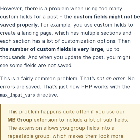
However, there is a problem when using too many
custom fields for a post – the
custom fields might not be
saved properly
. For example, you use custom fields to
create a landing page, which has multiple sections and
each section has a lot of customization options. Then
the number of custom fields is very large
, up to
thousands. And when you update the post, you might
see some fields are not saved.
This is a fairly common problem. That’s
not an error
. No
errors are saved. That’s just how PHP works with the
directive.
max_input_vars
This problem happens quite often if you use our
MB Group
extension to include a lot of sub-fields.
The extension allows you group fields into a
repeatable group, which makes them look more