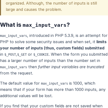
organized. Although, the number of inputs is still
large and causes the problem.
What is
?
max_input_vars
, introduced in PHP 5.3.9, is an attempt for
max_input_vars
PHP to solve some security issues and when set, it
limits
your number of inputs (thus, custom fields) submitted
in
,
or
. When the form you submitted
$_POST
$_GET
$_COOKIE
has a larger number of inputs than the number set in
then
further input variables are truncated
max_input_vars
from the request.
The default value for
is 1000, which
max_input_vars
means that if your form has more than 1000 inputs, any
additional values will be lost.
If you find that your custom fields are not saved when