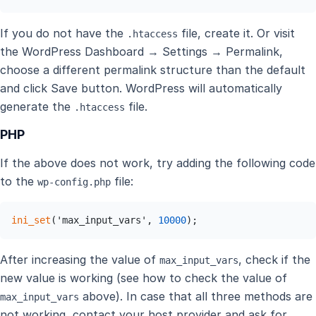
If you do not have the
file, create it. Or visit
.htaccess
the WordPress Dashboard → Settings → Permalink,
choose a different permalink structure than the default
and click Save button. WordPress will automatically
generate the
file.
.htaccess
PHP
If the above does not work, try adding the following code
to the
file:
wp-config.php
ini_set
('max_input_vars', 
10000
);
After increasing the value of
, check if the
max_input_vars
new value is working (see how to check the value of
above). In case that all three methods are
max_input_vars
not working, contact your host provider and ask for