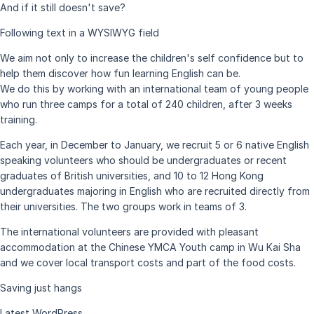
And if it still doesn't save?
Following text in a WYSIWYG field
We aim not only to increase the children's self confidence but to
help them discover how fun learning English can be.
We do this by working with an international team of young people
who run three camps for a total of 240 children, after 3 weeks
training.
Each year, in December to January, we recruit 5 or 6 native English
speaking volunteers who should be undergraduates or recent
graduates of British universities, and 10 to 12 Hong Kong
undergraduates majoring in English who are recruited directly from
their universities. The two groups work in teams of 3.
The international volunteers are provided with pleasant
accommodation at the Chinese YMCA Youth camp in Wu Kai Sha
and we cover local transport costs and part of the food costs.
Saving just hangs
Latest WordPress