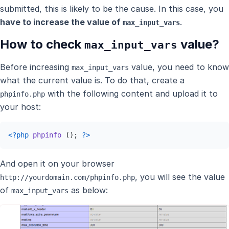
submitted, this is likely to be the cause. In this case, you
have to increase the value of
.
max_input_vars
How to check
value?
max_input_vars
Before increasing
value, you need to know
max_input_vars
what the current value is. To do that, create a
with the following content and upload it to
phpinfo.php
your host:
<?php
phpinfo
 (); 
?>
And open it on your browser
, you will see the value
http://yourdomain.com/phpinfo.php
of
as below:
max_input_vars