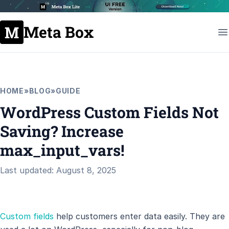
Meta Box
HOME
»
BLOG
»
GUIDE
WordPress Custom Fields Not
Saving? Increase
max_input_vars!
Last updated: August 8, 2025
Custom fields
help customers enter data easily. They are