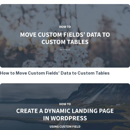
How to Move Custom Fields' Data to Custom Tables