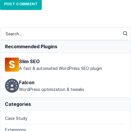
Recommended Plugins
Slim SEO
A fast & automated WordPress SEO plugin
Falcon
WordPress optimization & tweaks
Categories
Case Study
Extensions