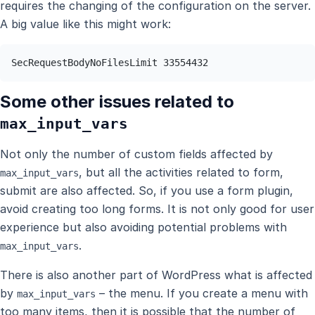
requires the changing of the configuration on the server.
A big value like this might work:
SecRequestBodyNoFilesLimit 33554432
Some other issues related to
max_input_vars
Not only the number of custom fields affected by
, but all the activities related to form,
max_input_vars
submit are also affected. So, if you use a form plugin,
avoid creating too long forms. It is not only good for user
experience but also avoiding potential problems with
.
max_input_vars
There is also another part of WordPress what is affected
by
– the menu. If you create a menu with
max_input_vars
too many items, then it is possible that the number of