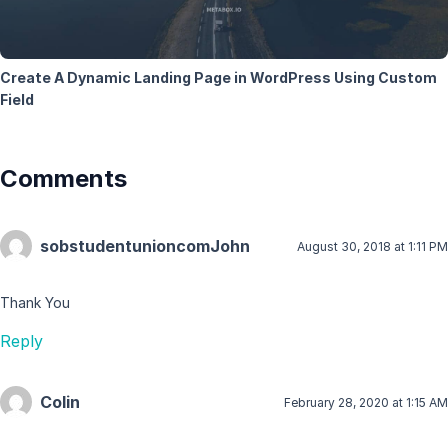
Create A Dynamic Landing Page in WordPress Using Custom
Field
Comments
sobstudentunioncomJohn
August 30, 2018 at 1:11 PM
Thank You
Reply
Colin
February 28, 2020 at 1:15 AM