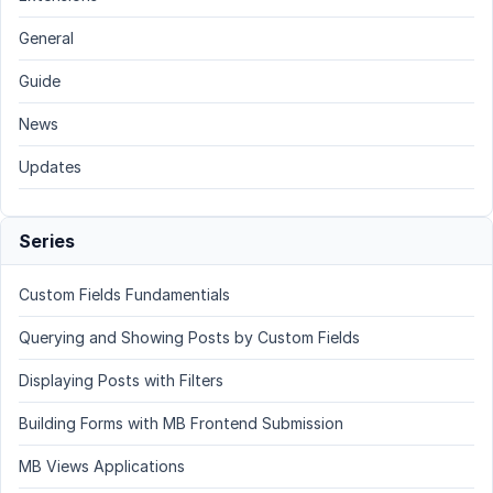
General
Guide
News
Updates
Series
Custom Fields Fundamentials
Querying and Showing Posts by Custom Fields
Displaying Posts with Filters
Building Forms with MB Frontend Submission
MB Views Applications