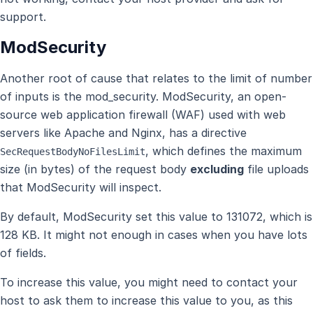
support.
ModSecurity
Another root of cause that relates to the limit of number
of inputs is the mod_security. ModSecurity, an open-
source web application firewall (WAF) used with web
servers like Apache and Nginx, has a directive
, which defines the maximum
SecRequestBodyNoFilesLimit
size (in bytes) of the request body
excluding
file uploads
that ModSecurity will inspect.
By default, ModSecurity set this value to 131072, which is
128 KB. It might not enough in cases when you have lots
of fields.
To increase this value, you might need to contact your
host to ask them to increase this value to you, as this