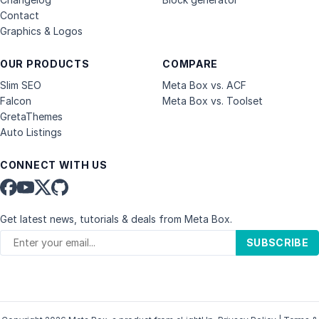
Contact
Graphics & Logos
OUR PRODUCTS
COMPARE
Slim SEO
Meta Box vs. ACF
Falcon
Meta Box vs. Toolset
GretaThemes
Auto Listings
CONNECT WITH US
Get latest news, tutorials & deals from Meta Box.
SUBSCRIBE