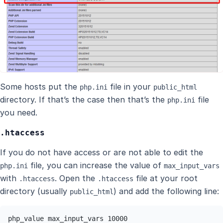
Some hosts put the
file in your
php.ini
public_html
directory. If that’s the case then that’s the
file
php.ini
you need.
.htaccess
If you do not have access or are not able to edit the
file, you can increase the value of
php.ini
max_input_vars
with
. Open the
file at your root
.htaccess
.htaccess
directory (usually
) and add the following line:
public_html
php_value max_input_vars 10000