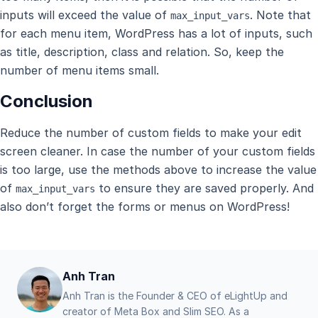
inputs will exceed the value of
. Note that
max_input_vars
for each menu item, WordPress has a lot of inputs, such
as title, description, class and relation. So, keep the
number of menu items small.
Conclusion
Reduce the number of custom fields to make your edit
screen cleaner. In case the number of your custom fields
is too large, use the methods above to increase the value
of
to ensure they are saved properly. And
max_input_vars
also don’t forget the forms or menus on WordPress!
Anh Tran
Anh Tran is the Founder & CEO of eLightUp and
creator of Meta Box and Slim SEO. As a