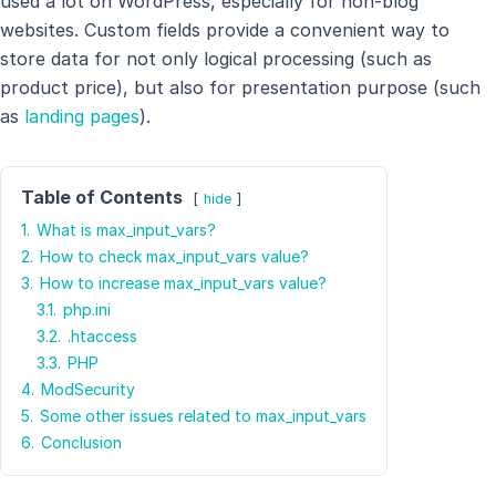
used a lot on WordPress, especially for non-blog
websites. Custom fields provide a convenient way to
store data for not only logical processing (such as
product price), but also for presentation purpose (such
as
landing pages
).
Table of Contents
hide
1.
What is max_input_vars?
2.
How to check max_input_vars value?
3.
How to increase max_input_vars value?
3.1.
php.ini
3.2.
.htaccess
3.3.
PHP
4.
ModSecurity
5.
Some other issues related to max_input_vars
6.
Conclusion