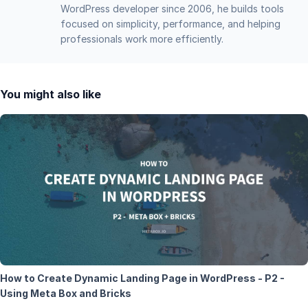
WordPress developer since 2006, he builds tools
focused on simplicity, performance, and helping
professionals work more efficiently.
You might also like
How to Create Dynamic Landing Page in WordPress - P2 -
Using Meta Box and Bricks