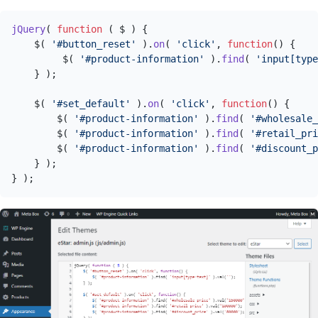
jQuery
( 
function
 (
 $ 
) {

    $( 
'#button_reset'
 ).
on
( 
'click'
, 
function
(
) {

         $( 
'#product-information'
 ).
find
( 
'input[type
    } );

    $( 
'#set_default'
 ).
on
( 
'click'
, 
function
(
) {

        $( 
'#product-information'
 ).
find
( 
'#wholesale_
        $( 
'#product-information'
 ).
find
( 
'#retail_pri
        $( 
'#product-information'
 ).
find
( 
'#discount_p
    } );

} );