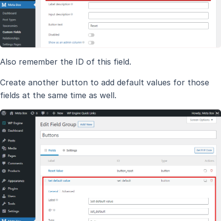
Also remember the ID of this field.
Create another button to add default values for those
fields at the same time as well.