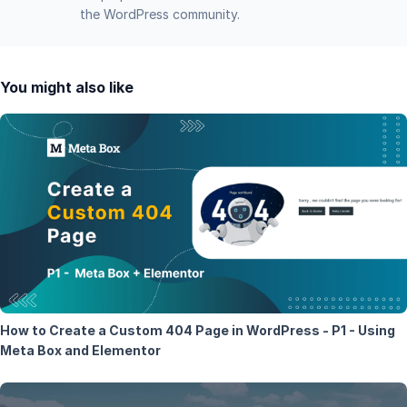
the WordPress community.
You might also like
How to Create a Custom 404 Page in WordPress - P1 - Using
Meta Box and Elementor