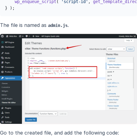
wp_enqueue_script
( 
'script-id'
, 
get_template_direc
} );
The file is named as
.
admin.js
Go to the created file, and add the following code: