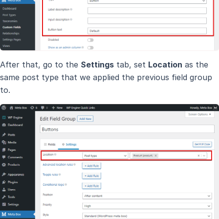
After that, go to the
Settings
tab, set
Location
as the
same post type that we applied the previous field group
to.