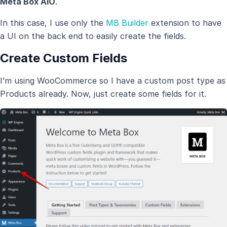
Meta Box AIO
.
In this case, I use only the
MB Builder
extension to have
a UI on the back end to easily create the fields.
Create Custom Fields
I’m using WooCommerce so I have a custom post type as
Products already. Now, just create some fields for it.