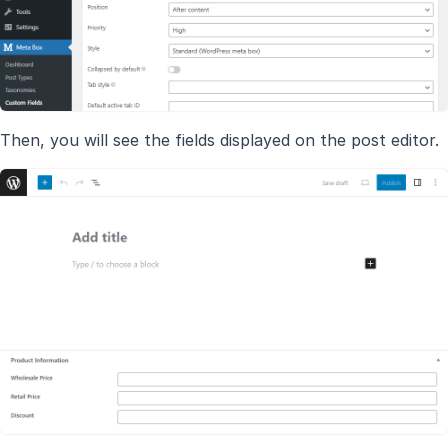
Then, you will see the fields displayed on the post editor.