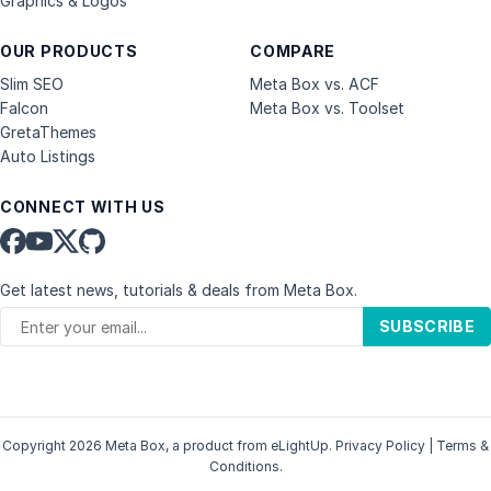
Graphics & Logos
OUR PRODUCTS
COMPARE
Slim SEO
Meta Box vs. ACF
Falcon
Meta Box vs. Toolset
GretaThemes
Auto Listings
CONNECT WITH US
Get latest news, tutorials & deals from Meta Box.
SUBSCRIBE
Copyright 2026 Meta Box, a product from
eLightUp
.
Privacy Policy
|
Terms &
Conditions
.