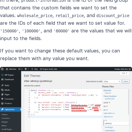
product-information
that contains the custom fields we want to set the
values.
,
, and
wholesale_price
retail_price
discount_price
are the IDs of each field that we want to set value for.
,
, and
are the values that we will
'150000'
'100000'
'80000'
input to the fields.
If you want to change these default values, you can
replace them with any value you want.