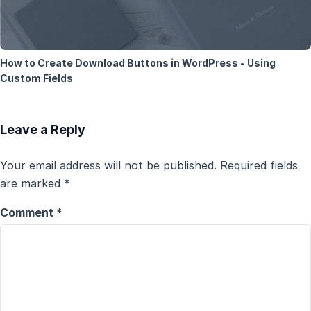
How to Create Download Buttons in WordPress - Using
Custom Fields
Leave a Reply
Your email address will not be published.
Required fields
are marked
*
Comment
*