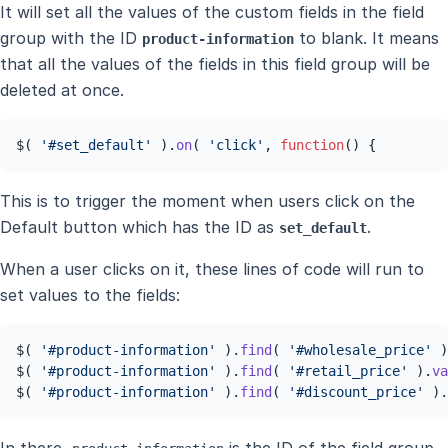
It will set all the values of the custom fields in the field
group with the ID
to blank. It means
product-information
that all the values of the fields in this field group will be
deleted at once.
$( 
'#set_default'
 ).
on
( 
'click'
, 
function
(
) {
This is to trigger the moment when users click on the
Default button which has the ID as
.
set_default
When a user clicks on it, these lines of code will run to
set values to the fields:
$( 
'#product-information'
 ).
find
( 
'#wholesale_price'
 )
$( 
'#product-information'
 ).
find
( 
'#retail_price'
 ).
va
$( 
'#product-information'
 ).
find
( 
'#discount_price'
 ).
In there,
is the ID of the field group