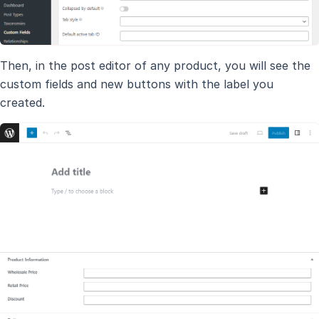
Then, in the post editor of any product, you will see the
custom fields and new buttons with the label you
created.