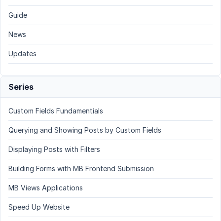
Guide
News
Updates
Series
Custom Fields Fundamentials
Querying and Showing Posts by Custom Fields
Displaying Posts with Filters
Building Forms with MB Frontend Submission
MB Views Applications
Speed Up Website