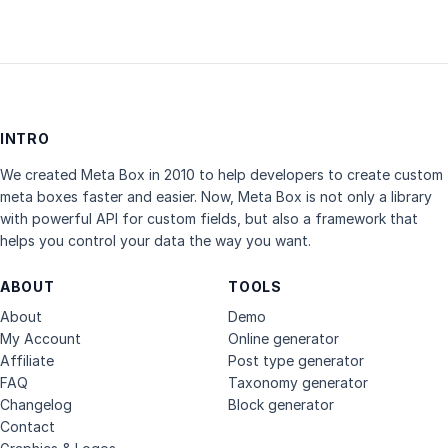
INTRO
We created Meta Box in 2010 to help developers to create custom
meta boxes faster and easier. Now, Meta Box is not only a library
with powerful API for custom fields, but also a framework that
helps you control your data the way you want.
ABOUT
TOOLS
About
Demo
My Account
Online generator
Affiliate
Post type generator
FAQ
Taxonomy generator
Changelog
Block generator
Contact