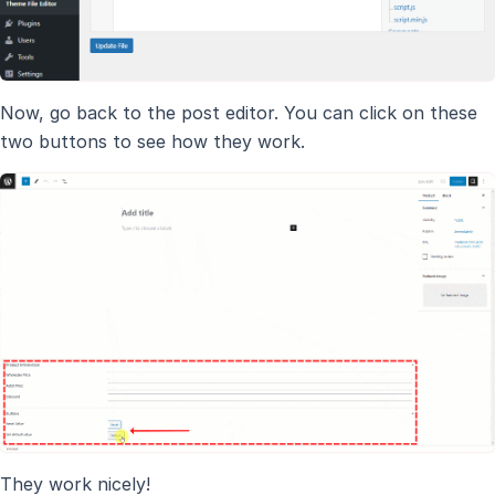
Now, go back to the post editor. You can click on these
two buttons to see how they work.
They work nicely!