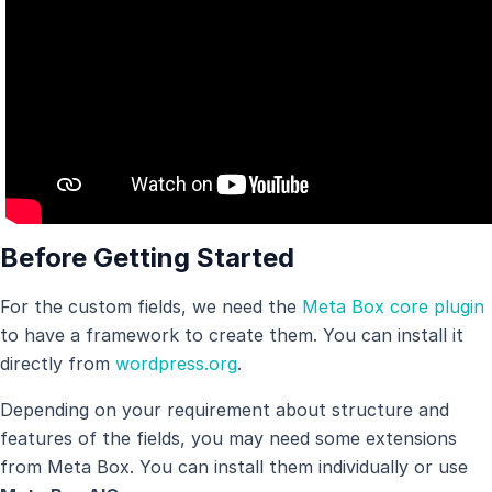
Before Getting Started
For the custom fields, we need the
Meta Box core plugin
to have a framework to create them. You can install it
directly from
wordpress.org
.
Depending on your requirement about structure and
features of the fields, you may need some extensions
from Meta Box. You can install them individually or use