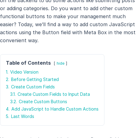
on the backend to do some actions like submitting posts
or adding categories. Do you want to add other custom
functional buttons to make your management much
easier? Today, we’ll find a way to add custom JavaScript
actions using the Button field with Meta Box in the most
convenient way.
Table of Contents
hide
1.
Video Version
2.
Before Getting Started
3.
Create Custom Fields
3.1.
Create Custom Fields to Input Data
3.2.
Create Custom Buttons
4.
Add JavaScript to Handle Custom Actions
5.
Last Words