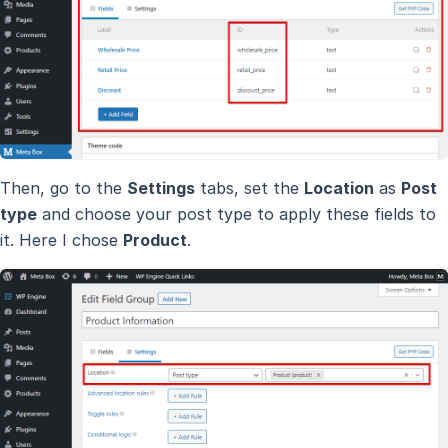
Then, go to the
Settings
tabs, set the
Location
as
Post
type
and choose your post type to apply these fields to
it. Here I chose
Product
.