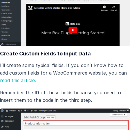
Create Custom Fields to Input Data
I’ll create some typical fields. If you don’t know how to
add custom fields for a WooCommerce website, you can
read this article
.
Remember the
ID
of these fields because you need to
insert them to the code in the third step.