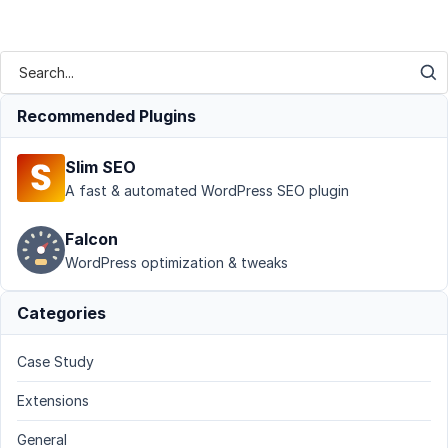
Recommended Plugins
Slim SEO
A fast & automated WordPress SEO plugin
Falcon
WordPress optimization & tweaks
Categories
Case Study
Extensions
General