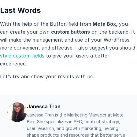
Last Words
With the help of the Button field from
Meta Box
, you
can create your own
custom buttons
on the backend. It
will make the management and use of your WordPress
more convenient and effective. I also suggest you should
style custom fields
to give your users a better
experience.
Let’s try and show your results with us.
Janessa Tran
Janessa Tran is the Marketing Manager at Meta
Box. She specializes in SEO, content strategy,
user research, and growth marketing, helping
shape products and resources that better serve