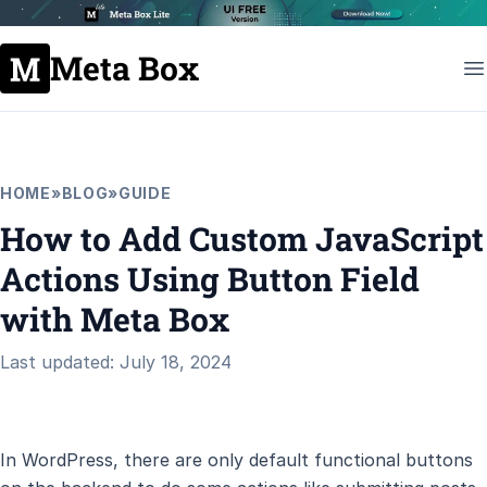
Meta Box
HOME
»
BLOG
»
GUIDE
How to Add Custom JavaScript
Actions Using Button Field
with Meta Box
Last updated: July 18, 2024
In WordPress, there are only default functional buttons