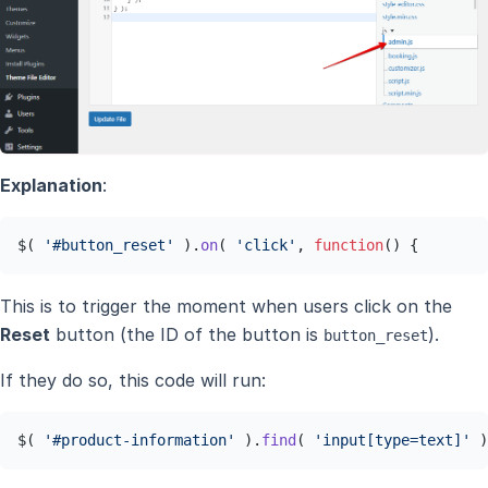
Explanation
:
$( 
'#button_reset'
 ).
on
( 
'click'
, 
function
(
) {
This is to trigger the moment when users click on the
Reset
button (the ID of the button is
).
button_reset
If they do so, this code will run:
$( 
'#product-information'
 ).
find
( 
'input[type=text]'
 )