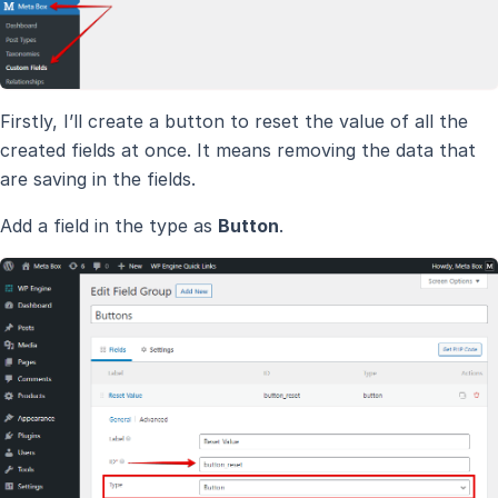
Firstly, I’ll create a button to reset the value of all the
created fields at once. It means removing the data that
are saving in the fields.
Add a field in the type as
Button
.