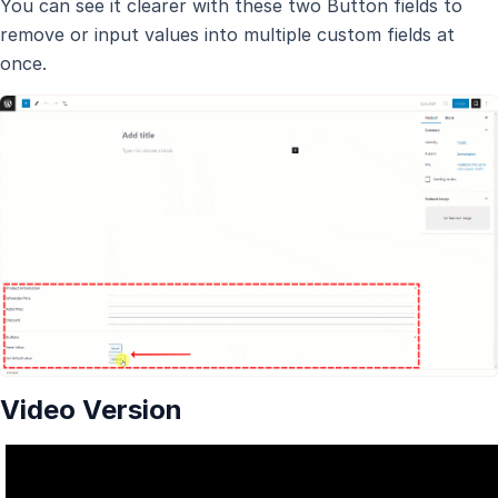
You can see it clearer with these two Button fields to
remove or input values into multiple custom fields at
once.
Video Version