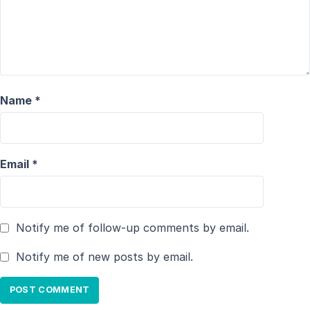
Name
*
Email
*
Notify me of follow-up comments by email.
Notify me of new posts by email.