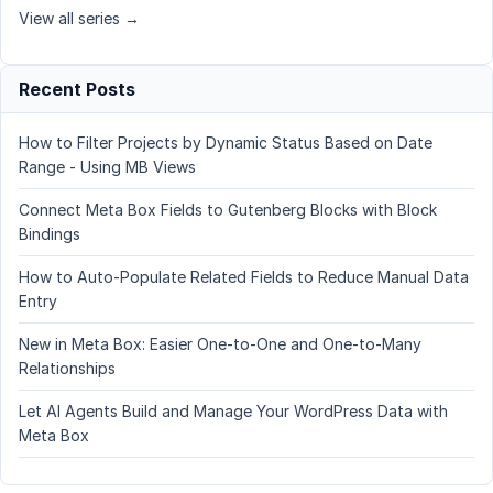
View all series →
Recent Posts
How to Filter Projects by Dynamic Status Based on Date
Range - Using MB Views
Connect Meta Box Fields to Gutenberg Blocks with Block
Bindings
How to Auto-Populate Related Fields to Reduce Manual Data
Entry
New in Meta Box: Easier One-to-One and One-to-Many
Relationships
Let AI Agents Build and Manage Your WordPress Data with
Meta Box