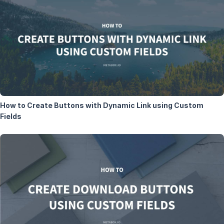
How to Create Buttons with Dynamic Link using Custom
Fields