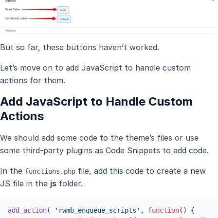
But so far, these buttons haven’t worked.
Let’s move on to add JavaScript to handle custom
actions for them.
Add JavaScript to Handle Custom
Actions
We should add some code to the theme’s files or use
some third-party plugins as Code Snippets to add code.
In the
file, add this code to create a new
functions.php
JS file in the
js
folder.
add_action
( 
'rwmb_enqueue_scripts'
, 
function
(
) {
