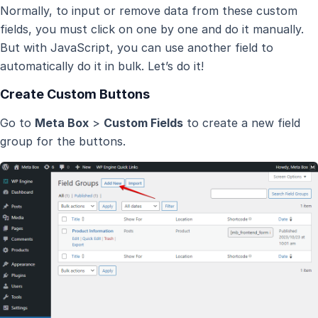
Normally, to input or remove data from these custom
fields, you must click on one by one and do it manually.
But with JavaScript, you can use another field to
automatically do it in bulk. Let’s do it!
Create Custom Buttons
Go to
Meta Box
>
Custom Fields
to create a new field
group for the buttons.