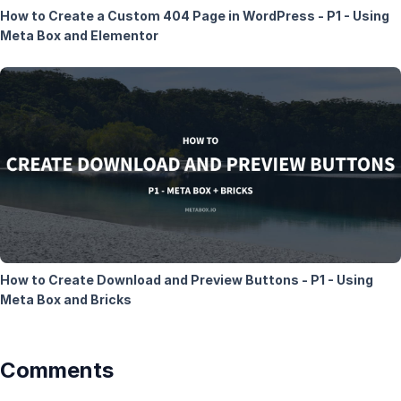
How to Create a Custom 404 Page in WordPress - P1 - Using
Meta Box and Elementor
How to Create Download and Preview Buttons - P1 - Using
Meta Box and Bricks
Comments