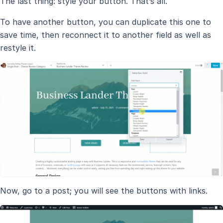
The last thing: style your button. That’s all.
To have another button, you can duplicate this one to
save time, then reconnect it to another field as well as
restyle it.
Now, go to a post; you will see the buttons with links.