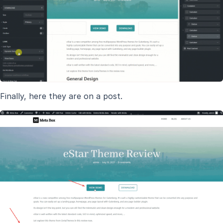
Finally, here they are on a post.