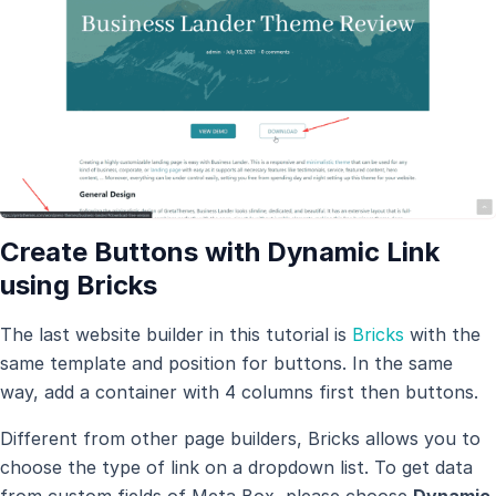
Create Buttons with Dynamic Link
using Bricks
The last website builder in this tutorial is
Bricks
with the
same template and position for buttons. In the same
way, add a container with 4 columns first then buttons.
Different from other page builders, Bricks allows you to
choose the type of link on a dropdown list. To get data