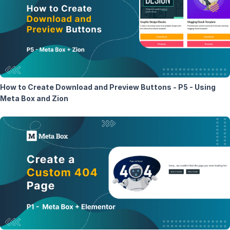
How to Create Download and Preview Buttons - P5 - Using
Meta Box and Zion