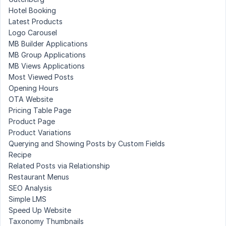
Hotel Booking
Latest Products
Logo Carousel
MB Builder Applications
MB Group Applications
MB Views Applications
Most Viewed Posts
Opening Hours
OTA Website
Pricing Table Page
Product Page
Product Variations
Querying and Showing Posts by Custom Fields
Recipe
Related Posts via Relationship
Restaurant Menus
SEO Analysis
Simple LMS
Speed Up Website
Taxonomy Thumbnails