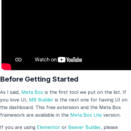
Before Getting Started
As I said,
Meta Box
is the first tool we put on the list. If
you love UI,
MB Builder
is the next one for having UI on
the dashboard. This free extension and the Meta Box
framework are available in the
Meta Box Lite
version.
If you are using
Elementor
or
Beaver Builder
, please