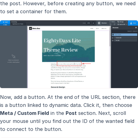
the post. However, before creating any button, we need
to set a container for them.
Now, add a button. At the end of the URL section, there
is a button linked to dynamic data. Click it, then choose
Meta / Custom Field
in the
Post
section. Next, scroll
your mouse until you find out the ID of the wanted field
to connect to the button.