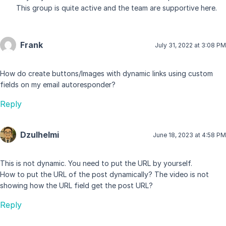
This group is quite active and the team are supportive here.
Frank
July 31, 2022 at 3:08 PM
How do create buttons/Images with dynamic links using custom
fields on my email autoresponder?
Reply
Dzulhelmi
June 18, 2023 at 4:58 PM
This is not dynamic. You need to put the URL by yourself.
How to put the URL of the post dynamically? The video is not
showing how the URL field get the post URL?
Reply