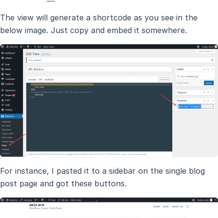
The view will generate a shortcode as you see in the
below image. Just copy and embed it somewhere.
For instance, I pasted it to a sidebar on the single blog
post page and got these buttons.