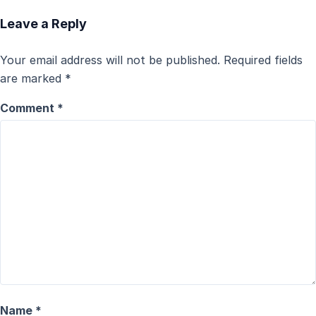
Leave a Reply
Your email address will not be published.
Required fields
are marked
*
Comment
*
Name
*