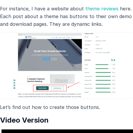
For instance, I have a website about
theme reviews
here.
Each post about a theme has buttons to their own demo
and download pages. They are dynamic links.
Let’s find out how to create those buttons.
Video Version