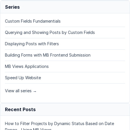
Series
Custom Fields Fundamentials
Querying and Showing Posts by Custom Fields
Displaying Posts with Filters
Building Forms with MB Frontend Submission
MB Views Applications
Speed Up Website
View all series →
Recent Posts
How to Filter Projects by Dynamic Status Based on Date
Range - Using MB Views