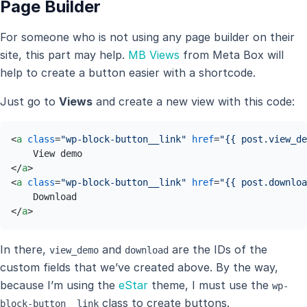
Page Builder
For someone who is not using any page builder on their
site, this part may help.
MB Views
from Meta Box will
help to create a button easier with a shortcode.
Just go to
Views
and create a new view with this code:
<
a
class
=
"wp-block-button__link"
href
=
"{{ post.view_de
</
a
>
<
a
class
=
"wp-block-button__link"
href
=
"{{ post.downloa
</
a
>
In there,
and
are the IDs of the
view_demo
download
custom fields that we’ve created above. By the way,
because I’m using the
eStar
theme, I must use the
wp-
class to create buttons.
block-button__link