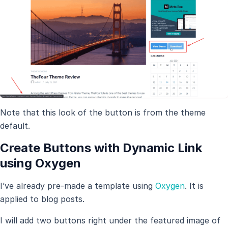
Note that this look of the button is from the theme
default.
Create Buttons with Dynamic Link
using Oxygen
I’ve already pre-made a template using
Oxygen
. It is
applied to blog posts.
I will add two buttons right under the featured image of