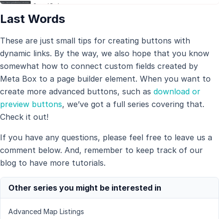
Last Words
These are just small tips for creating buttons with
dynamic links. By the way, we also hope that you know
somewhat how to connect custom fields created by
Meta Box to a page builder element. When you want to
create more advanced buttons, such as
download or
preview buttons
, we’ve got a full series covering that.
Check it out!
If you have any questions, please feel free to leave us a
comment below. And, remember to keep track of our
blog to have more tutorials.
Other series you might be interested in
Advanced Map Listings