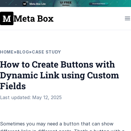
Meta Box
HOME
»
BLOG
»
CASE STUDY
How to Create Buttons with
Dynamic Link using Custom
Fields
Last updated: May 12, 2025
Sometimes you may need a button that can show