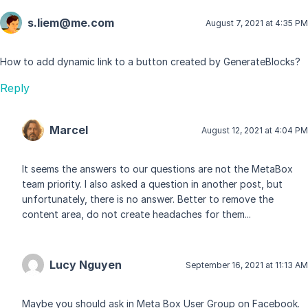
s.liem@me.com
August 7, 2021 at 4:35 PM
How to add dynamic link to a button created by GenerateBlocks?
Reply
Marcel
August 12, 2021 at 4:04 PM
It seems the answers to our questions are not the MetaBox
team priority. I also asked a question in another post, but
unfortunately, there is no answer. Better to remove the
content area, do not create headaches for them...
Lucy Nguyen
September 16, 2021 at 11:13 AM
Maybe you should ask in Meta Box User Group on Facebook.