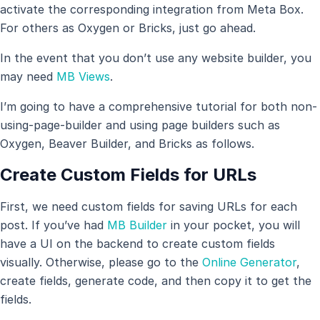
activate the corresponding integration from Meta Box.
For others as Oxygen or Bricks, just go ahead.
In the event that you don’t use any website builder, you
may need
MB Views
.
I’m going to have a comprehensive tutorial for both non-
using-page-builder and using page builders such as
Oxygen, Beaver Builder, and Bricks as follows.
Create Custom Fields for URLs
First, we need custom fields for saving URLs for each
post. If you’ve had
MB Builder
in your pocket, you will
have a UI on the backend to create custom fields
visually. Otherwise, please go to the
Online Generator
,
create fields, generate code, and then copy it to get the
fields.