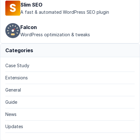
Slim SEO
A fast & automated WordPress SEO plugin
Falcon
WordPress optimization & tweaks
Categories
Case Study
Extensions
General
Guide
News
Updates