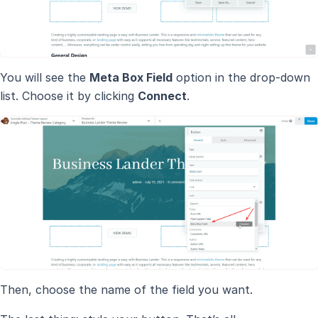
You will see the
Meta Box Field
option in the drop-down
list. Choose it by clicking
Connect
.
Then, choose the name of the field you want.