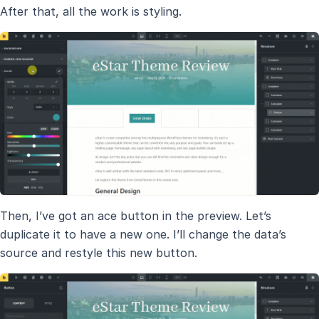
After that, all the work is styling.
Then, I’ve got an ace button in the preview. Let’s
duplicate it to have a new one. I’ll change the data’s
source and restyle this new button.