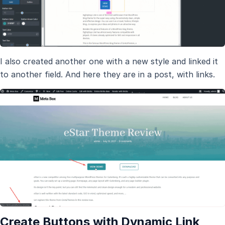
I also created another one with a new style and linked it
to another field. And here they are in a post, with links.
Create Buttons with Dynamic Link