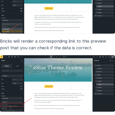
Bricks will render a corresponding link to this preview
post that you can check if the data is correct.