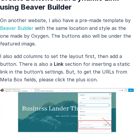
using Beaver Builder
On another website, I also have a pre-made template by
Beaver Builder
with the same location and style as the
one made by Oxygen. The buttons also will be under the
featured image.
I also add columns to set the layout first, then add a
button. There is also a
Link
section for inserting a static
link in the button’s settings. But, to get the URLs from
Meta Box fields, please click the plus icon.