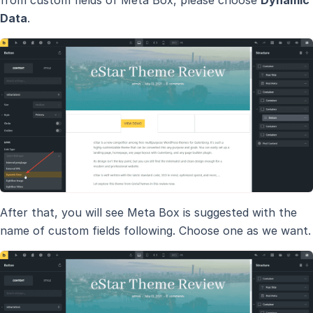
from custom fields of Meta Box, please choose
Dynamic
Data
.
After that, you will see Meta Box is suggested with the
name of custom fields following. Choose one as we want.