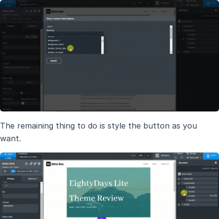
The remaining thing to do is style the button as you
want.