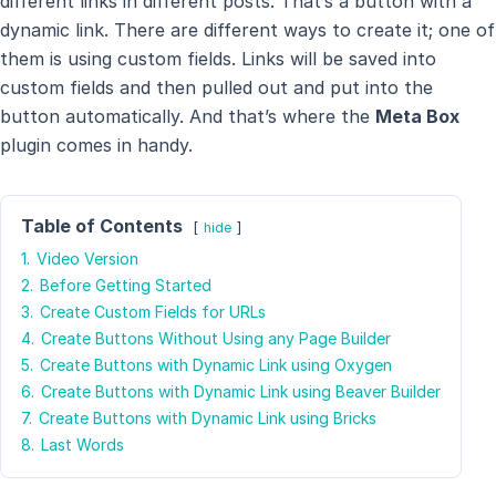
different links in different posts. That’s a button with a
dynamic link. There are different ways to create it; one of
them is using custom fields. Links will be saved into
custom fields and then pulled out and put into the
button automatically. And that’s where the
Meta Box
plugin comes in handy.
Table of Contents
hide
1.
Video Version
2.
Before Getting Started
3.
Create Custom Fields for URLs
4.
Create Buttons Without Using any Page Builder
5.
Create Buttons with Dynamic Link using Oxygen
6.
Create Buttons with Dynamic Link using Beaver Builder
7.
Create Buttons with Dynamic Link using Bricks
8.
Last Words