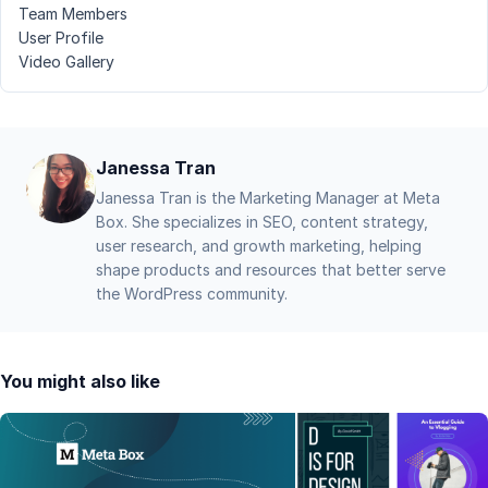
Team Members
User Profile
Video Gallery
Janessa Tran
Janessa Tran is the Marketing Manager at Meta
Box. She specializes in SEO, content strategy,
user research, and growth marketing, helping
shape products and resources that better serve
the WordPress community.
You might also like