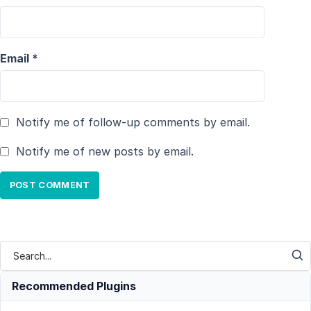
Email
*
Notify me of follow-up comments by email.
Notify me of new posts by email.
Recommended Plugins