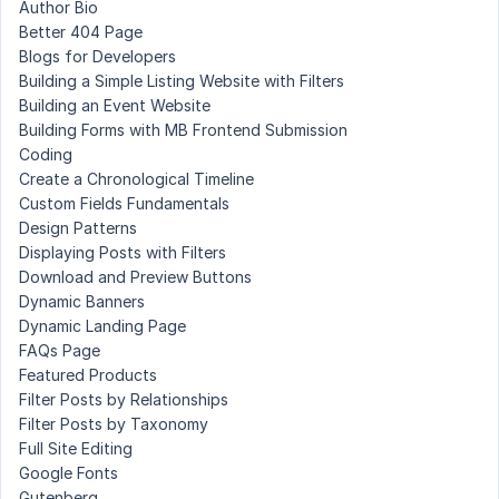
Author Bio
Better 404 Page
Blogs for Developers
Building a Simple Listing Website with Filters
Building an Event Website
Building Forms with MB Frontend Submission
Coding
Create a Chronological Timeline
Custom Fields Fundamentals
Design Patterns
Displaying Posts with Filters
Download and Preview Buttons
Dynamic Banners
Dynamic Landing Page
FAQs Page
Featured Products
Filter Posts by Relationships
Filter Posts by Taxonomy
Full Site Editing
Google Fonts
Gutenberg