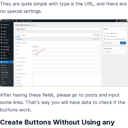
They are quite simple with type is the URL, and there are
no special settings.
After having these fields, please go to posts and input
some links. That's way you will have data to check if the
buttons work.
Create Buttons Without Using any