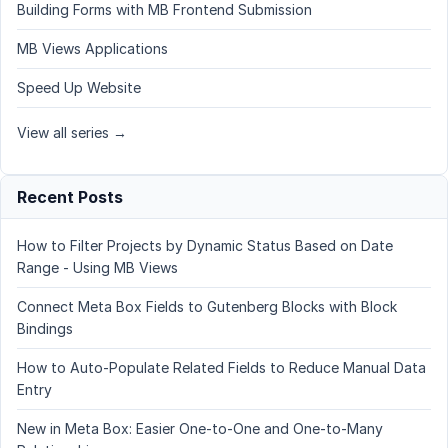
Building Forms with MB Frontend Submission
MB Views Applications
Speed Up Website
View all series →
Recent Posts
How to Filter Projects by Dynamic Status Based on Date
Range - Using MB Views
Connect Meta Box Fields to Gutenberg Blocks with Block
Bindings
How to Auto-Populate Related Fields to Reduce Manual Data
Entry
New in Meta Box: Easier One-to-One and One-to-Many