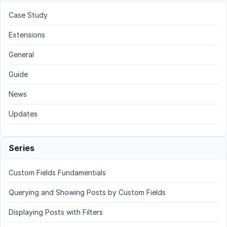
Case Study
Extensions
General
Guide
News
Updates
Series
Custom Fields Fundamentials
Querying and Showing Posts by Custom Fields
Displaying Posts with Filters