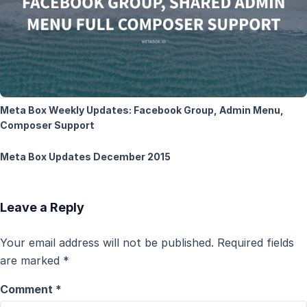
Meta Box Weekly Updates: Facebook Group, Admin Menu,
Composer Support
Meta Box Updates December 2015
Leave a Reply
Your email address will not be published.
Required fields
are marked
*
Comment
*