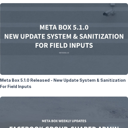
Meta Box 5.1.0 Released - New Update System & Sanitization
For Field Inputs