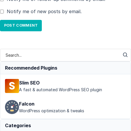
Notify me of new posts by email.
Recommended Plugins
Slim SEO
A fast & automated WordPress SEO plugin
Falcon
WordPress optimization & tweaks
Categories