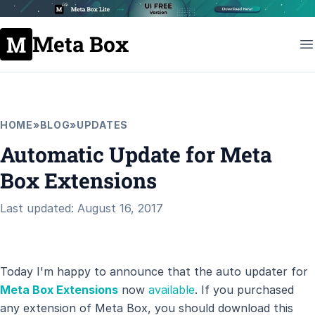
Meta Box
HOME
»
BLOG
»
UPDATES
Automatic Update for Meta
Box Extensions
Last updated: August 16, 2017
Today I'm happy to announce that the auto updater for
Meta Box Extensions
now
available
. If you purchased
any extension of Meta Box, you should download this