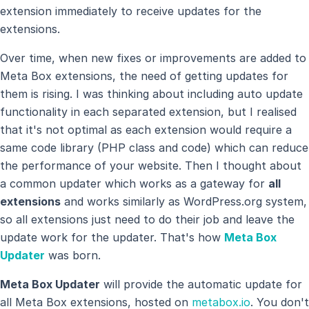
extension immediately to receive updates for the
extensions.
Over time, when new fixes or improvements are added to
Meta Box extensions, the need of getting updates for
them is rising. I was thinking about including auto update
functionality in each separated extension, but I realised
that it's not optimal as each extension would require a
same code library (PHP class and code) which can reduce
the performance of your website. Then I thought about
a common updater which works as a gateway for
all
extensions
and works similarly as WordPress.org system,
so all extensions just need to do their job and leave the
update work for the updater. That's how
Meta Box
Updater
was born.
Meta Box Updater
will provide the automatic update for
all Meta Box extensions, hosted on
metabox.io
. You don't