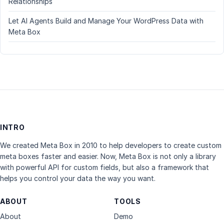
Relationships
Let AI Agents Build and Manage Your WordPress Data with
Meta Box
INTRO
We created Meta Box in 2010 to help developers to create custom
meta boxes faster and easier. Now, Meta Box is not only a library
with powerful API for custom fields, but also a framework that
helps you control your data the way you want.
ABOUT
TOOLS
About
Demo