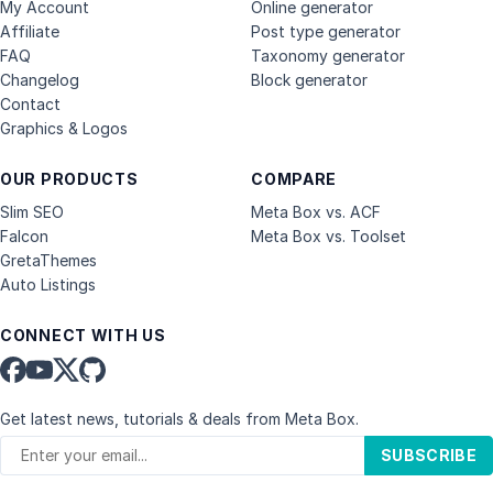
My Account
Online generator
Affiliate
Post type generator
FAQ
Taxonomy generator
Changelog
Block generator
Contact
Graphics & Logos
OUR PRODUCTS
COMPARE
Slim SEO
Meta Box vs. ACF
Falcon
Meta Box vs. Toolset
GretaThemes
Auto Listings
CONNECT WITH US
Get latest news, tutorials & deals from Meta Box.
SUBSCRIBE