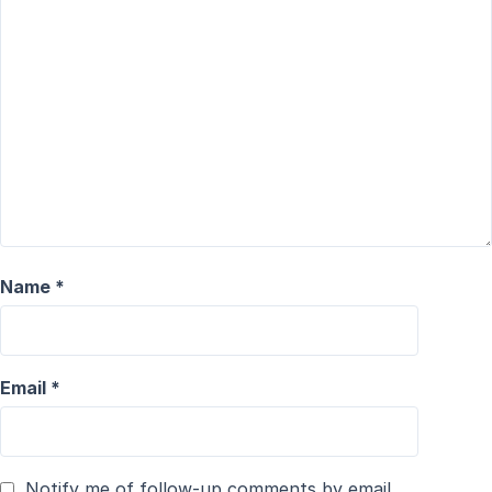
Name
*
Email
*
Notify me of follow-up comments by email.