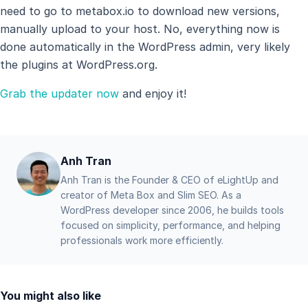
need to go to metabox.io to download new versions,
manually upload to your host. No, everything now is
done automatically in the WordPress admin, very likely
the plugins at WordPress.org.
Grab the updater now
and enjoy it!
Anh Tran
Anh Tran is the Founder & CEO of eLightUp and
creator of Meta Box and Slim SEO. As a
WordPress developer since 2006, he builds tools
focused on simplicity, performance, and helping
professionals work more efficiently.
You might also like