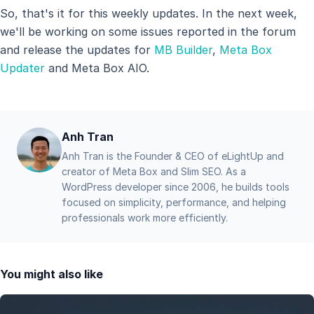
So, that's it for this weekly updates. In the next week,
we'll be working on some issues reported in the forum
and release the updates for
MB Builder
,
Meta Box
Updater
and Meta Box AIO.
Anh Tran
Anh Tran is the Founder & CEO of eLightUp and
creator of Meta Box and Slim SEO. As a
WordPress developer since 2006, he builds tools
focused on simplicity, performance, and helping
professionals work more efficiently.
You might also like