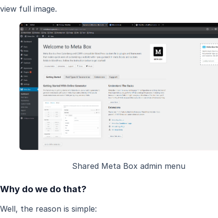
view full image.
Shared Meta Box admin menu
Why do we do that?
Well, the reason is simple: