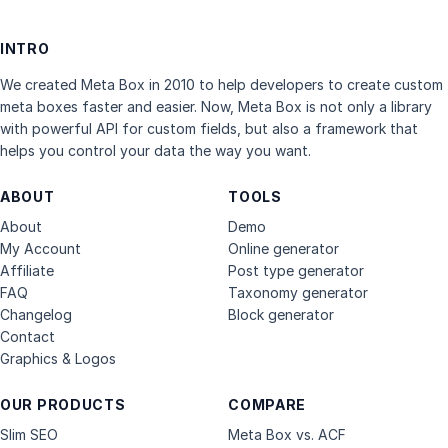
INTRO
We created Meta Box in 2010 to help developers to create custom
meta boxes faster and easier. Now, Meta Box is not only a library
with powerful API for custom fields, but also a framework that
helps you control your data the way you want.
ABOUT
TOOLS
About
Demo
My Account
Online generator
Affiliate
Post type generator
FAQ
Taxonomy generator
Changelog
Block generator
Contact
Graphics & Logos
OUR PRODUCTS
COMPARE
Slim SEO
Meta Box vs. ACF