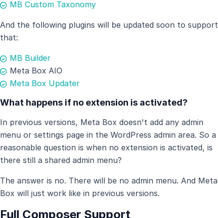
MB Custom Taxonomy
And the following plugins will be updated soon to support
that:
MB Builder
Meta Box AIO
Meta Box Updater
What happens if no extension is activated?
In previous versions, Meta Box doesn't add any admin
menu or settings page in the WordPress admin area. So a
reasonable question is when no extension is activated, is
there still a shared admin menu?
The answer is no. There will be no admin menu. And Meta
Box will just work like in previous versions.
Full Composer Support