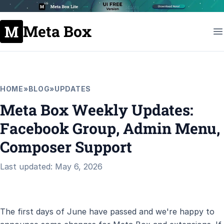
Meta Box
HOME
»
BLOG
»
UPDATES
Meta Box Weekly Updates:
Facebook Group, Admin Menu,
Composer Support
Last updated: May 6, 2026
The first days of June have passed and we're happy to