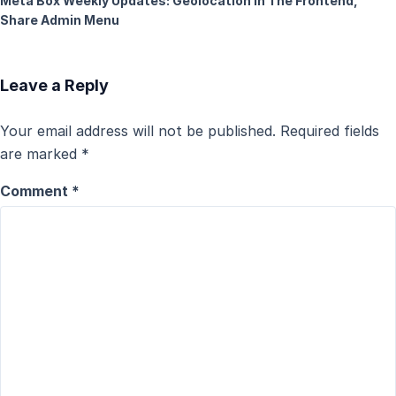
Meta Box Weekly Updates: Geolocation In The Frontend,
Share Admin Menu
Leave a Reply
Your email address will not be published.
Required fields
are marked
*
Comment
*