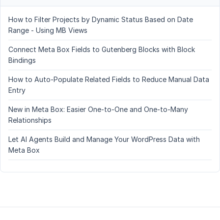
How to Filter Projects by Dynamic Status Based on Date
Range - Using MB Views
Connect Meta Box Fields to Gutenberg Blocks with Block
Bindings
How to Auto-Populate Related Fields to Reduce Manual Data
Entry
New in Meta Box: Easier One-to-One and One-to-Many
Relationships
Let AI Agents Build and Manage Your WordPress Data with
Meta Box