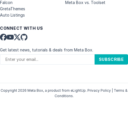
Falcon
Meta Box vs. Toolset
GretaThemes
Auto Listings
CONNECT WITH US
Get latest news, tutorials & deals from Meta Box.
SUBSCRIBE
Copyright 2026 Meta Box, a product from
eLightUp
.
Privacy Policy
|
Terms &
Conditions
.