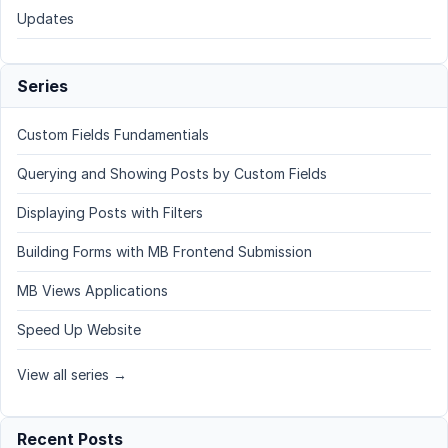
Updates
Series
Custom Fields Fundamentials
Querying and Showing Posts by Custom Fields
Displaying Posts with Filters
Building Forms with MB Frontend Submission
MB Views Applications
Speed Up Website
View all series →
Recent Posts