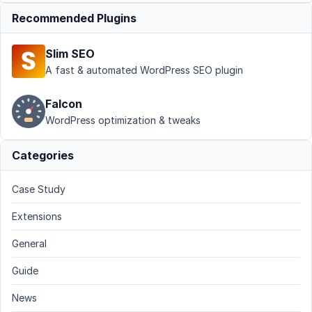
Recommended Plugins
Slim SEO
A fast & automated WordPress SEO plugin
Falcon
WordPress optimization & tweaks
Categories
Case Study
Extensions
General
Guide
News