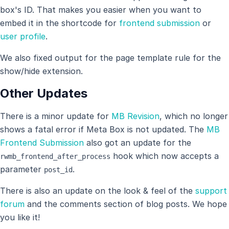
box's ID. That makes you easier when you want to
embed it in the shortcode for
frontend submission
or
user profile
.
We also fixed output for the page template rule for the
show/hide extension.
Other Updates
There is a minor update for
MB Revision
, which no longer
shows a fatal error if Meta Box is not updated. The
MB
Frontend Submission
also got an update for the
hook which now accepts a
rwmb_frontend_after_process
parameter
.
post_id
There is also an update on the look & feel of the
support
forum
and the comments section of blog posts. We hope
you like it!