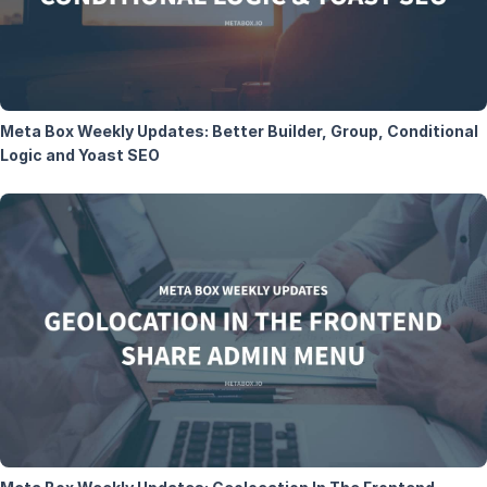
Meta Box Weekly Updates: Better Builder, Group, Conditional
Logic and Yoast SEO