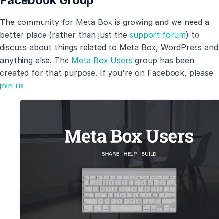
Facebook Group
The community for Meta Box is growing and we need a
better place (rather than just the
support forum
) to
discuss about things related to Meta Box, WordPress and
anything else. The
Meta Box Users
group has been
created for that purpose. If you're on Facebook, please
join us
.