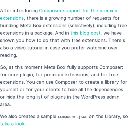
After introducing
Composer support for the premium
extensions
, there is a growing number of requests for
bundling Meta Box extensions (selectively), including free
extensions in a package. And in
this blog post
, we have
shown you how to do that with free extensions. There's
also a video tutorial in case you prefer watching over
reading.
So, at this moment Meta Box fully supports Composer:
for core plugin, for premium extensions, and for free
extensions. You can use Composer to create a library for
yourself or for your clients to hide all the dependencies
or hide the long list of plugins in the WordPress admin
area.
We also created a sample
on the Library, so
composer.json
take a look
.