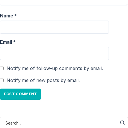
Name
*
Email
*
Notify me of follow-up comments by email.
Notify me of new posts by email.