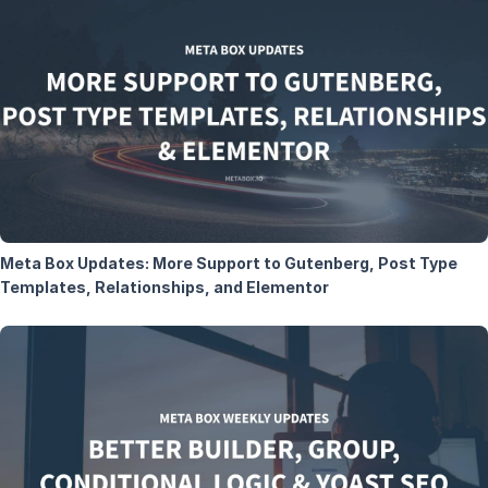
Meta Box Updates: More Support to Gutenberg, Post Type
Templates, Relationships, and Elementor