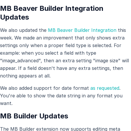
MB Beaver Builder Integration
Updates
We also updated the
MB Beaver Builder Integration
this
week. We made an improvement that only shows extra
settings only when a proper field type is selected. For
example: when you select a field with type
"image_advanced", then an extra setting "image size" will
appear. If a field doesn't have any extra settings, then
nothing appears at all.
We also added support for date format
as requested
.
You're able to show the date string in any format you
want.
MB Builder Updates
The MB Builder extension now supports editing meta