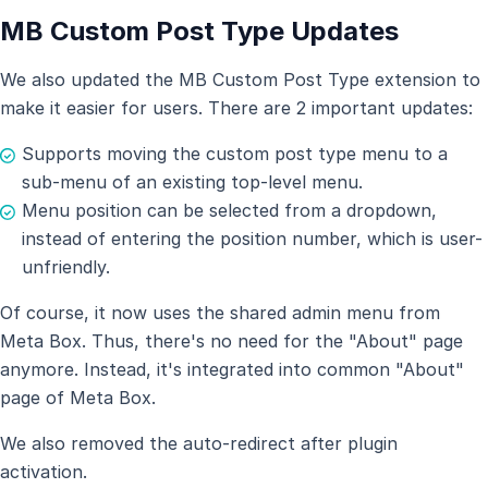
MB Custom Post Type Updates
We also updated the MB Custom Post Type extension to
make it easier for users. There are 2 important updates:
Supports moving the custom post type menu to a
sub-menu of an existing top-level menu.
Menu position can be selected from a dropdown,
instead of entering the position number, which is user-
unfriendly.
Of course, it now uses the shared admin menu from
Meta Box. Thus, there's no need for the "About" page
anymore. Instead, it's integrated into common "About"
page of Meta Box.
We also removed the auto-redirect after plugin
activation.