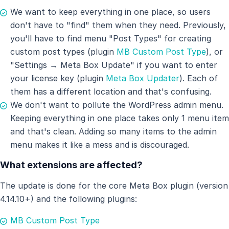
We want to keep everything in one place, so users
don't have to "find" them when they need. Previously,
you'll have to find menu "Post Types" for creating
custom post types (plugin
MB Custom Post Type
), or
"Settings → Meta Box Update" if you want to enter
your license key (plugin
Meta Box Updater
). Each of
them has a different location and that's confusing.
We don't want to pollute the WordPress admin menu.
Keeping everything in one place takes only 1 menu item
and that's clean. Adding so many items to the admin
menu makes it like a mess and is discouraged.
What extensions are affected?
The update is done for the core Meta Box plugin (version
4.14.10+) and the following plugins:
MB Custom Post Type