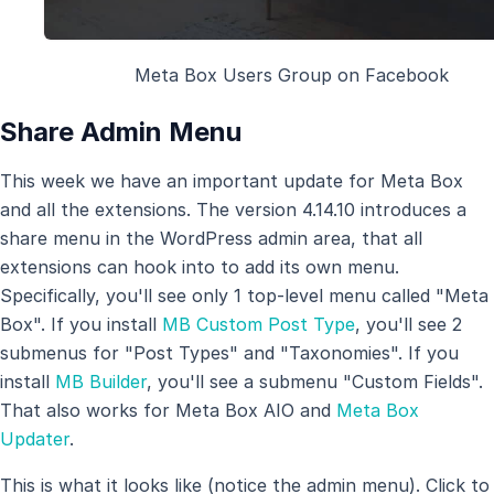
Meta Box Users Group on Facebook
Share Admin Menu
This week we have an important update for Meta Box
and all the extensions. The version 4.14.10 introduces a
share menu in the WordPress admin area, that all
extensions can hook into to add its own menu.
Specifically, you'll see only 1 top-level menu called "Meta
Box". If you install
MB Custom Post Type
, you'll see 2
submenus for "Post Types" and "Taxonomies". If you
install
MB Builder
, you'll see a submenu "Custom Fields".
That also works for Meta Box AIO and
Meta Box
Updater
.
This is what it looks like (notice the admin menu). Click to