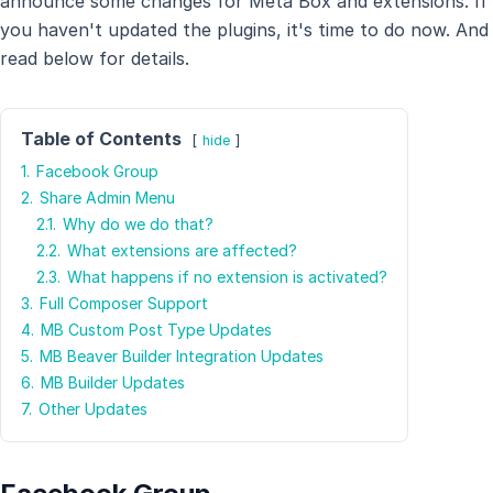
announce some changes for Meta Box and extensions. If
you haven't updated the plugins, it's time to do now. And
read below for details.
Table of Contents
hide
1.
Facebook Group
2.
Share Admin Menu
2.1.
Why do we do that?
2.2.
What extensions are affected?
2.3.
What happens if no extension is activated?
3.
Full Composer Support
4.
MB Custom Post Type Updates
5.
MB Beaver Builder Integration Updates
6.
MB Builder Updates
7.
Other Updates