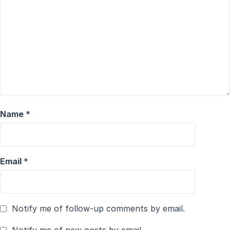
Name
*
Email
*
Notify me of follow-up comments by email.