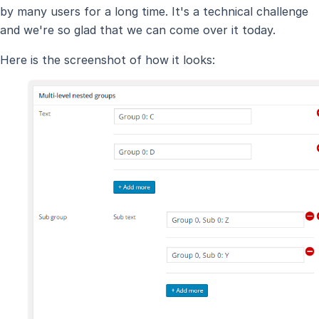
by many users for a long time. It's a technical challenge
and we're so glad that we can come over it today.
Here is the screenshot of how it looks: