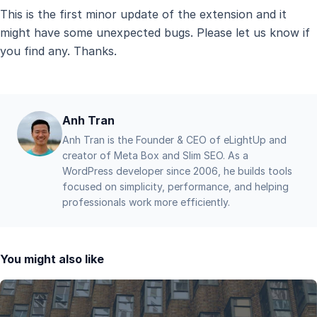
This is the first minor update of the extension and it
might have some unexpected bugs. Please let us know if
you find any. Thanks.
Anh Tran
Anh Tran is the Founder & CEO of eLightUp and
creator of Meta Box and Slim SEO. As a
WordPress developer since 2006, he builds tools
focused on simplicity, performance, and helping
professionals work more efficiently.
You might also like