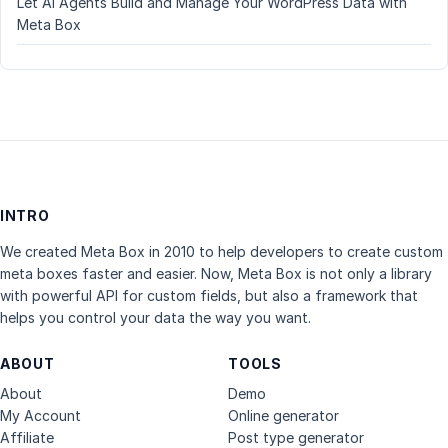
Let AI Agents Build and Manage Your WordPress Data with
Meta Box
INTRO
We created Meta Box in 2010 to help developers to create custom
meta boxes faster and easier. Now, Meta Box is not only a library
with powerful API for custom fields, but also a framework that
helps you control your data the way you want.
ABOUT
TOOLS
About
Demo
My Account
Online generator
Affiliate
Post type generator