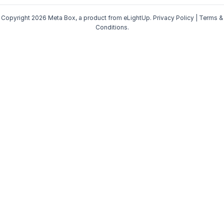
Copyright 2026 Meta Box, a product from
eLightUp
.
Privacy Policy
|
Terms &
Conditions
.