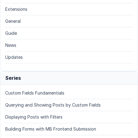
Extensions
General
Guide
News
Updates
Series
Custom Fields Fundamentials
Querying and Showing Posts by Custom Fields
Displaying Posts with Filters
Building Forms with MB Frontend Submission