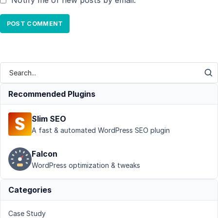
Notify me of new posts by email.
Recommended Plugins
Slim SEO
A fast & automated WordPress SEO plugin
Falcon
WordPress optimization & tweaks
Categories
Case Study