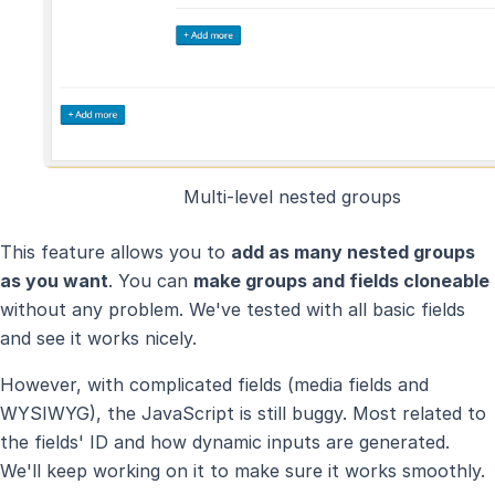
Multi-level nested groups
This feature allows you to
add as many nested groups
as you want
. You can
make groups and fields cloneable
without any problem. We've tested with all basic fields
and see it works nicely.
However, with complicated fields (media fields and
WYSIWYG), the JavaScript is still buggy. Most related to
the fields' ID and how dynamic inputs are generated.
We'll keep working on it to make sure it works smoothly.