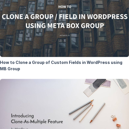
How to Clone a Group of Custom Fields in WordPress using
MB Group