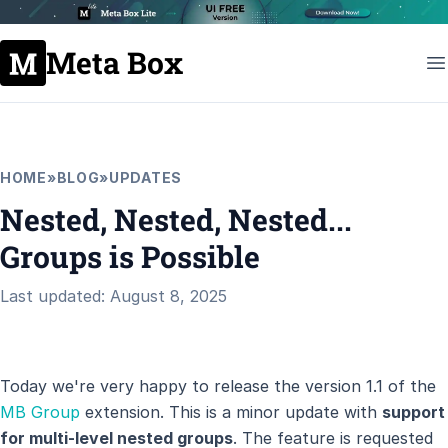
Meta Box
HOME
»
BLOG
»
UPDATES
Nested, Nested, Nested...
Groups is Possible
Last updated: August 8, 2025
Today we're very happy to release the version 1.1 of the
MB Group
extension. This is a minor update with
support
for multi-level nested groups
. The feature is requested