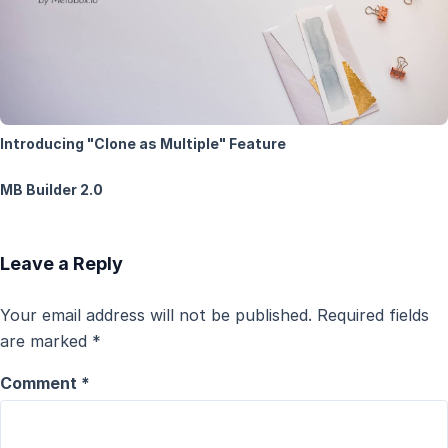
Introducing "Clone as Multiple" Feature
MB Builder 2.0
Leave a Reply
Your email address will not be published.
Required fields
are marked
*
Comment
*