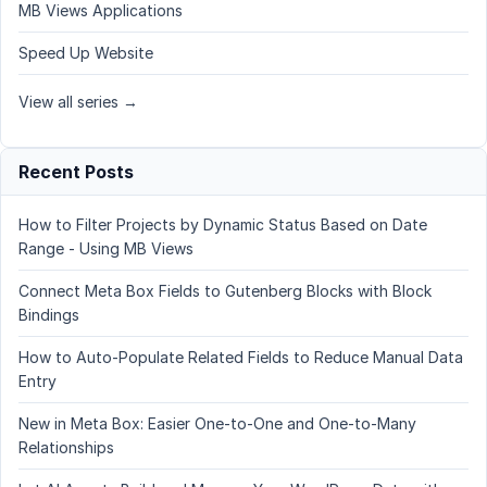
MB Views Applications
Speed Up Website
View all series →
Recent Posts
How to Filter Projects by Dynamic Status Based on Date
Range - Using MB Views
Connect Meta Box Fields to Gutenberg Blocks with Block
Bindings
How to Auto-Populate Related Fields to Reduce Manual Data
Entry
New in Meta Box: Easier One-to-One and One-to-Many
Relationships