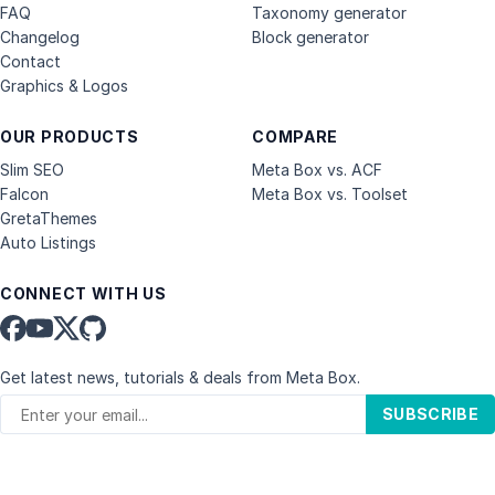
FAQ
Taxonomy generator
Changelog
Block generator
Contact
Graphics & Logos
OUR PRODUCTS
COMPARE
Slim SEO
Meta Box vs. ACF
Falcon
Meta Box vs. Toolset
GretaThemes
Auto Listings
CONNECT WITH US
Get latest news, tutorials & deals from Meta Box.
SUBSCRIBE