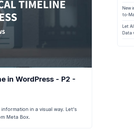
New i
to-Ma
Let A
Data 
e in WordPress - P2 -
 information in a visual way. Let's
rom Meta Box.