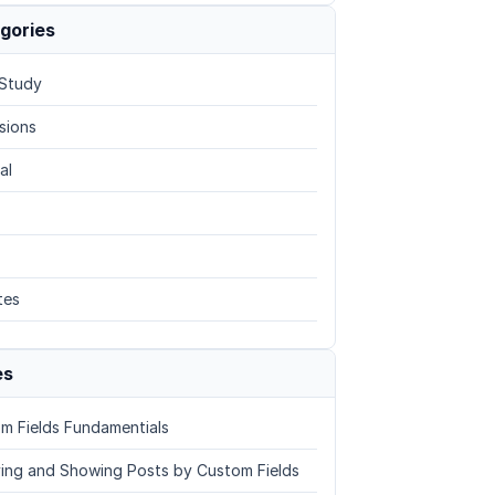
gories
Study
sions
al
tes
es
m Fields Fundamentials
ing and Showing Posts by Custom Fields