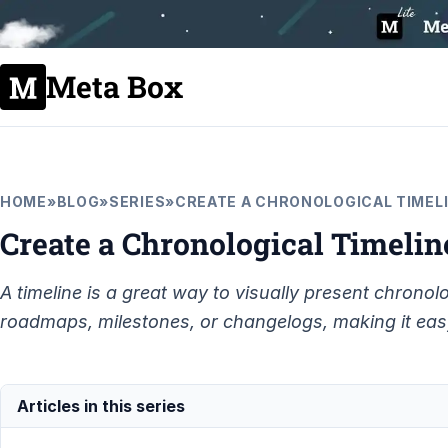
Meta Box
HOME
»
BLOG
»
SERIES
»
CREATE A CHRONOLOGICAL TIMEL
Create a Chronological Timelin
A timeline is a great way to visually present chronolo
roadmaps, milestones, or changelogs, making it easy