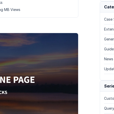
ks
Cate
ing MB Views
Case 
Exten
Gener
Guide
News
Upda
Seri
Custo
Query