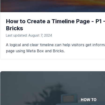
How to Create a Timeline Page - P1
Bricks
Last updated: August 7, 2024
A logical and clear timeline can help visitors get informa
page using Meta Box and Bricks.