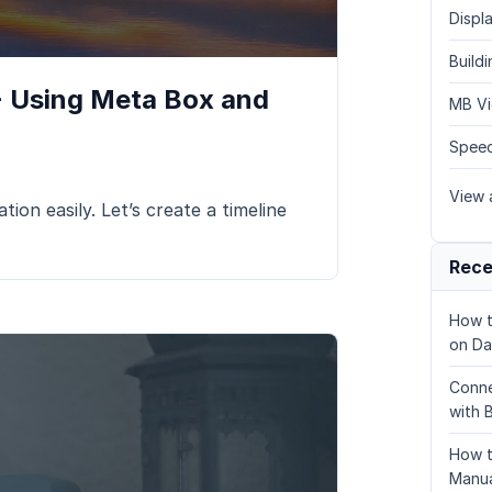
Displa
Build
 - Using Meta Box and
MB Vi
Speed
View a
tion easily. Let’s create a timeline
Rece
How t
on Da
Conne
with 
How t
Manua