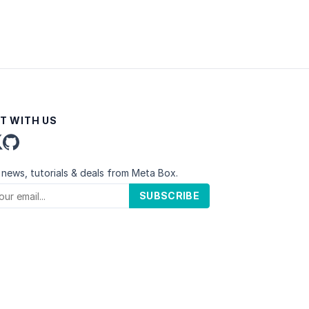
T WITH US
 news, tutorials & deals from Meta Box.
SUBSCRIBE