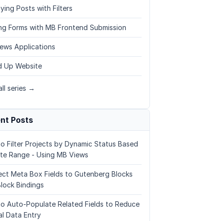
ying Posts with Filters
ing Forms with MB Frontend Submission
ews Applications
 Up Website
ll series →
nt Posts
o Filter Projects by Dynamic Status Based
te Range - Using MB Views
ct Meta Box Fields to Gutenberg Blocks
Block Bindings
o Auto-Populate Related Fields to Reduce
l Data Entry