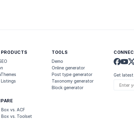
 PRODUCTS
TOOLS
CONNEC
 SEO
Demo
on
Online generator
aThemes
Post type generator
Get latest
Listings
Taxonomy generator
Block generator
PARE
 Box vs. ACF
 Box vs. Toolset