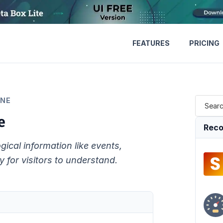
FEATURES
PRICING
INE
e
Reco
gical information like events,
 for visitors to understand.