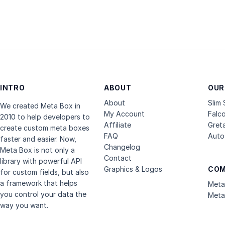
INTRO
ABOUT
OUR
About
Slim
We created Meta Box in
My Account
Falc
2010 to help developers to
Affiliate
Gret
create custom meta boxes
FAQ
Auto 
faster and easier. Now,
Changelog
Meta Box is not only a
Contact
library with powerful API
Graphics & Logos
COM
for custom fields, but also
a framework that helps
Meta
you control your data the
Meta
way you want.