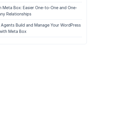
n Meta Box: Easier One-to-One and One-
ny Relationships
I Agents Build and Manage Your WordPress
with Meta Box