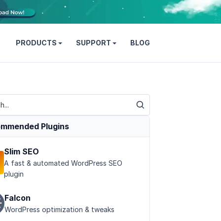
PRODUCTS
SUPPORT
BLOG
mmended Plugins
Slim SEO
A fast & automated WordPress SEO
plugin
Falcon
WordPress optimization & tweaks