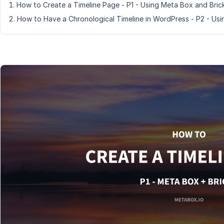
How to Create a Timeline Page - P1 - Using Meta Box and Bric
How to Have a Chronological Timeline in WordPress - P2 - Us