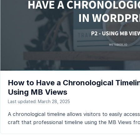
How to Have a Chronological Timelin
Using MB Views
Last updated: March 28, 2025
A chronological timeline allows visitors to easily access
craft that professional timeline using the MB Views f