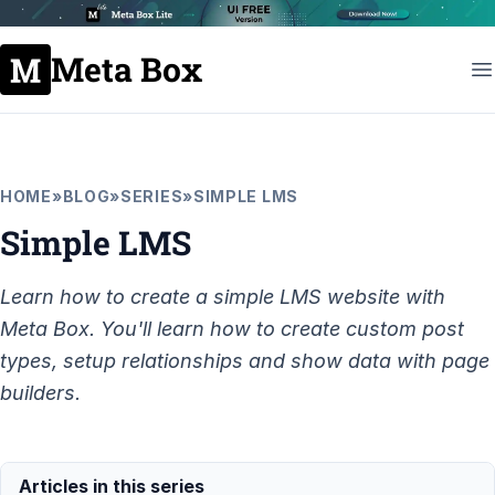
Meta Box
HOME
»
BLOG
»
SERIES
»
SIMPLE LMS
Simple LMS
Learn how to create a simple LMS website with
Meta Box. You'll learn how to create custom post
types, setup relationships and show data with page
builders.