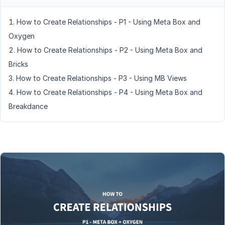
How to Create Relationships - P1 - Using Meta Box and
Oxygen
How to Create Relationships - P2 - Using Meta Box and
Bricks
How to Create Relationships - P3 - Using MB Views
How to Create Relationships - P4 - Using Meta Box and
Breakdance