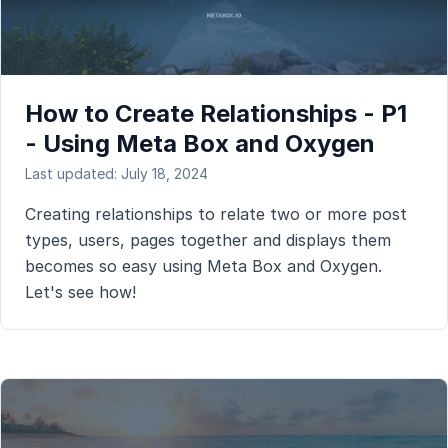
How to Create Relationships - P1
- Using Meta Box and Oxygen
Last updated: July 18, 2024
Creating relationships to relate two or more post
types, users, pages together and displays them
becomes so easy using Meta Box and Oxygen.
Let's see how!