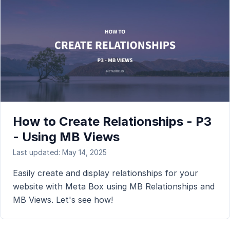
How to Create Relationships - P3
- Using MB Views
Last updated: May 14, 2025
Easily create and display relationships for your
website with Meta Box using MB Relationships and
MB Views. Let's see how!