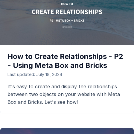
How to Create Relationships - P2
- Using Meta Box and Bricks
Last updated: July 18, 2024
It's easy to create and display the relationships
between two objects on your website with Meta
Box and Bricks. Let's see how!