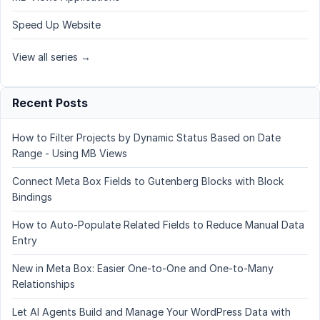
Speed Up Website
View all series →
Recent Posts
How to Filter Projects by Dynamic Status Based on Date
Range - Using MB Views
Connect Meta Box Fields to Gutenberg Blocks with Block
Bindings
How to Auto-Populate Related Fields to Reduce Manual Data
Entry
New in Meta Box: Easier One-to-One and One-to-Many
Relationships
Let AI Agents Build and Manage Your WordPress Data with