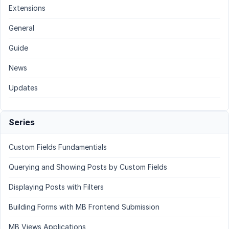
Extensions
General
Guide
News
Updates
Series
Custom Fields Fundamentials
Querying and Showing Posts by Custom Fields
Displaying Posts with Filters
Building Forms with MB Frontend Submission
MB Views Applications