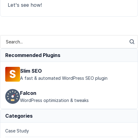
Let's see how!
Recommended Plugins
Slim SEO
A fast & automated WordPress SEO plugin
Falcon
WordPress optimization & tweaks
Categories
Case Study