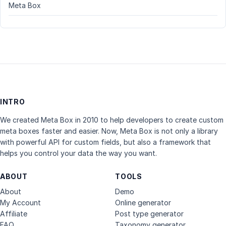
Meta Box
INTRO
We created Meta Box in 2010 to help developers to create custom
meta boxes faster and easier. Now, Meta Box is not only a library
with powerful API for custom fields, but also a framework that
helps you control your data the way you want.
ABOUT
TOOLS
About
Demo
My Account
Online generator
Affiliate
Post type generator
FAQ
Taxonomy generator