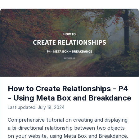
How to Create Relationships - P4
- Using Meta Box and Breakdance
Last updated: July 18, 2024
Comprehensive tutorial on creating and displaying
a bi-directional relationship between two objects
on your website, using Meta Box and Breakdance.