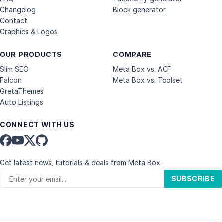
Changelog
Block generator
Contact
Graphics & Logos
OUR PRODUCTS
COMPARE
Slim SEO
Meta Box vs. ACF
Falcon
Meta Box vs. Toolset
GretaThemes
Auto Listings
CONNECT WITH US
Get latest news, tutorials & deals from Meta Box.
SUBSCRIBE