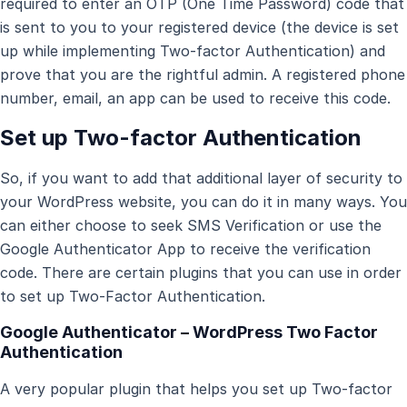
required to enter an OTP (One Time Password) code that
is sent to you to your registered device (the device is set
up while implementing Two-factor Authentication) and
prove that you are the rightful admin. A registered phone
number, email, an app can be used to receive this code.
Set up Two-factor Authentication
So, if you want to add that additional layer of security to
your WordPress website, you can do it in many ways. You
can either choose to seek SMS Verification or use the
Google Authenticator App to receive the verification
code. There are certain plugins that you can use in order
to set up Two-Factor Authentication.
Google Authenticator
– WordPress Two Factor
Authentication
A very popular plugin that helps you set up Two-factor