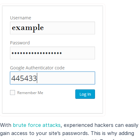
With
brute force attacks
, experienced hackers can easily
gain access to your site’s passwords. This is why adding