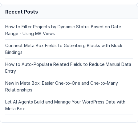
Recent Posts
How to Filter Projects by Dynamic Status Based on Date
Range - Using MB Views
Connect Meta Box Fields to Gutenberg Blocks with Block
Bindings
How to Auto-Populate Related Fields to Reduce Manual Data
Entry
New in Meta Box: Easier One-to-One and One-to-Many
Relationships
Let AI Agents Build and Manage Your WordPress Data with
Meta Box