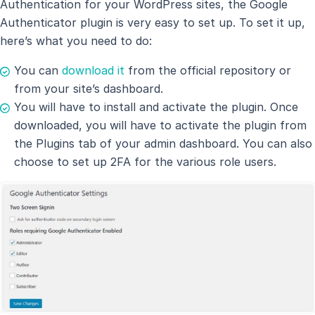
Authentication for your WordPress sites, the Google
Authenticator plugin is very easy to set up. To set it up,
here’s what you need to do:
You can
download it
from the official repository or
from your site’s dashboard.
You will have to install and activate the plugin. Once
downloaded, you will have to activate the plugin from
the Plugins tab of your admin dashboard. You can also
choose to set up 2FA for the various role users.