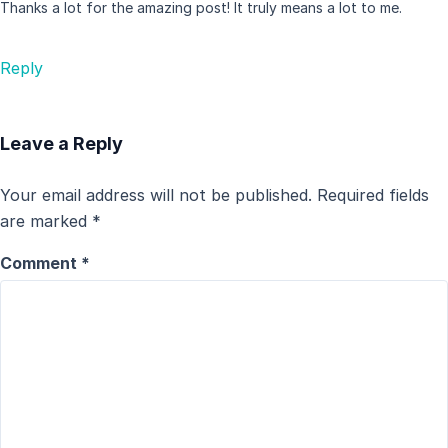
Thanks a lot for the amazing post! It truly means a lot to me.
Reply
Leave a Reply
Your email address will not be published.
Required fields
are marked
*
Comment
*