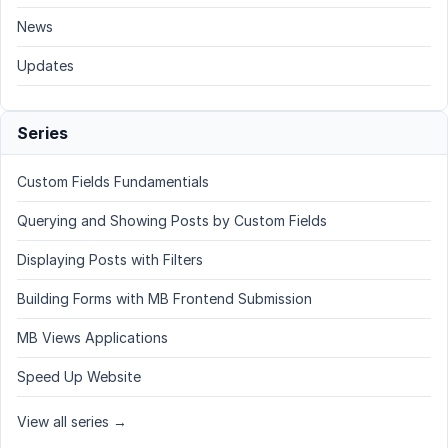
News
Updates
Series
Custom Fields Fundamentials
Querying and Showing Posts by Custom Fields
Displaying Posts with Filters
Building Forms with MB Frontend Submission
MB Views Applications
Speed Up Website
View all series →