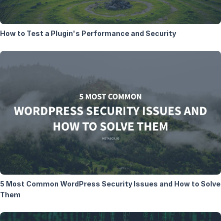
How to Test a Plugin's Performance and Security
5 Most Common WordPress Security Issues and How to Solve
Them