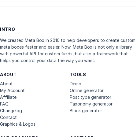
INTRO
We created Meta Box in 2010 to help developers to create custom
meta boxes faster and easier. Now, Meta Box is not only a library
with powerful API for custom fields, but also a framework that
helps you control your data the way you want.
ABOUT
TOOLS
About
Demo
My Account
Online generator
Affiliate
Post type generator
FAQ
Taxonomy generator
Changelog
Block generator
Contact
Graphics & Logos