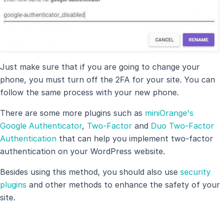
Just make sure that if you are going to change your
phone, you must turn off the 2FA for your site. You can
follow the same process with your new phone.
There are some more plugins such as
miniOrange's
Google Authenticator
,
Two-Factor
and
Duo Two-Factor
Authentication
that can help you implement two-factor
authentication on your WordPress website.
Besides using this method, you should also use
security
plugins
and other methods to enhance the safety of your
site.