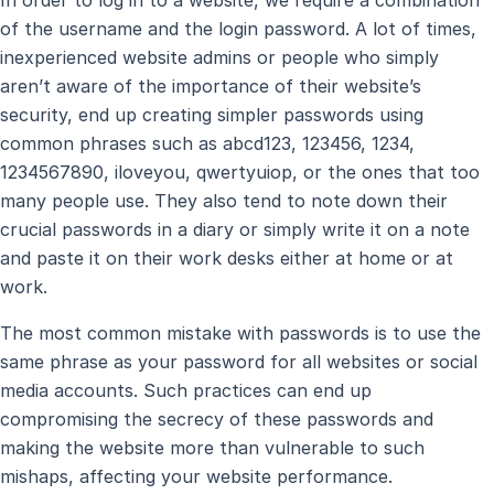
In order to log in to a website, we require a combination
of the username and the login password. A lot of times,
inexperienced website admins or people who simply
aren’t aware of the importance of their website’s
security, end up creating simpler passwords using
common phrases such as abcd123, 123456, 1234,
1234567890, iloveyou, qwertyuiop, or the ones that too
many people use. They also tend to note down their
crucial passwords in a diary or simply write it on a note
and paste it on their work desks either at home or at
work.
The most common mistake with passwords is to use the
same phrase as your password for all websites or social
media accounts. Such practices can end up
compromising the secrecy of these passwords and
making the website more than vulnerable to such
mishaps, affecting your website performance.