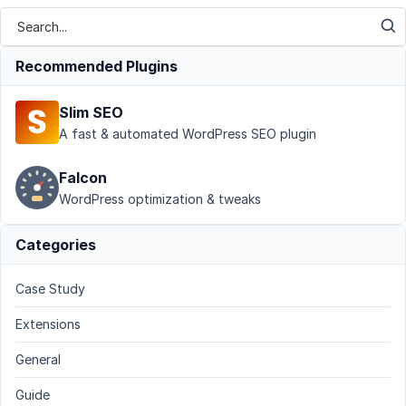
Recommended Plugins
Slim SEO
A fast & automated WordPress SEO plugin
Falcon
WordPress optimization & tweaks
Categories
Case Study
Extensions
General
Guide