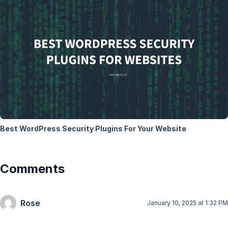
Best WordPress Security Plugins For Your Website
Comments
Rose
January 10, 2025 at 1:32 PM