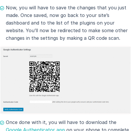
Now, you will have to save the changes that you just
made. Once saved, now go back to your site’s
dashboard and to the list of the plugins on your
website. You’ll now be redirected to make some other
changes in the settings by making a QR code scan.
Once done with it, you will have to download the
Google Authenticator app
on your phone to complete