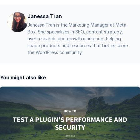
Janessa Tran
Janessa Tran is the Marketing Manager at Meta
Box. She specializes in SEO, content strategy,
user research, and growth marketing, helping
shape products and resources that better serve
the WordPress community.
You might also like