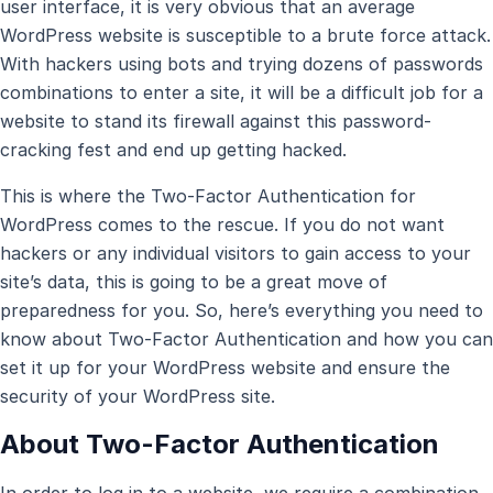
user interface, it is very obvious that an average
WordPress website is susceptible to a brute force attack.
With hackers using bots and trying dozens of passwords
combinations to enter a site, it will be a difficult job for a
website to stand its firewall against this password-
cracking fest and end up getting hacked.
This is where the Two-Factor Authentication for
WordPress comes to the rescue. If you do not want
hackers or any individual visitors to gain access to your
site’s data, this is going to be a great move of
preparedness for you. So, here’s everything you need to
know about Two-Factor Authentication and how you can
set it up for your WordPress website and ensure the
security of your WordPress site.
About Two-Factor Authentication