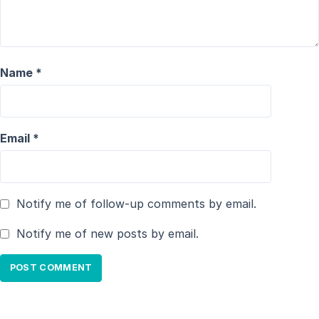
Name
*
Email
*
Notify me of follow-up comments by email.
Notify me of new posts by email.