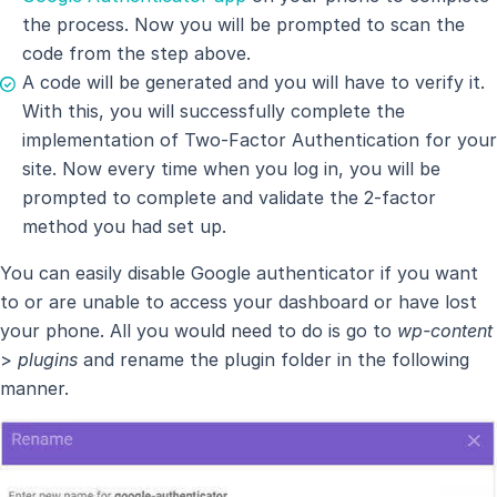
the process. Now you will be prompted to scan the
code from the step above.
A code will be generated and you will have to verify it.
With this, you will successfully complete the
implementation of Two-Factor Authentication for your
site. Now every time when you log in, you will be
prompted to complete and validate the 2-factor
method you had set up.
You can easily disable Google authenticator if you want
to or are unable to access your dashboard or have lost
your phone. All you would need to do is go to
wp-content
>
plugins
and rename the plugin folder in the following
manner.