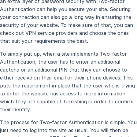
an extra layer of password security with Two-factor
Authentication can help you secure your site. Securing
your connection can also go a long way in ensuring the
security of your website. To make sure of that, you can
check out VPN service providers and choose the ones
that suit your requirements the best.
To simply put up, when a site implements Two-factor
Authentication, the user has to enter an additional
captcha or an additional PIN that they can choose to
either receive on their email or their phone devices. This
puts the requirement in place that the user who is trying
to enter the website has access to more information
which they are capable of furnishing in order to confirm
their identity.
The process for Two-factor Authentication is simple. You
just need to log into the site as usual. You will then be