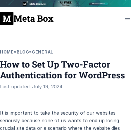
Meta Box
HOME
»
BLOG
»
GENERAL
How to Set Up Two-Factor
Authentication for WordPress
Last updated: July 19, 2024
It is important to take the security of our websites
seriously because none of us wants to end up losing
crucial site data or a scenario where the website dies