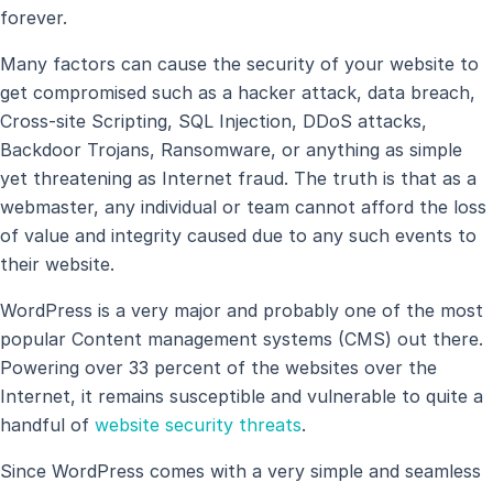
forever.
Many factors can cause the security of your website to
get compromised such as a hacker attack, data breach,
Cross-site Scripting, SQL Injection, DDoS attacks,
Backdoor Trojans, Ransomware, or anything as simple
yet threatening as Internet fraud. The truth is that as a
webmaster, any individual or team cannot afford the loss
of value and integrity caused due to any such events to
their website.
WordPress is a very major and probably one of the most
popular Content management systems (CMS) out there.
Powering over 33 percent of the websites over the
Internet, it remains susceptible and vulnerable to quite a
handful of
website security threats
.
Since WordPress comes with a very simple and seamless