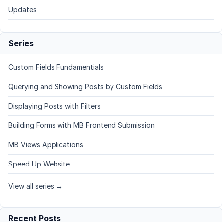
Updates
Series
Custom Fields Fundamentials
Querying and Showing Posts by Custom Fields
Displaying Posts with Filters
Building Forms with MB Frontend Submission
MB Views Applications
Speed Up Website
View all series →
Recent Posts