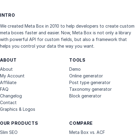
INTRO
We created Meta Box in 2010 to help developers to create custom
meta boxes faster and easier. Now, Meta Box is not only a library
with powerful API for custom fields, but also a framework that
helps you control your data the way you want.
ABOUT
TOOLS
About
Demo
My Account
Online generator
Affiliate
Post type generator
FAQ
Taxonomy generator
Changelog
Block generator
Contact
Graphics & Logos
OUR PRODUCTS
COMPARE
Slim SEO
Meta Box vs. ACF