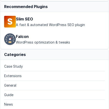
Recommended Plugins
Slim SEO
A fast & automated WordPress SEO plugin
Falcon
WordPress optimization & tweaks
Categories
Case Study
Extensions
General
Guide
News