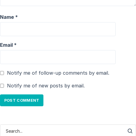
Name
*
Email
*
Notify me of follow-up comments by email.
Notify me of new posts by email.