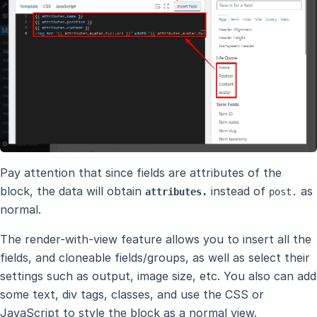
Pay attention that since fields are attributes of the
block, the data will obtain
instead of
as
attributes.
post.
normal.
The render-with-view feature allows you to insert all the
fields, and cloneable fields/groups, as well as select their
settings such as output, image size, etc. You also can add
some text, div tags, classes, and use the CSS or
JavaScript to style the block as a normal view.