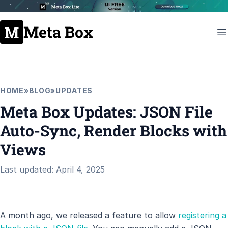
Meta Box
HOME
»
BLOG
»
UPDATES
Meta Box Updates: JSON File
Auto-Sync, Render Blocks with
Views
Last updated: April 4, 2025
A month ago, we released a feature to allow
registering a