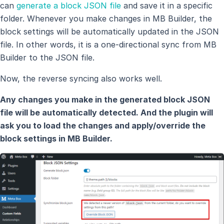
can
generate a block JSON file
and save it in a specific
folder. Whenever you make changes in MB Builder, the
block settings will be automatically updated in the JSON
file. In other words, it is a one-directional sync from MB
Builder to the JSON file.
Now, the reverse syncing also works well.
Any changes you make in the generated block JSON
file will be automatically detected. And the plugin will
ask you to load the changes and apply/override the
block settings in MB Builder.