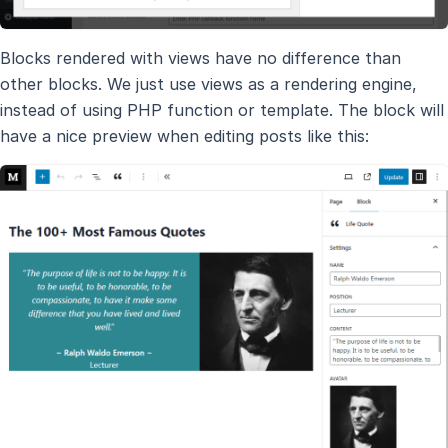
Blocks rendered with views have no difference than
other blocks. We just use views as a rendering engine,
instead of using PHP function or template. The block will
have a nice preview when editing posts like this: