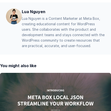
Lua Nguyen
Lua Nguyen is a Content Marketer at Meta Box,
creating educational content for WordPress
users. She collaborates with the product and
development teams and stays connected with the
WordPress community to create resources that
are practical, accurate, and user-focused.
You might also like