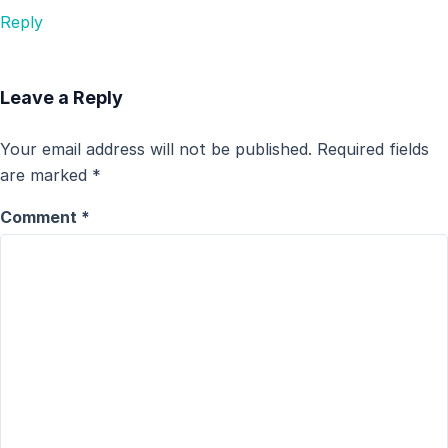
Reply
Leave a Reply
Your email address will not be published.
Required fields
are marked
*
Comment
*