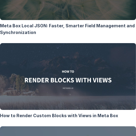
Meta Box Local JSON: Faster, Smarter Field Management and
Synchronization
How to Render Custom Blocks with Views in Meta Box