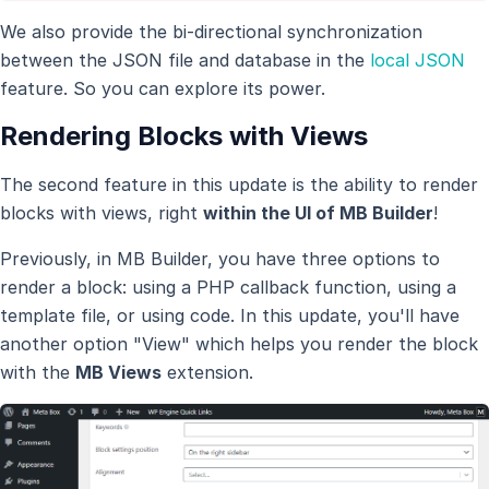
We also provide the bi-directional synchronization
between the JSON file and database in the
local JSON
feature. So you can explore its power.
Rendering Blocks with Views
The second feature in this update is the ability to render
blocks with views, right
within the UI of MB Builder
!
Previously, in MB Builder, you have three options to
render a block: using a PHP callback function, using a
template file, or using code. In this update, you'll have
another option "View" which helps you render the block
with the
MB Views
extension.