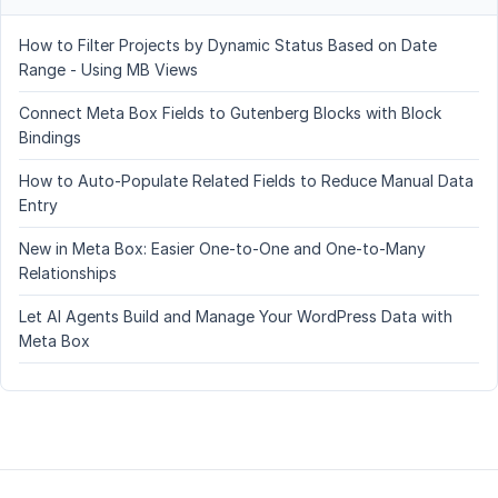
How to Filter Projects by Dynamic Status Based on Date
Range - Using MB Views
Connect Meta Box Fields to Gutenberg Blocks with Block
Bindings
How to Auto-Populate Related Fields to Reduce Manual Data
Entry
New in Meta Box: Easier One-to-One and One-to-Many
Relationships
Let AI Agents Build and Manage Your WordPress Data with
Meta Box