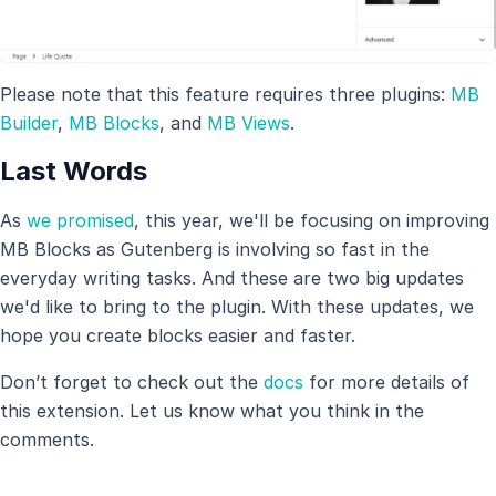
Please note that this feature requires three plugins:
MB
Builder
,
MB Blocks
, and
MB Views
.
Last Words
As
we promised
, this year, we'll be focusing on improving
MB Blocks as Gutenberg is involving so fast in the
everyday writing tasks. And these are two big updates
we'd like to bring to the plugin. With these updates, we
hope you create blocks easier and faster.
Don’t forget to check out the
docs
for more details of
this extension. Let us know what you think in the
comments.