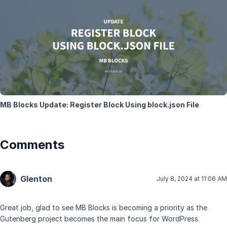
MB Blocks Update: Register Block Using block.json File
Comments
Glenton
July 8, 2024 at 11:06 AM
Great job, glad to see MB Blocks is becoming a priority as the
Gutenberg project becomes the main focus for WordPress.