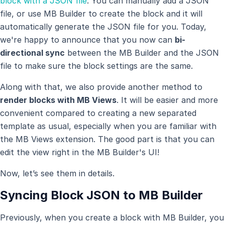
block with a JSON file
. You can manually add a JSON
file, or use MB Builder to create the block and it will
automatically generate the JSON file for you. Today,
we're happy to announce that you now can
bi-
directional sync
between the MB Builder and the JSON
file to make sure the block settings are the same.
Along with that, we also provide another method to
render blocks with MB Views
. It will be easier and more
convenient compared to creating a new separated
template as usual, especially when you are familiar with
the MB Views extension. The good part is that you can
edit the view right in the MB Builder's UI!
Now, let’s see them in details.
Syncing Block JSON to MB Builder
Previously, when you create a block with MB Builder, you