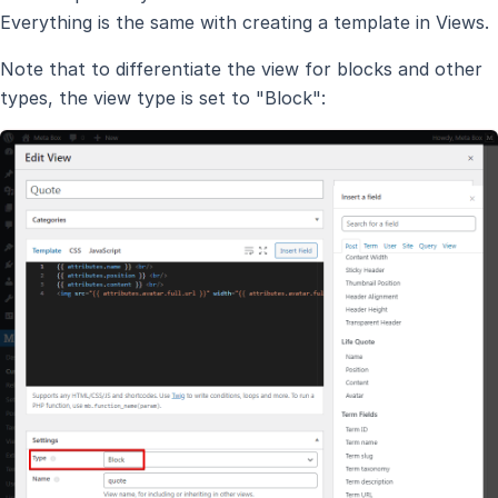
Everything is the same with creating a template in Views.
Note that to differentiate the view for blocks and other
types, the view type is set to "Block":