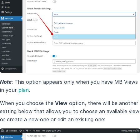
Note
: This option appears only when you have MB Views
in your
plan
.
When you choose the
View
option, there will be another
setting below that allows you to choose an available view
or create a new one or edit an existing one: