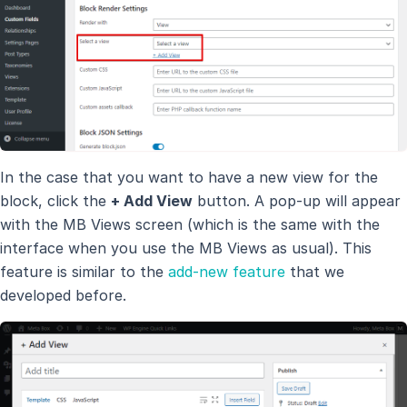
In the case that you want to have a new view for the
block, click the
+ Add View
button. A pop-up will appear
with the MB Views screen (which is the same with the
interface when you use the MB Views as usual). This
feature is similar to the
add-new feature
that we
developed before.