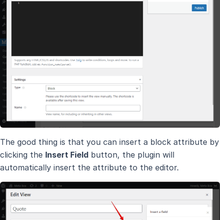
The good thing is that you can insert a block attribute by
clicking the
Insert Field
button, the plugin will
automatically insert the attribute to the editor.