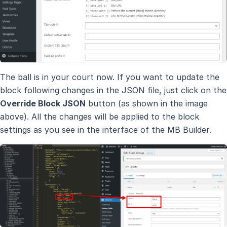
The ball is in your court now. If you want to update the
block following changes in the JSON file, just click on the
Override Block JSON
button (as shown in the image
above). All the changes will be applied to the block
settings as you see in the interface of the MB Builder.