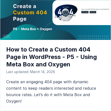
How to Create a Custom 404
Page in WordPress - P5 - Using
Meta Box and Oxygen
Last updated: March 14, 2026
Create an engaging 404 page with dynamic
content to keep readers interested and reduce
bounce rates. Let’s do it with Meta Box and
Oxygen!