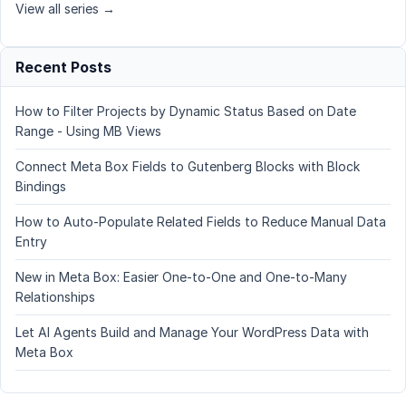
View all series →
Recent Posts
How to Filter Projects by Dynamic Status Based on Date
Range - Using MB Views
Connect Meta Box Fields to Gutenberg Blocks with Block
Bindings
How to Auto-Populate Related Fields to Reduce Manual Data
Entry
New in Meta Box: Easier One-to-One and One-to-Many
Relationships
Let AI Agents Build and Manage Your WordPress Data with
Meta Box