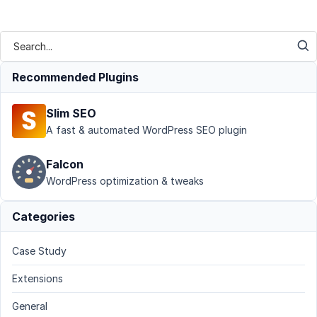
Recommended Plugins
Slim SEO
A fast & automated WordPress SEO plugin
Falcon
WordPress optimization & tweaks
Categories
Case Study
Extensions
General