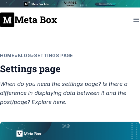
Meta Box
HOME
»
BLOG
»
SETTINGS PAGE
Settings page
When do you need the settings page? Is there a
difference in displaying data between it and the
post/page? Explore here.