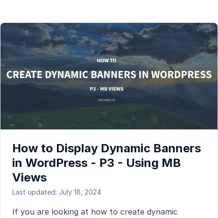
How to Display Dynamic Banners
in WordPress - P3 - Using MB
Views
Last updated: July 18, 2024
If you are looking at how to create dynamic