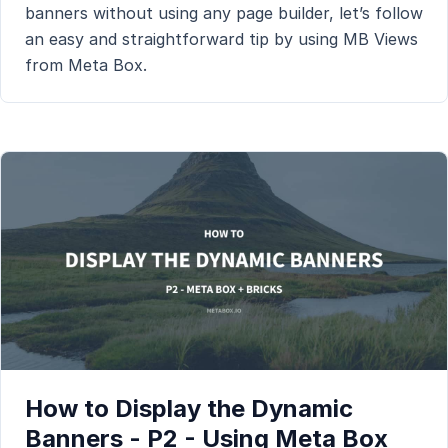
banners without using any page builder, let’s follow
an easy and straightforward tip by using MB Views
from Meta Box.
How to Display the Dynamic
Banners - P2 - Using Meta Box