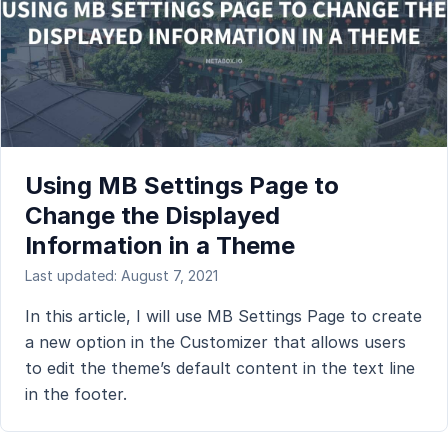
Using MB Settings Page to
Change the Displayed
Information in a Theme
Last updated: August 7, 2021
In this article, I will use MB Settings Page to create
a new option in the Customizer that allows users
to edit the theme’s default content in the text line
in the footer.