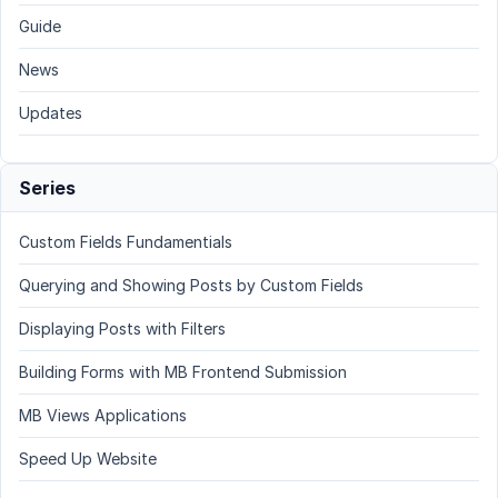
Guide
News
Updates
Series
Custom Fields Fundamentials
Querying and Showing Posts by Custom Fields
Displaying Posts with Filters
Building Forms with MB Frontend Submission
MB Views Applications
Speed Up Website