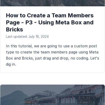
How to Create a Team Members
Page - P3 - Using Meta Box and
Bricks
Last updated: July 18, 2024
In this tutorial, we are going to use a custom post
type to create the team members page using Meta
Box and Bricks, just drag and drop, no coding. Let's
dig in.