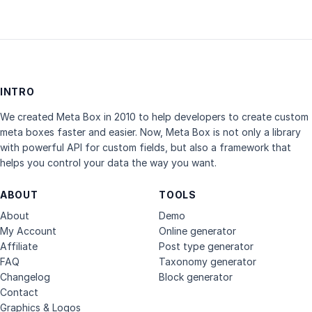
INTRO
We created Meta Box in 2010 to help developers to create custom
meta boxes faster and easier. Now, Meta Box is not only a library
with powerful API for custom fields, but also a framework that
helps you control your data the way you want.
ABOUT
TOOLS
About
Demo
My Account
Online generator
Affiliate
Post type generator
FAQ
Taxonomy generator
Changelog
Block generator
Contact
Graphics & Logos