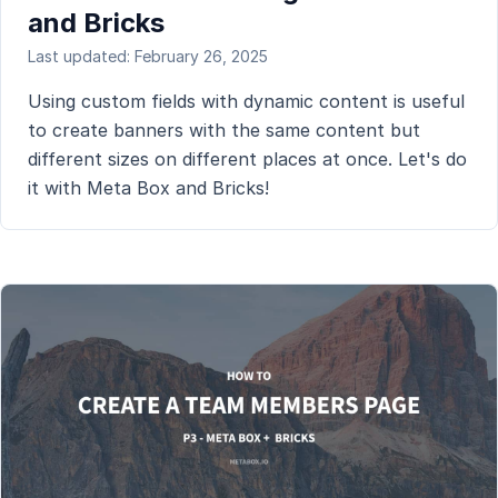
and Bricks
Last updated: February 26, 2025
Using custom fields with dynamic content is useful
to create banners with the same content but
different sizes on different places at once. Let's do
it with Meta Box and Bricks!