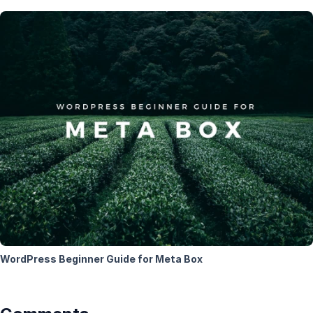
WordPress Beginner Guide for Meta Box