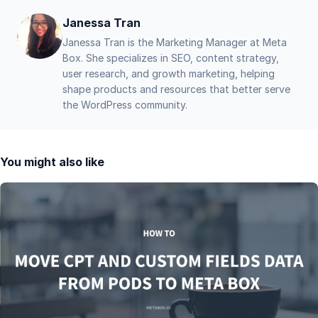
Janessa Tran
Janessa Tran is the Marketing Manager at Meta
Box. She specializes in SEO, content strategy,
user research, and growth marketing, helping
shape products and resources that better serve
the WordPress community.
You might also like