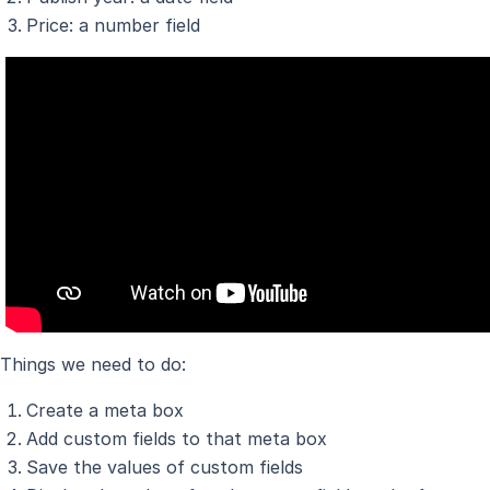
Price: a number field
Things we need to do:
Create a meta box
Add custom fields to that meta box
Save the values of custom fields