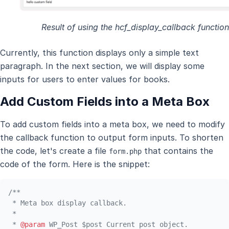
Result of using the hcf_display_callback function
Currently, this function displays only a simple text
paragraph. In the next section, we will display some
inputs for users to enter values for books.
Add Custom Fields into a Meta Box
To add custom fields into a meta box, we need to modify
the callback function to output form inputs. To shorten
the code, let's create a file
that contains the
form.php
code of the form. Here is the snippet:
/**

 * Meta box display callback.

 *

 * 
@param
 WP_Post $post Current post object.
