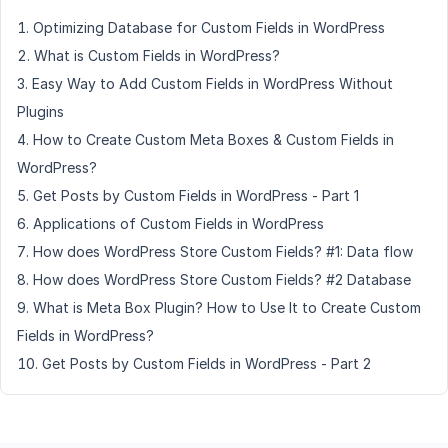
Optimizing Database for Custom Fields in WordPress
What is Custom Fields in WordPress?
Easy Way to Add Custom Fields in WordPress Without
Plugins
How to Create Custom Meta Boxes & Custom Fields in
WordPress?
Get Posts by Custom Fields in WordPress - Part 1
Applications of Custom Fields in WordPress
How does WordPress Store Custom Fields? #1: Data flow
How does WordPress Store Custom Fields? #2 Database
What is Meta Box Plugin? How to Use It to Create Custom
Fields in WordPress?
Get Posts by Custom Fields in WordPress - Part 2