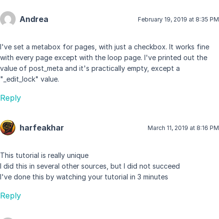
Andrea
February 19, 2019 at 8:35 PM
I've set a metabox for pages, with just a checkbox. It works fine
with every page except with the loop page. I've printed out the
value of post_meta and it's practically empty, except a
"_edit_lock" value.
Reply
harfeakhar
March 11, 2019 at 8:16 PM
This tutorial is really unique
I did this in several other sources, but I did not succeed
I've done this by watching your tutorial in 3 minutes
Reply