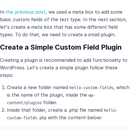
In
the previous post
, we used a meta box to add some
basic custom fields of the text type. In the next section,
let's create a meta box that has some different field
types. To do that, we need to create a small plugin.
Create a Simple Custom Field Plugin
Creating a plugin is recommended to add functionality to
WordPress. Let's create a simple plugin follow these
steps:
Create a new folder named
, which
hello-custom-fields
is the name of the plugin, inside the
wp-
folder.
content/plugins
Inside that folder, create a .php file named
hello-
with the content below:
custom-fields.php