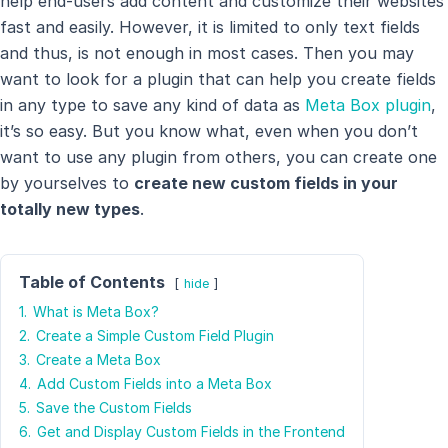
help end-users add content and customize their websites
fast and easily. However, it is limited to only text fields
and thus, is not enough in most cases. Then you may
want to look for a plugin that can help you create fields
in any type to save any kind of data as
Meta Box plugin
,
it’s so easy. But you know what, even when you don’t
want to use any plugin from others, you can create one
by yourselves to
create new custom fields in your
totally new types
.
Table of Contents
hide
1.
What is Meta Box?
2.
Create a Simple Custom Field Plugin
3.
Create a Meta Box
4.
Add Custom Fields into a Meta Box
5.
Save the Custom Fields
6.
Get and Display Custom Fields in the Frontend