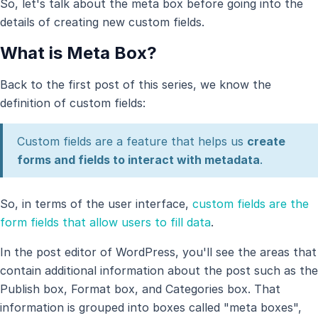
So, let's talk about the meta box before going into the
details of creating new custom fields.
What is Meta Box?
Back to the first post of this series, we know the
definition of custom fields:
Custom fields are a feature that helps us
create
forms and fields to interact with metadata
.
So, in terms of the user interface,
custom fields are the
form fields that allow users to fill data
.
In the post editor of WordPress, you'll see the areas that
contain additional information about the post such as the
Publish box, Format box, and Categories box. That
information is grouped into boxes called "meta boxes",