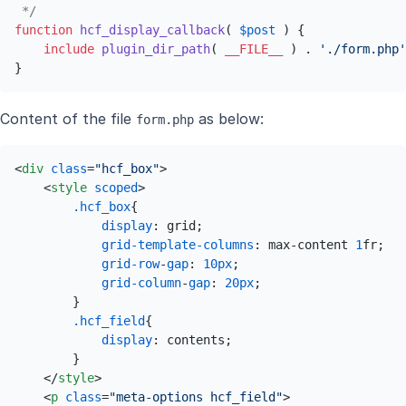
 */
function
hcf_display_callback
(
$post
) 
{

include
plugin_dir_path
( 
__FILE__
 ) . 
'./form.php'
}
Content of the file
as below:
form.php
<
div
class
=
"hcf_box"
>
<
style
scoped
>
.hcf_box
{

display
: grid;

grid-template-columns
: max-content 
1
fr;

grid-row
-
gap
: 
10px
;

grid-column
-
gap
: 
20px
;

        }

.hcf_field
{

display
: contents;

        }

</
style
>
<
p
class
=
"meta-options hcf_field"
>