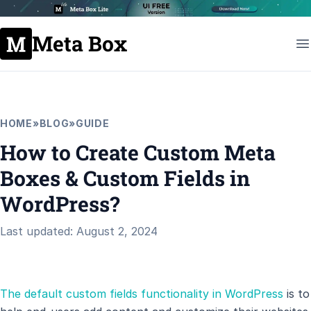
Meta Box
HOME
»
BLOG
»
GUIDE
How to Create Custom Meta
Boxes & Custom Fields in
WordPress?
Last updated: August 2, 2024
The default custom fields functionality in WordPress
is to