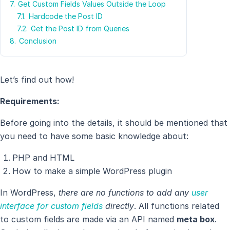
7.
Get Custom Fields Values Outside the Loop
7.1.
Hardcode the Post ID
7.2.
Get the Post ID from Queries
8.
Conclusion
Let’s find out how!
Requirements:
Before going into the details, it should be mentioned that
you need to have some basic knowledge about:
PHP and HTML
How to make a simple WordPress plugin
In WordPress,
there are no functions to add any
user
interface for custom fields
directly
. All functions related
to custom fields are made via an API named
meta box
.