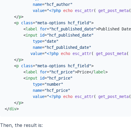
name
=
"hcf_author"
value
=
"
<?php
echo
esc_attr
( 
get_post_meta
(
</
p
>
<
p
class
=
"meta-options hcf_field"
>
<
label
for
=
"hcf_published_date"
>
Published Date
<
input
id
=
"hcf_published_date"
type
=
"date"
name
=
"hcf_published_date"
value
=
"
<?php
echo
esc_attr
( 
get_post_meta
( 
</
p
>
<
p
class
=
"meta-options hcf_field"
>
<
label
for
=
"hcf_price"
>
Price
</
label
>
<
input
id
=
"hcf_price"
type
=
"number"
name
=
"hcf_price"
value
=
"
<?php
echo
esc_attr
( 
get_post_meta
(
</
p
>
</
div
>
Then, the result is: