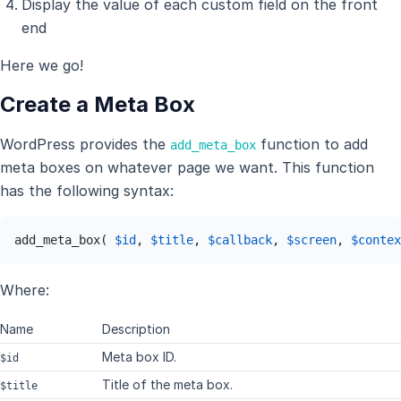
Display the value of each custom field on the front
end
Here we go!
Create a Meta Box
WordPress provides the
function to add
add_meta_box
meta boxes on whatever page we want. This function
has the following syntax:
add_meta_box( 
$id
, 
$title
, 
$callback
, 
$screen
, 
$contex
Where:
Name
Description
Meta box ID.
$id
Title of the meta box.
$title