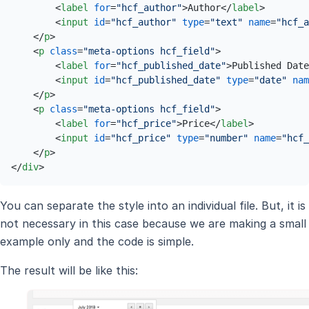
<
label
for
=
"hcf_author"
>
Author
</
label
>
<
input
id
=
"hcf_author"
type
=
"text"
name
=
"hcf_a
</
p
>
<
p
class
=
"meta-options hcf_field"
>
<
label
for
=
"hcf_published_date"
>
Published Date
<
input
id
=
"hcf_published_date"
type
=
"date"
nam
</
p
>
<
p
class
=
"meta-options hcf_field"
>
<
label
for
=
"hcf_price"
>
Price
</
label
>
<
input
id
=
"hcf_price"
type
=
"number"
name
=
"hcf_
</
p
>
</
div
>
You can separate the style into an individual file. But, it is
not necessary in this case because we are making a small
example only and the code is simple.
The result will be like this: