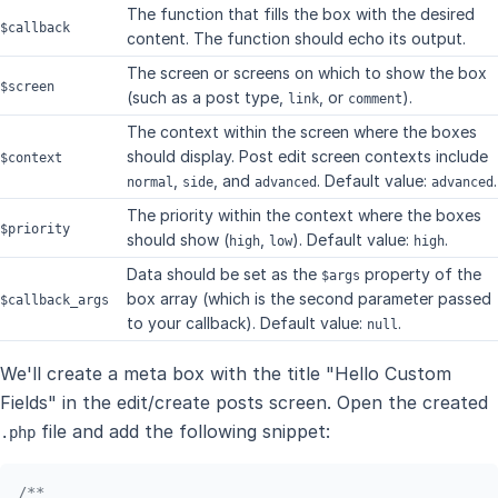
The function that fills the box with the desired
$callback
content. The function should echo its output.
The screen or screens on which to show the box
$screen
(such as a post type,
, or
).
link
comment
The context within the screen where the boxes
should display. Post edit screen contexts include
$context
,
, and
. Default value:
.
normal
side
advanced
advanced
The priority within the context where the boxes
$priority
should show (
,
). Default value:
.
high
low
high
Data should be set as the
property of the
$args
box array (which is the second parameter passed
$callback_args
to your callback). Default value:
.
null
We'll create a meta box with the title "Hello Custom
Fields" in the edit/create posts screen. Open the created
file and add the following snippet:
.php
/**
