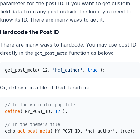
parameter for the post ID. If you want to get custom
field data from any post outside the loop, you need to
know its ID. There are many ways to get it.
Hardcode the Post ID
There are many ways to hardcode. You may use post ID
directly in the
function as below:
get_post_meta
get_post_meta( 12, 
'hcf_author'
, 
true
 );
Or, define it in a file of that function:
// In the wp-config.php file 
define
( MY_POST_ID, 
12
 );

// In the theme's file
echo 
get_post_meta
( MY_POST_ID, 'hcf_author', true);