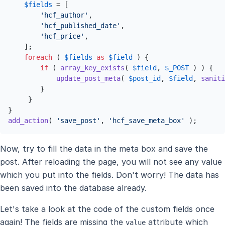
$fields
 = [

'hcf_author'
,

'hcf_published_date'
,

'hcf_price'
,

    ];

foreach
 ( 
$fields
as
$field
 ) {

if
 ( 
array_key_exists
( 
$field
, 
$_POST
 ) ) {

update_post_meta
( 
$post_id
, 
$field
, 
saniti
        }

     }

add_action
( 
'save_post'
, 
'hcf_save_meta_box'
 );
Now, try to fill the data in the meta box and save the
post. After reloading the page, you will not see any value
which you put into the fields. Don't worry! The data has
been saved into the database already.
Let's take a look at the code of the custom fields once
again! The fields are missing the
attribute which
value