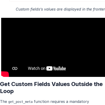
Custom fields’s values are displayed in the fronte
Get Custom Fields Values Outside the
Loop
The
function requires a mandatory
get_post_meta