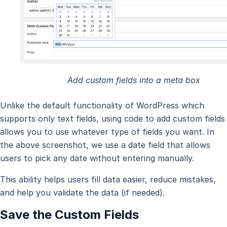
Add custom fields into a meta box
Unlike the default functionality of WordPress which
supports only text fields, using code to add custom fields
allows you to use whatever type of fields you want. In
the above screenshot, we use a date field that allows
users to pick any date without entering manually.
This ability helps users fill data easier, reduce mistakes,
and help you validate the data (if needed).
Save the Custom Fields