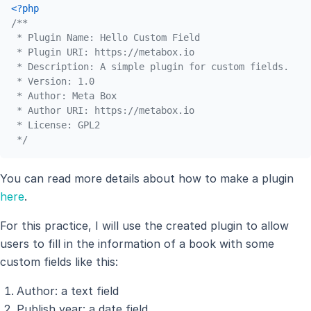
<?php
/**

 * Plugin Name: Hello Custom Field

 * Plugin URI: https://metabox.io

 * Description: A simple plugin for custom fields.

 * Version: 1.0

 * Author: Meta Box

 * Author URI: https://metabox.io

 * License: GPL2

 */
You can read more details about how to make a plugin
here
.
For this practice, I will use the created plugin to allow
users to fill in the information of a book with some
custom fields like this:
Author: a text field
Publish year: a date field