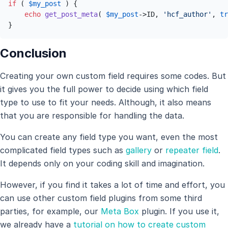
if
 ( 
$my_post
 ) {

echo
get_post_meta
( 
$my_post
->ID, 
'hcf_author'
, 
tr
}
Conclusion
Creating your own custom field requires some codes. But
it gives you the full power to decide using which field
type to use to fit your needs. Although, it also means
that you are responsible for handling the data.
You can create any field type you want, even the most
complicated field types such as
gallery
or
repeater field
.
It depends only on your coding skill and imagination.
However, if you find it takes a lot of time and effort, you
can use other custom field plugins from some third
parties, for example, our
Meta Box
plugin. If you use it,
we already have a
tutorial on how to create custom