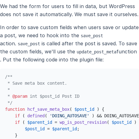
We had the form for users to fill in data, but WordPress
does not save it automatically. We must save it ourselves.
In order to save custom fields when users save or update
a post, we need to hook into the
save_post
action.
is called after the post is saved. To save
save_post
the custom fields, we'll use the
function
update_post_meta
. Put the following code into the plugin file:
/**

 * Save meta box content.

 *

 * 
@param
 int $post_id Post ID

 */
function
hcf_save_meta_box
(
$post_id
) 
{

if
 ( 
defined
( 
'DOING_AUTOSAVE'
 ) && DOING_AUTOSAVE
if
 ( 
$parent_id
 = 
wp_is_post_revision
( 
$post_id
 ) 
$post_id
 = 
$parent_id
;

    }
