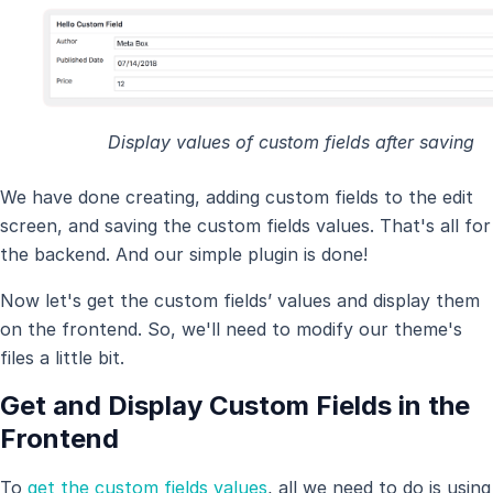
Display values of custom fields after saving
We have done creating, adding custom fields to the edit
screen, and saving the custom fields values. That's all for
the backend. And our simple plugin is done!
Now let's get the custom fields’ values and display them
on the frontend. So, we'll need to modify our theme's
files a little bit.
Get and Display Custom Fields in the
Frontend
To
get the custom fields values
, all we need to do is using