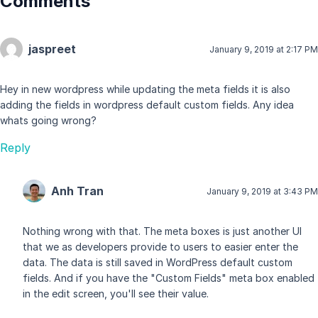
Comments
jaspreet
January 9, 2019 at 2:17 PM
Hey in new wordpress while updating the meta fields it is also
adding the fields in wordpress default custom fields. Any idea
whats going wrong?
Reply
Anh Tran
January 9, 2019 at 3:43 PM
Nothing wrong with that. The meta boxes is just another UI
that we as developers provide to users to easier enter the
data. The data is still saved in WordPress default custom
fields. And if you have the "Custom Fields" meta box enabled
in the edit screen, you'll see their value.