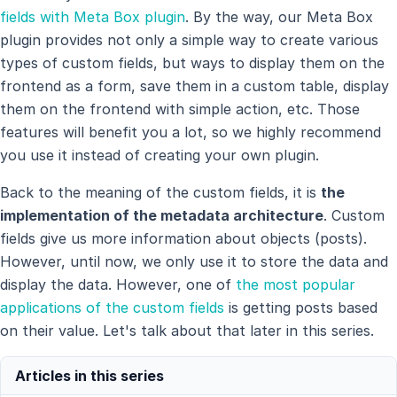
fields with Meta Box plugin
. By the way, our Meta Box
plugin provides not only a simple way to create various
types of custom fields, but ways to display them on the
frontend as a form, save them in a custom table, display
them on the frontend with simple action, etc. Those
features will benefit you a lot, so we highly recommend
you use it instead of creating your own plugin.
Back to the meaning of the custom fields, it is
the
implementation of the metadata architecture
. Custom
fields give us more information about objects (posts).
However, until now, we only use it to store the data and
display the data. However, one of
the most popular
applications of the custom fields
is getting posts based
on their value. Let's talk about that later in this series.