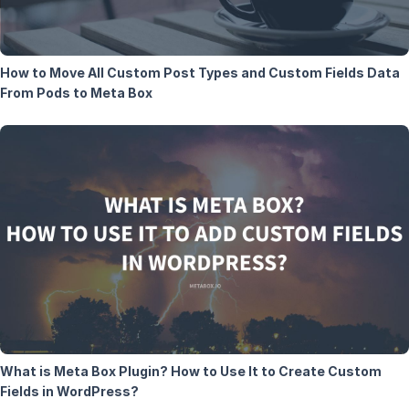
How to Move All Custom Post Types and Custom Fields Data
From Pods to Meta Box
What is Meta Box Plugin? How to Use It to Create Custom
Fields in WordPress?