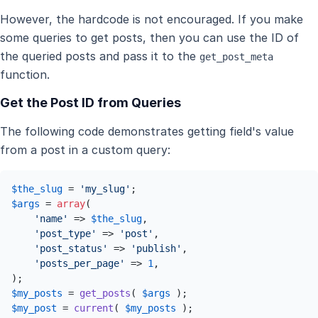
However, the hardcode is not encouraged. If you make
some queries to get posts, then you can use the ID of
the queried posts and pass it to the
get_post_meta
function.
Get the Post ID from Queries
The following code demonstrates getting field's value
from a post in a custom query:
$the_slug
 = 
'my_slug'
$args
 = 
array
(

'name'
 => 
$the_slug
,

'post_type'
 => 
'post'
,

'post_status'
 => 
'publish'
,

'posts_per_page'
 => 
1
,

$my_posts
 = 
get_posts
( 
$args
$my_post
 = 
current
( 
$my_posts