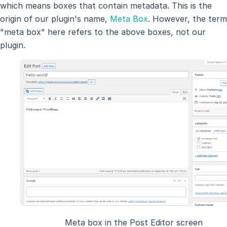
which means boxes that contain metadata. This is the
origin of our plugin's name,
Meta Box
. However, the term
"meta box" here refers to the above boxes, not our
plugin.
Meta box in the Post Editor screen