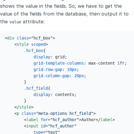
shows the value in the fields. So, we have to get the
value of the fields from the database, then output it to
the
attribute:
value
<
div
class
=
"hcf_box"
>
<
style
scoped
>
.hcf_box
{

display
: grid;

grid-template-columns
: max-content 
1
fr;

grid-row
-
gap
: 
10px
;

grid-column
-
gap
: 
20px
;

        }

.hcf_field
{

display
: contents;

        }

</
style
>
<
p
class
=
"meta-options hcf_field"
>
<
label
for
=
"hcf_author"
>
Author
</
label
>
<
input
id
=
"hcf_author"
type
=
"text"