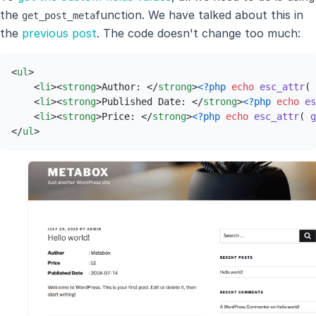
the
function. We have talked about this in
get_post_meta
the
previous post
. The code doesn't change too much:
<
ul
>
<
li
>
<
strong
>
Author: 
</
strong
>
<?php
echo
esc_attr
( 
<
li
>
<
strong
>
Published Date: 
</
strong
>
<?php
echo
es
<
li
>
<
strong
>
Price: 
</
strong
>
<?php
echo
esc_attr
( 
g
</
ul
>