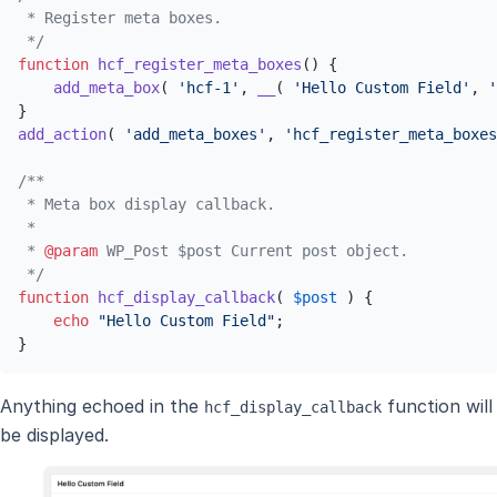
 * Register meta boxes.

 */
function
hcf_register_meta_boxes
(
) 
{

add_meta_box
( 
'hcf-1'
, 
__
( 
'Hello Custom Field'
, 
'
add_action
( 
'add_meta_boxes'
, 
'hcf_register_meta_boxes
/**

 * Meta box display callback.

 *

 * 
@param
 WP_Post $post Current post object.

 */
function
hcf_display_callback
(
$post
) 
{

echo
"Hello Custom Field"
;

}
Anything echoed in the
function will
hcf_display_callback
be displayed.