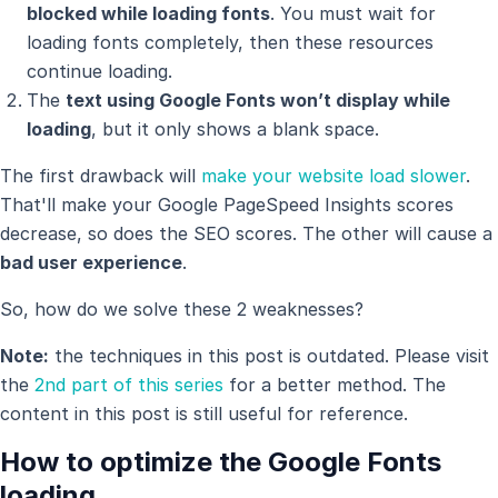
blocked while loading fonts
. You must wait for
loading fonts completely, then these resources
continue loading.
The
text using Google Fonts won’t display while
loading
, but it only shows a blank space.
The first drawback will
make your website load slower
.
That'll make your Google PageSpeed Insights scores
decrease, so does the SEO scores. The other will cause a
bad user experience
.
So, how do we solve these 2 weaknesses?
Note:
the techniques in this post is outdated. Please visit
the
2nd part of this series
for a better method. The
content in this post is still useful for reference.
How to optimize the Google Fonts
loading