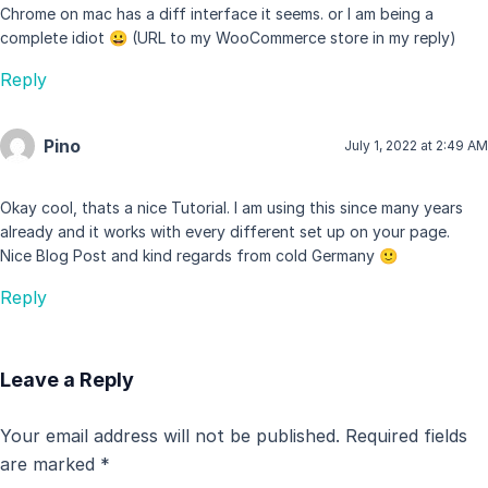
Chrome on mac has a diff interface it seems. or I am being a
complete idiot 😀 (URL to my WooCommerce store in my reply)
Reply
Pino
July 1, 2022 at 2:49 AM
Okay cool, thats a nice Tutorial. I am using this since many years
already and it works with every different set up on your page.
Nice Blog Post and kind regards from cold Germany 🙂
Reply
Leave a Reply
Your email address will not be published.
Required fields
are marked
*