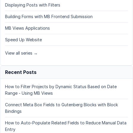
Displaying Posts with Filters
Building Forms with MB Frontend Submission
MB Views Applications
Speed Up Website
View all series →
Recent Posts
How to Filter Projects by Dynamic Status Based on Date
Range - Using MB Views
Connect Meta Box Fields to Gutenberg Blocks with Block
Bindings
How to Auto-Populate Related Fields to Reduce Manual Data
Entry