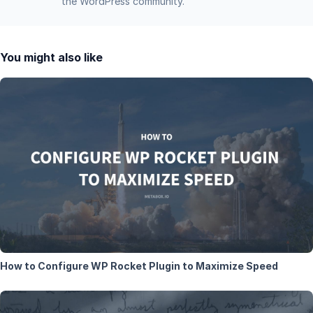
the WordPress community.
You might also like
How to Configure WP Rocket Plugin to Maximize Speed