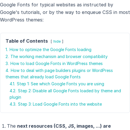
Google Fonts for typical websites as instructed by
Google's tutorials, or by the way to enqueue CSS in most
WordPress themes:
Table of Contents
hide
1.
How to optimize the Google Fonts loading
2.
The working mechanism and browser compatibility
3.
How to load Google Fonts in WordPress themes
4.
How to deal with page builders plugins or WordPress
themes that already load Google Fonts
4.1.
Step 1: See which Google Fonts you are using
4.2.
Step 2: Disable all Google Fonts loaded by theme and
plugin
4.3.
Step 3: Load Google Fonts into the website
The
next resources (CSS, JS, images, ...) are