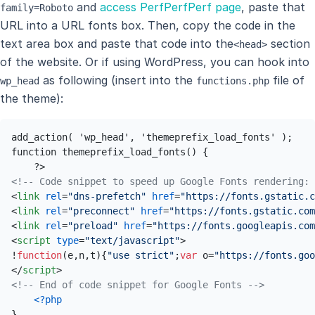
and
access PerfPerfPerf page
, paste that
family=Roboto
URL into a URL fonts box. Then, copy the code in the
text area box and paste that code into the
section
<head>
of the website. Or if using WordPress, you can hook into
as following (insert into the
file of
wp_head
functions.php
the theme):
add_action( 'wp_head', 'themeprefix_load_fonts' ); 

function themeprefix_load_fonts() { 

<!-- Code snippet to speed up Google Fonts rendering: 
<
link
rel
=
"dns-prefetch"
href
=
"https://fonts.gstatic.c
<
link
rel
=
"preconnect"
href
=
"https://fonts.gstatic.com
<
link
rel
=
"preload"
href
=
"https://fonts.googleapis.com
<
script
type
=
"text/javascript"
>
!
function
(
e,n,t
){
"use strict"
;
var
 o=
"https://fonts.goo
</
script
>
<!-- End of code snippet for Google Fonts -->
<?php
}