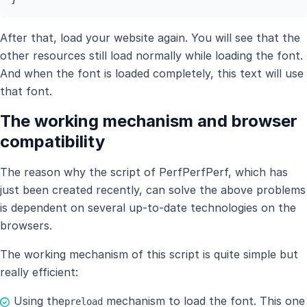
After that, load your website again. You will see that the
other resources still load normally while loading the font.
And when the font is loaded completely, this text will use
that font.
The working mechanism and browser
compatibility
The reason why the script of PerfPerfPerf, which has
just been created recently, can solve the above problems
is dependent on several up-to-date technologies on the
browsers.
The working mechanism of this script is quite simple but
really efficient:
Using the
mechanism to load the font. This one
preload