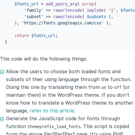
$fonts_url
 = 
add_query_arg
( 
array
( 

'family'
 => 
rawurlencode
( 
implode
( 
'|'
, 
$fonts
'subset'
 => 
rawurlencode
( 
$subsets
 ),

    ), 
'https://fonts.googleapis.com/css'
 );

return
$fonts_url
;

}
This code will do the following things:
Allow the users to choose both loaded fonts and
subsets of their using language through the function.
Doing this one by translating them from
to
(or
on
off
maintain them) in the WordPress theme. If you don't
know how to translate a WordPress theme to another
language,
refer to this article
.
Generate the JavaScript code for fonts through
function
. This script is copied
themeprefix_load_fonts
from the above PerfPerfPerf page. It's using PHP