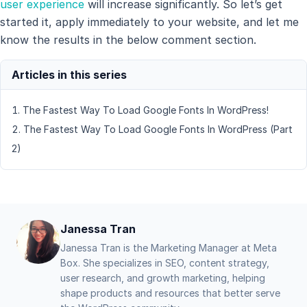
user experience
will increase significantly. So let’s get
started it, apply immediately to your website, and let me
know the results in the below comment section.
The Fastest Way To Load Google Fonts In WordPress!
The Fastest Way To Load Google Fonts In WordPress (Part
2)
Janessa Tran
Janessa Tran is the Marketing Manager at Meta
Box. She specializes in SEO, content strategy,
user research, and growth marketing, helping
shape products and resources that better serve