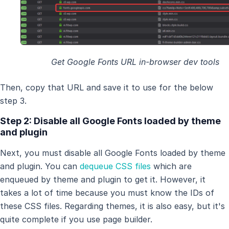
Get Google Fonts URL in-browser dev tools
Then, copy that URL and save it to use for the below
step 3.
Step 2: Disable all Google Fonts loaded by theme
and plugin
Next, you must disable all Google Fonts loaded by theme
and plugin. You can
dequeue CSS files
which are
enqueued by theme and plugin to get it. However, it
takes a lot of time because you must know the IDs of
these CSS files. Regarding themes, it is also easy, but it's
quite complete if you use page builder.