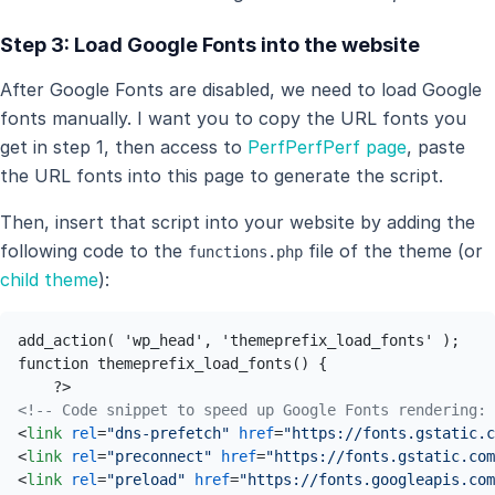
Step 3: Load Google Fonts into the website
After Google Fonts are disabled, we need to load Google
fonts manually. I want you to copy the URL fonts you
get in step 1, then access to
PerfPerfPerf page
, paste
the URL fonts into this page to generate the script.
Then, insert that script into your website by adding the
following code to the
file of the theme (or
functions.php
child theme
):
add_action( 'wp_head', 'themeprefix_load_fonts' ); 

function themeprefix_load_fonts() { 

<!-- Code snippet to speed up Google Fonts rendering: 
<
link
rel
=
"dns-prefetch"
href
=
"https://fonts.gstatic.c
<
link
rel
=
"preconnect"
href
=
"https://fonts.gstatic.com
<
link
rel
=
"preload"
href
=
"https://fonts.googleapis.com