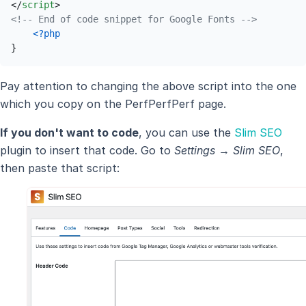
</
script
>
<!-- End of code snippet for Google Fonts -->
<?php
}
Pay attention to changing the above script into the one
which you copy on the PerfPerfPerf page.
If you don't want to code
, you can use the
Slim SEO
plugin to insert that code. Go to
Settings → Slim SEO
,
then paste that script: