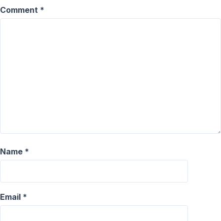
Comment
*
Name
*
Email
*