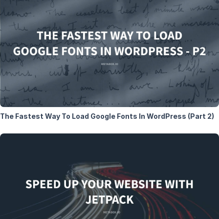
The Fastest Way To Load Google Fonts In WordPress (Part 2)