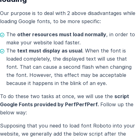
Our purpose is to deal with 2 above disadvantages while
loading Google fonts, to be more specific:
The
other resources must load normally
, in order to
make your website load faster.
The
text must display as usual
. When the font is
loaded completely, the displayed text will use that
font. That can cause a second flash when changing
the font. However, this effect may be acceptable
because it happens in the blink of an eye.
To do these two tasks at once, we will use the
script
Google Fonts provided by PerfPerfPerf.
Follow up the
below way:
Supposing that you need to load font Roboto into your
website, we generally add the below script after the