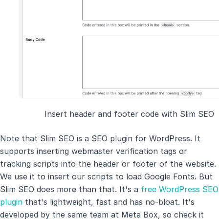
Insert header and footer code with Slim SEO
Note that Slim SEO is a SEO plugin for WordPress. It
supports inserting webmaster verification tags or
tracking scripts into the header or footer of the website.
We use it to insert our scripts to load Google Fonts. But
Slim SEO does more than that. It's a
free WordPress SEO
plugin
that's lightweight, fast and has no-bloat. It's
developed by the same team at Meta Box, so check it