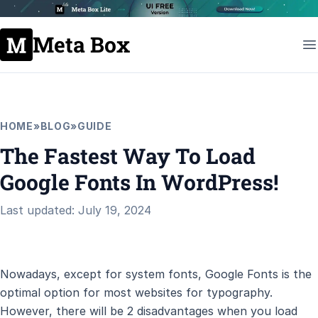
Meta Box
HOME
»
BLOG
»
GUIDE
The Fastest Way To Load
Google Fonts In WordPress!
Last updated: July 19, 2024
Nowadays, except for system fonts, Google Fonts is the
optimal option for most websites for typography.
However, there will be 2 disadvantages when you load