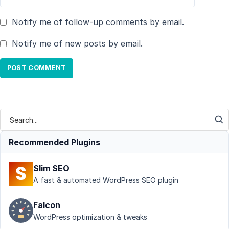
Notify me of follow-up comments by email.
Notify me of new posts by email.
Recommended Plugins
Slim SEO
A fast & automated WordPress SEO plugin
Falcon
WordPress optimization & tweaks