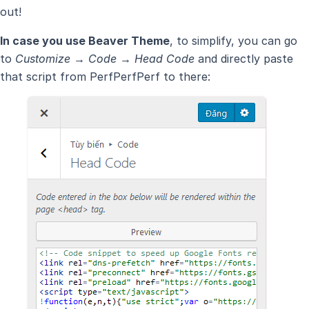
out!
In case you use Beaver Theme
, to simplify, you can go
to
Customize → Code → Head Code
and directly paste
that script from PerfPerfPerf to there: