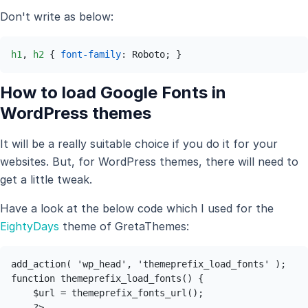
Don't write as below:
h1
, 
h2
 { 
font-family
: Roboto; }
How to load Google Fonts in
WordPress themes
It will be a really suitable choice if you do it for your
websites. But, for WordPress themes, there will need to
get a little tweak.
Have a look at the below code which I used for the
EightyDays
theme of GretaThemes:
add_action( 'wp_head', 'themeprefix_load_fonts' ); 

function themeprefix_load_fonts() { 

    $url = themeprefix_fonts_url(); 
