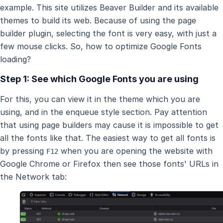
example. This site utilizes Beaver Builder and its available
themes to build its web. Because of using the page
builder plugin, selecting the font is very easy, with just a
few mouse clicks. So, how to optimize Google Fonts
loading?
Step 1: See which Google Fonts you are using
For this, you can view it in the theme which you are
using, and in the enqueue style section. Pay attention
that using page builders may cause it is impossible to get
all the fonts like that. The easiest way to get all fonts is
by pressing
when you are opening the website with
F12
Google Chrome or Firefox then see those fonts' URLs in
the Network tab: