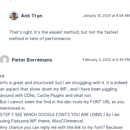
Anh Tran
January 15, 2020 at 8:58 AM
That's right. It's the easiest method, but not the fastest
method in term of performance.
Pieter Borremans
February 3, 2020 at 6:45 PM
Hi!
info is great and structured. but I am struggling with it. it is indeed
an aspect that slows down my WP , and I have been juggling
around with CDNs, Cache Plugins and what not.
But I cannot seem the find in the dev tools my FONT URL as you
mentioned in
STEP 1: SEE WHICH GOOGLE FONTS YOU ARE USING ( As I am
using Flatsome WP theme, WooCOmmerce)
Any chance you can reply me with the link to my font? Because