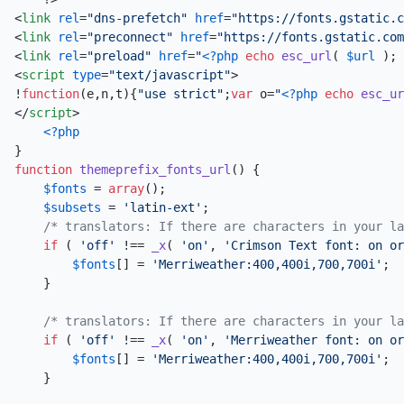
<
link
rel
=
"dns-prefetch"
href
=
"https://fonts.gstatic.c
<
link
rel
=
"preconnect"
href
=
"https://fonts.gstatic.com
<
link
rel
=
"preload"
href
=
"
<?php
echo
esc_url
( 
$url
 ); 
<
script
type
=
"text/javascript"
>
!
function
(
e,n,t
){
"use strict"
;
var
 o=
"
<?php
echo
esc_ur
</
script
>
<?php
function
themeprefix_fonts_url
(
) 
{ 

$fonts
 = 
array
(); 

$subsets
 = 
'latin-ext'
; 

/* translators: If there are characters in your la
if
 ( 
'off'
 !== 
_x
( 
'on'
, 
'Crimson Text font: on or
$fonts
[] = 
'Merriweather:400,400i,700,700i'
; 

    }

/* translators: If there are characters in your la
if
 ( 
'off'
 !== 
_x
( 
'on'
, 
'Merriweather font: on or
$fonts
[] = 
'Merriweather:400,400i,700,700i'
; 

    } 
