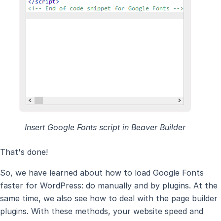
Insert Google Fonts script in Beaver Builder
That's done!
So, we have learned about how to load Google Fonts
faster for WordPress: do manually and by plugins. At the
same time, we also see how to deal with the page builder
plugins. With these methods, your website speed and