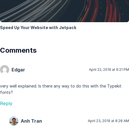
Speed Up Your Website with Jetpack
Comments
Edgar
April 22, 2019 at 9:21 PM
very well explained. Is there any way to do this with the Typekit
fonts?
Reply
Anh Tran
April 23, 2019 at 8:28 AM