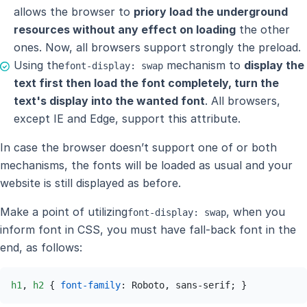
allows the browser to
priory load the underground
resources without any effect on loading
the other
ones. Now, all browsers support strongly the preload.
Using the
mechanism to
display the
font-display: swap
text first then load the font completely, turn the
text's display into the wanted font
. All browsers,
except IE and Edge, support this attribute.
In case the browser doesn’t support one of or both
mechanisms, the fonts will be loaded as usual and your
website is still displayed as before.
Make a point of utilizing
, when you
font-display: swap
inform font in CSS, you must have fall-back font in the
end, as follows:
h1
, 
h2
 { 
font-family
: Roboto, sans-serif; }