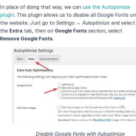
In place of doing that way, we can
use the Autoptimize
plugin
. This plugin allows us to disable all Google Fonts on
the website. Just go to
Settings → Autoptimize
and select
the
Extra
tab, then on
Google Fonts
section, select
Remove Google Fonts
.
Disable Google Fonts with Autoptimize