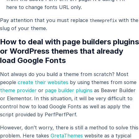
here to change fonts URL only.
Pay attention that you must replace
with the
themeprefix
slug of your theme.
How to deal with page builders plugins
or WordPress themes that already
load Google Fonts
Not always do you build a theme from scratch? Most
people
create their websites
by using themes from some
theme provider
or
page builder plugins
as Beaver Builder
or Elementor. In this situation, it will be very difficult to
control how to load Google Fonts as well as apply the
script provided by PerfPerfPerf.
However, don’t worry, there is still a method to solve this
problem. Here takes
GretaThemes
website as a typical