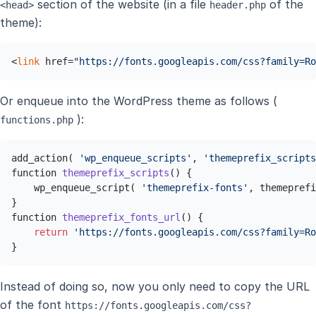
section of the website (in a file
of the
<head>
header.php
theme):
<
link
 href=
"https://fonts.googleapis.com/css?family=Ro
Or enqueue into the WordPress theme as follows (
):
functions.php
add_action( 
'wp_enqueue_scripts'
, 
'themeprefix_scripts
function 
themeprefix_scripts
()
 { 

    wp_enqueue_script( 
'themeprefix-fonts'
, themeprefi
function 
themeprefix_fonts_url
()
 { 

return
'https://fonts.googleapis.com/css?family=Ro
}
Instead of doing so, now you only need to copy the URL
of the font
https://fonts.googleapis.com/css?