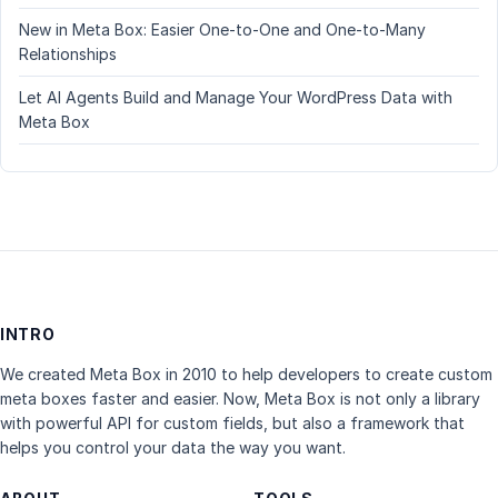
New in Meta Box: Easier One-to-One and One-to-Many
Relationships
Let AI Agents Build and Manage Your WordPress Data with
Meta Box
INTRO
We created Meta Box in 2010 to help developers to create custom
meta boxes faster and easier. Now, Meta Box is not only a library
with powerful API for custom fields, but also a framework that
helps you control your data the way you want.