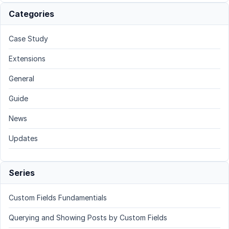
Categories
Case Study
Extensions
General
Guide
News
Updates
Series
Custom Fields Fundamentials
Querying and Showing Posts by Custom Fields