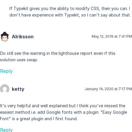
If Typekit gives you the ability to modify CSS, then you can. I
don't have experience with Typekit, so I can't say about that.
Alriksson
May 12, 2019 at 7:41 PM
Do still see the warning in the lighthouse report even if this
solution uses swap.
Reply
ketty
January 14, 2020 at 7:17 PM
It's very helpful and well explained but I think you've missed the
easiest method i.e. add Google fonts with a plugin. "Easy Google
Font" is a great plugin and I first found.
Reply