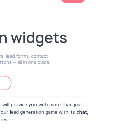
at will provide you with more than just
your lead generation game with its
chat,
res.