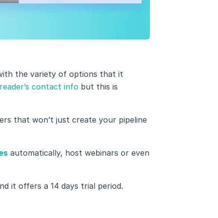
ith the variety of options that it
reader’s contact info
but this is
fers that won’t just create your pipeline
es
automatically, host webinars or even
d it offers a 14 days trial period.