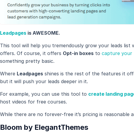
Leadpages
is AWESOME.
This tool will help you tremendously grow your leads list w
offers. Of course, it offers
Opt-in boxes
to
capture your 
something pretty basic.
Where
Leadpages
shines is the rest of the features it of
but it will push your leads deeper in it.
For example, you can use this tool to
create landing pag
host videos for free courses.
While there are no forever-free it’s pricing is reasonable an
Bloom by ElegantThemes