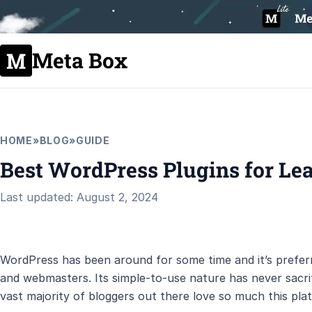
Meta Box
HOME
»
BLOG
»
GUIDE
Best WordPress Plugins for Le
Last updated: August 2, 2024
WordPress has been around for some time and it’s preferr
and webmasters. Its simple-to-use nature has never sacrifi
vast majority of bloggers out there love so much this pla