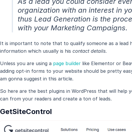
As a lead you could consider ever
organization with an interest in y
thus Lead Generation is the proc
with your Marketing Campaigns.
It is important to note that to qualify someone as a lea
information which usually is his
contact details
.
Unless you are using a
page builder
like Elementor or Beav
adding opt-in forms to your website should be pretty easy 
am gonna suggest in this article.
So here are the best plugins in WordPress that will help
can from your readers and create a ton of leads.
GetSiteControl