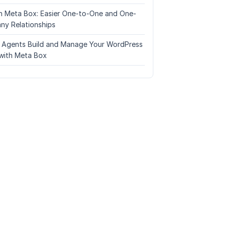
n Meta Box: Easier One-to-One and One-
ny Relationships
I Agents Build and Manage Your WordPress
with Meta Box