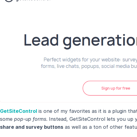
GetSiteControl
is one of my favorites as it is a plugin th
some
pop-up forms
. Instead, GetSiteControl lets you up 
share and survey buttons
as well as a ton of other featu