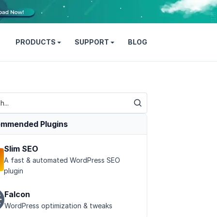
PRODUCTS
SUPPORT
BLOG
mmended Plugins
Slim SEO
A fast & automated WordPress SEO
plugin
Falcon
WordPress optimization & tweaks