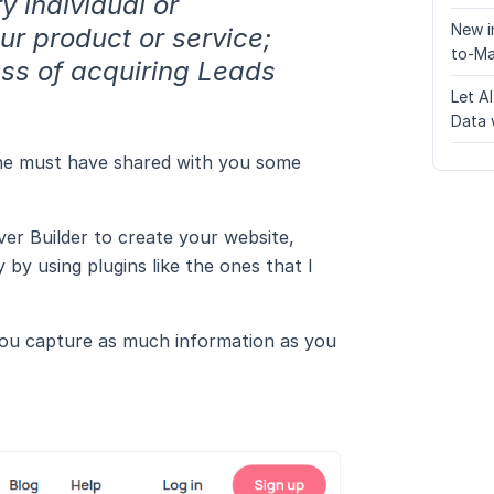
y individual or
New i
our product or service;
to-Ma
ess of acquiring Leads
Let A
Data 
d he must have shared with you some
er Builder to create your website,
by using plugins like the ones that I
 you capture as much information as you