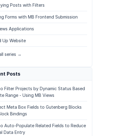
ying Posts with Filters
ing Forms with MB Frontend Submission
ews Applications
 Up Website
ll series →
nt Posts
o Filter Projects by Dynamic Status Based
te Range - Using MB Views
ct Meta Box Fields to Gutenberg Blocks
Block Bindings
o Auto-Populate Related Fields to Reduce
l Data Entry