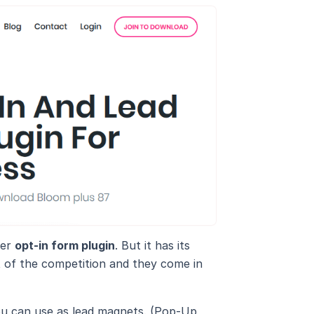
her
opt-in form plugin
. But it has its
t of the competition and they come in
ou can use as lead magnets. (Pop-Up,