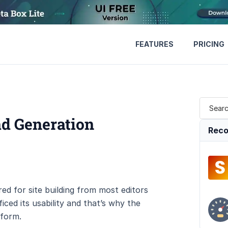
FEATURES
PRICING
ad Generation
Reco
ed for site building from most editors
ced its usability and that’s why the
tform.