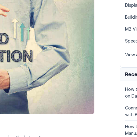
Displa
Build
MB Vi
Speed
View a
Rece
How t
on Da
Conne
with 
How t
Manua