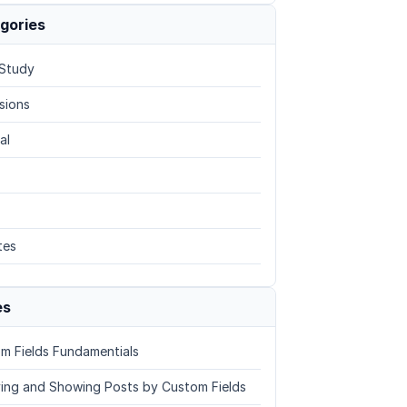
gories
Study
sions
al
tes
es
m Fields Fundamentials
ing and Showing Posts by Custom Fields