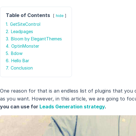
Table of Contents
hide
1.
GetSiteControl
2.
Leadpages
3.
Bloom by ElegantThemes
4.
OptinMonster
5.
Bdow
6.
Hello Bar
7.
Conclusion
One reason for that is an endless list of plugins that you
as you want. However, in this article, we are going to fo
you can use for
Leads Generation strategy
.