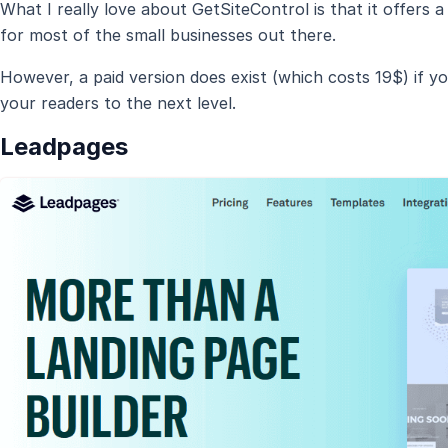
What I really love about GetSiteControl is that it offers 
for most of the small businesses out there.
However, a paid version does exist (which costs 19$) if y
your readers to the next level.
Leadpages