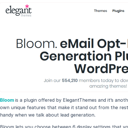
Bloom
is a plugin offered by ElegantThemes and it’s anot
own unique features that make it stand out from the res
handy when we talk about lead generation.
Bloom lets you choose between 6 display settings that y