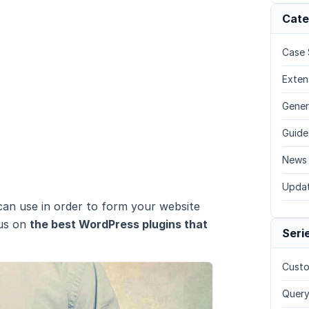
Cate
Case 
Exten
Gener
Guide
News
Upda
 can use in order to form your website
cus on
the best WordPress plugins that
Seri
Custo
Query