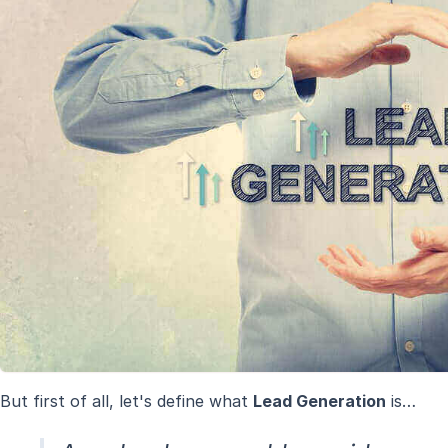
But first of all, let's define what
Lead Generation
is…