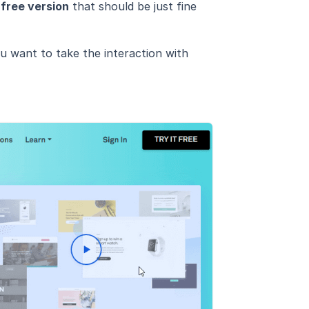
a
free version
that should be just fine
ou want to take the interaction with