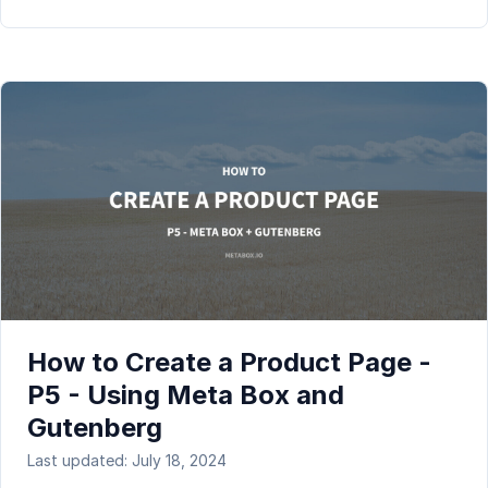
How to Create a Product Page -
P5 - Using Meta Box and
Gutenberg
Last updated: July 18, 2024