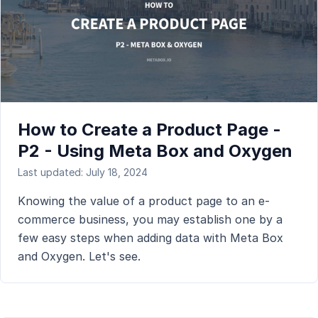
How to Create a Product Page -
P2 - Using Meta Box and Oxygen
Last updated: July 18, 2024
Knowing the value of a product page to an e-
commerce business, you may establish one by a
few easy steps when adding data with Meta Box
and Oxygen. Let's see.