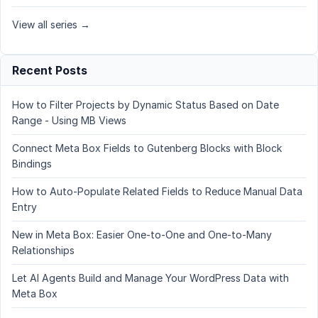
View all series →
Recent Posts
How to Filter Projects by Dynamic Status Based on Date
Range - Using MB Views
Connect Meta Box Fields to Gutenberg Blocks with Block
Bindings
How to Auto-Populate Related Fields to Reduce Manual Data
Entry
New in Meta Box: Easier One-to-One and One-to-Many
Relationships
Let AI Agents Build and Manage Your WordPress Data with
Meta Box