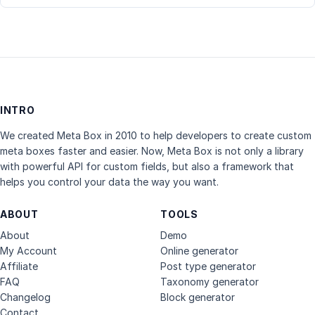
INTRO
We created Meta Box in 2010 to help developers to create custom
meta boxes faster and easier. Now, Meta Box is not only a library
with powerful API for custom fields, but also a framework that
helps you control your data the way you want.
ABOUT
TOOLS
About
Demo
My Account
Online generator
Affiliate
Post type generator
FAQ
Taxonomy generator
Changelog
Block generator
Contact