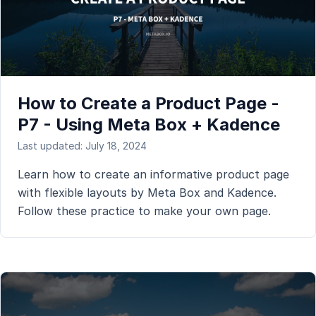
How to Create a Product Page -
P7 - Using Meta Box + Kadence
Last updated: July 18, 2024
Learn how to create an informative product page
with flexible layouts by Meta Box and Kadence.
Follow these practice to make your own page.