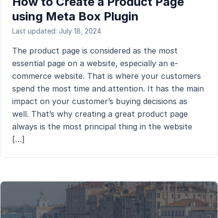
How to Create a Product Page
using Meta Box Plugin
Last updated: July 18, 2024
The product page is considered as the most
essential page on a website, especially an e-
commerce website. That is where your customers
spend the most time and attention. It has the main
impact on your customer’s buying decisions as
well. That’s why creating a great product page
always is the most principal thing in the website
[…]