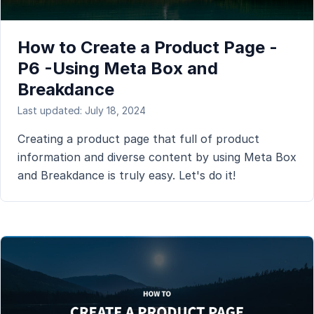
How to Create a Product Page -
P6 -Using Meta Box and
Breakdance
Last updated: July 18, 2024
Creating a product page that full of product
information and diverse content by using Meta Box
and Breakdance is truly easy. Let's do it!