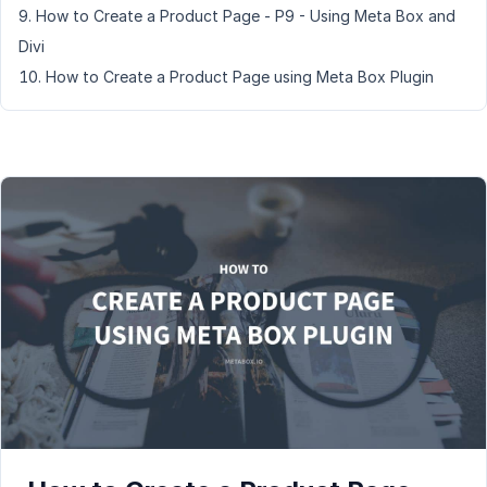
How to Create a Product Page - P9 - Using Meta Box and
Divi
How to Create a Product Page using Meta Box Plugin