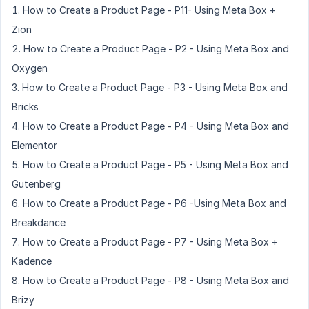
How to Create a Product Page - P11- Using Meta Box +
Zion
How to Create a Product Page - P2 - Using Meta Box and
Oxygen
How to Create a Product Page - P3 - Using Meta Box and
Bricks
How to Create a Product Page - P4 - Using Meta Box and
Elementor
How to Create a Product Page - P5 - Using Meta Box and
Gutenberg
How to Create a Product Page - P6 -Using Meta Box and
Breakdance
How to Create a Product Page - P7 - Using Meta Box +
Kadence
How to Create a Product Page - P8 - Using Meta Box and
Brizy