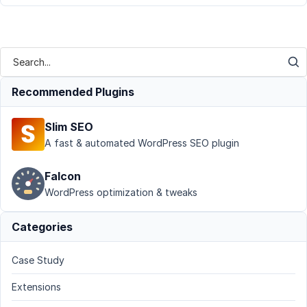
Recommended Plugins
Slim SEO
A fast & automated WordPress SEO plugin
Falcon
WordPress optimization & tweaks
Categories
Case Study
Extensions