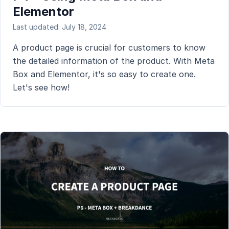
Elementor
Last updated: July 18, 2024
A product page is crucial for customers to know
the detailed information of the product. With Meta
Box and Elementor, it's so easy to create one.
Let's see how!