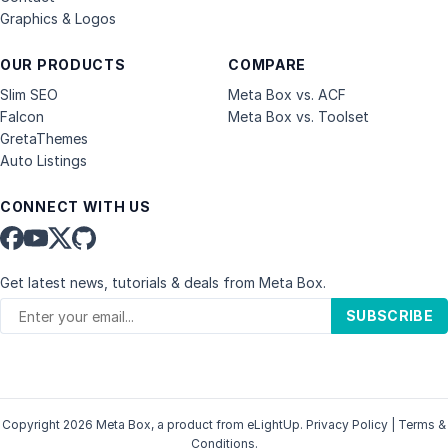
Graphics & Logos
OUR PRODUCTS
COMPARE
Slim SEO
Meta Box vs. ACF
Falcon
Meta Box vs. Toolset
GretaThemes
Auto Listings
CONNECT WITH US
Get latest news, tutorials & deals from Meta Box.
SUBSCRIBE
Copyright 2026 Meta Box, a product from
eLightUp
.
Privacy Policy
|
Terms &
Conditions
.