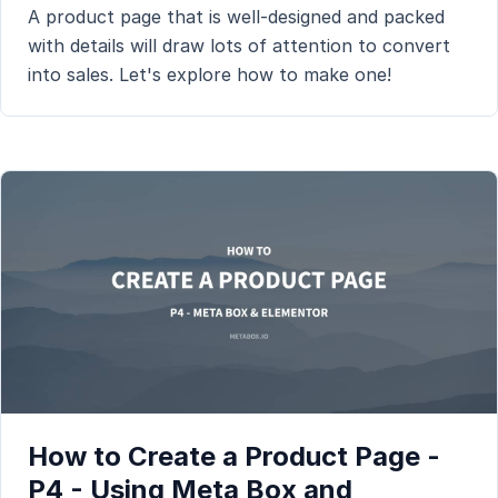
A product page that is well-designed and packed
with details will draw lots of attention to convert
into sales. Let's explore how to make one!
How to Create a Product Page -
P4 - Using Meta Box and