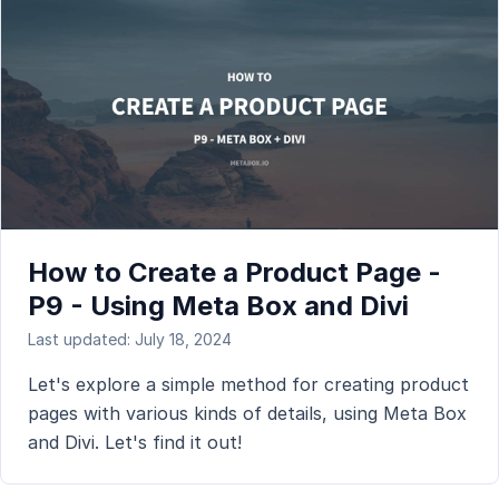
How to Create a Product Page -
P9 - Using Meta Box and Divi
Last updated: July 18, 2024
Let's explore a simple method for creating product
pages with various kinds of details, using Meta Box
and Divi. Let's find it out!