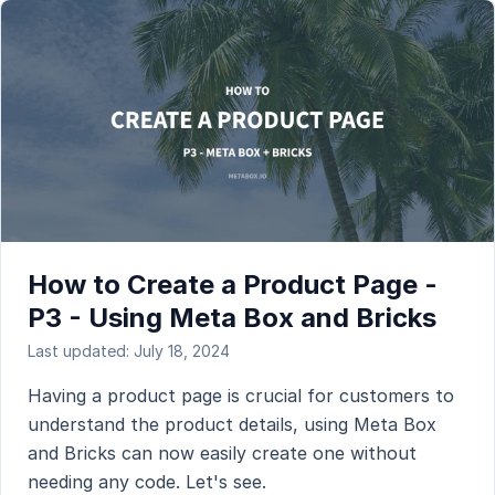
How to Create a Product Page -
P3 - Using Meta Box and Bricks
Last updated: July 18, 2024
Having a product page is crucial for customers to
understand the product details, using Meta Box
and Bricks can now easily create one without
needing any code. Let's see.