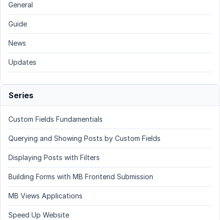
General
Guide
News
Updates
Series
Custom Fields Fundamentials
Querying and Showing Posts by Custom Fields
Displaying Posts with Filters
Building Forms with MB Frontend Submission
MB Views Applications
Speed Up Website