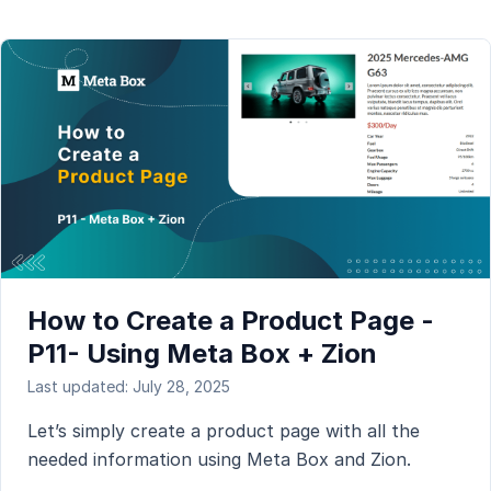
How to Create a Product Page -
P11- Using Meta Box + Zion
Last updated: July 28, 2025
Let’s simply create a product page with all the
needed information using Meta Box and Zion.