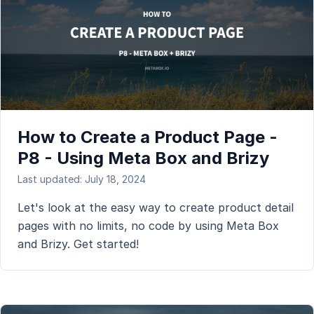
How to Create a Product Page -
P8 - Using Meta Box and Brizy
Last updated: July 18, 2024
Let's look at the easy way to create product detail
pages with no limits, no code by using Meta Box
and Brizy. Get started!