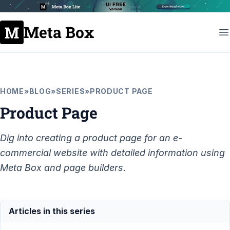
Meta Box
HOME
»
BLOG
»
SERIES
»
PRODUCT PAGE
Product Page
Dig into creating a product page for an e-
commercial website with detailed information using
Meta Box and page builders.