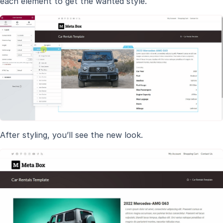
each element to get the wanted style.
After styling, you’ll see the new look.