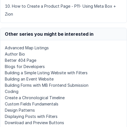
How to Create a Product Page - P11- Using Meta Box +
Zion
Other series you might be interested in
Advanced Map Listings
Author Bio
Better 404 Page
Blogs for Developers
Building a Simple Listing Website with Filters
Building an Event Website
Building Forms with MB Frontend Submission
Coding
Create a Chronological Timeline
Custom Fields Fundamentals
Design Patterns
Displaying Posts with Filters
Download and Preview Buttons