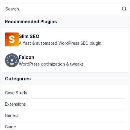
Recommended Plugins
Slim SEO
A fast & automated WordPress SEO plugin
Falcon
WordPress optimization & tweaks
Categories
Case Study
Extensions
General
Guide