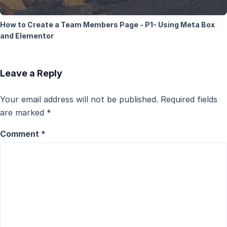
How to Create a Team Members Page - P1- Using Meta Box
and Elementor
Leave a Reply
Your email address will not be published.
Required fields
are marked
*
Comment
*