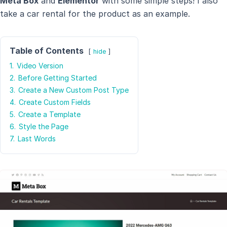
Meta Box
and
Elementor
with some simple steps! I also
take a car rental for the product as an example.
Table of Contents
hide
1.
Video Version
2.
Before Getting Started
3.
Create a New Custom Post Type
4.
Create Custom Fields
5.
Create a Template
6.
Style the Page
7.
Last Words