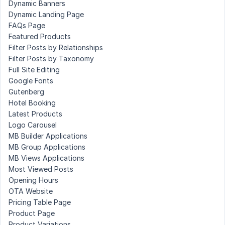
Dynamic Banners
Dynamic Landing Page
FAQs Page
Featured Products
Filter Posts by Relationships
Filter Posts by Taxonomy
Full Site Editing
Google Fonts
Gutenberg
Hotel Booking
Latest Products
Logo Carousel
MB Builder Applications
MB Group Applications
MB Views Applications
Most Viewed Posts
Opening Hours
OTA Website
Pricing Table Page
Product Page
Product Variations