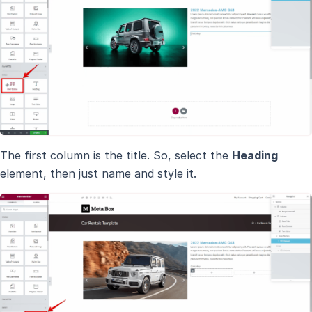
The first column is the title. So, select the
Heading
element, then just name and style it.