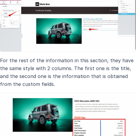
For the rest of the information in this section, they have
the same style with 2 columns. The first one is the title,
and the second one is the information that is obtained
from the custom fields.