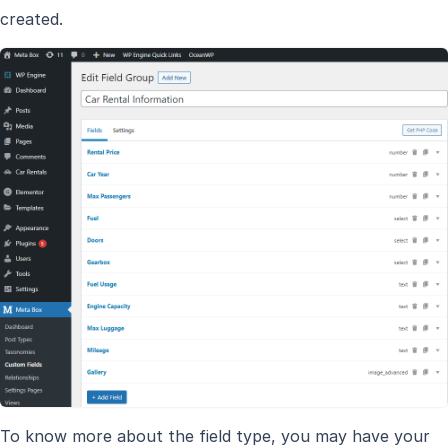
created.
To know more about the field type, you may have your