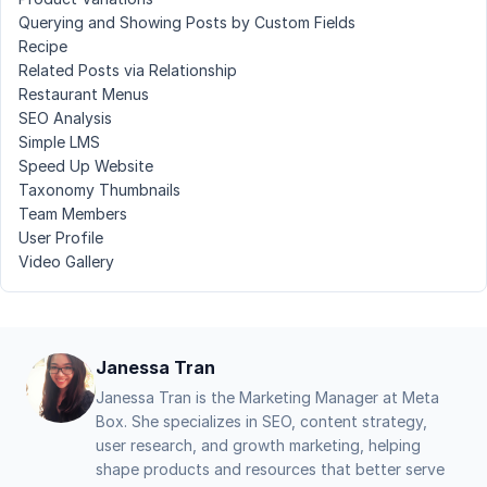
Querying and Showing Posts by Custom Fields
Recipe
Related Posts via Relationship
Restaurant Menus
SEO Analysis
Simple LMS
Speed Up Website
Taxonomy Thumbnails
Team Members
User Profile
Video Gallery
Janessa Tran
Janessa Tran is the Marketing Manager at Meta
Box. She specializes in SEO, content strategy,
user research, and growth marketing, helping
shape products and resources that better serve