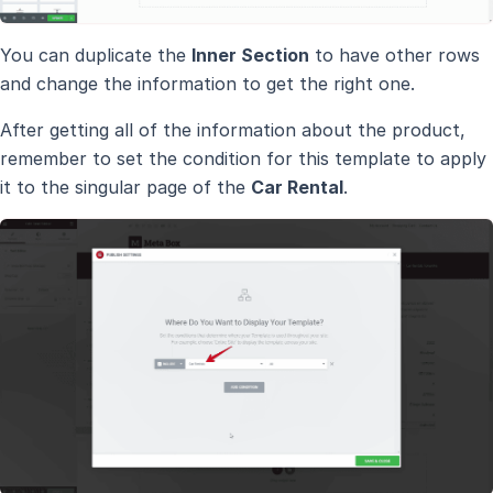
You can duplicate the
Inner Section
to have other rows
and change the information to get the right one.
After getting all of the information about the product,
remember to set the condition for this template to apply
it to the singular page of the
Car Rental
.