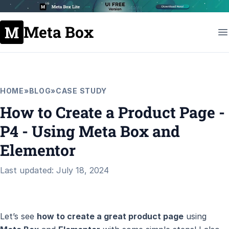
Meta Box
HOME
»
BLOG
»
CASE STUDY
How to Create a Product Page -
P4 - Using Meta Box and
Elementor
Last updated: July 18, 2024
Let’s see
how to create a great product page
using