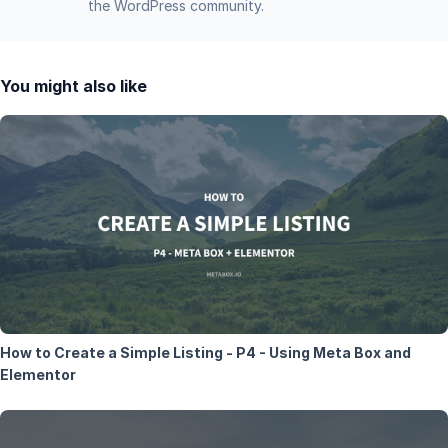
the WordPress community.
You might also like
How to Create a Simple Listing - P4 - Using Meta Box and
Elementor