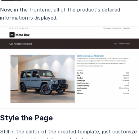
Now, in the frontend, all of the product's detailed
information is displayed.
Style the Page
Still in the editor of the created template, just customize