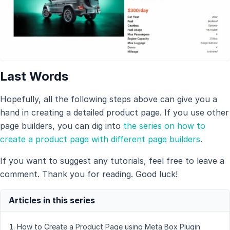
Last Words
Hopefully, all the following steps above can give you a
hand in creating a detailed product page. If you use other
page builders, you can dig into
the series on how to
create a product page with different page builders
.
If you want to suggest any tutorials, feel free to leave a
comment. Thank you for reading. Good luck!
How to Create a Product Page using Meta Box Plugin