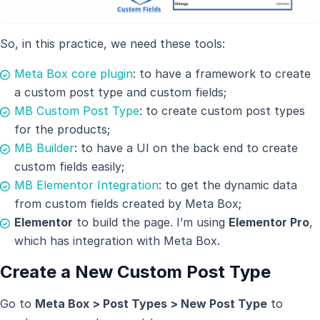
So, in this practice, we need these tools:
Meta Box core plugin
: to have a framework to create
a custom post type and custom fields;
MB Custom Post Type
: to create custom post types
for the products;
MB Builder
: to have a UI on the back end to create
custom fields easily;
MB Elementor Integration
: to get the dynamic data
from custom fields created by Meta Box;
Elementor
to build the page. I’m using
Elementor Pro
,
which has integration with Meta Box.
Create a New Custom Post Type
Go to
Meta Box > Post Types > New Post Type
to