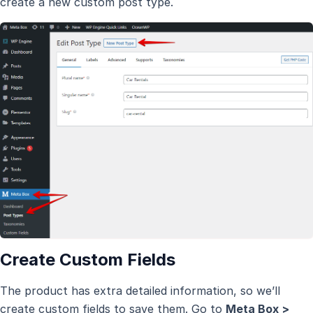
create a new custom post type.
Create Custom Fields
The product has extra detailed information, so we’ll
create custom fields to save them. Go to
Meta Box >