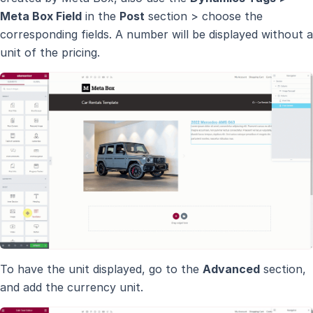
Meta Box Field
in the
Post
section > choose the
corresponding fields. A number will be displayed without a
unit of the pricing.
To have the unit displayed, go to the
Advanced
section,
and add the currency unit.