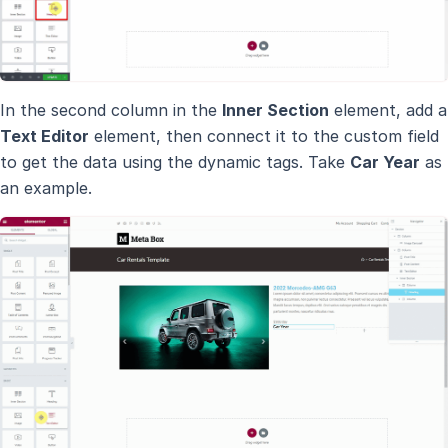
In the second column in the
Inner Section
element, add a
Text Editor
element, then connect it to the custom field
to get the data using the dynamic tags. Take
Car Year
as
an example.