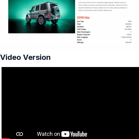
Video Version