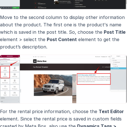
Move to the second column to display other information
about the product. The first one is the product's name
which is saved in the post title. So, choose the
Post Title
element > select the
Post Content
element to get the
product’s description.
For the rental price information, choose the
Text Editor
element. Since the rental price is saved in custom fields
created by Meta Box, also use the
Dynamics Tags >