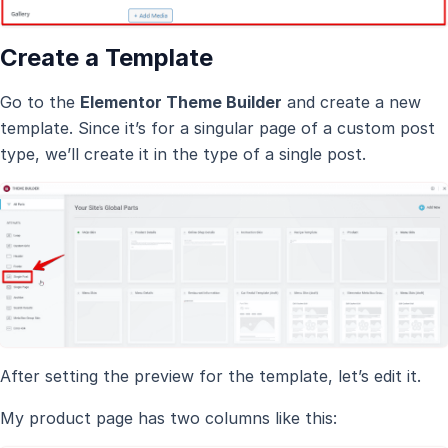
Create a Template
Go to the
Elementor Theme Builder
and create a new
template. Since it’s for a singular page of a custom post
type, we’ll create it in the type of a single post.
After setting the preview for the template, let’s edit it.
My product page has two columns like this: