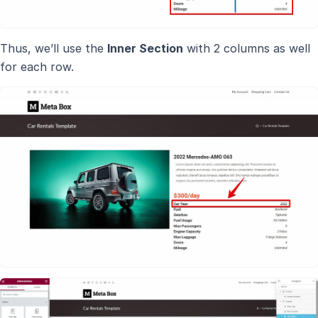
Thus, we’ll use the
Inner Section
with 2 columns as well
for each row.