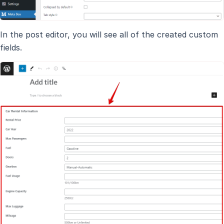
In the post editor, you will see all of the created custom
fields.