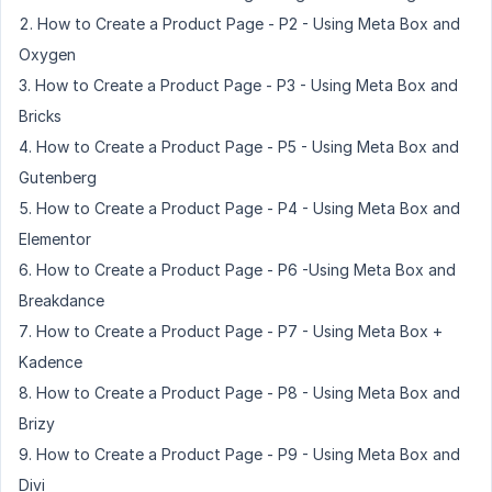
How to Create a Product Page - P2 - Using Meta Box and
Oxygen
How to Create a Product Page - P3 - Using Meta Box and
Bricks
How to Create a Product Page - P5 - Using Meta Box and
Gutenberg
How to Create a Product Page - P4 - Using Meta Box and
Elementor
How to Create a Product Page - P6 -Using Meta Box and
Breakdance
How to Create a Product Page - P7 - Using Meta Box +
Kadence
How to Create a Product Page - P8 - Using Meta Box and
Brizy
How to Create a Product Page - P9 - Using Meta Box and
Divi