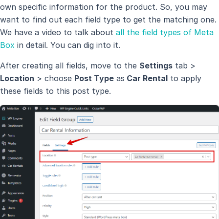
own specific information for the product. So, you may
want to find out each field type to get the matching one.
We have a video to talk about
all the field types of Meta
Box
in detail. You can dig into it.
After creating all fields, move to the
Settings
tab >
Location
> choose
Post Type
as
Car Rental
to apply
these fields to this post type.