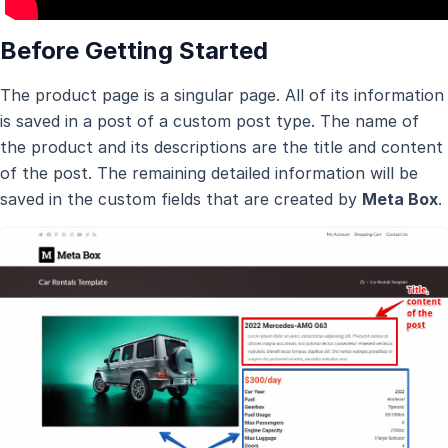
Before Getting Started
The product page is a singular page. All of its information
is saved in a post of a custom post type. The name of
the product and its descriptions are the title and content
of the post. The remaining detailed information will be
saved in the custom fields that are created by
Meta Box
.