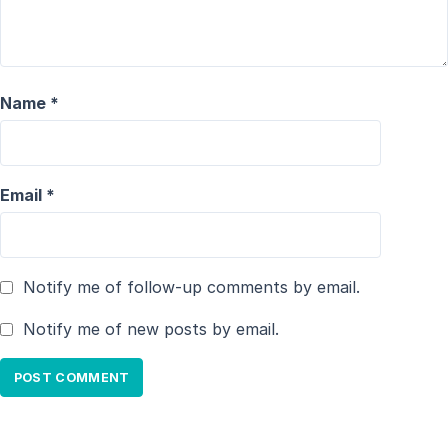
Name
*
Email
*
Notify me of follow-up comments by email.
Notify me of new posts by email.