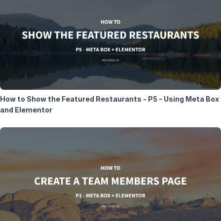
How to Show the Featured Restaurants - P5 - Using Meta Box
and Elementor