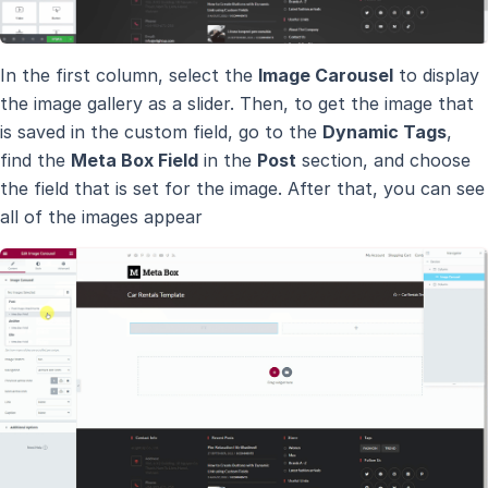
In the first column, select the
Image Carousel
to display
the image gallery as a slider. Then, to get the image that
is saved in the custom field, go to the
Dynamic Tags
,
find the
Meta Box Field
in the
Post
section, and choose
the field that is set for the image. After that, you can see
all of the images appear