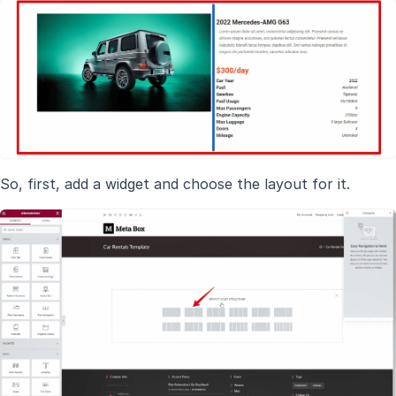
So, first, add a widget and choose the layout for it.