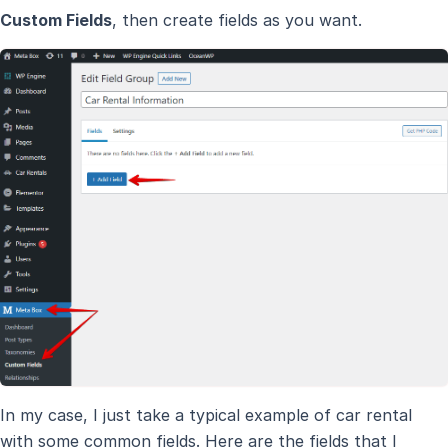
Custom Fields
, then create fields as you want.
In my case, I just take a typical example of car rental
with some common fields. Here are the fields that I